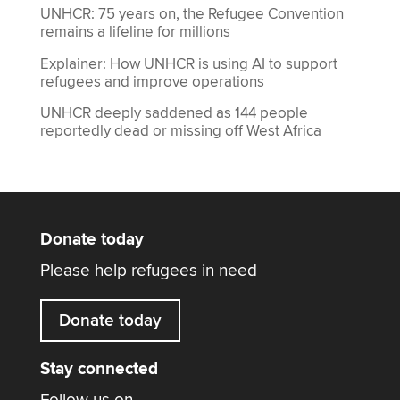
UNHCR: 75 years on, the Refugee Convention
remains a lifeline for millions
Explainer: How UNHCR is using AI to support
refugees and improve operations
UNHCR deeply saddened as 144 people
reportedly dead or missing off West Africa
Donate today
Please help refugees in need
Donate today
Stay connected
Follow us on