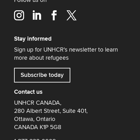
Stay informed
Sign up for UNHCR's newsletter to learn
more about refugees
Subscribe today
Contact us
UNHCR CANADA,
280 Albert Street, Suite 401,
Ottawa, Ontario
CANADA K1P 5G8