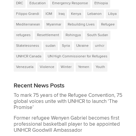
DRC
Education
Emergency Response
Ethiopia
Filippo Grandi
IOM
Iraq
Kenya
Lebanon
Libya
Mediterranean
Myanmar
Rebuilding Lives
Refugee
refugees
Resettlement
Rohingya
South Sudan
Statelessness
sudan
Syria
Ukraine
unhcr
UNHCR Canada
UN High Commissioner for Refugees
Venezuela
Violence
Winter
Yemen
Youth
Recent News Posts
To mark 75 years of the Refugee Convention, 75
global voices unite with UNHCR to launch ‘The
Promise’
Former refugee Wenyen Gabriel becomes first
professional basketball player to be appointed
UNHCR Goodwill Ambassador