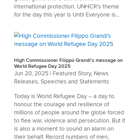
international protection. UNHCR’s theme
for the day this year is Until Everyone is...
High Commissioner Filippo Grandi’s message on
World Refugee Day 2025
Jun 20, 2025
|
Featured Story
,
News
Releases
,
Speeches and Statements
Today is World Refugee Day – a day to
honour the courage and resilience of
millions of people around the globe forced
to flee war, violence and persecution. But it
is also a moment to sound an alarm on
their behalf. Record numbers of men,