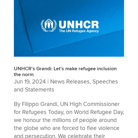
UNHCR’s Grandi: Let’s make refugee inclusion
the norm
Jun 19, 2024
|
News Releases
,
Speeches
and Statements
By Filippo Grandi, UN High Commissioner
for Refugees Today, on World Refugee Day,
we honour the millions of people around
the globe who are forced to flee violence
and persecution. We celebrate their