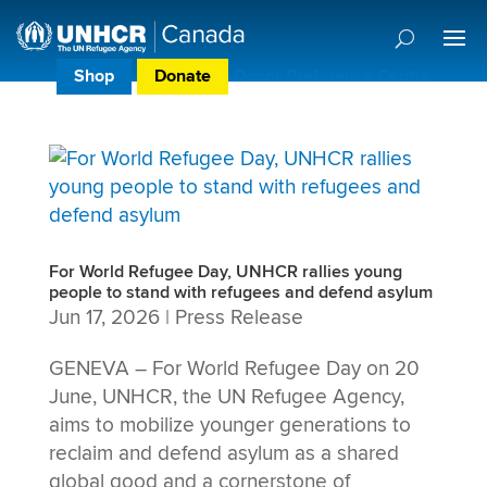
Shop
Donate
Donor Preference Centre
For World Refugee Day, UNHCR rallies young
people to stand with refugees and defend asylum
Jun 17, 2026
|
Press Release
GENEVA – For World Refugee Day on 20
June, UNHCR, the UN Refugee Agency,
aims to mobilize younger generations to
reclaim and defend asylum as a shared
global good and a cornerstone of