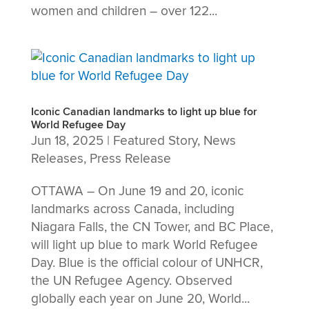
women and children – over 122...
Iconic Canadian landmarks to light up blue for
World Refugee Day
Jun 18, 2025
|
Featured Story
,
News
Releases
,
Press Release
OTTAWA – On June 19 and 20, iconic
landmarks across Canada, including
Niagara Falls, the CN Tower, and BC Place,
will light up blue to mark World Refugee
Day. Blue is the official colour of UNHCR,
the UN Refugee Agency. Observed
globally each year on June 20, World...