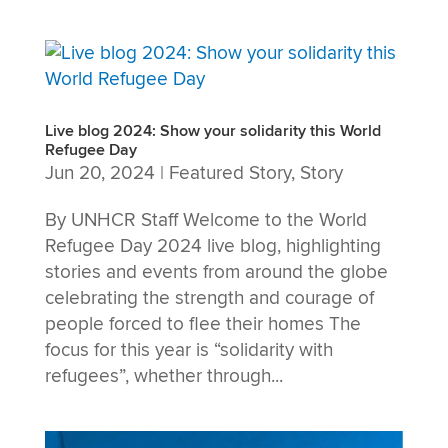
Live blog 2024: Show your solidarity this World
Refugee Day
Jun 20, 2024
|
Featured Story
,
Story
By UNHCR Staff Welcome to the World
Refugee Day 2024 live blog, highlighting
stories and events from around the globe
celebrating the strength and courage of
people forced to flee their homes The
focus for this year is “solidarity with
refugees”, whether through...