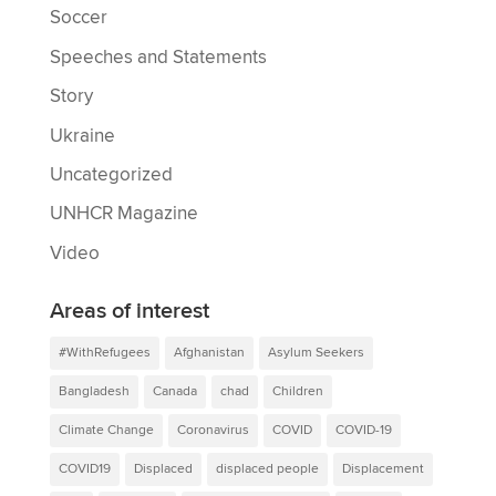
Soccer
Speeches and Statements
Story
Ukraine
Uncategorized
UNHCR Magazine
Video
Areas of interest
#WithRefugees
Afghanistan
Asylum Seekers
Bangladesh
Canada
chad
Children
Climate Change
Coronavirus
COVID
COVID-19
COVID19
Displaced
displaced people
Displacement