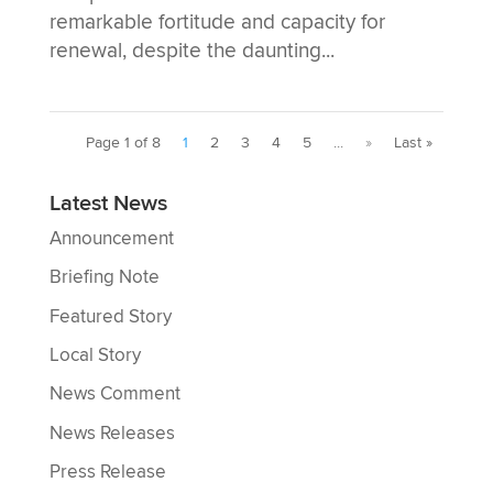
remarkable fortitude and capacity for
renewal, despite the daunting...
Page 1 of 8
1
2
3
4
5
...
»
Last »
Latest News
Announcement
Briefing Note
Featured Story
Local Story
News Comment
News Releases
Press Release