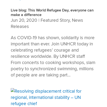
Live blog: This World Refugee Day, everyone can
make a difference
Jun 20, 2020
|
Featured Story
,
News
Releases
As COVID-19 has shown, solidarity is more
important than ever. Join UNHCR today in
celebrating refugees’ courage and
resilience worldwide. By UNHCR staff
From concerts to cooking workshops, slam
poetry to synchronized swimming, millions
of people are are taking part...