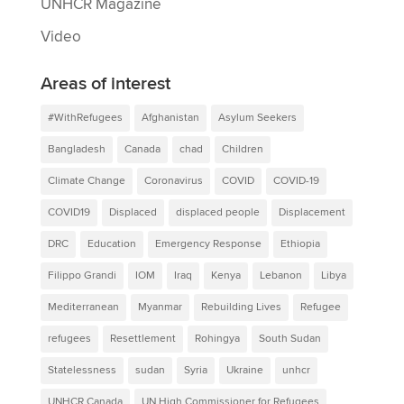
UNHCR Magazine
Video
Areas of interest
#WithRefugees
Afghanistan
Asylum Seekers
Bangladesh
Canada
chad
Children
Climate Change
Coronavirus
COVID
COVID-19
COVID19
Displaced
displaced people
Displacement
DRC
Education
Emergency Response
Ethiopia
Filippo Grandi
IOM
Iraq
Kenya
Lebanon
Libya
Mediterranean
Myanmar
Rebuilding Lives
Refugee
refugees
Resettlement
Rohingya
South Sudan
Statelessness
sudan
Syria
Ukraine
unhcr
UNHCR Canada
UN High Commissioner for Refugees