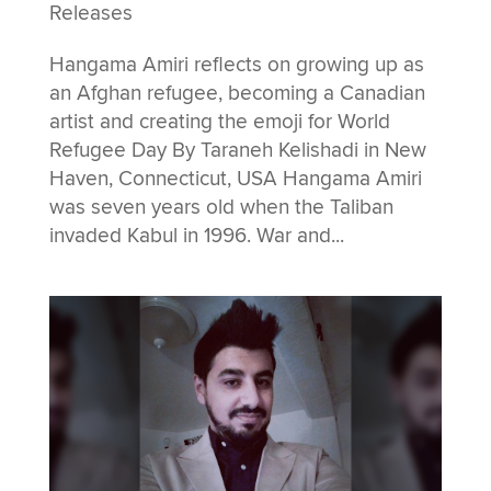
Releases
Hangama Amiri reflects on growing up as
an Afghan refugee, becoming a Canadian
artist and creating the emoji for World
Refugee Day By Taraneh Kelishadi in New
Haven, Connecticut, USA Hangama Amiri
was seven years old when the Taliban
invaded Kabul in 1996. War and...