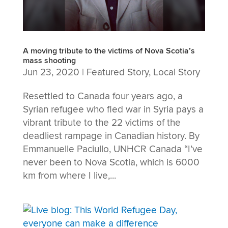
A moving tribute to the victims of Nova Scotia’s
mass shooting
Jun 23, 2020
|
Featured Story
,
Local Story
Resettled to Canada four years ago, a
Syrian refugee who fled war in Syria pays a
vibrant tribute to the 22 victims of the
deadliest rampage in Canadian history. By
Emmanuelle Paciullo, UNHCR Canada “I’ve
never been to Nova Scotia, which is 6000
km from where I live,...