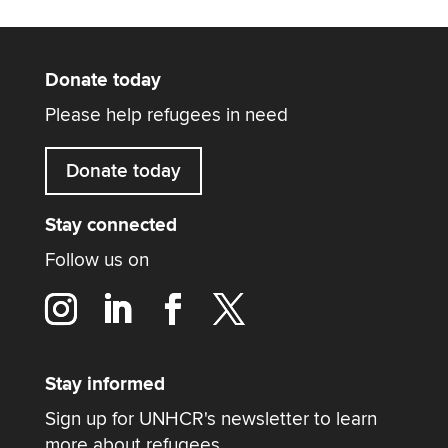
Donate today
Please help refugees in need
Donate today
Stay connected
Follow us on
Stay informed
Sign up for UNHCR's newsletter to learn
more about refugees