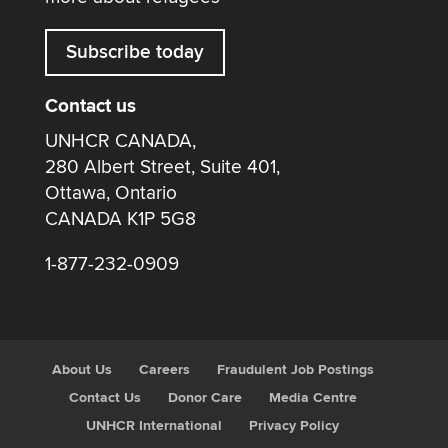
Subscribe today
Contact us
UNHCR CANADA,
280 Albert Street, Suite 401,
Ottawa, Ontario
CANADA K1P 5G8
1-877-232-0909
About Us
Careers
Fraudulent Job Postings
Contact Us
Donor Care
Media Centre
UNHCR International
Privacy Policy