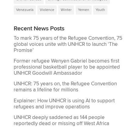
Venezuela
Violence
Winter
Yemen
Youth
Recent News Posts
To mark 75 years of the Refugee Convention, 75
global voices unite with UNHCR to launch ‘The
Promise’
Former refugee Wenyen Gabriel becomes first
professional basketball player to be appointed
UNHCR Goodwill Ambassador
UNHCR: 75 years on, the Refugee Convention
remains a lifeline for millions
Explainer: How UNHCR is using AI to support
refugees and improve operations
UNHCR deeply saddened as 144 people
reportedly dead or missing off West Africa