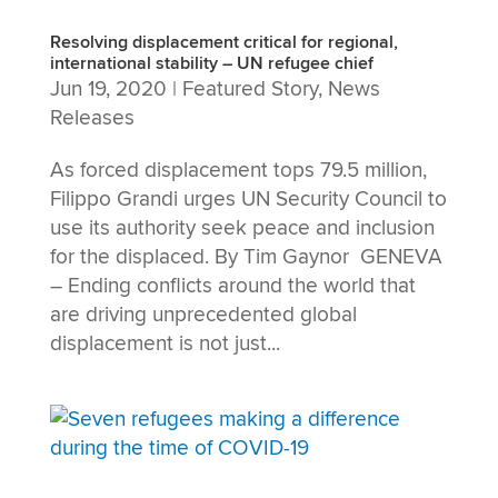
Resolving displacement critical for regional,
international stability – UN refugee chief
Jun 19, 2020
|
Featured Story
,
News
Releases
As forced displacement tops 79.5 million,
Filippo Grandi urges UN Security Council to
use its authority seek peace and inclusion
for the displaced. By Tim Gaynor GENEVA
– Ending conflicts around the world that
are driving unprecedented global
displacement is not just...