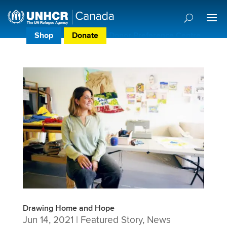
Shop
Donate
Donor Preference Centre
Drawing Home and Hope
Jun 14, 2021
|
Featured Story
,
News