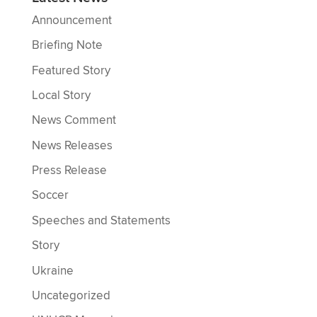
Announcement
Briefing Note
Featured Story
Local Story
News Comment
News Releases
Press Release
Soccer
Speeches and Statements
Story
Ukraine
Uncategorized