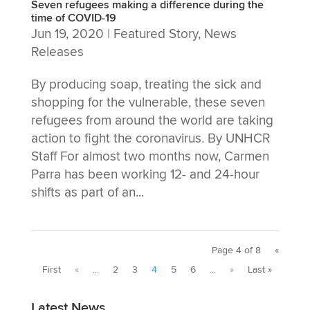
Seven refugees making a difference during the
time of COVID-19
Jun 19, 2020
|
Featured Story
,
News
Releases
By producing soap, treating the sick and
shopping for the vulnerable, these seven
refugees from around the world are taking
action to fight the coronavirus. By UNHCR
Staff For almost two months now, Carmen
Parra has been working 12- and 24-hour
shifts as part of an...
Page 4 of 8
«
First
«
...
2
3
4
5
6
...
»
Last »
Latest News