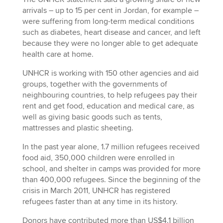
arrivals – up to 15 per cent in Jordan, for example –
were suffering from long-term medical conditions
such as diabetes, heart disease and cancer, and left
because they were no longer able to get adequate
health care at home.
UNHCR is working with 150 other agencies and aid
groups, together with the governments of
neighbouring countries, to help refugees pay their
rent and get food, education and medical care, as
well as giving basic goods such as tents,
mattresses and plastic sheeting.
In the past year alone, 1.7 million refugees received
food aid, 350,000 children were enrolled in
school, and shelter in camps was provided for more
than 400,000 refugees. Since the beginning of the
crisis in March 2011, UNHCR has registered
refugees faster than at any time in its history.
Donors have contributed more than US$4.1 billion