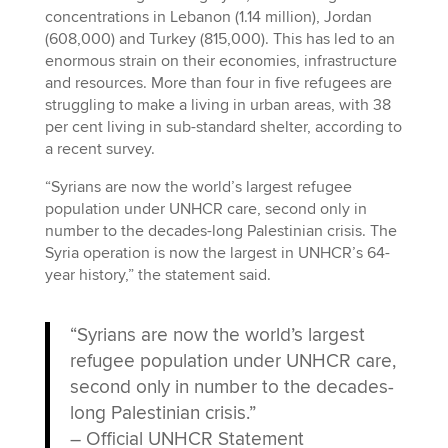
concentrations in Lebanon (1.14 million), Jordan
(608,000) and Turkey (815,000). This has led to an
enormous strain on their economies, infrastructure
and resources. More than four in five refugees are
struggling to make a living in urban areas, with 38
per cent living in sub-standard shelter, according to
a recent survey.
“Syrians are now the world’s largest refugee
population under UNHCR care, second only in
number to the decades-long Palestinian crisis. The
Syria operation is now the largest in UNHCR’s 64-
year history,” the statement said.
“Syrians are now the world’s largest
refugee population under UNHCR care,
second only in number to the decades-
long Palestinian crisis.”
–
Official UNHCR Statement