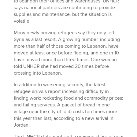
to abandon their offices and warehouses. UNHCR
says national partners are continuing to provide
supplies and maintenance, but the situation is
volatile.
Many newly arriving refugees say they only left
Syria as a last resort. A growing number, including
more than half of those coming to Lebanon, have
moved at least once before fleeing, and one in 10
have moved more than three times. One woman
told UNHCR she had moved 20 times before
crossing into Lebanon.
In addition to worsening security, the latest
refugee arrivals report increasing difficulty in
finding work; rocketing food and commodity prices;
and failing services. A packet of bread in one
village near the city of Idlib costs ten times more
this year than last, according to a new arrival in
Jordan.
The UNHCR statement said a growing share of new