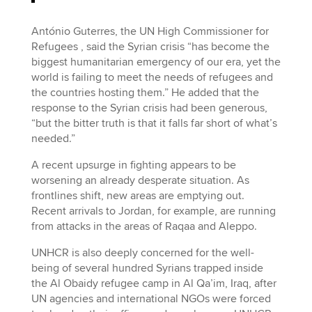
António Guterres, the UN High Commissioner for
Refugees , said the Syrian crisis “has become the
biggest humanitarian emergency of our era, yet the
world is failing to meet the needs of refugees and
the countries hosting them.” He added that the
response to the Syrian crisis had been generous,
“but the bitter truth is that it falls far short of what’s
needed.”
A recent upsurge in fighting appears to be
worsening an already desperate situation. As
frontlines shift, new areas are emptying out.
Recent arrivals to Jordan, for example, are running
from attacks in the areas of Raqaa and Aleppo.
UNHCR is also deeply concerned for the well-
being of several hundred Syrians trapped inside
the Al Obaidy refugee camp in Al Qa’im, Iraq, after
UN agencies and international NGOs were forced