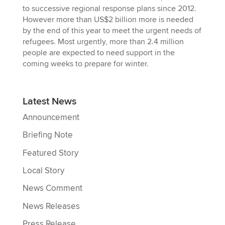
to successive regional response plans since 2012.
However more than US$2 billion more is needed
by the end of this year to meet the urgent needs of
refugees. Most urgently, more than 2.4 million
people are expected to need support in the
coming weeks to prepare for winter.
Latest News
Announcement
Briefing Note
Featured Story
Local Story
News Comment
News Releases
Press Release