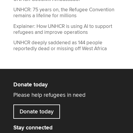
UNHCR: 75 years on, the Refugee Convention
remains a lifeline for millions
Explainer: How UNHCR is using AI to support
refugees and improve operations
UNHCR deeply saddened as 144 people
reportedly dead or missing off West Africa
Donate today
Please help refugees in need
Donate today
Stay connected