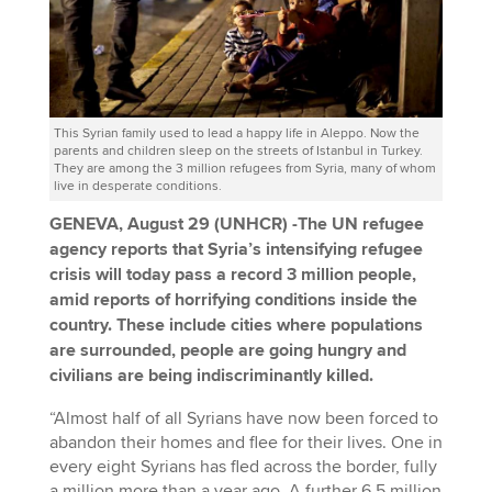
This Syrian family used to lead a happy life in Aleppo. Now the
parents and children sleep on the streets of Istanbul in Turkey.
They are among the 3 million refugees from Syria, many of whom
live in desperate conditions.
GENEVA, August 29 (UNHCR) -The UN refugee
agency reports that Syria’s intensifying refugee
crisis will today pass a record 3 million people,
amid reports of horrifying conditions inside the
country. These include cities where populations
are surrounded, people are going hungry and
civilians are being indiscriminantly killed.
“Almost half of all Syrians have now been forced to
abandon their homes and flee for their lives. One in
every eight Syrians has fled across the border, fully
a million more than a year ago. A further 6.5 million