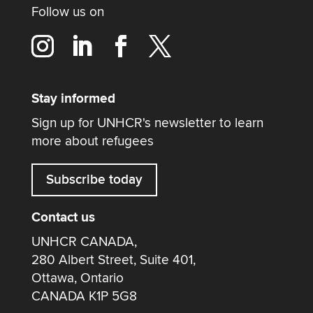
Follow us on
Stay informed
Sign up for UNHCR's newsletter to learn
more about refugees
Subscribe today
Contact us
UNHCR CANADA,
280 Albert Street, Suite 401,
Ottawa, Ontario
CANADA K1P 5G8