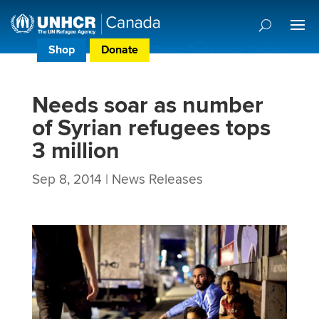
Shop
Donate
Donor Preference Centre
Needs soar as number
of Syrian refugees tops
3 million
Sep 8, 2014
|
News Releases