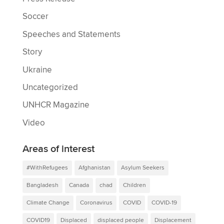
Soccer
Speeches and Statements
Story
Ukraine
Uncategorized
UNHCR Magazine
Video
Areas of interest
#WithRefugees
Afghanistan
Asylum Seekers
Bangladesh
Canada
chad
Children
Climate Change
Coronavirus
COVID
COVID-19
COVID19
Displaced
displaced people
Displacement