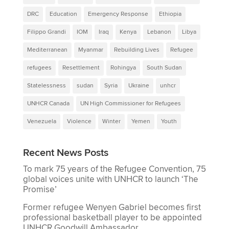
DRC
Education
Emergency Response
Ethiopia
Filippo Grandi
IOM
Iraq
Kenya
Lebanon
Libya
Mediterranean
Myanmar
Rebuilding Lives
Refugee
refugees
Resettlement
Rohingya
South Sudan
Statelessness
sudan
Syria
Ukraine
unhcr
UNHCR Canada
UN High Commissioner for Refugees
Venezuela
Violence
Winter
Yemen
Youth
Recent News Posts
To mark 75 years of the Refugee Convention, 75
global voices unite with UNHCR to launch ‘The
Promise’
Former refugee Wenyen Gabriel becomes first
professional basketball player to be appointed
UNHCR Goodwill Ambassador