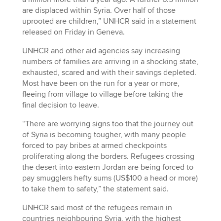
are displaced within Syria. Over half of those
uprooted are children,” UNHCR said in a statement
released on Friday in Geneva.
UNHCR and other aid agencies say increasing
numbers of families are arriving in a shocking state,
exhausted, scared and with their savings depleted.
Most have been on the run for a year or more,
fleeing from village to village before taking the
final decision to leave.
“There are worrying signs too that the journey out
of Syria is becoming tougher, with many people
forced to pay bribes at armed checkpoints
proliferating along the borders. Refugees crossing
the desert into eastern Jordan are being forced to
pay smugglers hefty sums (US$100 a head or more)
to take them to safety,” the statement said.
UNHCR said most of the refugees remain in
countries neighbouring Syria, with the highest