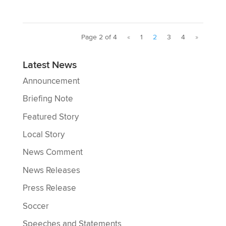
Page 2 of 4
«
1
2
3
4
»
Latest News
Announcement
Briefing Note
Featured Story
Local Story
News Comment
News Releases
Press Release
Soccer
Speeches and Statements