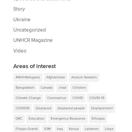
Story
Ukraine
Uncategorized
UNHCR Magazine
Video
Areas of interest
#WithRefugees
Afghanistan
Asylum Seekers
Bangladesh
Canada
chad
Children
Climate Change
Coronavirus
COVID
COVID-19
COVID19
Displaced
displaced people
Displacement
DRC
Education
Emergency Response
Ethiopia
Filippo Grandi
IOM
Iraq
Kenya
Lebanon
Libya