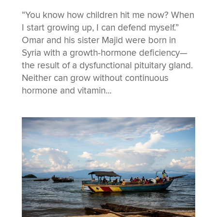
“You know how children hit me now? When
I start growing up, I can defend myself.”
Omar and his sister Majid were born in
Syria with a growth-hormone deficiency—
the result of a dysfunctional pituitary gland.
Neither can grow without continuous
hormone and vitamin...