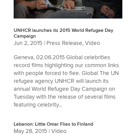
UNHCR launches its 2015 World Refugee Day
Campaign
Jun 2, 2015
|
Press Release
,
Video
Geneva, 02.06.2015 Global celebrities
record films highlighting our common links
with people forced to flee. Global The UN
refugee agency UNHCR will launch its
annual World Refugee Day Campaign on
Tuesday with the release of several films
featuring celebrity...
Lebanon: Little Omar Flies to Finland
May 28, 2015
|
Video