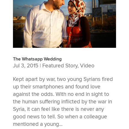
The Whatsapp Wedding
Jul 3, 2015
|
Featured Story
,
Video
Kept apart by war, two young Syrians fired
up their smartphones and found love
against the odds. With no end in sight to
the human suffering inflicted by the war in
Syria, it can feel like there is never any
good news to tell. So when a colleague
mentioned a young...