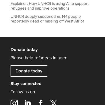
Explainer: How UNHCR is using AI to support
refugees and improve operations
UNHCR deeply saddened as 144 people
reportedly dead or missing off West Africa
Donate today
Please help refugees in need
Donate today
Stay connected
Follow us on