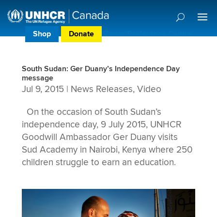
Shop
Donate
Donor Preference Centre
South Sudan: Ger Duany’s Independence Day
message
Jul 9, 2015
|
News Releases
,
Video
On the occasion of South Sudan’s
independence day, 9 July 2015, UNHCR
Goodwill Ambassador Ger Duany visits
Sud Academy in Nairobi, Kenya where 250
children struggle to earn an education.