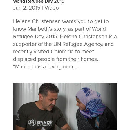
World Refugee Day 2015
Jun 2, 2015
|
Video
Helena Christensen wants you to get to
know Maribeth’s story, as part of World
Refugee Day 2015. Helena Christensen is a
supporter of the UN Refugee Agency, and
recently visited Colombia to meet
displaced people from their homes.
“Maribeth is a loving mum....