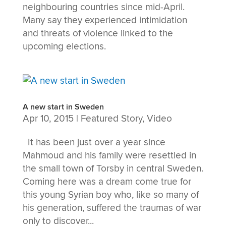
neighbouring countries since mid-April.
Many say they experienced intimidation
and threats of violence linked to the
upcoming elections.
A new start in Sweden
Apr 10, 2015
|
Featured Story
,
Video
It has been just over a year since
Mahmoud and his family were resettled in
the small town of Torsby in central Sweden.
Coming here was a dream come true for
this young Syrian boy who, like so many of
his generation, suffered the traumas of war
only to discover...