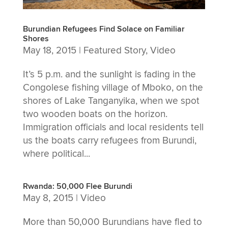
Burundian Refugees Find Solace on Familiar
Shores
May 18, 2015
|
Featured Story
,
Video
It’s 5 p.m. and the sunlight is fading in the
Congolese fishing village of Mboko, on the
shores of Lake Tanganyika, when we spot
two wooden boats on the horizon.
Immigration officials and local residents tell
us the boats carry refugees from Burundi,
where political...
Rwanda: 50,000 Flee Burundi
May 8, 2015
|
Video
More than 50,000 Burundians have fled to