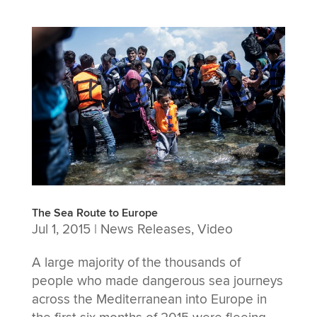
The Sea Route to Europe
Jul 1, 2015
|
News Releases
,
Video
A large majority of the thousands of
people who made dangerous sea journeys
across the Mediterranean into Europe in