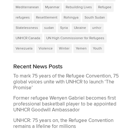
Mediterranean
Myanmar
Rebuilding Lives
Refugee
refugees
Resettlement
Rohingya
South Sudan
Statelessness
sudan
Syria
Ukraine
unhcr
UNHCR Canada
UN High Commissioner for Refugees
Venezuela
Violence
Winter
Yemen
Youth
Recent News Posts
To mark 75 years of the Refugee Convention, 75
global voices unite with UNHCR to launch ‘The
Promise’
Former refugee Wenyen Gabriel becomes first
professional basketball player to be appointed
UNHCR Goodwill Ambassador
UNHCR: 75 years on, the Refugee Convention
remains a lifeline for millions