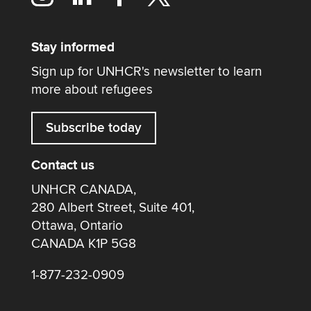
Stay informed
Sign up for UNHCR's newsletter to learn
more about refugees
Subscribe today
Contact us
UNHCR CANADA,
280 Albert Street, Suite 401,
Ottawa, Ontario
CANADA K1P 5G8
1-877-232-0909