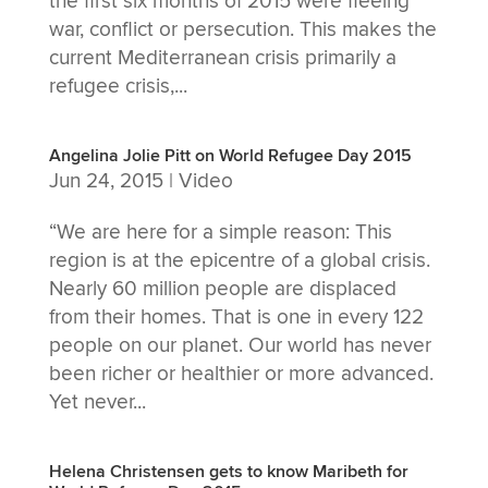
the first six months of 2015 were fleeing
war, conflict or persecution. This makes the
current Mediterranean crisis primarily a
refugee crisis,...
Angelina Jolie Pitt on World Refugee Day 2015
Jun 24, 2015
|
Video
“We are here for a simple reason: This
region is at the epicentre of a global crisis.
Nearly 60 million people are displaced
from their homes. That is one in every 122
people on our planet. Our world has never
been richer or healthier or more advanced.
Yet never...
Helena Christensen gets to know Maribeth for