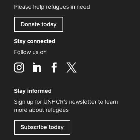
Please help refugees in need
Donate today
Stay connected
Follow us on
Stay informed
Sign up for UNHCR's newsletter to learn
more about refugees
Subscribe today