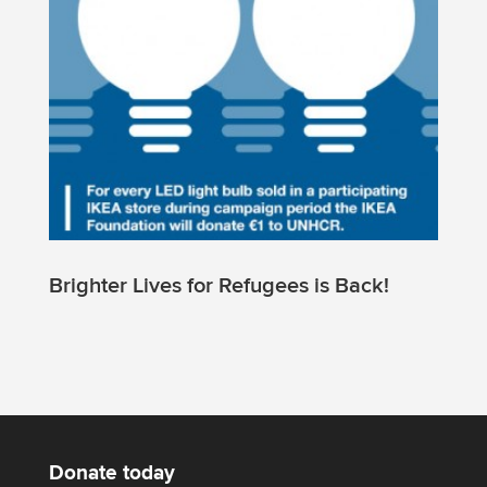
Brighter Lives for Refugees is Back!
Donate today