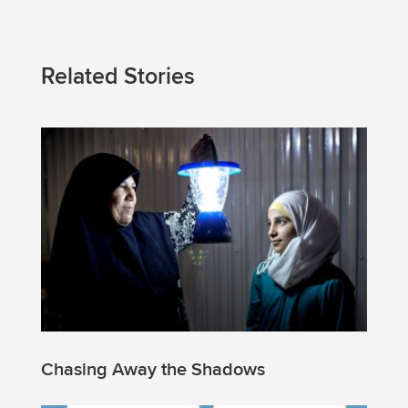
Related Stories
Chasing Away the Shadows