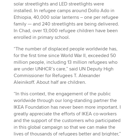
solar streetlights and LED streetlights were
installed. In refugee camps around Dollo Ado in
Ethiopia, 40,000 solar lanterns – one per refugee
family — and 240 streetlights are being delivered.
In Chad, over 13,000 refugee children have been
enrolled in primary school.
“The number of displaced people worldwide has,
for the first time since World War II, exceeded 50
million people, including 13 million refugees who
are under UNHCR’s care,” said UN Deputy High
Commissioner for Refugees T. Alexander
Aleinikoff. About half are children.
“In this context, the engagement of the public
worldwide through our long-standing partner the
IKEA Foundation has never been more important. I
greatly appreciate the efforts of IKEA co-workers
and the support of the customers who participated
in this global campaign so that we can make the
lives of thousands of refugees better and brighter,”