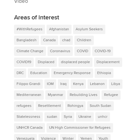
Video
Areas of interest
#WithRefugees
Afghanistan
Asylum Seekers
Bangladesh
Canada
chad
Children
Climate Change
Coronavirus
COVID
COVID-19
COVID19
Displaced
displaced people
Displacement
DRC
Education
Emergency Response
Ethiopia
Filippo Grandi
IOM
Iraq
Kenya
Lebanon
Libya
Mediterranean
Myanmar
Rebuilding Lives
Refugee
refugees
Resettlement
Rohingya
South Sudan
Statelessness
sudan
Syria
Ukraine
unhcr
UNHCR Canada
UN High Commissioner for Refugees
Venezuela
Violence
Winter
Yemen
Youth