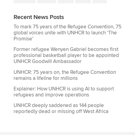
Recent News Posts
To mark 75 years of the Refugee Convention, 75
global voices unite with UNHCR to launch ‘The
Promise’
Former refugee Wenyen Gabriel becomes first
professional basketball player to be appointed
UNHCR Goodwill Ambassador
UNHCR: 75 years on, the Refugee Convention
remains a lifeline for millions
Explainer: How UNHCR is using AI to support
refugees and improve operations
UNHCR deeply saddened as 144 people
reportedly dead or missing off West Africa