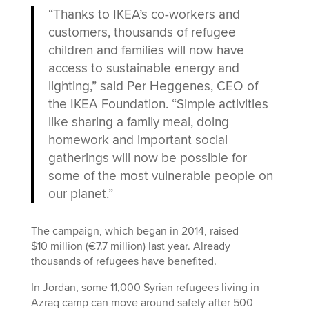
“Thanks to IKEA’s co-workers and
customers, thousands of refugee
children and families will now have
access to sustainable energy and
lighting,” said Per Heggenes, CEO of
the IKEA Foundation. “Simple activities
like sharing a family meal, doing
homework and important social
gatherings will now be possible for
some of the most vulnerable people on
our planet.”
The campaign, which began in 2014, raised
$10 million (€7.7 million) last year. Already
thousands of refugees have benefited.
In Jordan, some 11,000 Syrian refugees living in
Azraq camp can move around safely after 500