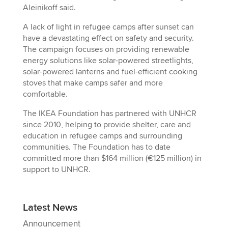
Aleinikoff said.
A lack of light in refugee camps after sunset can
have a devastating effect on safety and security.
The campaign focuses on providing renewable
energy solutions like solar-powered streetlights,
solar-powered lanterns and fuel-efficient cooking
stoves that make camps safer and more
comfortable.
The IKEA Foundation has partnered with UNHCR
since 2010, helping to provide shelter, care and
education in refugee camps and surrounding
communities. The Foundation has to date
committed more than $164 million (€125 million) in
support to UNHCR.
Latest News
Announcement