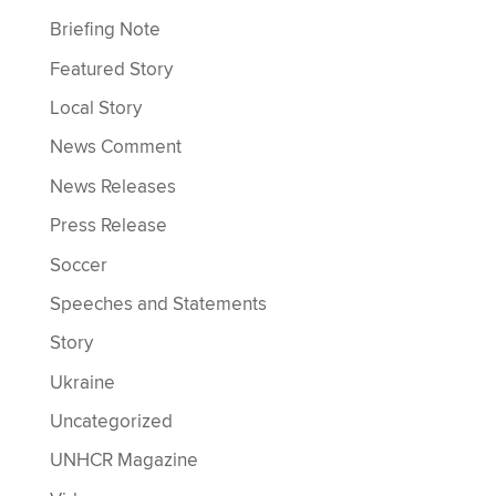
Briefing Note
Featured Story
Local Story
News Comment
News Releases
Press Release
Soccer
Speeches and Statements
Story
Ukraine
Uncategorized
UNHCR Magazine