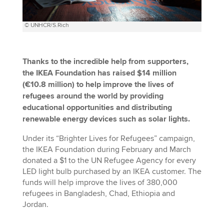
© UNHCR/S.Rich
Thanks to the incredible help from supporters,
the IKEA Foundation has raised $14 million
(€10.8 million) to help improve the lives of
refugees around the world by providing
educational opportunities and distributing
renewable energy devices such as solar lights.
Under its “Brighter Lives for Refugees” campaign,
the IKEA Foundation during February and March
donated a $1 to the UN Refugee Agency for every
LED light bulb purchased by an IKEA customer. The
funds will help improve the lives of 380,000
refugees in Bangladesh, Chad, Ethiopia and
Jordan.