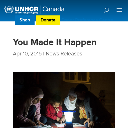
Shop
Donate
Donor Preference Centre
You Made It Happen
Apr 10, 2015
|
News Releases