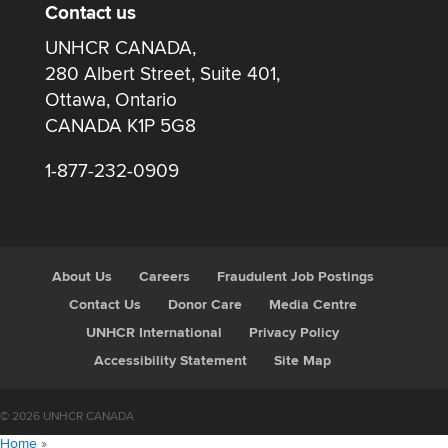
Contact us
UNHCR CANADA,
280 Albert Street, Suite 401,
Ottawa, Ontario
CANADA K1P 5G8
1-877-232-0909
About Us
Careers
Fraudulent Job Postings
Contact Us
Donor Care
Media Centre
UNHCR International
Privacy Policy
Accessibility Statement
Site Map
© 2026 UNHCR CANADA
Home
»