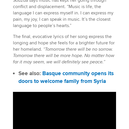
Souzda says music has kept her going through
conflict and displacement. “Music is life, the
language I can express myself in. I can express my
pain, my joy, I can speak in music. It’s the closest
language to people’s hearts.”
The final, evocative lyrics of her song express the
longing and hope she feels for a brighter future for
her homeland.
“Tomorrow there will be no sorrow.
Tomorrow there will be more hope. No matter how
far it may seem, we will definitely see peace.”
See also:
Basque community opens its
doors to welcome family from Syria