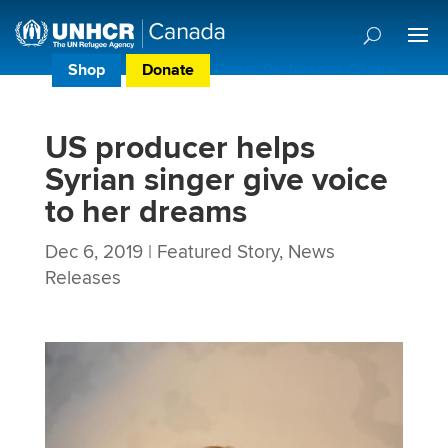
Shop
Donate
Donor Preference Centre
US producer helps
Syrian singer give voice
to her dreams
Dec 6, 2019
|
Featured Story
,
News
Releases