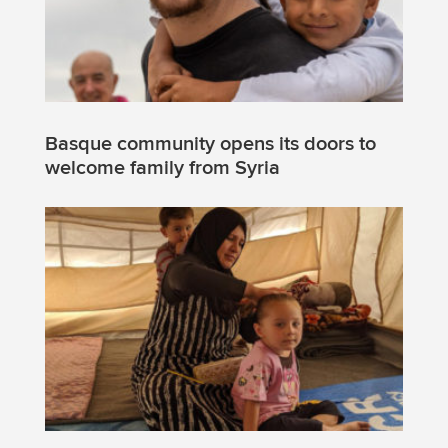
Basque community opens its doors to
welcome family from Syria