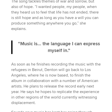
The song tackles themes of war and sorrow, but
also of hope. “I wanted people, my people, when
they heard us to feel that life has not ended, there
is still hope and as long as you have a will you can
produce something anywhere you go,” she
explains.
“Music is… the language I can express
myself in.”
As soon as he finishes recording the music with the
refugees in Beirut, Denton will go back to Los
Angeles, where he is now based, to finish the
album in collaboration with a number of American
artists. He plans to release the record early next
year. He says he hopes to replicate the experience
in other regions of the world currently witnessing
displacement.