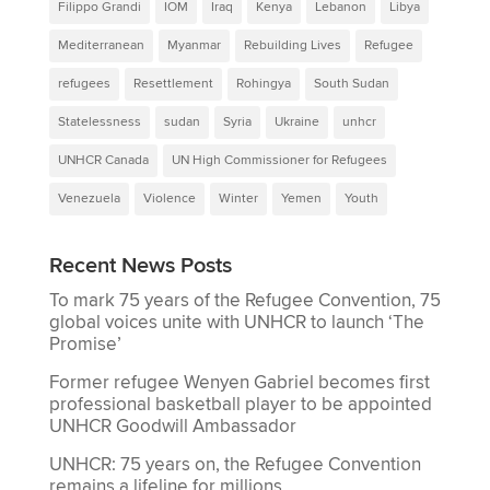
Filippo Grandi
IOM
Iraq
Kenya
Lebanon
Libya
Mediterranean
Myanmar
Rebuilding Lives
Refugee
refugees
Resettlement
Rohingya
South Sudan
Statelessness
sudan
Syria
Ukraine
unhcr
UNHCR Canada
UN High Commissioner for Refugees
Venezuela
Violence
Winter
Yemen
Youth
Recent News Posts
To mark 75 years of the Refugee Convention, 75
global voices unite with UNHCR to launch ‘The
Promise’
Former refugee Wenyen Gabriel becomes first
professional basketball player to be appointed
UNHCR Goodwill Ambassador
UNHCR: 75 years on, the Refugee Convention
remains a lifeline for millions