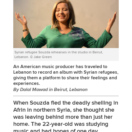
Syrian refugee Souzda rehearses in the studio in Beirut,
Lebanon. © Jake Green
An American music producer has traveled to
Lebanon to record an album with Syrian refugees,
giving them a platform to share their feelings and
experiences.
By Dalal Mawad in Beirut, Lebanon
When Souzda fled the deadly shelling in
Afrin in northern Syria, she thought she
was leaving behind more than just her
home. The 22-year-old was studying
music and had hopes of one day