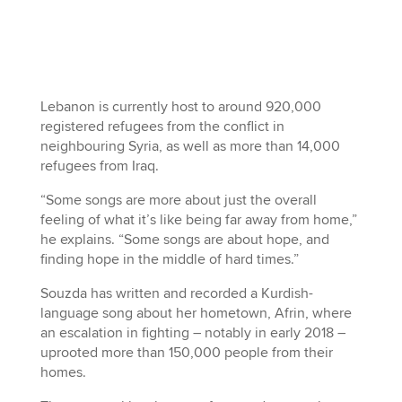
Lebanon is currently host to around 920,000
registered refugees from the conflict in
neighbouring Syria, as well as more than 14,000
refugees from Iraq.
“Some songs are more about just the overall
feeling of what it’s like being far away from home,”
he explains. “Some songs are about hope, and
finding hope in the middle of hard times.”
Souzda has written and recorded a Kurdish-
language song about her hometown, Afrin, where
an escalation in fighting – notably in early 2018 –
uprooted more than 150,000 people from their
homes.