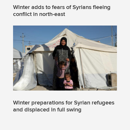
Winter adds to fears of Syrians fleeing
conflict in north-east
Winter preparations for Syrian refugees
and displaced in full swing