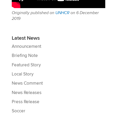
Originally published on
UNHCR
on 6 December
2019
Latest News
Announcement
Briefing Note
Featured Story
Local Story
News Comment
News Releases
Press Release
Soccer