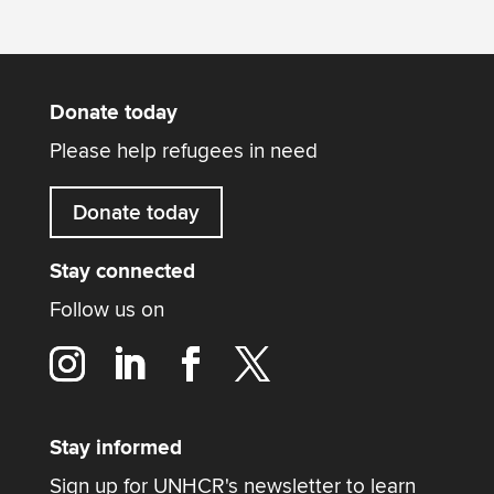
Donate today
Please help refugees in need
Donate today
Stay connected
Follow us on
Stay informed
Sign up for UNHCR's newsletter to learn