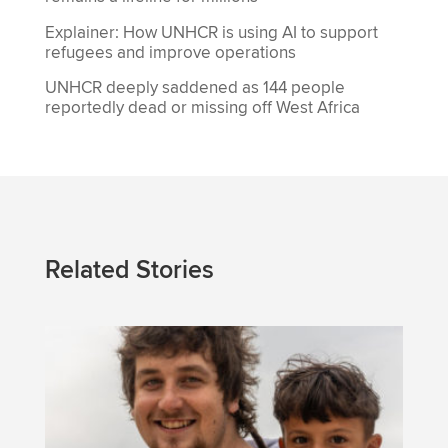
Explainer: How UNHCR is using AI to support
refugees and improve operations
UNHCR deeply saddened as 144 people
reportedly dead or missing off West Africa
Related Stories