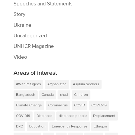
Speeches and Statements
Story
Ukraine
Uncategorized
UNHCR Magazine
Video
Areas of interest
#WithRefugees
Afghanistan
Asylum Seekers
Bangladesh
Canada
chad
Children
Climate Change
Coronavirus
COVID
COVID-19
COVID19
Displaced
displaced people
Displacement
DRC
Education
Emergency Response
Ethiopia