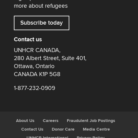
more about refugees
Subscribe today
Contact us
UNHCR CANADA,
280 Albert Street, Suite 401,
Ottawa, Ontario
CANADA K1P 5G8
1-877-232-0909
About Us
Careers
Fraudulent Job Postings
Contact Us
Donor Care
Media Centre
UNHCR International
Privacy Policy