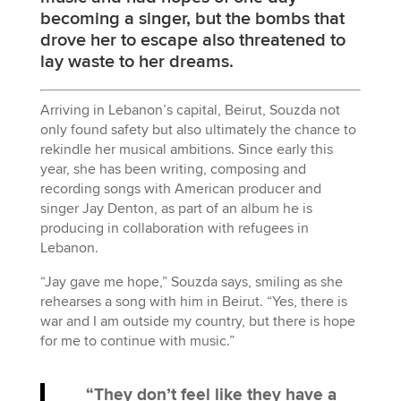
becoming a singer, but the bombs that
drove her to escape also threatened to
lay waste to her dreams.
Arriving in Lebanon’s capital, Beirut, Souzda not
only found safety but also ultimately the chance to
rekindle her musical ambitions. Since early this
year, she has been writing, composing and
recording songs with American producer and
singer Jay Denton, as part of an album he is
producing in collaboration with refugees in
Lebanon.
“Jay gave me hope,” Souzda says, smiling as she
rehearses a song with him in Beirut. “Yes, there is
war and I am outside my country, but there is hope
for me to continue with music.”
“They don’t feel like they have a