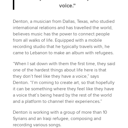
voice.”
Denton, a musician from Dallas, Texas, who studied
international relations and has travelled the world,
believes music has the power to connect people
from all walks of life. Equipped with a mobile
recording studio that he typically travels with, he
came to Lebanon to make an album with refugees.
“When I sat down with them the first time, they said
one of the hardest things about life here is that
they don’t feel like they have a voice,” says
Denton. “I’m coming to create art, so that hopefully
it can be something where they feel like they have
a voice that’s being heard by the rest of the world
and a platform to channel their experiences.”
Denton is working with a group of more than 10
Syrians and an Iraqi refugee, composing and
recording various songs.