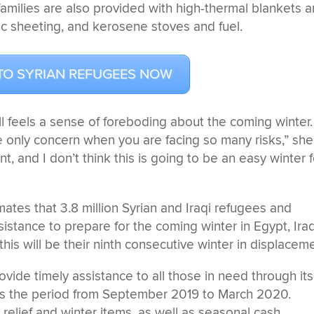
amilies are also provided with high-thermal blankets 
stic sheeting, and kerosene stoves and fuel.
TO SYRIAN REFUGEES NOW
ll feels a sense of foreboding about the coming winter.
he only concern when you are facing so many risks,” she
tent, and I don’t think this is going to be an easy winter 
tes that 3.8 million Syrian and Iraqi refugees and
sistance to prepare for the coming winter in Egypt, Iraq
his will be their ninth consecutive winter in displacem
ide timely assistance to all those in need through its
rs the period from September 2019 to March 2020.
 relief and winter items, as well as seasonal cash