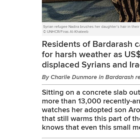
Syrian refugee Nadira brushes her daughter’s hair in thei
© UNHCR/Firas Al-Khateeb
Residents of Bardarash c
for harsh weather as US
displaced Syrians and Ira
By Charlie Dunmore in Bardarash re
Sitting on a concrete slab o
more than 13,000 recently-arr
watches her adopted son Aro
that still warms this part of t
knows that even this small mer