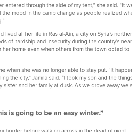
er entered through the side of my tent,” she said. “It w
eel the mood in the camp change as people realized wh
.”
lived all her life in Ras al-Ain, a city on Syria’s northe
ds of hardship and insecurity during the country’s near
 in her home even when others from the town opted to
ame when she was no longer able to stay put. “It happ
ling the city,” Jamila said. “I took my son and the things
my sister and her family at dusk. As we drove away we
his is going to be an easy winter.”
qi border before walking across in the dead of night,