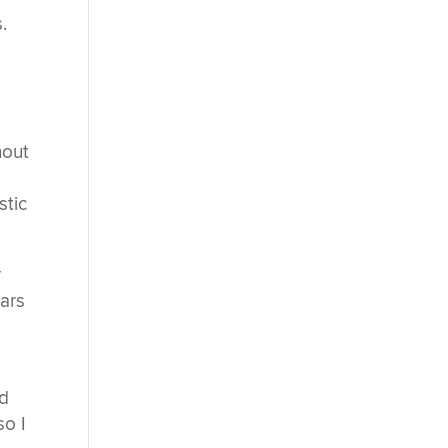
.
hout
stic
r
ears
ed
so I