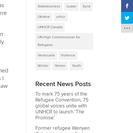
as
Statelessness
sudan
Syria
ere
Ukraine
unhcr
UNHCR Canada
rn
UN High Commissioner for
ly
Refugees
Venezuela
Violence
Winter
Yemen
Youth
ened
 I
Recent News Posts
 saw
To mark 75 years of the
Refugee Convention, 75
global voices unite with
UNHCR to launch ‘The
Promise’
Former refugee Wenyen