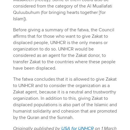
considered from the category of the Al Muallafati
Quluubuhum (for bringing hearts together [for
Islam]).
Before giving a summary of the fatwa, the Council
affirms that for those who want to give Zakat to
displaced people, UNHCR is the only means or
organization to do so. UNHCR would be
considered as an agent for the Zakat donor, to
transfer Zakat to the countries where these people
have been displaced.
The fatwa concludes that it is allowed to give Zakat
to UNHCR and to consider the organization as a
Zakat agent, because it is a neutral and trustworthy
organization. In addition to this, giving Zakat to
displaced populations is also part of the Islamic and
humanist solidarity and cohesion that are promoted
by the Quran and the Sunnah.
Originally published by
USA for UNHCR
on 1 March