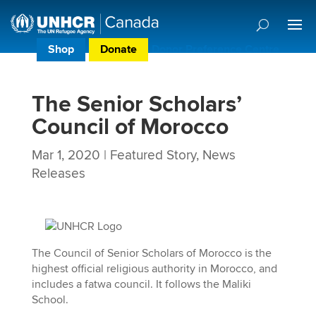
Shop
Donate
Donor Preference Centre
The Senior Scholars’
Council of Morocco
Mar 1, 2020
|
Featured Story
,
News
Releases
The Council of Senior Scholars of Morocco is the
highest official religious authority in Morocco, and
includes a fatwa council. It follows the Maliki
School.