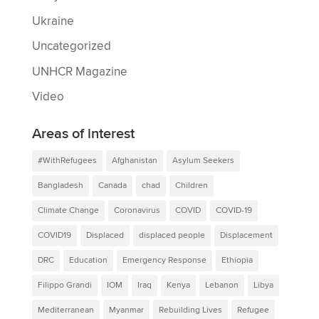
Ukraine
Uncategorized
UNHCR Magazine
Video
Areas of interest
#WithRefugees
Afghanistan
Asylum Seekers
Bangladesh
Canada
chad
Children
Climate Change
Coronavirus
COVID
COVID-19
COVID19
Displaced
displaced people
Displacement
DRC
Education
Emergency Response
Ethiopia
Filippo Grandi
IOM
Iraq
Kenya
Lebanon
Libya
Mediterranean
Myanmar
Rebuilding Lives
Refugee