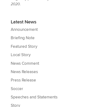
2020.
Latest News
Announcement
Briefing Note
Featured Story
Local Story
News Comment
News Releases
Press Release
Soccer
Speeches and Statements
Story