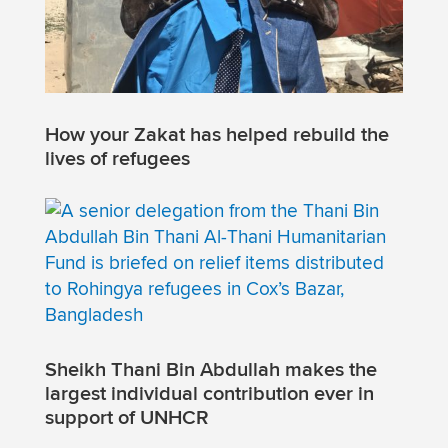
How your Zakat has helped rebuild the
lives of refugees
Sheikh Thani Bin Abdullah makes the
largest individual contribution ever in
support of UNHCR