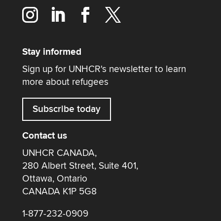
Stay informed
Sign up for UNHCR's newsletter to learn
more about refugees
Subscribe today
Contact us
UNHCR CANADA,
280 Albert Street, Suite 401,
Ottawa, Ontario
CANADA K1P 5G8
1-877-232-0909