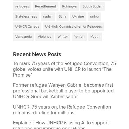
refugees
Resettlement
Rohingya
South Sudan
Statelessness
sudan
Syria
Ukraine
unhcr
UNHCR Canada
UN High Commissioner for Refugees
Venezuela
Violence
Winter
Yemen
Youth
Recent News Posts
To mark 75 years of the Refugee Convention, 75
global voices unite with UNHCR to launch ‘The
Promise’
Former refugee Wenyen Gabriel becomes first
professional basketball player to be appointed
UNHCR Goodwill Ambassador
UNHCR: 75 years on, the Refugee Convention
remains a lifeline for millions
Explainer: How UNHCR is using AI to support
refugees and improve operations