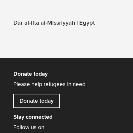
Dar al-Ifta al-Missriyyah | Egypt
Donate today
Please help refugees in need
Donate today
Stay connected
Follow us on