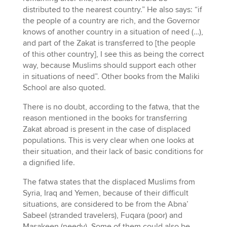
distributed to the nearest country.” He also says: “if
the people of a country are rich, and the Governor
knows of another country in a situation of need (…),
and part of the Zakat is transferred to [the people
of this other country], I see this as being the correct
way, because Muslims should support each other
in situations of need”. Other books from the Maliki
School are also quoted.
There is no doubt, according to the fatwa, that the
reason mentioned in the books for transferring
Zakat abroad is present in the case of displaced
populations. This is very clear when one looks at
their situation, and their lack of basic conditions for
a dignified life.
The fatwa states that the displaced Muslims from
Syria, Iraq and Yemen, because of their difficult
situations, are considered to be from the Abna’
Sabeel (stranded travelers), Fuqara (poor) and
Masakeen (needy). Some of them could also be