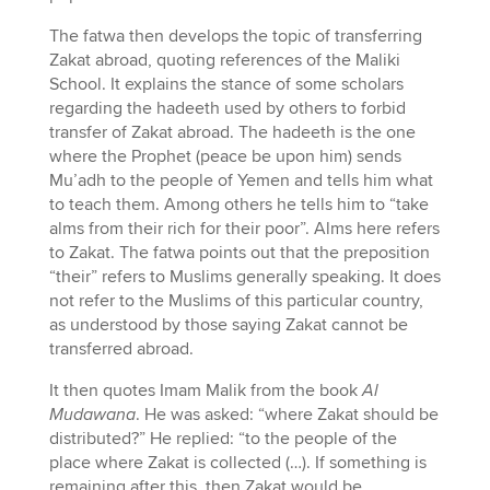
The fatwa then develops the topic of transferring
Zakat abroad, quoting references of the Maliki
School. It explains the stance of some scholars
regarding the hadeeth used by others to forbid
transfer of Zakat abroad. The hadeeth is the one
where the Prophet (peace be upon him) sends
Mu’adh to the people of Yemen and tells him what
to teach them. Among others he tells him to “take
alms from their rich for their poor”. Alms here refers
to Zakat. The fatwa points out that the preposition
“their” refers to Muslims generally speaking. It does
not refer to the Muslims of this particular country,
as understood by those saying Zakat cannot be
transferred abroad.
It then quotes Imam Malik from the book
Al
Mudawana
. He was asked: “where Zakat should be
distributed?” He replied: “to the people of the
place where Zakat is collected (…). If something is
remaining after this, then Zakat would be