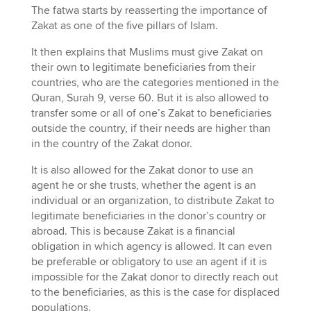
The fatwa starts by reasserting the importance of
Zakat as one of the five pillars of Islam.
It then explains that Muslims must give Zakat on
their own to legitimate beneficiaries from their
countries, who are the categories mentioned in the
Quran, Surah 9, verse 60. But it is also allowed to
transfer some or all of one’s Zakat to beneficiaries
outside the country, if their needs are higher than
in the country of the Zakat donor.
It is also allowed for the Zakat donor to use an
agent he or she trusts, whether the agent is an
individual or an organization, to distribute Zakat to
legitimate beneficiaries in the donor’s country or
abroad. This is because Zakat is a financial
obligation in which agency is allowed. It can even
be preferable or obligatory to use an agent if it is
impossible for the Zakat donor to directly reach out
to the beneficiaries, as this is the case for displaced
populations.