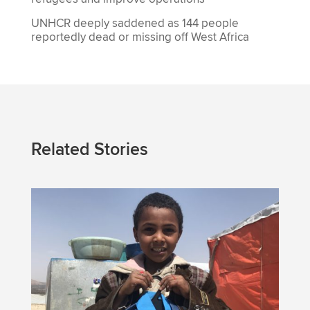
UNHCR deeply saddened as 144 people
reportedly dead or missing off West Africa
Related Stories