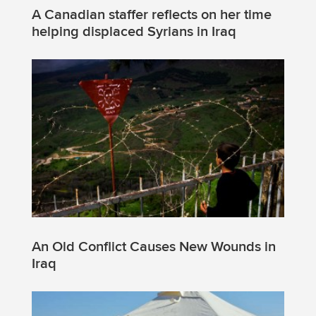
A Canadian staffer reflects on her time
helping displaced Syrians in Iraq
An Old Conflict Causes New Wounds in
Iraq