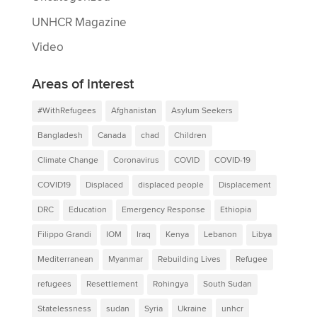
UNHCR Magazine
Video
Areas of interest
#WithRefugees
Afghanistan
Asylum Seekers
Bangladesh
Canada
chad
Children
Climate Change
Coronavirus
COVID
COVID-19
COVID19
Displaced
displaced people
Displacement
DRC
Education
Emergency Response
Ethiopia
Filippo Grandi
IOM
Iraq
Kenya
Lebanon
Libya
Mediterranean
Myanmar
Rebuilding Lives
Refugee
refugees
Resettlement
Rohingya
South Sudan
Statelessness
sudan
Syria
Ukraine
unhcr