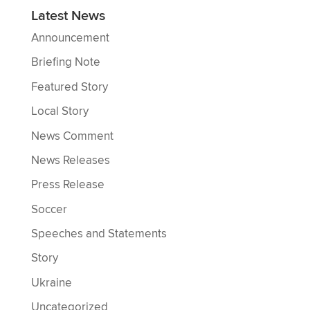
Latest News
Announcement
Briefing Note
Featured Story
Local Story
News Comment
News Releases
Press Release
Soccer
Speeches and Statements
Story
Ukraine
Uncategorized