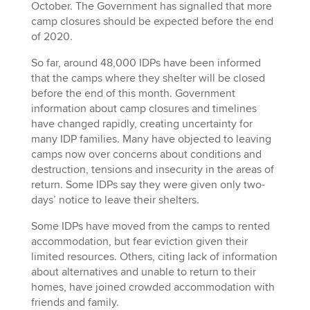
October. The Government has signalled that more
camp closures should be expected before the end
of 2020.
So far, around 48,000 IDPs have been informed
that the camps where they shelter will be closed
before the end of this month. Government
information about camp closures and timelines
have changed rapidly, creating uncertainty for
many IDP families. Many have objected to leaving
camps now over concerns about conditions and
destruction, tensions and insecurity in the areas of
return. Some IDPs say they were given only two-
days’ notice to leave their shelters.
Some IDPs have moved from the camps to rented
accommodation, but fear eviction given their
limited resources. Others, citing lack of information
about alternatives and unable to return to their
homes, have joined crowded accommodation with
friends and family.