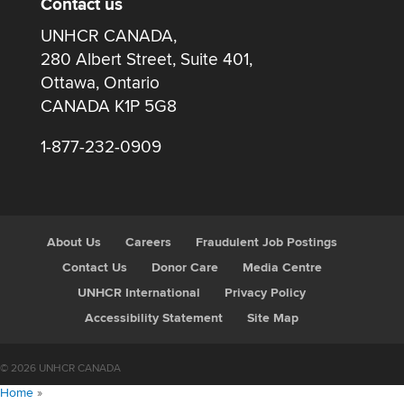
Contact us
UNHCR CANADA,
280 Albert Street, Suite 401,
Ottawa, Ontario
CANADA K1P 5G8
1-877-232-0909
About Us
Careers
Fraudulent Job Postings
Contact Us
Donor Care
Media Centre
UNHCR International
Privacy Policy
Accessibility Statement
Site Map
© 2026 UNHCR CANADA
Home
»