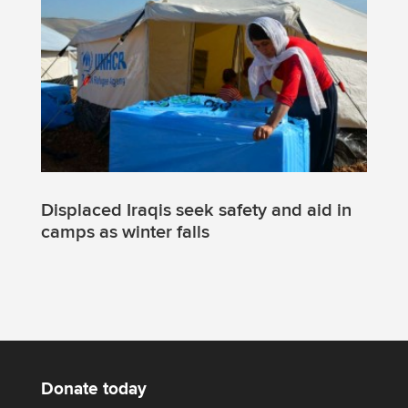
Displaced Iraqis seek safety and aid in
camps as winter falls
Donate today