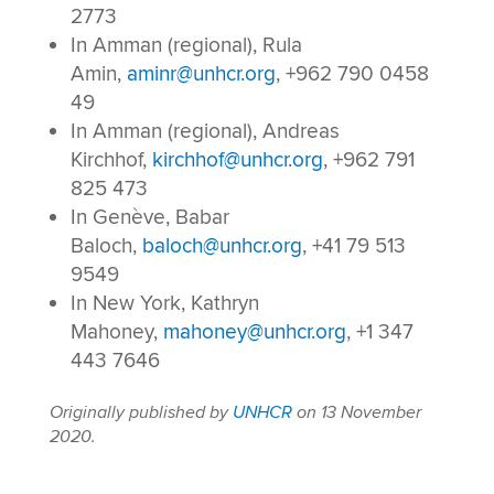
2773
In Amman (regional), Rula
Amin,
aminr@unhcr.org
, +962 790 0458
49
In Amman (regional), Andreas
Kirchhof,
kirchhof@unhcr.org
, +962 791
825 473
In Genève, Babar
Baloch,
baloch@unhcr.org
, +41 79 513
9549
In New York, Kathryn
Mahoney,
mahoney@unhcr.org
, +1 347
443 7646
Originally published by
UNHCR
on 13 November
2020.