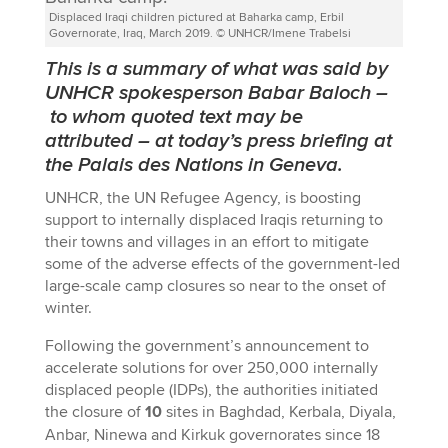
Displaced Iraqi children pictured at Baharka camp, Erbil
Governorate, Iraq, March 2019. © UNHCR/Imene Trabelsi
This is a summary of what was said by
UNHCR spokesperson Babar Baloch
–
to whom quoted text may be
attributed
–
at today’s press briefing at
the Palais des Nations in Geneva.
UNHCR, the UN Refugee Agency, is boosting
support to internally displaced Iraqis returning to
their towns and villages in an effort to mitigate
some of the adverse effects of the government-led
large-scale camp closures so near to the onset of
winter.
Following the government’s announcement to
accelerate solutions for over 250,000 internally
displaced people (IDPs), the authorities initiated
the closure of
10
sites in Baghdad, Kerbala, Diyala,
Anbar, Ninewa and Kirkuk governorates since 18