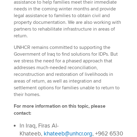
assistance to help families meet their immediate
needs in the coming winter months and provide
legal assistance to families to obtain civil and
property documentation. We are also working with
partners to rehabilitate infrastructure in areas of
return.
UNHCR remains committed to supporting the
Government of Iraq to find solutions for IDPs. But
we stress the need for a phased approach that
addresses much-needed reconciliation,
reconstruction and restoration of livelihoods in
areas of return, as well as integration and
settlement options for families unable to return to
their homes.
For more information on this topic, please
contact:
In Iraq, Firas Al-
Khateeb,
khateeb@unhcr.org
, +962 6530