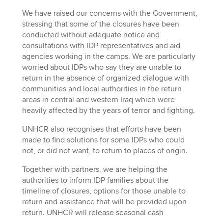
We have raised our concerns with the Government,
stressing that some of the closures have been
conducted without adequate notice and
consultations with IDP representatives and aid
agencies working in the camps. We are particularly
worried about IDPs who say they are unable to
return in the absence of organized dialogue with
communities and local authorities in the return
areas in central and western Iraq which were
heavily affected by the years of terror and fighting.
UNHCR also recognises that efforts have been
made to find solutions for some IDPs who could
not, or did not want, to return to places of origin.
Together with partners, we are helping the
authorities to inform IDP families about the
timeline of closures, options for those unable to
return and assistance that will be provided upon
return. UNHCR will release seasonal cash