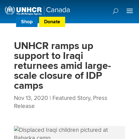
Shop
Donate
Donor Preference Centre
UNHCR ramps up
support to Iraqi
returnees amid large-
scale closure of IDP
camps
Nov 13, 2020
|
Featured Story
,
Press
Release