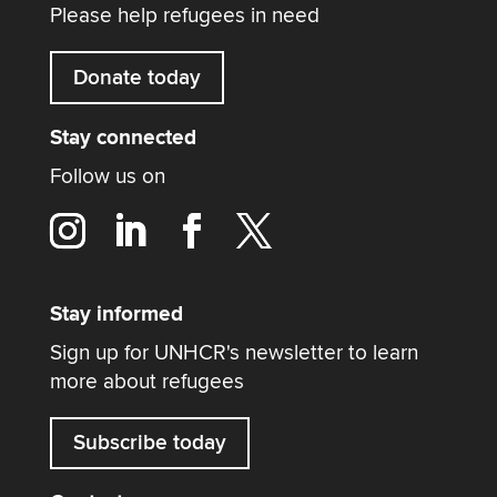
Please help refugees in need
Donate today
Stay connected
Follow us on
Stay informed
Sign up for UNHCR's newsletter to learn
more about refugees
Subscribe today