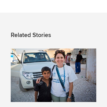
Related Stories