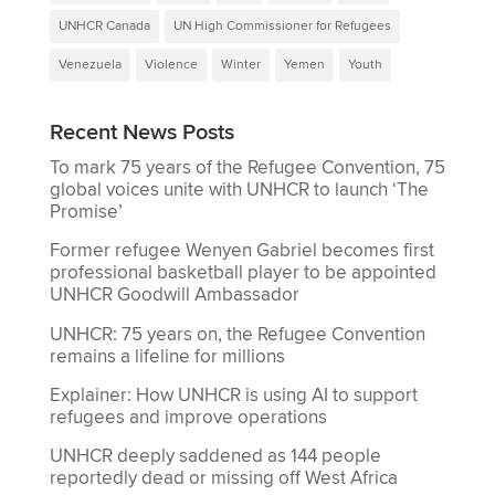
UNHCR Canada
UN High Commissioner for Refugees
Venezuela
Violence
Winter
Yemen
Youth
Recent News Posts
To mark 75 years of the Refugee Convention, 75
global voices unite with UNHCR to launch ‘The
Promise’
Former refugee Wenyen Gabriel becomes first
professional basketball player to be appointed
UNHCR Goodwill Ambassador
UNHCR: 75 years on, the Refugee Convention
remains a lifeline for millions
Explainer: How UNHCR is using AI to support
refugees and improve operations
UNHCR deeply saddened as 144 people
reportedly dead or missing off West Africa