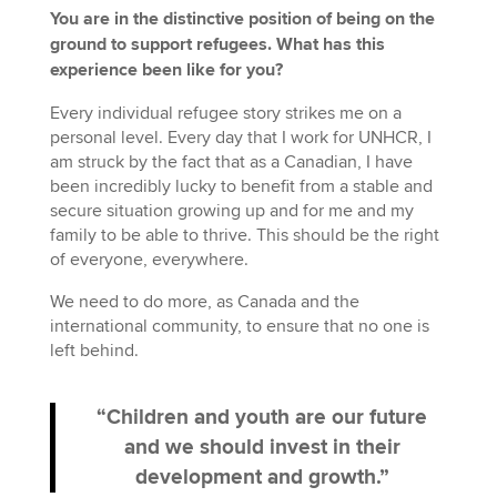
You are in the distinctive position of being on the
ground to support refugees. What has this
experience been like for you?
Every individual refugee story strikes me on a
personal level. Every day that I work for UNHCR, I
am struck by the fact that as a Canadian, I have
been incredibly lucky to benefit from a stable and
secure situation growing up and for me and my
family to be able to thrive. This should be the right
of everyone, everywhere.
We need to do more, as Canada and the
international community, to ensure that no one is
left behind.
“Children and youth are our future
and we should invest in their
development and growth.”