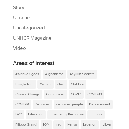
Story
Ukraine
Uncategorized
UNHCR Magazine
Video
Areas of interest
#WithRefugees
Afghanistan
Asylum Seekers
Bangladesh
Canada
chad
Children
Climate Change
Coronavirus
COVID
COVID-19
COVID19
Displaced
displaced people
Displacement
DRC
Education
Emergency Response
Ethiopia
Filippo Grandi
IOM
Iraq
Kenya
Lebanon
Libya