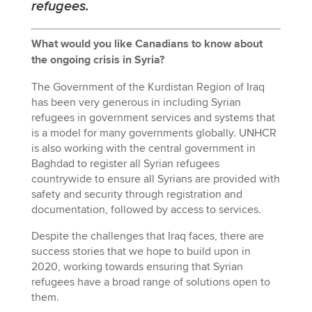
refugees.
What would you like Canadians to know about
the ongoing crisis in Syria?
The Government of the Kurdistan Region of Iraq
has been very generous in including Syrian
refugees in government services and systems that
is a model for many governments globally. UNHCR
is also working with the central government in
Baghdad to register all Syrian refugees
countrywide to ensure all Syrians are provided with
safety and security through registration and
documentation, followed by access to services.
Despite the challenges that Iraq faces, there are
success stories that we hope to build upon in
2020, working towards ensuring that Syrian
refugees have a broad range of solutions open to
them.