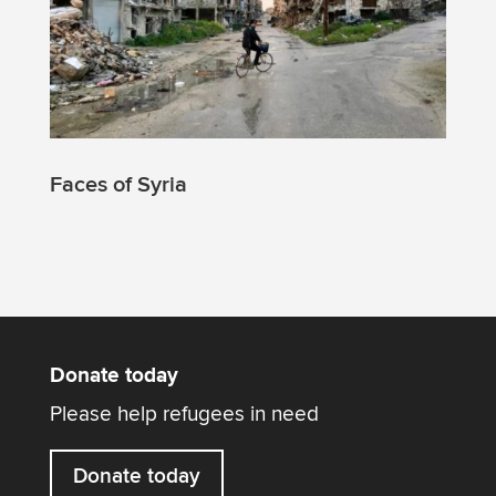
Faces of Syria
Donate today
Please help refugees in need
Donate today