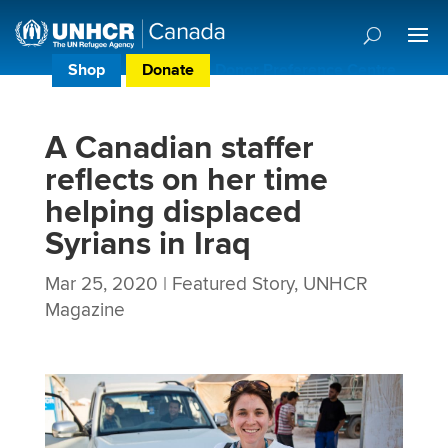
Shop
Donate
Donor Preference Centre
A Canadian staffer
reflects on her time
helping displaced
Syrians in Iraq
Mar 25, 2020
|
Featured Story
,
UNHCR
Magazine