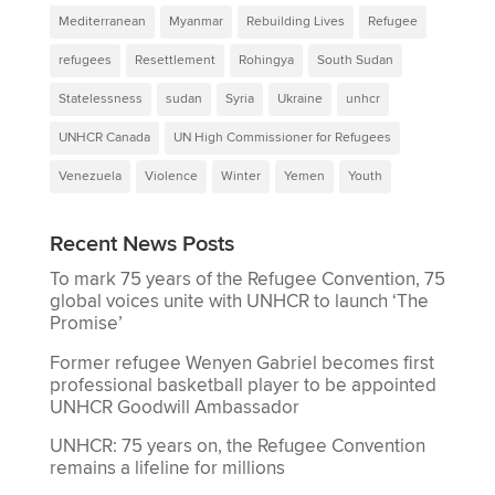
Mediterranean
Myanmar
Rebuilding Lives
Refugee
refugees
Resettlement
Rohingya
South Sudan
Statelessness
sudan
Syria
Ukraine
unhcr
UNHCR Canada
UN High Commissioner for Refugees
Venezuela
Violence
Winter
Yemen
Youth
Recent News Posts
To mark 75 years of the Refugee Convention, 75
global voices unite with UNHCR to launch ‘The
Promise’
Former refugee Wenyen Gabriel becomes first
professional basketball player to be appointed
UNHCR Goodwill Ambassador
UNHCR: 75 years on, the Refugee Convention
remains a lifeline for millions