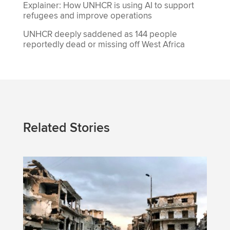
Explainer: How UNHCR is using AI to support
refugees and improve operations
UNHCR deeply saddened as 144 people
reportedly dead or missing off West Africa
Related Stories