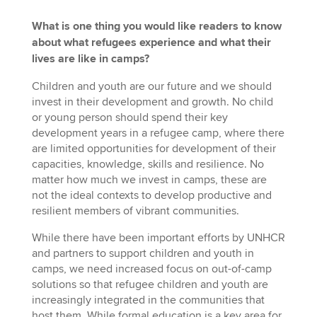
What is one thing you would like readers to know
about what refugees experience and what their
lives are like in camps?
Children and youth are our future and we should
invest in their development and growth. No child
or young person should spend their key
development years in a refugee camp, where there
are limited opportunities for development of their
capacities, knowledge, skills and resilience. No
matter how much we invest in camps, these are
not the ideal contexts to develop productive and
resilient members of vibrant communities.
While there have been important efforts by UNHCR
and partners to support children and youth in
camps, we need increased focus on out-of-camp
solutions so that refugee children and youth are
increasingly integrated in the communities that
host them. While formal education is a key area for