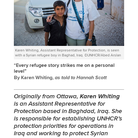
Karen Whiting, Assistant Representative for Protection, is seen
with a Syrian refugee boy in Baghad, Iraq. ©UNHCR/Abed Arslan
“Every refugee story strikes me on a personal
level”
By Karen Whiting,
as told to Hannah Scott
Originally from Ottawa,
Karen Whiting
is an Assistant Representative for
Protection based in Baghdad, Iraq. She
is responsible for establishing UNHCR’s
protection priorities for operations in
Iraq and working to protect Syrian