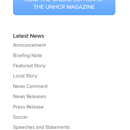
THE UNHCR MAGAZINE
Latest News
Announcement
Briefing Note
Featured Story
Local Story
News Comment
News Releases
Press Release
Soccer
Speeches and Statements