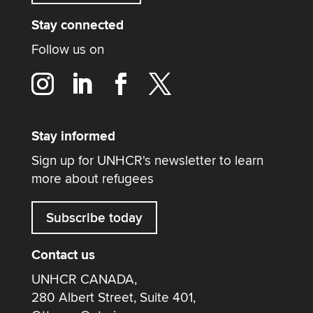
Stay connected
Follow us on
Stay informed
Sign up for UNHCR's newsletter to learn
more about refugees
Subscribe today
Contact us
UNHCR CANADA,
280 Albert Street, Suite 401,