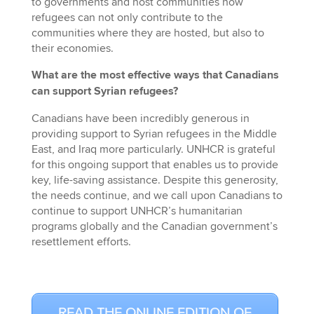
to governments and host communities how
refugees can not only contribute to the
communities where they are hosted, but also to
their economies.
What are the most effective ways that Canadians
can support Syrian refugees?
Canadians have been incredibly generous in
providing support to Syrian refugees in the Middle
East, and Iraq more particularly. UNHCR is grateful
for this ongoing support that enables us to provide
key, life-saving assistance. Despite this generosity,
the needs continue, and we call upon Canadians to
continue to support UNHCR’s humanitarian
programs globally and the Canadian government’s
resettlement efforts.
READ THE ONLINE EDITION OF