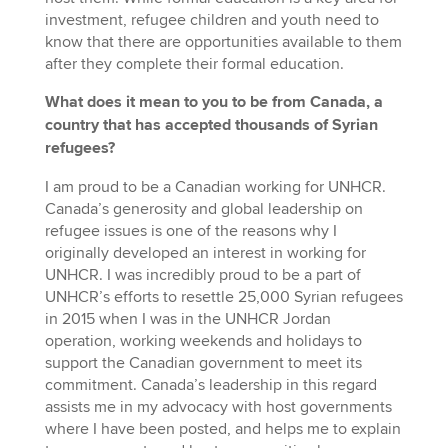
investment, refugee children and youth need to
know that there are opportunities available to them
after they complete their formal education.
What does it mean to you to be from Canada, a
country that has accepted thousands of Syrian
refugees?
I am proud to be a Canadian working for UNHCR.
Canada’s generosity and global leadership on
refugee issues is one of the reasons why I
originally developed an interest in working for
UNHCR. I was incredibly proud to be a part of
UNHCR’s efforts to resettle 25,000 Syrian refugees
in 2015 when I was in the UNHCR Jordan
operation, working weekends and holidays to
support the Canadian government to meet its
commitment. Canada’s leadership in this regard
assists me in my advocacy with host governments
where I have been posted, and helps me to explain