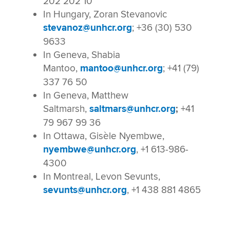
202 202 10
In Hungary, Zoran Stevanovic
stevanoz@unhcr.org
; +36 (30) 530
9633
In Geneva, Shabia
Mantoo,
mantoo@unhcr.org
; +41 (79)
337 76 50
In Geneva, Matthew
Saltmarsh,
saltmars@unhcr.org
;
+41
79 967 99 36
In Ottawa, Gisèle Nyembwe,
nyembwe@unhcr.org
, +1 613-986-
4300
In Montreal, Levon Sevunts,
sevunts@unhcr.org
, +1 438 881 4865