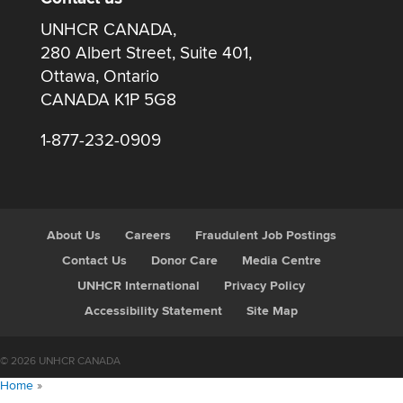
UNHCR CANADA,
280 Albert Street, Suite 401,
Ottawa, Ontario
CANADA K1P 5G8
1-877-232-0909
About Us
Careers
Fraudulent Job Postings
Contact Us
Donor Care
Media Centre
UNHCR International
Privacy Policy
Accessibility Statement
Site Map
© 2026 UNHCR CANADA
Home
»