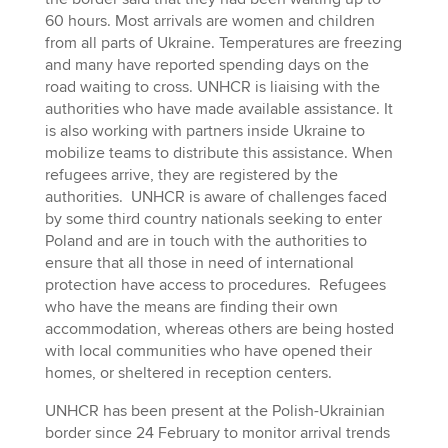
60 hours. Most arrivals are women and children
from all parts of Ukraine. Temperatures are freezing
and many have reported spending days on the
road waiting to cross. UNHCR is liaising with the
authorities who have made available assistance. It
is also working with partners inside Ukraine to
mobilize teams to distribute this assistance. When
refugees arrive, they are registered by the
authorities. UNHCR is aware of challenges faced
by some third country nationals seeking to enter
Poland and are in touch with the authorities to
ensure that all those in need of international
protection have access to procedures. Refugees
who have the means are finding their own
accommodation, whereas others are being hosted
with local communities who have opened their
homes, or sheltered in reception centers.
UNHCR has been present at the Polish-Ukrainian
border since 24 February to monitor arrival trends