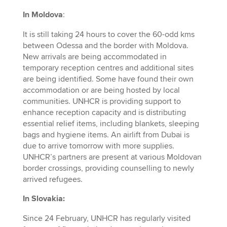
In Moldova
:
It is still taking 24 hours to cover the 60-odd kms
between Odessa and the border with Moldova.
New arrivals are being accommodated in
temporary reception centres and additional sites
are being identified. Some have found their own
accommodation or are being hosted by local
communities. UNHCR is providing support to
enhance reception capacity and is distributing
essential relief items, including blankets, sleeping
bags and hygiene items. An airlift from Dubai is
due to arrive tomorrow with more supplies.
UNHCR’s partners are present at various Moldovan
border crossings, providing counselling to newly
arrived refugees.
In Slovakia:
Since 24 February, UNHCR has regularly visited