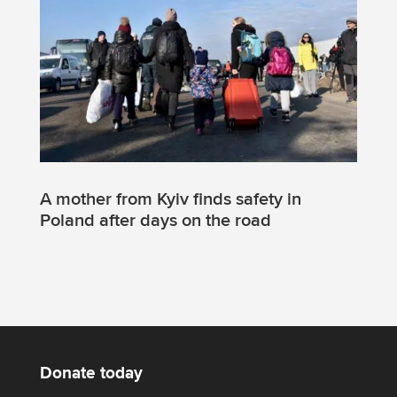
A mother from Kyiv finds safety in
Poland after days on the road
Donate today