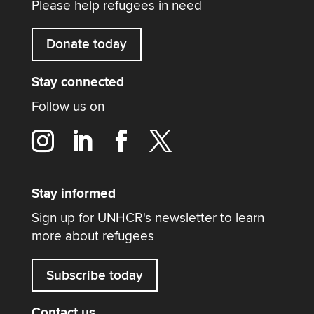
Please help refugees in need
Donate today
Stay connected
Follow us on
Stay informed
Sign up for UNHCR's newsletter to learn
more about refugees
Subscribe today
Contact us