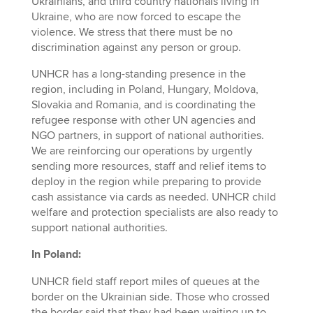
Ukrainians, and third country nationals living in
Ukraine, who are now forced to escape the
violence. We stress that there must be no
discrimination against any person or group.
UNHCR has a long-standing presence in the
region, including in Poland, Hungary, Moldova,
Slovakia and Romania, and is coordinating the
refugee response with other UN agencies and
NGO partners, in support of national authorities.
We are reinforcing our operations by urgently
sending more resources, staff and relief items to
deploy in the region while preparing to provide
cash assistance via cards as needed. UNHCR child
welfare and protection specialists are also ready to
support national authorities.
In Poland:
UNHCR field staff report miles of queues at the
border on the Ukrainian side. Those who crossed
the border said that they had been waiting up to