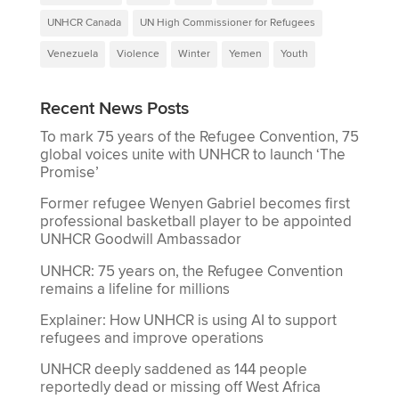
UNHCR Canada
UN High Commissioner for Refugees
Venezuela
Violence
Winter
Yemen
Youth
Recent News Posts
To mark 75 years of the Refugee Convention, 75
global voices unite with UNHCR to launch ‘The
Promise’
Former refugee Wenyen Gabriel becomes first
professional basketball player to be appointed
UNHCR Goodwill Ambassador
UNHCR: 75 years on, the Refugee Convention
remains a lifeline for millions
Explainer: How UNHCR is using AI to support
refugees and improve operations
UNHCR deeply saddened as 144 people
reportedly dead or missing off West Africa