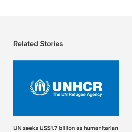
Related Stories
UN seeks US$1.7 billion as humanitarian