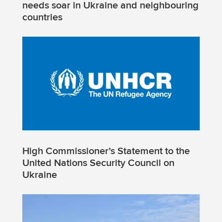
needs soar in Ukraine and neighbouring
countries
High Commissioner’s Statement to the
United Nations Security Council on
Ukraine