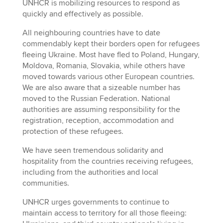
UNHCR is mobilizing resources to respond as
quickly and effectively as possible.
All neighbouring countries have to date
commendably kept their borders open for refugees
fleeing Ukraine. Most have fled to Poland, Hungary,
Moldova, Romania, Slovakia, while others have
moved towards various other European countries.
We are also aware that a sizeable number has
moved to the Russian Federation. National
authorities are assuming responsibility for the
registration, reception, accommodation and
protection of these refugees.
We have seen tremendous solidarity and
hospitality from the countries receiving refugees,
including from the authorities and local
communities.
UNHCR urges governments to continue to
maintain access to territory for all those fleeing: