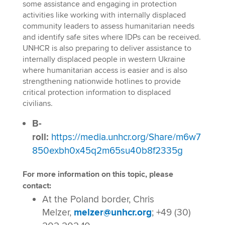
some assistance and engaging in protection
activities like working with internally displaced
community leaders to assess humanitarian needs
and identify safe sites where IDPs can be received.
UNHCR is also preparing to deliver assistance to
internally displaced people in western Ukraine
where humanitarian access is easier and is also
strengthening nationwide hotlines to provide
critical protection information to displaced
civilians.
B-
roll:
https://media.unhcr.org/Share/m6w7
850exbh0x45q2m65su40b8f2335g
For more information on this topic, please
contact:
At the Poland border, Chris
Melzer,
melzer@unhcr.org
; +49 (30)