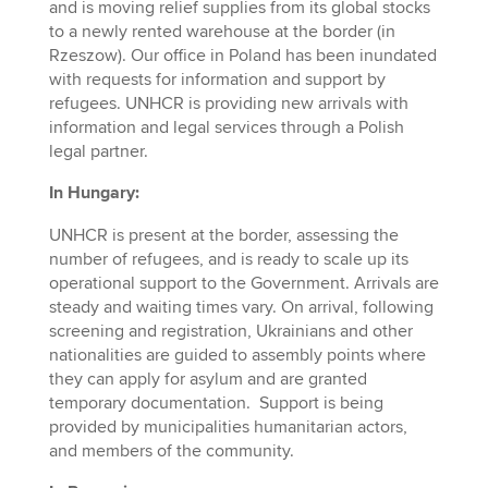
and is moving relief supplies from its global stocks
to a newly rented warehouse at the border (in
Rzeszow). Our office in Poland has been inundated
with requests for information and support by
refugees. UNHCR is providing new arrivals with
information and legal services through a Polish
legal partner.
In Hungary:
UNHCR is present at the border, assessing the
number of refugees, and is ready to scale up its
operational support to the Government. Arrivals are
steady and waiting times vary. On arrival, following
screening and registration, Ukrainians and other
nationalities are guided to assembly points where
they can apply for asylum and are granted
temporary documentation. Support is being
provided by municipalities humanitarian actors,
and members of the community.