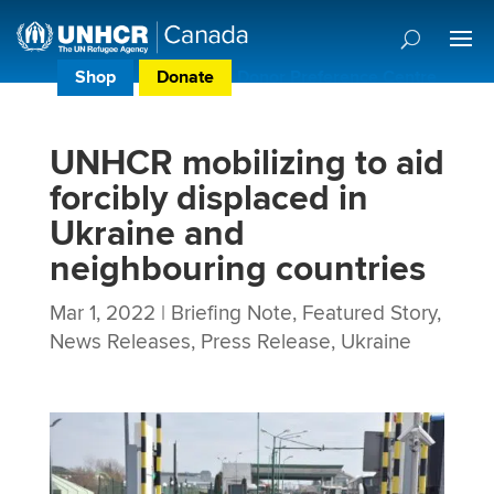
Shop
Donate
Donor Preference Centre
UNHCR mobilizing to aid
forcibly displaced in
Ukraine and
neighbouring countries
Mar 1, 2022
|
Briefing Note
,
Featured Story
,
News Releases
,
Press Release
,
Ukraine