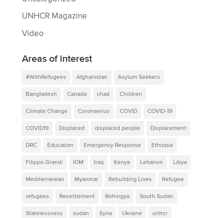
UNHCR Magazine
Video
Areas of interest
#WithRefugees
Afghanistan
Asylum Seekers
Bangladesh
Canada
chad
Children
Climate Change
Coronavirus
COVID
COVID-19
COVID19
Displaced
displaced people
Displacement
DRC
Education
Emergency Response
Ethiopia
Filippo Grandi
IOM
Iraq
Kenya
Lebanon
Libya
Mediterranean
Myanmar
Rebuilding Lives
Refugee
refugees
Resettlement
Rohingya
South Sudan
Statelessness
sudan
Syria
Ukraine
unhcr