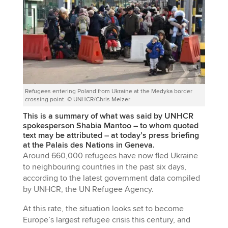
Refugees entering Poland from Ukraine at the Medyka border
crossing point. © UNHCR/Chris Melzer
This is a summary of what was said by UNHCR
spokesperson Shabia Mantoo – to whom quoted
text may be attributed – at today’s press briefing
at the Palais des Nations in Geneva.
Around 660,000 refugees have now fled Ukraine
to neighbouring countries in the past six days,
according to the latest government data compiled
by UNHCR, the UN Refugee Agency.
At this rate, the situation looks set to become
Europe’s largest refugee crisis this century, and