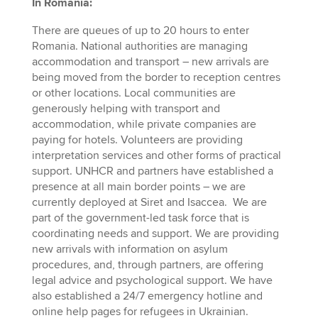
In Romania:
There are queues of up to 20 hours to enter
Romania. National authorities are managing
accommodation and transport – new arrivals are
being moved from the border to reception centres
or other locations. Local communities are
generously helping with transport and
accommodation, while private companies are
paying for hotels. Volunteers are providing
interpretation services and other forms of practical
support. UNHCR and partners have established a
presence at all main border points – we are
currently deployed at Siret and Isaccea. We are
part of the government-led task force that is
coordinating needs and support. We are providing
new arrivals with information on asylum
procedures, and, through partners, are offering
legal advice and psychological support. We have
also established a 24/7 emergency hotline and
online help pages for refugees in Ukrainian.