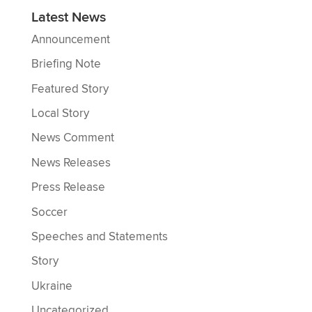
Latest News
Announcement
Briefing Note
Featured Story
Local Story
News Comment
News Releases
Press Release
Soccer
Speeches and Statements
Story
Ukraine
Uncategorized