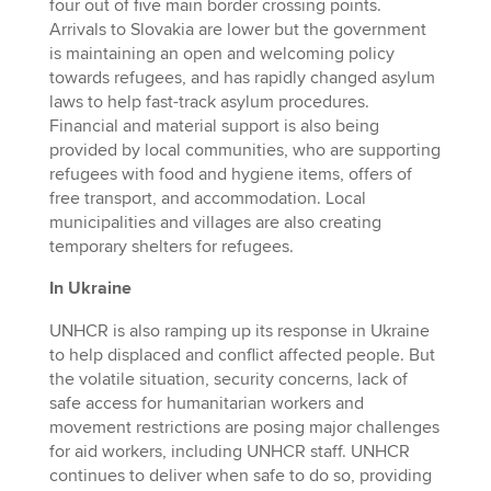
four out of five main border crossing points.
Arrivals to Slovakia are lower but the government
is maintaining an open and welcoming policy
towards refugees, and has rapidly changed asylum
laws to help fast-track asylum procedures.
Financial and material support is also being
provided by local communities, who are supporting
refugees with food and hygiene items, offers of
free transport, and accommodation. Local
municipalities and villages are also creating
temporary shelters for refugees.
In Ukraine
UNHCR is also ramping up its response in Ukraine
to help displaced and conflict affected people. But
the volatile situation, security concerns, lack of
safe access for humanitarian workers and
movement restrictions are posing major challenges
for aid workers, including UNHCR staff. UNHCR
continues to deliver when safe to do so, providing