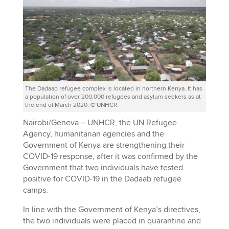
The Dadaab refugee complex is located in northern Kenya. It has
a population of over 200,000 refugees and asylum seekers as at
the end of March 2020. © UNHCR
Nairobi/Geneva – UNHCR, the UN Refugee
Agency, humanitarian agencies and the
Government of Kenya are strengthening their
COVID-19 response, after it was confirmed by the
Government that two individuals have tested
positive for COVID-19 in the Dadaab refugee
camps.
In line with the Government of Kenya’s directives,
the two individuals were placed in quarantine and