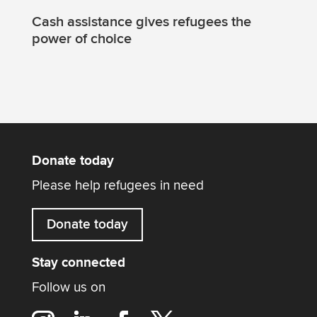
Cash assistance gives refugees the
power of choice
Donate today
Please help refugees in need
Donate today
Stay connected
Follow us on