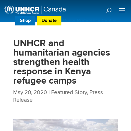
Shop
Donate
Donor Preference Centre
UNHCR and
humanitarian agencies
strengthen health
response in Kenya
refugee camps
May 20, 2020
|
Featured Story
,
Press
Release