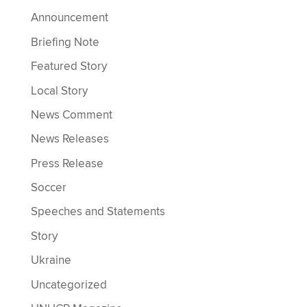
Announcement
Briefing Note
Featured Story
Local Story
News Comment
News Releases
Press Release
Soccer
Speeches and Statements
Story
Ukraine
Uncategorized