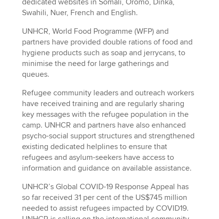
dedicated websites in Somali, Oromo, Dinka,
Swahili, Nuer, French and English.
UNHCR, World Food Programme (WFP) and
partners have provided double rations of food and
hygiene products such as soap and jerrycans, to
minimise the need for large gatherings and
queues.
Refugee community leaders and outreach workers
have received training and are regularly sharing
key messages with the refugee population in the
camp. UNHCR and partners have also enhanced
psycho-social support structures and strengthened
existing dedicated helplines to ensure that
refugees and asylum-seekers have access to
information and guidance on available assistance.
UNHCR’s Global COVID-19 Response Appeal has
so far received 31 per cent of the US$745 million
needed to assist refugees impacted by COVID19.