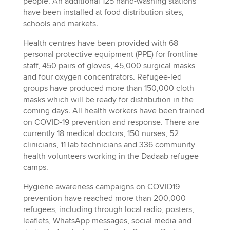
people. An additional 125 hand-washing stations
have been installed at food distribution sites,
schools and markets.
Health centres have been provided with 68
personal protective equipment (PPE) for frontline
staff, 450 pairs of gloves, 45,000 surgical masks
and four oxygen concentrators. Refugee-led
groups have produced more than 150,000 cloth
masks which will be ready for distribution in the
coming days. All health workers have been trained
on COVID-19 prevention and response. There are
currently 18 medical doctors, 150 nurses, 52
clinicians, 11 lab technicians and 336 community
health volunteers working in the Dadaab refugee
camps.
Hygiene awareness campaigns on COVID19
prevention have reached more than 200,000
refugees, including through local radio, posters,
leaflets, WhatsApp messages, social media and