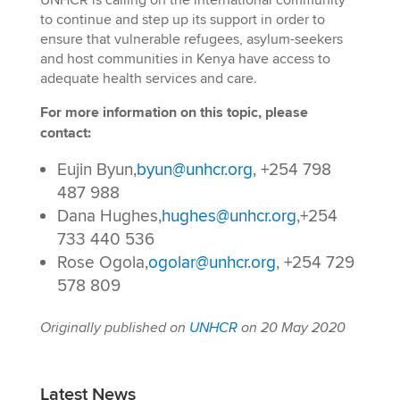
UNHCR is calling on the international community
to continue and step up its support in order to
ensure that vulnerable refugees, asylum-seekers
and host communities in Kenya have access to
adequate health services and care.
For more information on this topic, please
contact:
Eujin Byun,
byun@unhcr.org
, +254 798
487 988
Dana Hughes,
hughes@unhcr.org
,+254
733 440 536
Rose Ogola,
ogolar@unhcr.org
, +254 729
578 809
Originally published on
UNHCR
on 20 May 2020
Latest News