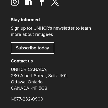
Stay informed
Sign up for UNHCR's newsletter to learn
more about refugees
Subscribe today
Contact us
UNHCR CANADA,
280 Albert Street, Suite 401,
Ottawa, Ontario
CANADA K1P 5G8
1-877-232-0909