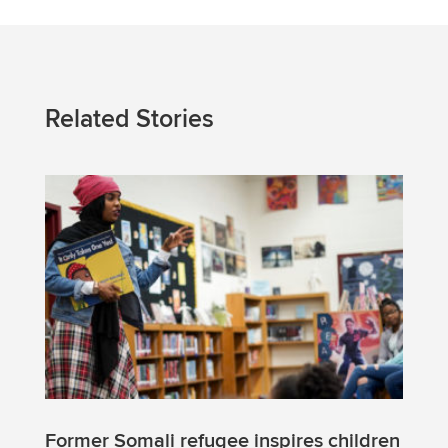
Related Stories
Former Somali refugee inspires children