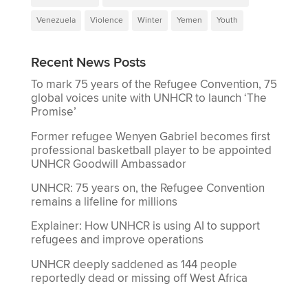
Venezuela
Violence
Winter
Yemen
Youth
Recent News Posts
To mark 75 years of the Refugee Convention, 75
global voices unite with UNHCR to launch ‘The
Promise’
Former refugee Wenyen Gabriel becomes first
professional basketball player to be appointed
UNHCR Goodwill Ambassador
UNHCR: 75 years on, the Refugee Convention
remains a lifeline for millions
Explainer: How UNHCR is using AI to support
refugees and improve operations
UNHCR deeply saddened as 144 people
reportedly dead or missing off West Africa