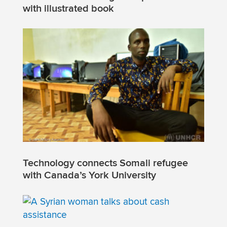
with illustrated book
Technology connects Somali refugee
with Canada’s York University