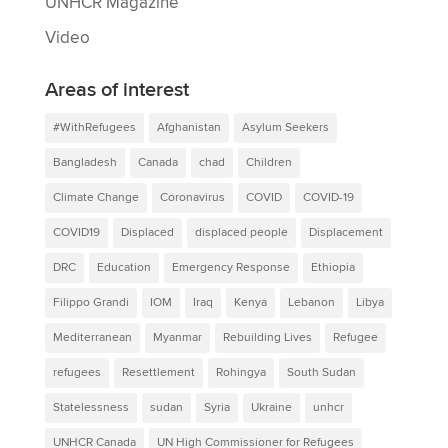
UNHCR Magazine
Video
Areas of interest
#WithRefugees
Afghanistan
Asylum Seekers
Bangladesh
Canada
chad
Children
Climate Change
Coronavirus
COVID
COVID-19
COVID19
Displaced
displaced people
Displacement
DRC
Education
Emergency Response
Ethiopia
Filippo Grandi
IOM
Iraq
Kenya
Lebanon
Libya
Mediterranean
Myanmar
Rebuilding Lives
Refugee
refugees
Resettlement
Rohingya
South Sudan
Statelessness
sudan
Syria
Ukraine
unhcr
UNHCR Canada
UN High Commissioner for Refugees