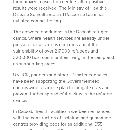
then moved to isolation centres after positive
results were received. The Ministry of Health’s
Disease Surveillance and Response team has
initiated contact tracing.
The crowded conditions in the Dadaab refugee
camps, where health services are already under
pressure, raise serious concerns about the
vulnerability of over 217,000 refugees and
320,000 host communities living in the camp and
its surrounding areas.
UNHCR, partners and other UN sister agencies
have been supporting the Government-led
countrywide response plan to mitigate risks and
prevent further spread of the virus in the refugee
camps.
In Dadaab, health facilities have been enhanced,
with the construction of isolation and quarantine
centres providing beds for an additional 955