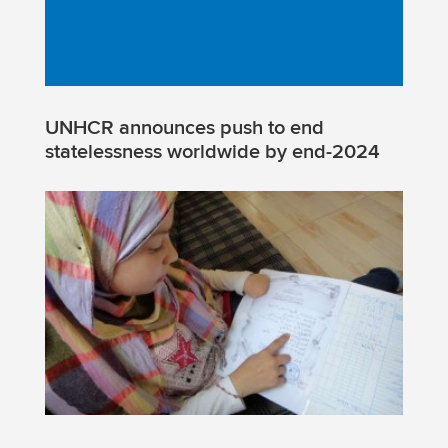
UNHCR announces push to end
statelessness worldwide by end-2024