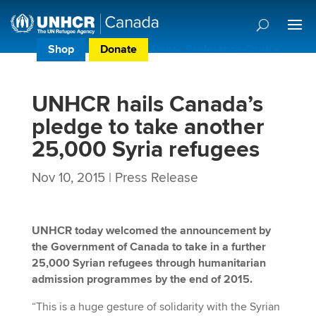
Shop
Donate
Donor Preference Centre
UNHCR hails Canada’s
pledge to take another
25,000 Syria refugees
Nov 10, 2015
|
Press Release
UNHCR today welcomed the announcement by
the Government of Canada to take in a further
25,000 Syrian refugees through humanitarian
admission programmes by the end of 2015.
“This is a huge gesture of solidarity with the Syrian