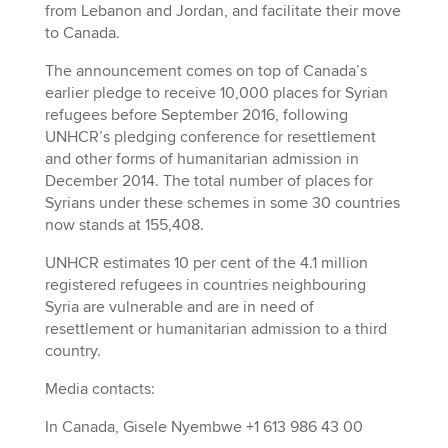
from Lebanon and Jordan, and facilitate their move
to Canada.
The announcement comes on top of Canada’s
earlier pledge to receive 10,000 places for Syrian
refugees before September 2016, following
UNHCR’s pledging conference for resettlement
and other forms of humanitarian admission in
December 2014. The total number of places for
Syrians under these schemes in some 30 countries
now stands at 155,408.
UNHCR estimates 10 per cent of the 4.1 million
registered refugees in countries neighbouring
Syria are vulnerable and are in need of
resettlement or humanitarian admission to a third
country.
Media contacts:
In Canada, Gisele Nyembwe +1 613 986 43 00