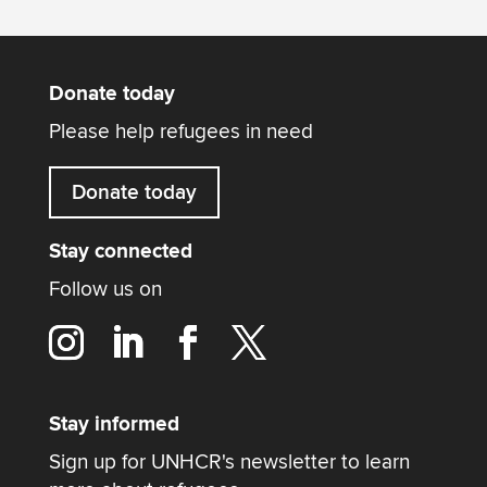
Donate today
Please help refugees in need
Donate today
Stay connected
Follow us on
Stay informed
Sign up for UNHCR's newsletter to learn