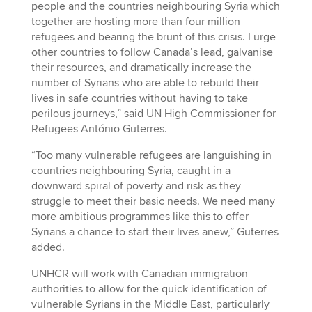
people and the countries neighbouring Syria which
together are hosting more than four million
refugees and bearing the brunt of this crisis. I urge
other countries to follow Canada’s lead, galvanise
their resources, and dramatically increase the
number of Syrians who are able to rebuild their
lives in safe countries without having to take
perilous journeys,” said UN High Commissioner for
Refugees António Guterres.
“Too many vulnerable refugees are languishing in
countries neighbouring Syria, caught in a
downward spiral of poverty and risk as they
struggle to meet their basic needs. We need many
more ambitious programmes like this to offer
Syrians a chance to start their lives anew,” Guterres
added.
UNHCR will work with Canadian immigration
authorities to allow for the quick identification of
vulnerable Syrians in the Middle East, particularly