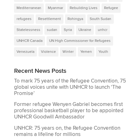
Mediterranean
Myanmar
Rebuilding Lives
Refugee
refugees
Resettlement
Rohingya
South Sudan
Statelessness
sudan
Syria
Ukraine
unhcr
UNHCR Canada
UN High Commissioner for Refugees
Venezuela
Violence
Winter
Yemen
Youth
Recent News Posts
To mark 75 years of the Refugee Convention, 75
global voices unite with UNHCR to launch ‘The
Promise’
Former refugee Wenyen Gabriel becomes first
professional basketball player to be appointed
UNHCR Goodwill Ambassador
UNHCR: 75 years on, the Refugee Convention
remains a lifeline for millions