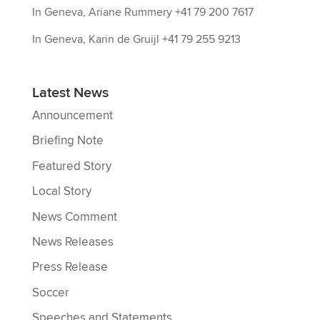
In Geneva, Ariane Rummery +41 79 200 7617
In Geneva, Karin de Gruijl +41 79 255 9213
Latest News
Announcement
Briefing Note
Featured Story
Local Story
News Comment
News Releases
Press Release
Soccer
Speeches and Statements