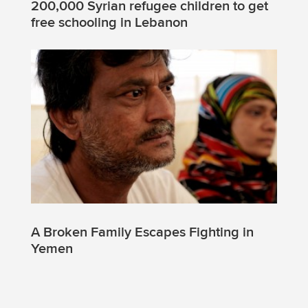
200,000 Syrian refugee children to get
free schooling in Lebanon
A Broken Family Escapes Fighting in
Yemen