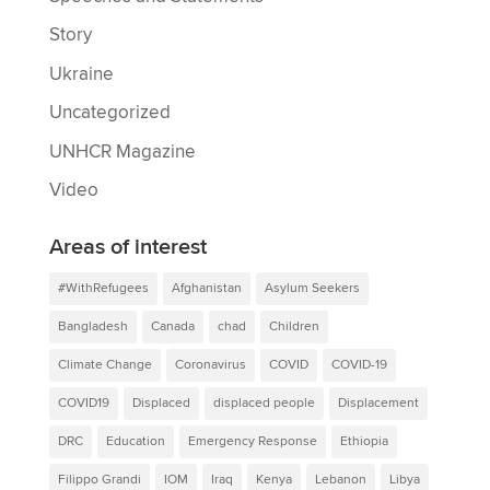
Story
Ukraine
Uncategorized
UNHCR Magazine
Video
Areas of interest
#WithRefugees
Afghanistan
Asylum Seekers
Bangladesh
Canada
chad
Children
Climate Change
Coronavirus
COVID
COVID-19
COVID19
Displaced
displaced people
Displacement
DRC
Education
Emergency Response
Ethiopia
Filippo Grandi
IOM
Iraq
Kenya
Lebanon
Libya