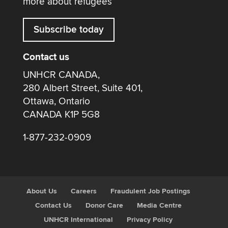
more about refugees
Subscribe today
Contact us
UNHCR CANADA,
280 Albert Street, Suite 401,
Ottawa, Ontario
CANADA K1P 5G8
1-877-232-0909
About Us
Careers
Fraudulent Job Postings
Contact Us
Donor Care
Media Centre
UNHCR International
Privacy Policy