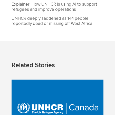
Explainer: How UNHCR is using AI to support
refugees and improve operations
UNHCR deeply saddened as 144 people
reportedly dead or missing off West Africa
Related Stories