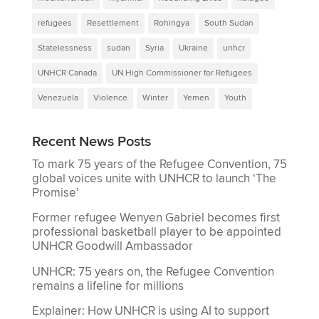
refugees
Resettlement
Rohingya
South Sudan
Statelessness
sudan
Syria
Ukraine
unhcr
UNHCR Canada
UN High Commissioner for Refugees
Venezuela
Violence
Winter
Yemen
Youth
Recent News Posts
To mark 75 years of the Refugee Convention, 75
global voices unite with UNHCR to launch ‘The
Promise’
Former refugee Wenyen Gabriel becomes first
professional basketball player to be appointed
UNHCR Goodwill Ambassador
UNHCR: 75 years on, the Refugee Convention
remains a lifeline for millions
Explainer: How UNHCR is using AI to support