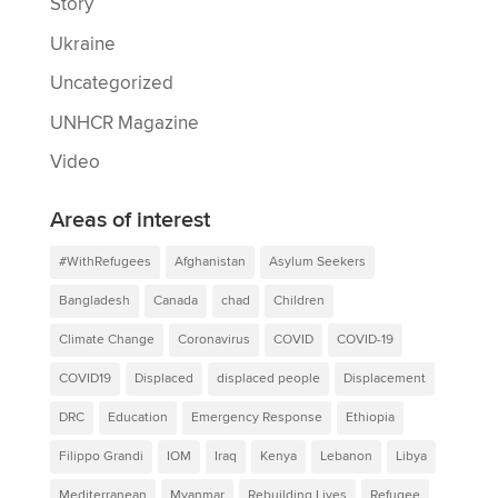
Story
Ukraine
Uncategorized
UNHCR Magazine
Video
Areas of interest
#WithRefugees
Afghanistan
Asylum Seekers
Bangladesh
Canada
chad
Children
Climate Change
Coronavirus
COVID
COVID-19
COVID19
Displaced
displaced people
Displacement
DRC
Education
Emergency Response
Ethiopia
Filippo Grandi
IOM
Iraq
Kenya
Lebanon
Libya
Mediterranean
Myanmar
Rebuilding Lives
Refugee