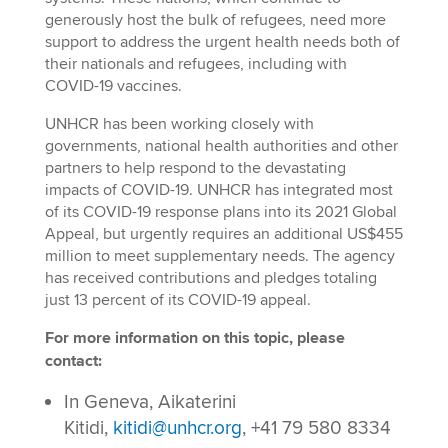
generously host the bulk of refugees, need more
support to address the urgent health needs both of
their nationals and refugees, including with
COVID-19 vaccines.
UNHCR has been working closely with
governments, national health authorities and other
partners to help respond to the devastating
impacts of COVID-19. UNHCR has integrated most
of its COVID-19 response plans into its 2021 Global
Appeal, but urgently requires an additional US$455
million to meet supplementary needs. The agency
has received contributions and pledges totaling
just 13 percent of its COVID-19 appeal.
For more information on this topic, please
contact:
In Geneva, Aikaterini
Kitidi,
kitidi@unhcr.org
, +41 79 580 8334