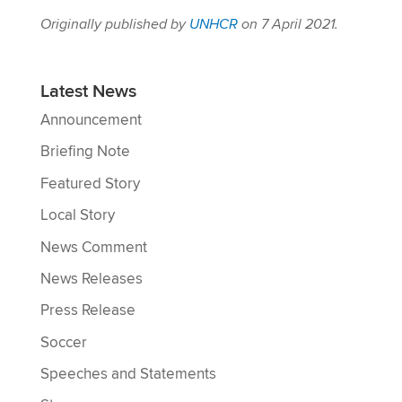
Originally published by
UNHCR
on 7 April 2021.
Latest News
Announcement
Briefing Note
Featured Story
Local Story
News Comment
News Releases
Press Release
Soccer
Speeches and Statements