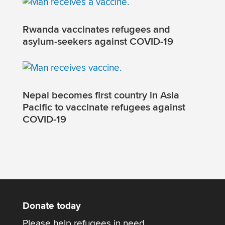
Rwanda vaccinates refugees and
asylum-seekers against COVID-19
Nepal becomes first country in Asia
Pacific to vaccinate refugees against
COVID-19
Donate today
Please help refugees in need