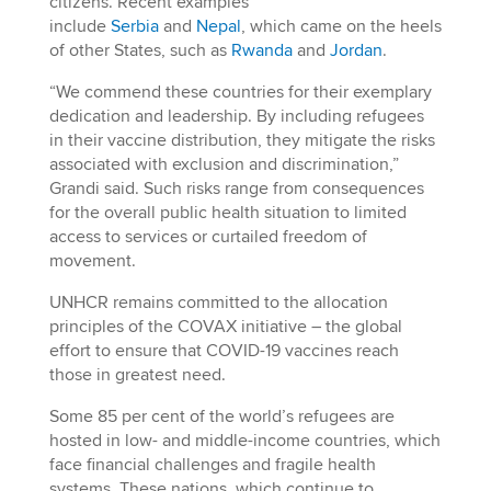
citizens. Recent examples
include
Serbia
and
Nepal
, which came on the heels
of other States, such as
Rwanda
and
Jordan
.
“We commend these countries for their exemplary
dedication and leadership. By including refugees
in their vaccine distribution, they mitigate the risks
associated with exclusion and discrimination,”
Grandi said. Such risks range from consequences
for the overall public health situation to limited
access to services or curtailed freedom of
movement.
UNHCR remains committed to the allocation
principles of the COVAX initiative – the global
effort to ensure that COVID-19 vaccines reach
those in greatest need.
Some 85 per cent of the world’s refugees are
hosted in low- and middle-income countries, which
face financial challenges and fragile health
systems. These nations, which continue to