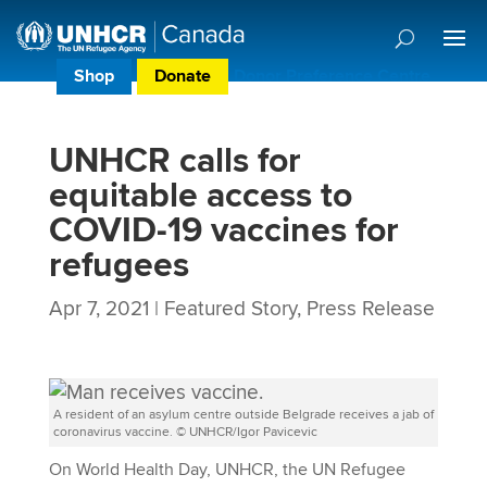
Shop
Donate
Donor Preference Centre
UNHCR calls for
equitable access to
COVID-19 vaccines for
refugees
Apr 7, 2021
|
Featured Story
,
Press Release
A resident of an asylum centre outside Belgrade receives a jab of
coronavirus vaccine. © UNHCR/Igor Pavicevic
On World Health Day, UNHCR, the UN Refugee