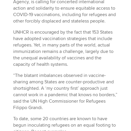
Agency, is calling for concerted international
action and solidarity to ensure equitable access to
COVID-19 vaccinations, including for refugees and
other forcibly displaced and stateless people.
UNHCR is encouraged by the fact that 153 States
have adopted vaccination strategies that include
refugees. Yet, in many parts of the world, actual
immunization remains a challenge, largely due to
the unequal availability of vaccines and the
capacity of health systems.
“The blatant imbalances observed in vaccine-
sharing among States are counter-productive and
shortsighted. A ‘my country first’ approach just
cannot work in a pandemic that knows no borders,”
said the UN High Commissioner for Refugees
Filippo Grandi.
To date, some 20 countries are known to have
begun inoculating refugees on an equal footing to