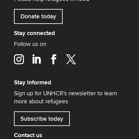
Donate today
Stay connected
Follow us on
Stay informed
Sign up for UNHCR's newsletter to learn
more about refugees
Subscribe today
Contact us