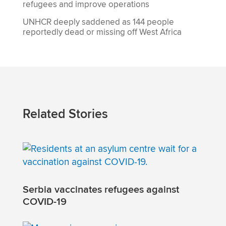
refugees and improve operations
UNHCR deeply saddened as 144 people
reportedly dead or missing off West Africa
Related Stories
Serbia vaccinates refugees against
COVID-19