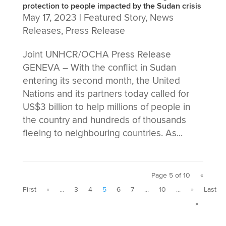
protection to people impacted by the Sudan crisis
May 17, 2023
|
Featured Story
,
News
Releases
,
Press Release
Joint UNHCR/OCHA Press Release
GENEVA – With the conflict in Sudan
entering its second month, the United
Nations and its partners today called for
US$3 billion to help millions of people in
the country and hundreds of thousands
fleeing to neighbouring countries. As...
Page 5 of 10
«
First
«
...
3
4
5
6
7
...
10
...
»
Last
»