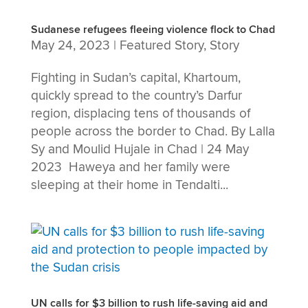
Sudanese refugees fleeing violence flock to Chad
May 24, 2023
|
Featured Story
,
Story
Fighting in Sudan’s capital, Khartoum,
quickly spread to the country’s Darfur
region, displacing tens of thousands of
people across the border to Chad. By Lalla
Sy and Moulid Hujale in Chad | 24 May
2023 Haweya and her family were
sleeping at their home in Tendalti...
UN calls for $3 billion to rush life-saving aid and