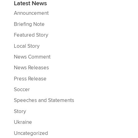
Latest News
Announcement
Briefing Note
Featured Story
Local Story
News Comment
News Releases
Press Release
Soccer
Speeches and Statements
Story
Ukraine
Uncategorized