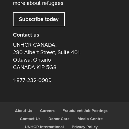
more about refugees
Subscribe today
Contact us
UNHCR CANADA,
280 Albert Street, Suite 401,
Ottawa, Ontario
CANADA K1P 5G8
1-877-232-0909
About Us
Careers
Fraudulent Job Postings
Contact Us
Donor Care
Media Centre
UNHCR International
Privacy Policy