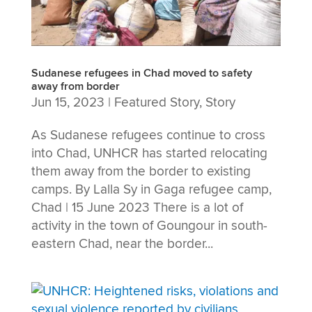
Sudanese refugees in Chad moved to safety
away from border
Jun 15, 2023
|
Featured Story
,
Story
As Sudanese refugees continue to cross
into Chad, UNHCR has started relocating
them away from the border to existing
camps. By Lalla Sy in Gaga refugee camp,
Chad | 15 June 2023 There is a lot of
activity in the town of Goungour in south-
eastern Chad, near the border...