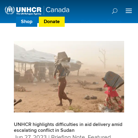
Shop
Donate
Donor Preference Centre
UNHCR highlights difficulties in aid delivery amid
escalating conflict in Sudan
Jun 27, 2023
|
Briefing Note
,
Featured