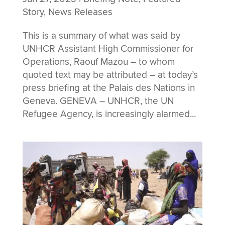
Story
,
News Releases
This is a summary of what was said by
UNHCR Assistant High Commissioner for
Operations, Raouf Mazou – to whom
quoted text may be attributed – at today’s
press briefing at the Palais des Nations in
Geneva. GENEVA – UNHCR, the UN
Refugee Agency, is increasingly alarmed...