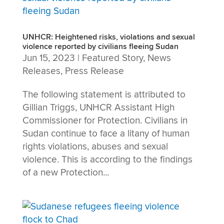
UNHCR: Heightened risks, violations and sexual
violence reported by civilians fleeing Sudan
Jun 15, 2023
|
Featured Story
,
News
Releases
,
Press Release
The following statement is attributed to
Gillian Triggs, UNHCR Assistant High
Commissioner for Protection. Civilians in
Sudan continue to face a litany of human
rights violations, abuses and sexual
violence. This is according to the findings
of a new Protection...