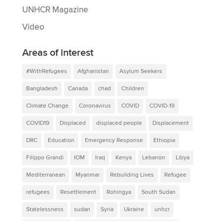
UNHCR Magazine
Video
Areas of interest
#WithRefugees
Afghanistan
Asylum Seekers
Bangladesh
Canada
chad
Children
Climate Change
Coronavirus
COVID
COVID-19
COVID19
Displaced
displaced people
Displacement
DRC
Education
Emergency Response
Ethiopia
Filippo Grandi
IOM
Iraq
Kenya
Lebanon
Libya
Mediterranean
Myanmar
Rebuilding Lives
Refugee
refugees
Resettlement
Rohingya
South Sudan
Statelessness
sudan
Syria
Ukraine
unhcr