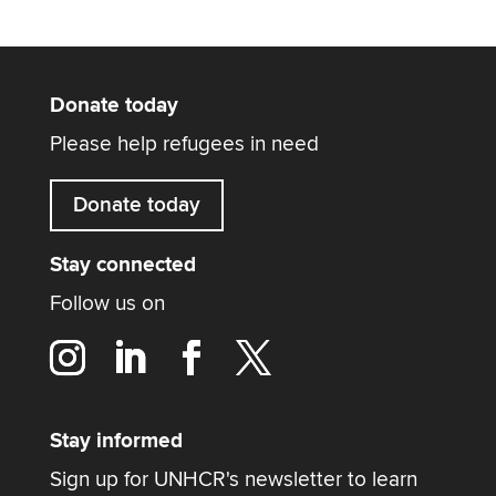
Donate today
Please help refugees in need
Donate today
Stay connected
Follow us on
Stay informed
Sign up for UNHCR's newsletter to learn