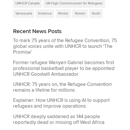
UNHCR Canada
UN High Commissioner for Refugees
Venezuela
Violence
Winter
Yemen
Youth
Recent News Posts
To mark 75 years of the Refugee Convention, 75
global voices unite with UNHCR to launch ‘The
Promise’
Former refugee Wenyen Gabriel becomes first
professional basketball player to be appointed
UNHCR Goodwill Ambassador
UNHCR: 75 years on, the Refugee Convention
remains a lifeline for millions
Explainer: How UNHCR is using AI to support
refugees and improve operations
UNHCR deeply saddened as 144 people
reportedly dead or missing off West Africa