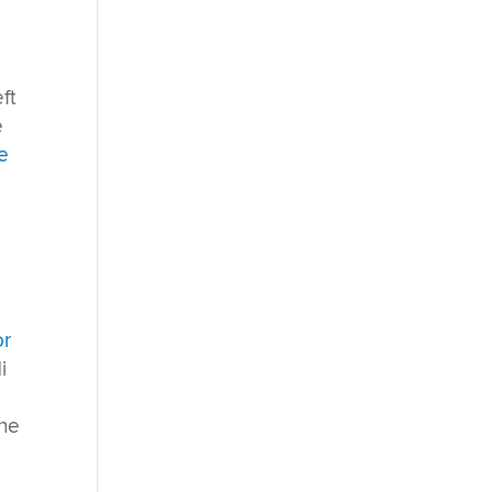
ft
e
e
or
i
the