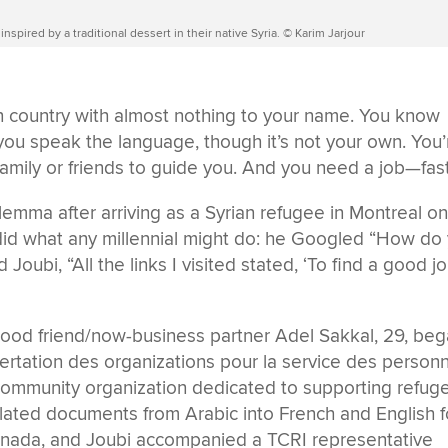
inspired by a traditional dessert in their native Syria. © Karim Jarjour
ign country with almost nothing to your name. You know
st you speak the language, though it’s not your own. You’
mily or friends to guide you. And you need a job—fast
lemma after arriving as a Syrian refugee in Montreal o
 did what any millennial might do: he Googled “How do
 Joubi, “All the links I visited stated, ‘To find a good jo
dhood friend/now-business partner Adel Sakkal, 29, be
ertation des organizations pour la service des person
 community organization dedicated to supporting refug
lated documents from Arabic into French and English f
nada, and Joubi accompanied a TCRI representative