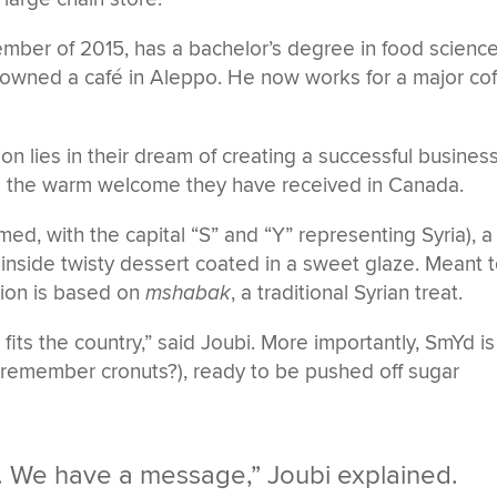
ember of 2015, has a bachelor’s degree in food scienc
o-owned a café in Aleppo. He now works for a major co
ion lies in their dream of creating a successful business
and the warm welcome they have received in Canada.
d, with the capital “S” and “Y” representing Syria), a
inside twisty dessert coated in a sweet glaze. Meant 
tion is based on
mshabak
, a traditional Syrian treat.
 It fits the country,” said Joubi. More importantly, SmYd is
(remember cronuts?), ready to be pushed off sugar
s. We have a message,” Joubi explained.