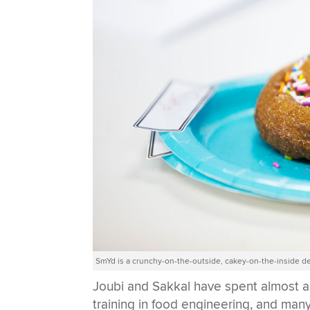
SmYd is a crunchy-on-the-outside, cakey-on-the-inside de
Joubi and Sakkal have spent almost a
training in food engineering, and man