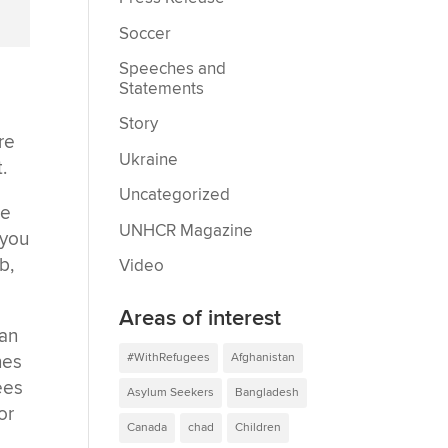
Soccer
Speeches and
Statements
Story
re
Ukraine
.
Uncategorized
ne
UNHCR Magazine
 you
b,
Video
Areas of interest
gan
#WithRefugees
Afghanistan
nes
ees
Asylum Seekers
Bangladesh
or
Canada
chad
Children