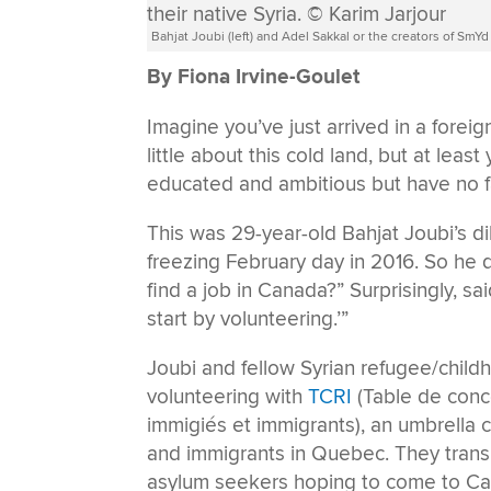
Bahjat Joubi (left) and Adel Sakkal or the creators of SmYd 
By Fiona Irvine-Goulet
Imagine you’ve just arrived in a fore
little about this cold land, but at lea
educated and ambitious but have no fa
This was 29-year-old Bahjat Joubi’s di
freezing February day in 2016. So he
find a job in Canada?” Surprisingly, said
start by volunteering.’”
Joubi and fellow Syrian refugee/chil
volunteering with
TCRI
(Table de conc
immigiés et immigrants), an umbrella
and immigrants in Quebec. They trans
asylum seekers hoping to come to Ca