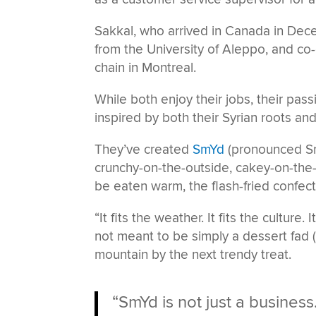
Sakkal, who arrived in Canada in Dec
from the University of Aleppo, and c
chain in Montreal.
While both enjoy their jobs, their pass
inspired by both their Syrian roots 
They’ve created
SmYd
(pronounced Sme
crunchy-on-the-outside, cakey-on-the-
be eaten warm, the flash-fried confec
“It fits the weather. It fits the culture.
not meant to be simply a dessert fad 
mountain by the next trendy treat.
“SmYd is not just a busines