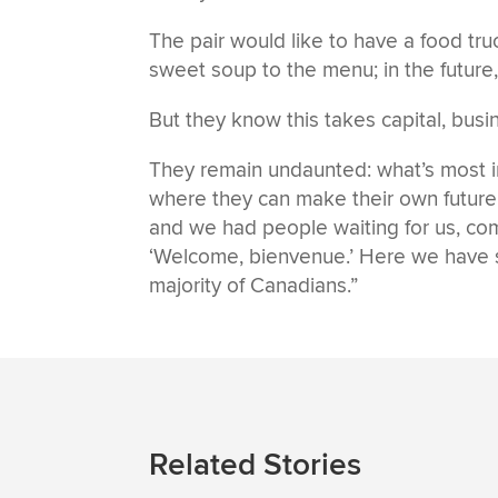
The pair would like to have a food tr
sweet soup to the menu; in the future,
But they know this takes capital, busi
They remain undaunted: what’s most im
where they can make their own future. 
and we had people waiting for us, com
‘Welcome, bienvenue.’ Here we have 
majority of Canadians.”
Related Stories