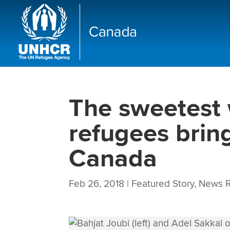
The sweetest 
refugees brin
Canada
Feb 26, 2018
|
Featured Story
,
News R