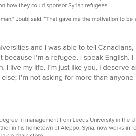
on how they could sponsor Syrian refugees.
man,” Joubi said. “That gave me the motivation to be 
versities and I was able to tell Canadians,
t because I’m a refugee. I speak English. I
 I live my life. I’m just like you. I deserve 
e else; I’m not asking for more than anyone
 degree in management from Leeds University in the 
ther in his hometown of Aleppo, Syria, now works in re
 large chain store.