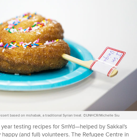
ssert based on mshabak, a traditional Syrian treat. ©UNHCR/Michelle Siu
 year testing recipes for SmYd—helped by Sakkal’s
y happy (and full) volunteers. The Refugee Centre in