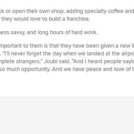
uck or open their own shop, adding specialty coffee and
 they would love to build a franchise.
ness savvy, and long hours of hard work.
portant to them is that they have been given a new li
“I’ll never forget the day when we landed at the airpo
plete strangers,” Joubi said. “And I heard people sayi
so much opportunity. And we have peace and love of 