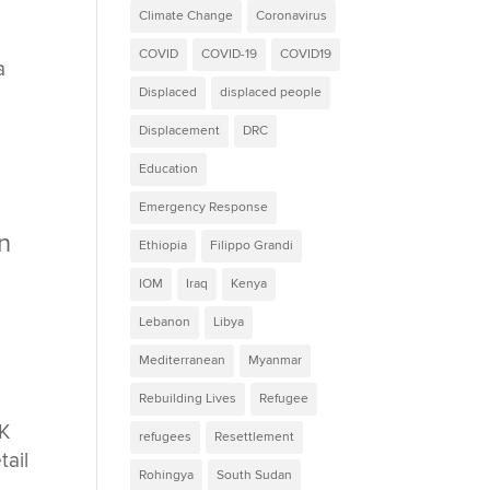
Climate Change
Coronavirus
COVID
COVID-19
COVID19
a
Displaced
displaced people
Displacement
DRC
Education
Emergency Response
an
Ethiopia
Filippo Grandi
IOM
Iraq
Kenya
Lebanon
Libya
Mediterranean
Myanmar
Rebuilding Lives
Refugee
UK
refugees
Resettlement
tail
Rohingya
South Sudan