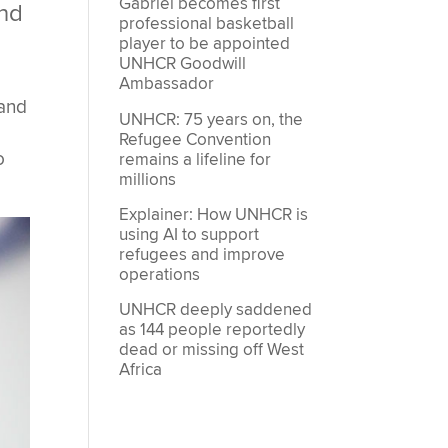
Gabriel becomes first
and
professional basketball
player to be appointed
UNHCR Goodwill
Ambassador
 and
UNHCR: 75 years on, the
Refugee Convention
o
remains a lifeline for
millions
Explainer: How UNHCR is
using AI to support
refugees and improve
operations
UNHCR deeply saddened
as 144 people reportedly
dead or missing off West
Africa