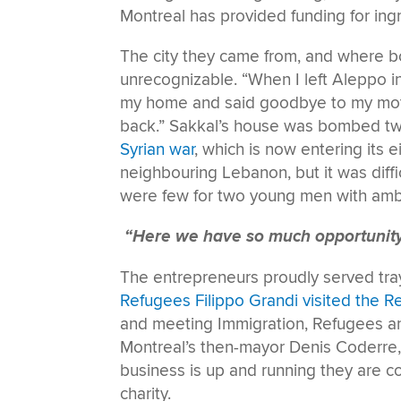
Montreal has provided funding for ing
The city they came from, and where b
unrecognizable. “When I left Aleppo in 
my home and said goodbye to my mothe
back.” Sakkal’s house was bombed twi
Syrian war
, which is now entering its 
neighbouring Lebanon, but it was diffi
were few for two young men with amb
“Here we have so much opportunit
The entrepreneurs proudly served tra
Refugees Filippo Grandi visited the 
and meeting Immigration, Refugees an
Montreal’s then-mayor Denis Coderre
business is up and running they are c
charity.