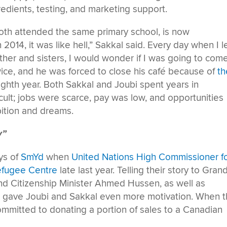
redients, testing, and marketing support.
oth attended the same primary school, is now
2014, it was like hell,” Sakkal said. Every day when I le
r and sisters, I would wonder if I was going to com
ce, and he was forced to close his café because of
th
eighth year. Both Sakkal and Joubi spent years in
cult; jobs were scarce, pay was low, and opportunities
ition and dreams.
y”
ys of
SmYd
when
United Nations High Commissioner f
Refugee Centre
late last year. Telling their story to Grand
d Citizenship Minister Ahmed Hussen, as well as
, gave Joubi and Sakkal even more motivation. When 
ommitted to donating a portion of sales to a Canadian