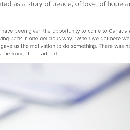
ted as a story of peace, of love, of hope 
o have been given the opportunity to come to Canada
ving back in one delicious way. “When we got here we
t gave us the motivation to do something. There was n
ame from,” Joubi added.