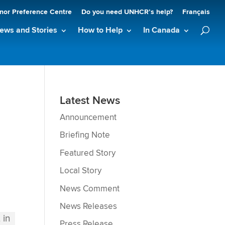
nor Preference Centre
Do you need UNHCR’s help?
Français
ews and Stories
How to Help
In Canada
Latest News
Announcement
Briefing Note
Featured Story
Local Story
News Comment
News Releases
Press Release