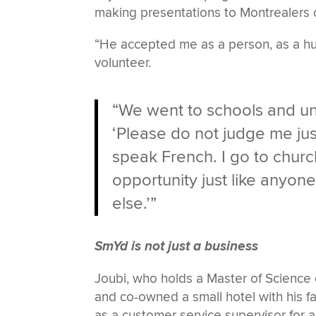
making presentations to Montrealers 
“He accepted me as a person, as a hu
volunteer.
“We went to schools and uni
‘Please do not judge me jus
speak French. I go to church.
opportunity just like anyon
else.’”
SmYd is not just a business
Joubi, who holds a Master of Science
and co-owned a small hotel with his fa
as a customer service supervisor for a