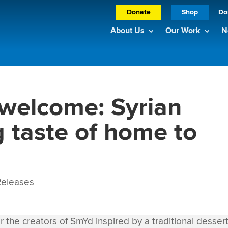
Donate
Shop
Do
About Us
Our Work
N
welcome: Syrian
g taste of home to
eleases