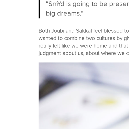
“SmYd is going to be presen
big dreams.”
Both Joubi and Sakkal feel blessed t
wanted to combine two cultures by gi
really felt like we were home and tha
judgment about us, about where we c