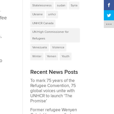
Statelessness
sudan
Syria
e
Ukraine
unhcr
ffee
UNHCR Canada
UN High Commissioner for
,
Refugees
Venezuela
Violence
Winter
Yemen
Youth
to
Recent News Posts
To mark 75 years of the
Refugee Convention, 75
global voices unite with
UNHCR to launch ‘The
Promise’
Former refugee Wenyen