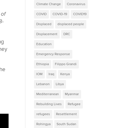
Climate Change
Coronavirus
 of
COVID
COVID-19
COVID19
8-
Displaced
displaced people
Displacement
DRC
ng
Education
they
Emergency Response
Ethiopia
Filippo Grandi
the
IOM
Iraq
Kenya
Lebanon
Libya
Mediterranean
Myanmar
Rebuilding Lives
Refugee
refugees
Resettlement
Rohingya
South Sudan