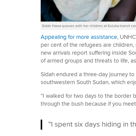
Sidah Hawa queues with her children at Kuluba transit ce
Appealing for more assistance
, UNHC
per cent of the refugees are children,
new arrivals report suffering inside S
of armed groups and threats to life, a
Sidah endured a three-day journey to
southwestern South Sudan, which enjoye
“I walked for two days to the border b
through the bush because if you meet s
“I spent six days hiding in t