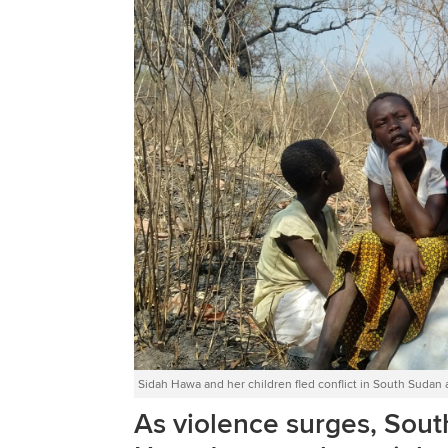
Sidah Hawa and her children fled conflict in South Sudan 
As violence surges, Sou