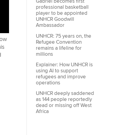
Gabriel becomes first
professional basketball
player to be appointed
UNHCR Goodwill
Ambassador
UNHCR: 75 years on, the
now
Refugee Convention
is
remains a lifeline for
millions
d
Explainer: How UNHCR is
using AI to support
refugees and improve
operations
UNHCR deeply saddened
as 144 people reportedly
dead or missing off West
Africa