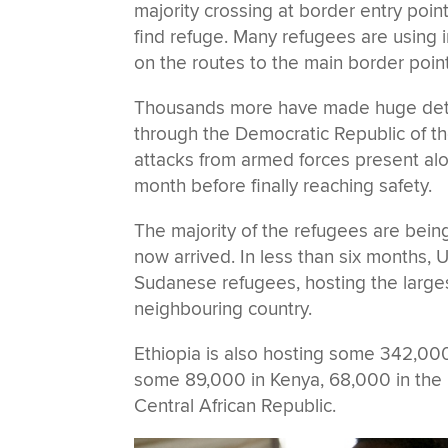
majority crossing at border entry poin
find refuge. Many refugees are using 
on the routes to the main border point
Thousands more have made huge deto
through the Democratic Republic of th
attacks from armed forces present alo
month before finally reaching safety.
The majority of the refugees are bei
now arrived. In less than six months, 
Sudanese refugees, hosting the larges
neighbouring country.
Ethiopia is also hosting some 342,00
some 89,000 in Kenya, 68,000 in the 
Central African Republic.