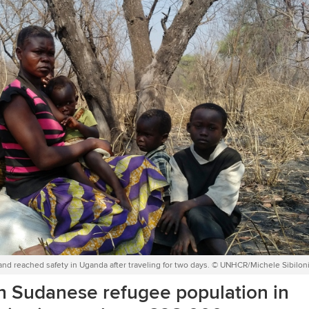
and reached safety in Uganda after traveling for two days. © UNHCR/Michele Sibilon
th Sudanese refugee population in