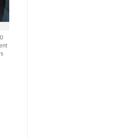
60
cent
rs