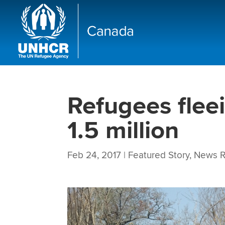
Refugees flee
1.5 million
Feb 24, 2017
|
Featured Story
,
News R