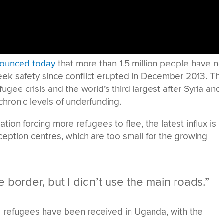
ounced today
that more than 1.5 million people have 
eek safety since conflict erupted in December 2013. Th
ugee crisis and the world’s third largest after Syria an
chronic levels of underfunding.
ation forcing more refugees to flee, the latest influx is
eception centres, which are too small for the growing
e border, but I didn’t use the main roads.”
 refugees have been received in Uganda, with the