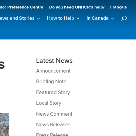
nor Preference Centre
Do you need UNHCR’s help?
Français
ews and Stories
How to Help
In Canada
s
Latest News
Announcement
Briefing Note
Featured Story
Local Story
News Comment
News Releases
Press Release