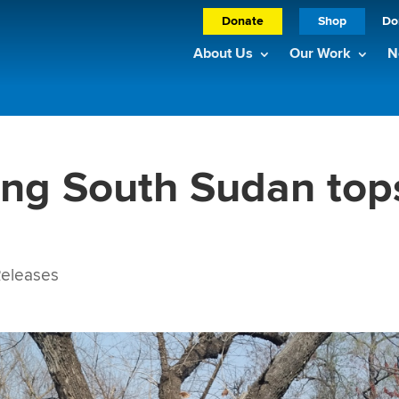
Donate
Shop
Do
About Us
Our Work
N
ing South Sudan top
eleases