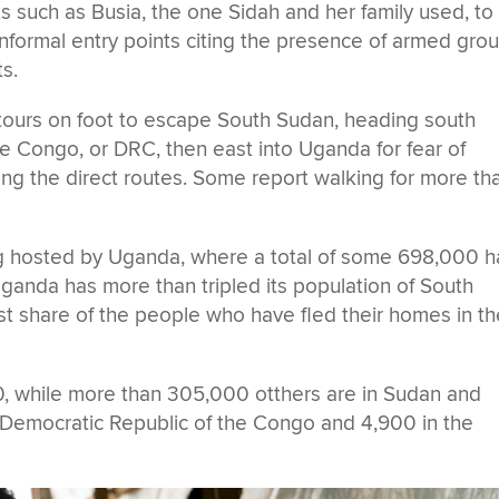
ts such as Busia, the one Sidah and her family used, to
informal entry points citing the presence of armed gro
s.
urs on foot to escape South Sudan, heading south
e Congo, or DRC, then east into Uganda for fear of
ng the direct routes. Some report walking for more th
ng hosted by Uganda, where a total of some 698,000 
Uganda has more than tripled its population of South
t share of the people who have fled their homes in th
0, while more than 305,000 otthers are in Sudan and
Democratic Republic of the Congo and 4,900 in the