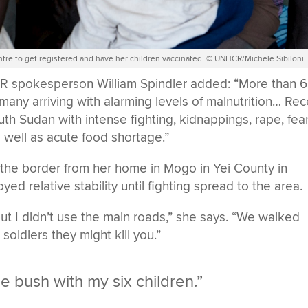
ntre to get registered and have her children vaccinated. © UNHCR/Michele Sibiloni
R spokesperson William Spindler added: “More than 
 many arriving with alarming levels of malnutrition… Re
outh Sudan with intense fighting, kidnappings, rape, fea
s well as acute food shortage.”
 the border from her home in Mogo in Yei County in
d relative stability until fighting spread to the area.
ut I didn’t use the main roads,” she says. “We walked
oldiers they might kill you.”
he bush with my six children.”