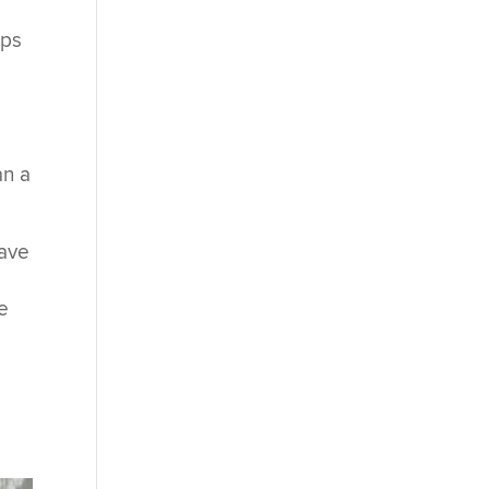
ups
an a
have
e