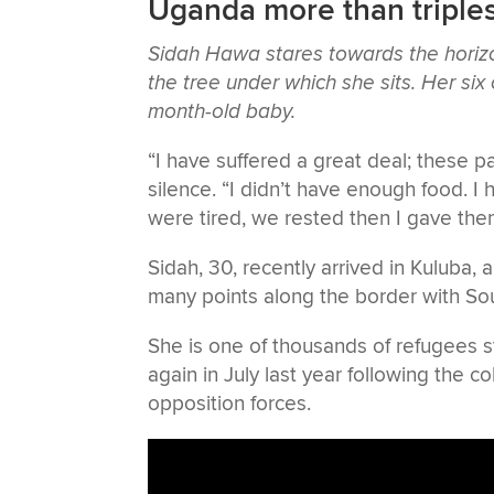
Uganda more than triples
Sidah Hawa stares towards the horizo
the tree under which she sits. Her six
month-old baby.
“I have suffered a great deal; these p
silence. “I didn’t have enough food. I
were tired, we rested then I gave th
Sidah, 30, recently arrived in Kuluba,
many points along the border with So
She is one of thousands of refugees s
again in July last year following the
opposition forces.