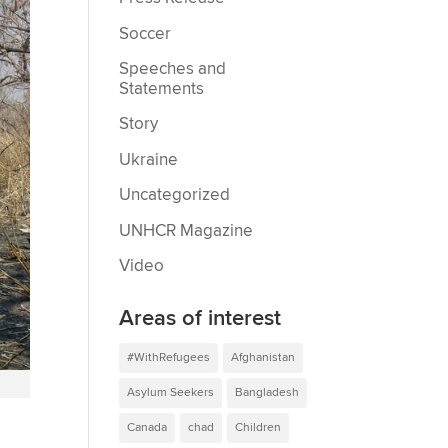
Soccer
Speeches and
Statements
Story
Ukraine
Uncategorized
UNHCR Magazine
Video
Areas of interest
#WithRefugees
Afghanistan
i
Asylum Seekers
Bangladesh
Canada
chad
Children