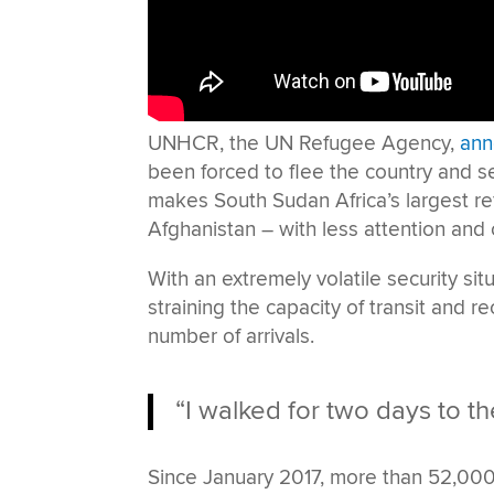
UNHCR, the UN Refugee Agency,
ann
been forced to flee the country and s
makes South Sudan Africa’s largest ref
Afghanistan – with less attention and 
With an extremely volatile security situ
straining the capacity of transit and r
number of arrivals.
“I walked for two days to th
Since January 2017, more than 52,000