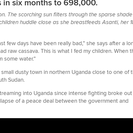
 in six months to 698,000.
n. The scorching sun filters through the sparse shade
 children huddle close as she breastfeeds Asanti, her 1
ast few days have been really bad,” she says after a lo
 had raw cassava. This is what I fed my children. When 
em some water.”
 a small dusty town in northern Uganda close to one of 
uth Sudan.
treaming into Uganda since intense fighting broke out
 collapse of a peace deal between the government and