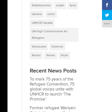
Statelessness
sudan
Syria
Ukraine
unhcr
UNHCR Canada
UN High Commissioner for
Refugees
Venezuela
Violence
Winter
Yemen
Youth
Recent News Posts
To mark 75 years of the
Refugee Convention, 75
global voices unite with
UNHCR to launch ‘The
Promise’
Former refugee Wenyen