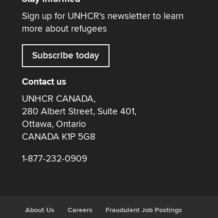
Sign up for UNHCR's newsletter to learn
more about refugees
Subscribe today
Contact us
UNHCR CANADA,
280 Albert Street, Suite 401,
Ottawa, Ontario
CANADA K1P 5G8
1-877-232-0909
About Us
Careers
Fraudulent Job Postings