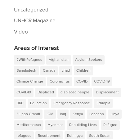
Uncategorized
UNHCR Magazine
Video
Areas of interest
#WithRefugees
Afghanistan
Asylum Seekers
Bangladesh
Canada
chad
Children
Climate Change
Coronavirus
COVID
COVID-19
COVID19
Displaced
displaced people
Displacement
DRC
Education
Emergency Response
Ethiopia
Filippo Grandi
IOM
Iraq
Kenya
Lebanon
Libya
Mediterranean
Myanmar
Rebuilding Lives
Refugee
refugees
Resettlement
Rohingya
South Sudan