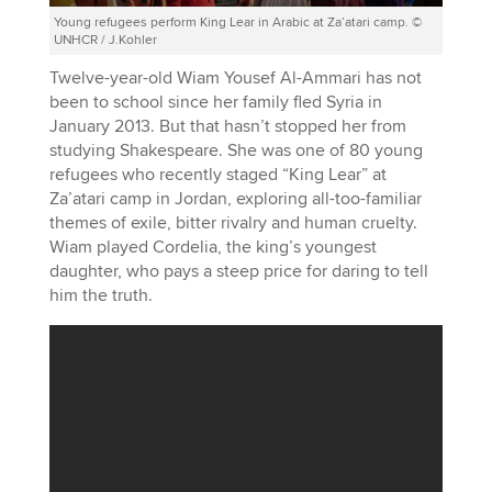
Young refugees perform King Lear in Arabic at Za’atari camp. ©
UNHCR / J.Kohler
Twelve-year-old Wiam Yousef Al-Ammari has not
been to school since her family fled Syria in
January 2013. But that hasn’t stopped her from
studying Shakespeare. She was one of 80 young
refugees who recently staged “King Lear” at
Za’atari camp in Jordan, exploring all-too-familiar
themes of exile, bitter rivalry and human cruelty.
Wiam played Cordelia, the king’s youngest
daughter, who pays a steep price for daring to tell
him the truth.