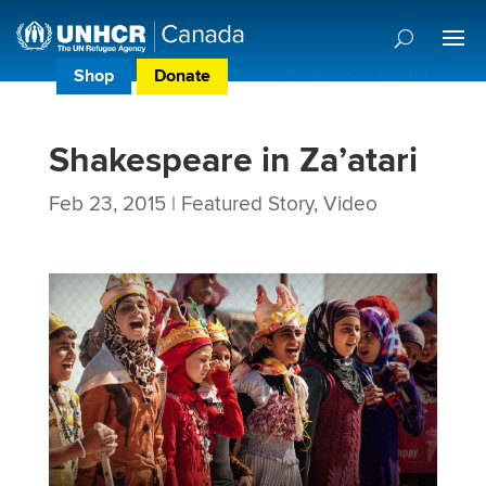
Shop
Donate
Donor Preference Centre
Shakespeare in Za’atari
Feb 23, 2015
|
Featured Story
,
Video