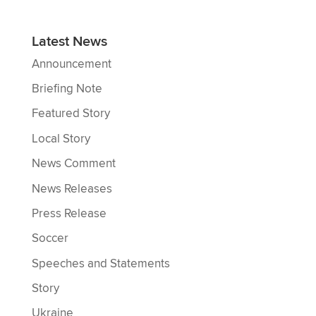
Latest News
Announcement
Briefing Note
Featured Story
Local Story
News Comment
News Releases
Press Release
Soccer
Speeches and Statements
Story
Ukraine