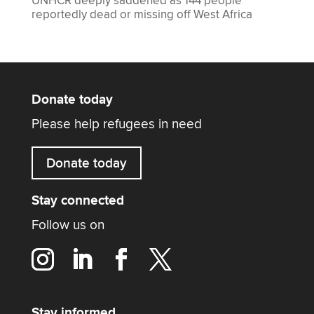
UNHCR deeply saddened as 144 people
reportedly dead or missing off West Africa
Donate today
Please help refugees in need
Donate today
Stay connected
Follow us on
Stay informed