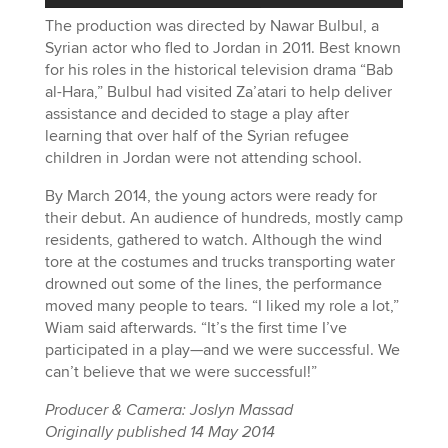
The production was directed by Nawar Bulbul, a
Syrian actor who fled to Jordan in 2011. Best known
for his roles in the historical television drama “Bab
al-Hara,” Bulbul had visited Za’atari to help deliver
assistance and decided to stage a play after
learning that over half of the Syrian refugee
children in Jordan were not attending school.
By March 2014, the young actors were ready for
their debut. An audience of hundreds, mostly camp
residents, gathered to watch. Although the wind
tore at the costumes and trucks transporting water
drowned out some of the lines, the performance
moved many people to tears. “I liked my role a lot,”
Wiam said afterwards. “It’s the first time I’ve
participated in a play—and we were successful. We
can’t believe that we were successful!”
Producer & Camera: Joslyn Massad
Originally published 14 May 2014