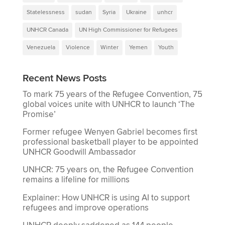
Statelessness
sudan
Syria
Ukraine
unhcr
UNHCR Canada
UN High Commissioner for Refugees
Venezuela
Violence
Winter
Yemen
Youth
Recent News Posts
To mark 75 years of the Refugee Convention, 75
global voices unite with UNHCR to launch ‘The
Promise’
Former refugee Wenyen Gabriel becomes first
professional basketball player to be appointed
UNHCR Goodwill Ambassador
UNHCR: 75 years on, the Refugee Convention
remains a lifeline for millions
Explainer: How UNHCR is using AI to support
refugees and improve operations