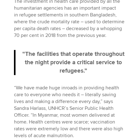
The investment in health care provided by all the
humanitarian agencies has an important impact
in refugee settlements in southern Bangladesh,
where the crude mortality rate – used to determine
per capita death rates – decreased by a whopping
70 per cent in 2018 from the previous year.
“The facilities that operate throughout
the night provide a critical service to
refugees.”
“We have made huge inroads in providing health
care to everyone who needs it – literally saving
lives and making a difference every day,” says
Sandra Harlass, UNHCR’s Senior Public Health
Officer. “In Myanmar, most women delivered at
home. Health centres were scarce; vaccination
rates were extremely low and there were also high
levels of acute malnutrition.