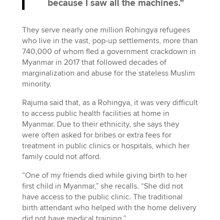
because I saw all the machines.”
They serve nearly one million Rohingya refugees
who live in the vast, pop-up settlements, more than
740,000 of whom fled a government crackdown in
Myanmar in 2017 that followed decades of
marginalization and abuse for the stateless Muslim
minority.
Rajuma said that, as a Rohingya, it was very difficult
to access public health facilities at home in
Myanmar. Due to their ethnicity, she says they
were often asked for bribes or extra fees for
treatment in public clinics or hospitals, which her
family could not afford.
“One of my friends died while giving birth to her
first child in Myanmar,” she recalls. “She did not
have access to the public clinic. The traditional
birth attendant who helped with the home delivery
did not have medical training.”