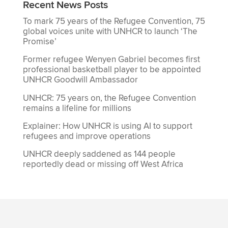
Recent News Posts
To mark 75 years of the Refugee Convention, 75
global voices unite with UNHCR to launch ‘The
Promise’
Former refugee Wenyen Gabriel becomes first
professional basketball player to be appointed
UNHCR Goodwill Ambassador
UNHCR: 75 years on, the Refugee Convention
remains a lifeline for millions
Explainer: How UNHCR is using AI to support
refugees and improve operations
UNHCR deeply saddened as 144 people
reportedly dead or missing off West Africa