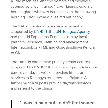
all the machines, and the doctors and midwives
seemed very well trained,” says Rajuma, cradling
her daughter, who was born at seven the following
morning. The 18-year-old is tired but happy.
The 10-bed centre where she is a patient is
supported by
UNHCR, the UN Refugee Agency
and the UN Population Fund. It is run by local
partners, Research, Training and Management
International, or RTMI, and Gonoshasthaya Kendra,
or GK.
The clinic is one of nine primary health centres
supported by UNHCR that are now open 24 hours a
day, seven days a week, providing life-saving
services to Rohingya refugees like Rajuma. A
further 14 health posts provide daytime services
and referral to the clinics.
“I was in pain but I didn’t feel scared