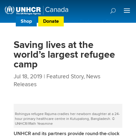
Shop
Donate
Donor Preference Centre
Saving lives at the
world’s largest refugee
camp
Jul 18, 2019
|
Featured Story
,
News
Releases
Rohingya refugee Rajuma cradles her newborn daughter at a 24-
hour primary healthcare centre in Kutupalong, Bangladesh. ©
UNHCR/Iffath Yeasmine
UNHCR and its partners provide round-the-clock