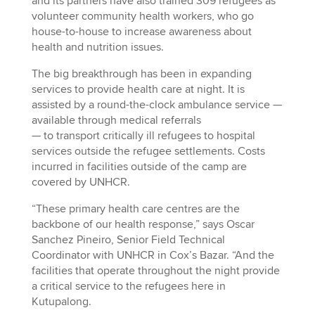
and its partners have also trained 309 refugees as
volunteer community health workers, who go
house-to-house to increase awareness about
health and nutrition issues.
The big breakthrough has been in expanding
services to provide health care at night. It is
assisted by a round-the-clock ambulance service —
available through medical referrals
— to transport critically ill refugees to hospital
services outside the refugee settlements. Costs
incurred in facilities outside of the camp are
covered by UNHCR.
“These primary health care centres are the
backbone of our health response,” says Oscar
Sanchez Pineiro, Senior Field Technical
Coordinator with UNHCR in Cox’s Bazar. “And the
facilities that operate throughout the night provide
a critical service to the refugees here in
Kutupalong.