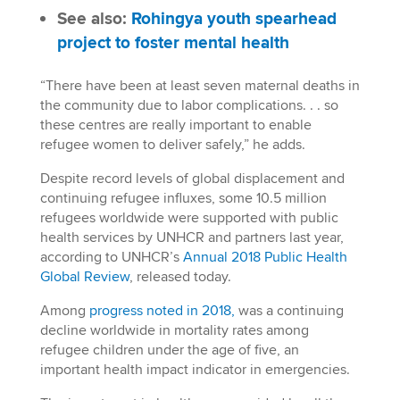
See also:
Rohingya youth spearhead
project to foster mental health
“There have been at least seven maternal deaths in
the community due to labor complications. . . so
these centres are really important to enable
refugee women to deliver safely,” he adds.
Despite record levels of global displacement and
continuing refugee influxes, some 10.5 million
refugees worldwide were supported with public
health services by UNHCR and partners last year,
according to UNHCR’s
Annual 2018 Public Health
Global Review
, released today.
Among
progress noted in 2018,
was a continuing
decline worldwide in mortality rates among
refugee children under the age of five, an
important health impact indicator in emergencies.