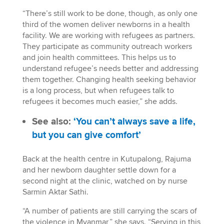
“There’s still work to be done, though, as only one
third of the women deliver newborns in a health
facility. We are working with refugees as partners.
They participate as community outreach workers
and join health committees. This helps us to
understand refugee’s needs better and addressing
them together. Changing health seeking behavior
is a long process, but when refugees talk to
refugees it becomes much easier,” she adds.
See also:
‘You can’t always save a life,
but you can give comfort’
Back at the health centre in Kutupalong, Rajuma
and her newborn daughter settle down for a
second night at the clinic, watched on by nurse
Sarmin Aktar Sathi.
“A number of patients are still carrying the scars of
the violence in Myanmar,” she says. “Serving in this