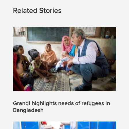
Related Stories
Grandi highlights needs of refugees in
Bangladesh