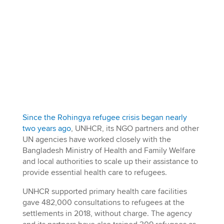
Since the Rohingya refugee crisis began nearly
two years ago
, UNHCR, its NGO partners and other
UN agencies have worked closely with the
Bangladesh Ministry of Health and Family Welfare
and local authorities to scale up their assistance to
provide essential health care to refugees.
UNHCR supported primary health care facilities
gave 482,000 consultations to refugees at the
settlements in 2018, without charge. The agency