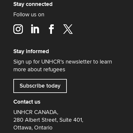
Stay connected
Follow us on
Stay informed
Sign up for UNHCR's newsletter to learn
more about refugees
Subscribe today
Contact us
UNHCR CANADA,
280 Albert Street, Suite 401,
Ottawa, Ontario