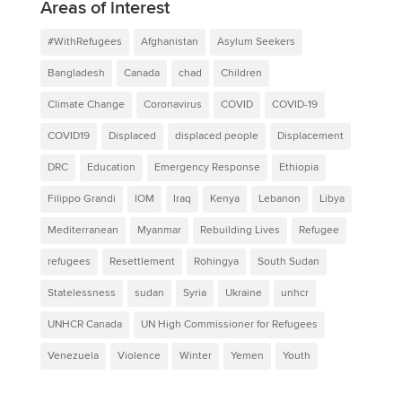
Areas of interest
#WithRefugees
Afghanistan
Asylum Seekers
Bangladesh
Canada
chad
Children
Climate Change
Coronavirus
COVID
COVID-19
COVID19
Displaced
displaced people
Displacement
DRC
Education
Emergency Response
Ethiopia
Filippo Grandi
IOM
Iraq
Kenya
Lebanon
Libya
Mediterranean
Myanmar
Rebuilding Lives
Refugee
refugees
Resettlement
Rohingya
South Sudan
Statelessness
sudan
Syria
Ukraine
unhcr
UNHCR Canada
UN High Commissioner for Refugees
Venezuela
Violence
Winter
Yemen
Youth