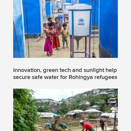
Innovation, green tech and sunlight help
secure safe water for Rohingya refugees