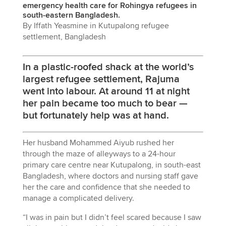
emergency health care for Rohingya refugees in
south-eastern Bangladesh.
By Iffath Yeasmine in Kutupalong refugee
settlement, Bangladesh
In a plastic-roofed shack at the world’s
largest refugee settlement, Rajuma
went into labour. At around 11 at night
her pain became too much to bear —
but fortunately help was at hand.
Her husband Mohammed Aiyub rushed her
through the maze of alleyways to a 24-hour
primary care centre near Kutupalong, in south-east
Bangladesh, where doctors and nursing staff gave
her the care and confidence that she needed to
manage a complicated delivery.
“I was in pain but I didn’t feel scared because I saw