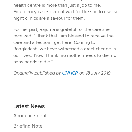
health centre is more than just a job to me.
Emergency cases cannot wait for the sun to rise, so
night clinics are a saviour for them.”
For her part, Rajuma is grateful for the care she
received. “I think that I am blessed to receive the
care and affection I get here. Coming to
Bangladesh, we have witnessed a great change in
our lives. Now, I think: no mother needs to die; no
baby needs to die.”
Originally published by
UNHCR
on 18 July 2019
Latest News
Announcement
Briefing Note