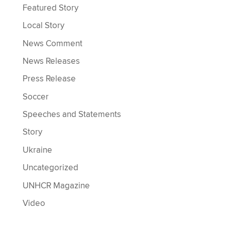
Featured Story
Local Story
News Comment
News Releases
Press Release
Soccer
Speeches and Statements
Story
Ukraine
Uncategorized
UNHCR Magazine
Video