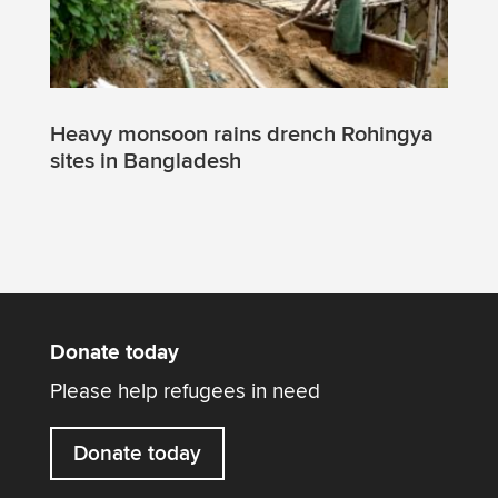
Heavy monsoon rains drench Rohingya
sites in Bangladesh
Donate today
Please help refugees in need
Donate today