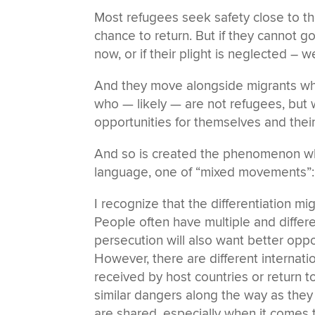
Most refugees seek safety close to th
chance to return. But if they cannot g
now, or if their plight is neglected – w
And they move alongside migrants who 
who — likely — are not refugees, but
opportunities for themselves and their
And so is created the phenomenon whi
language, one of “mixed movements”:
I recognize that the differentiation mi
People often have multiple and differ
persecution will also want better oppo
However, there are different internati
received by host countries or return t
similar dangers along the way as the
are shared, especially when it comes