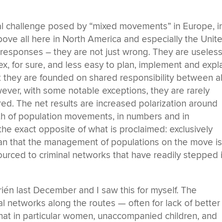
eal challenge posed by “mixed movements” in Europe, i
bove all here in North America and especially the Unit
 responses – they are not just wrong. They are useless
x, for sure, and less easy to plan, implement and expl
t they are founded on shared responsibility between al
ver, with some notable exceptions, they are rarely
red. The net results are increased polarization around
h of population movements, in numbers and in
the exact opposite of what is proclaimed: exclusively
an that the management of populations on the move i
tsourced to criminal networks that have readily stepped 
rién last December and I saw this for myself. The
l networks along the routes — often for lack of better
hat in particular women, unaccompanied children, and