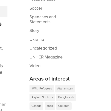
Soccer
Speeches and
Statements
e
Story
Ukraine
t,
Uncategorized
UNHCR Magazine
is
Video
ne
Areas of interest
#WithRefugees
Afghanistan
Asylum Seekers
Bangladesh
ther
Canada
chad
Children