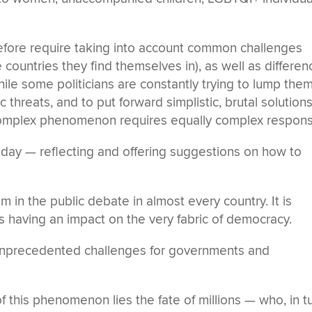
ore require taking into account common challenges
countries they find themselves in), as well as differen
hile some politicians are constantly trying to lump the
threats, and to put forward simplistic, brutal solutions
h a complex phenomenon requires equally complex respon
today — reflecting and offering suggestions on how to
 in the public debate in almost every country. It is
 is having an impact on the very fabric of democracy.
nprecedented challenges for governments and
 this phenomenon lies the fate of millions — who, in tu