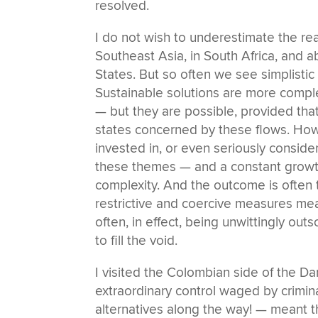
resolved.
I do not wish to underestimate the r
Southeast Asia, in South Africa, and a
States. But so often we see simplistic
Sustainable solutions are more comple
— but they are possible, provided tha
states concerned by these flows. Howe
invested in, or even seriously conside
these themes — and a constant growt
complexity. And the outcome is often 
restrictive and coercive measures me
often, in effect, being unwittingly ou
to fill the void.
I visited the Colombian side of the Da
extraordinary control waged by crimina
alternatives along the way! — meant t