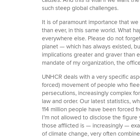
causes. And this is vital if we want th
such steep global challenges.
It is of paramount importance that w
than ever, in this same world. What h
everywhere else. Please do not forge
planet — which has always existed, b
implications greater and graver than e
mandate of my organization, the offi
UNHCR deals with a very specific aspe
forced) movement of people who flee f
persecutions, increasingly complex for
law and order. Our latest statistics, w
114 million people have been forced fr
I’m not allowed to disclose the figure ye
those afflicted is — increasingly — e
of climate change, very often combined