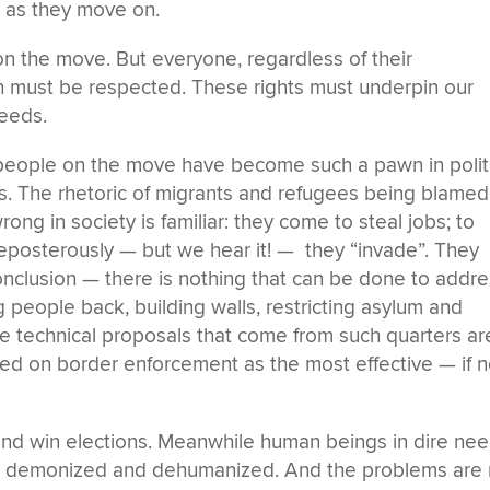
 as they move on.
 on the move. But everyone, regardless of their
h must be respected. These rights must underpin our
needs.
at people on the move have become such a pawn in polit
. The rhetoric of migrants and refugees being blamed
ong in society is familiar: they come to steal jobs; to
Preposterously — but we hear it! — they “invade”. They
conclusion — there is nothing that can be done to addr
 people back, building walls, restricting asylum and
e technical proposals that come from such quarters are
ered on border enforcement as the most effective — if n
 and win elections. Meanwhile human beings in dire ne
d, demonized and dehumanized. And the problems are 