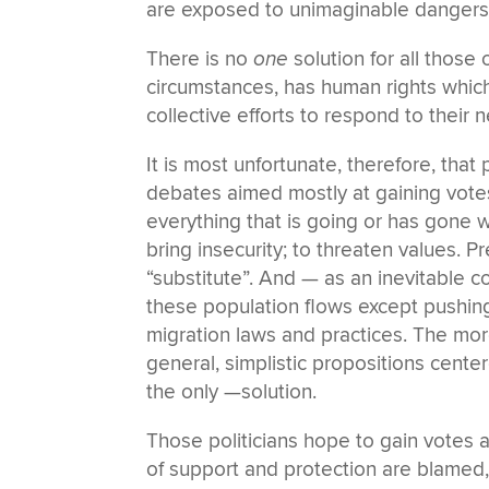
are exposed to unimaginable dangers
There is no
one
solution for all those
circumstances, has human rights whic
collective efforts to respond to their 
It is most unfortunate, therefore, th
debates aimed mostly at gaining votes
everything that is going or has gone wr
bring insecurity; to threaten values. 
“substitute”. And — as an inevitable 
these population flows except pushing
migration laws and practices. The mor
general, simplistic propositions cent
the only —solution.
Those politicians hope to gain votes
of support and protection are blame