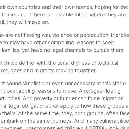
eir own countries and their own homes, hoping for the
o home, and if there is no viable future where they are
ell, they will move on.
are not fleeing war, violence or persecution, therefo
 who may have other compelling reasons to seek
 families, yet have no legal channels to pursue them.
ch we define, with the usual dryness of technical
 refugees and migrants moving together.
ght sound simplistic or even unnecessary at this stage.
ent overlapping reasons to move. A refugee fleeing
rtunities. And poverty or hunger can force migration.
onal legal obligations that apply to how these groups a
o theirs. At the same time, they, both groups, often fac
y embark on the same journeys. And many vulnerabiliti
 to women, unaccompanied children, LGBTQI+ individua