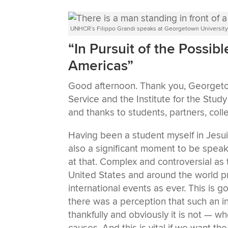
UNHCR’s Filippo Grandi speaks at Georgetown Universit
“In Pursuit of the Possib
Americas”
Good afternoon. Thank you, Georgetown
Service and the Institute for the Study 
and thanks to students, partners, coll
Having been a student myself in Jesuit s
also a significant moment to be speak
at that. Complex and controversial as 
United States and around the world 
international events as ever. This is
there was a perception that such an i
thankfully and obviously it is not — whe