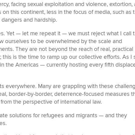
rcy, facing sexual exploitation and violence, extortion,
 on this continent, less in the focus of media, such as 
r dangers and hardship.
es. Yet — let me repeat it — we must reject what I call 
allow ourselves to be overwhelmed by the scale and
nts. They are not beyond the reach of real, practical
 this is the time to ramp up our collective efforts. As I
 in the Americas — currently hosting every fifth displac
ts everywhere. Many are grappling with these challen
meal, border-by-border, deterrence-focused measures t
l from the perspective of international law.
ate solutions for refugees and migrants — and they
es.