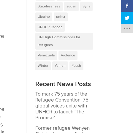
Statelessness
sudan
Syria
Ukraine
unhcr
UNHCR Canada
re
UN High Commissioner for
Refugees
Venezuela
Violence
Winter
Yemen
Youth
Recent News Posts
To mark 75 years of the
Refugee Convention, 75
global voices unite with
re
UNHCR to launch ‘The
e
Promise’
es
Former refugee Wenyen
ls,