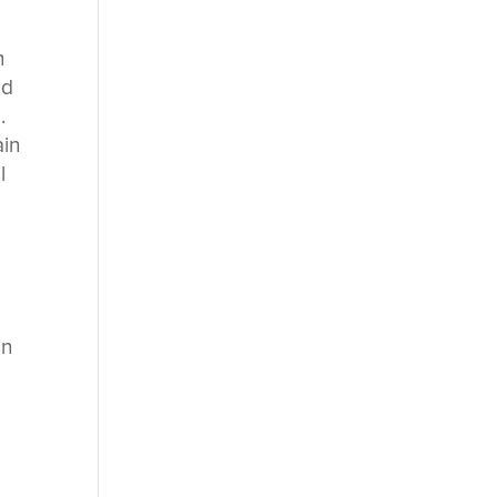
n
ed
.
ain
l
s
in