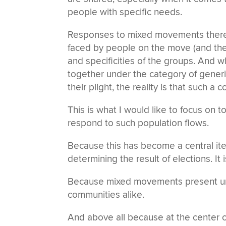
people with specific needs.
Responses to mixed movements theref
faced by people on the move (and the 
and specificities of the groups. And w
together under the category of generic 
their plight, the reality is that suc
This is what I would like to focus on 
respond to such population flows.
Because this has become a central item
determining the result of elections. It
Because mixed movements present u
communities alike.
And above all because at the center of