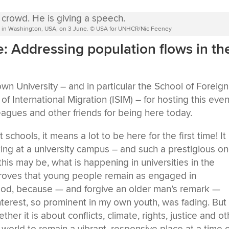
y in Washington, USA, on 3 June. © USA for UNHCR/Nic Feeney
le: Addressing population flows in th
 University – and in particular the School of Foreign
of International Migration (ISIM) – for hosting this even
eagues and other friends for being here today.
chools, it means a lot to be here for the first time! It 
ing at a university campus – and such a prestigious o
this may be, what is happening in universities in the
proves that young people remain as engaged in
 good, because — and forgive an older man’s remark —
nterest, so prominent in my own youth, was fading. But
ther it is about conflicts, climate, rights, justice and o