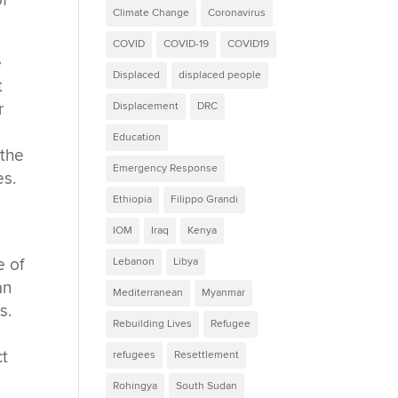
of
Climate Change
Coronavirus
COVID
COVID-19
COVID19
e
Displaced
displaced people
t
r
Displacement
DRC
Education
 the
Emergency Response
es.
Ethiopia
Filippo Grandi
IOM
Iraq
Kenya
e of
Lebanon
Libya
an
Mediterranean
Myanmar
s.
Rebuilding Lives
Refugee
ct
refugees
Resettlement
Rohingya
South Sudan