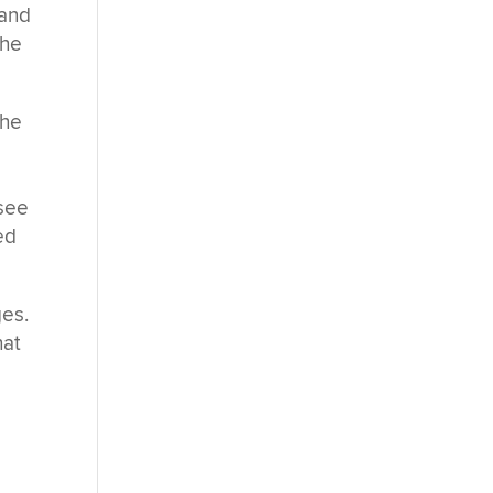
 and
the
the
 see
ed
ges.
hat