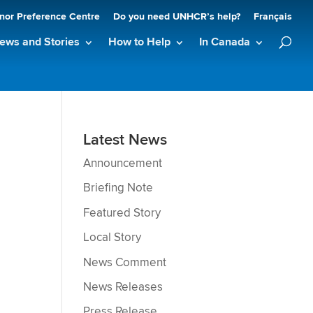
nor Preference Centre
Do you need UNHCR’s help?
Français
ews and Stories
How to Help
In Canada
Latest News
Announcement
Briefing Note
Featured Story
Local Story
News Comment
News Releases
Press Release