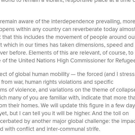
e world to remain a vibrant, responsive place at a time 
e remain aware of the interdependence prevailing, mor
appens within any country can reverberate today almos
t that this includes the movement of people around ou
ut which in our times has taken dimensions, speed and
ver before. Elements of this are relevant, of course, to
ce of the United Nations High Commissioner for Refuge
ct of global human mobility — the forced (and I stress
rom war, human rights violations and specific
ms of violence, and variations on the theme of collaps
hich many of you are familiar with, indicate that more th
om their homes. We will update this figure in a few day
t, but I can tell you it will be higher. And the toll on
xacerbated by another major global challenge: the impa
 with conflict and inter-communal strife.