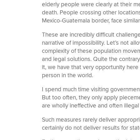
elderly people were clearly at their me
death. People crossing other locations
Mexico-Guatemala border, face simila
These are incredibly difficult challeng
narrative of impossibility. Let’s not 
complexity of these population moveme
and legal solutions. Quite the contrary;
it, we have that very opportunity here
person in the world.
I spend much time visiting governmen
But too often, they only apply piece
are wholly ineffective and often illega
Such measures rarely deliver appropri
certainly do not deliver results for stat