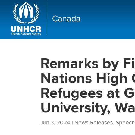
Remarks by Fi
Nations High 
Refugees at 
University, W
Jun 3, 2024
|
News Releases
,
Speech