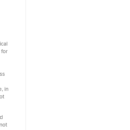
ical
 for
ess
, in
ot
ed
not