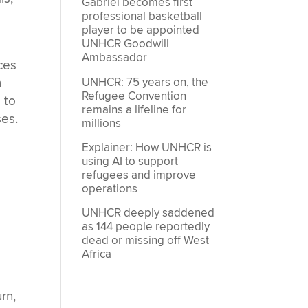
Gabriel becomes first
professional basketball
player to be appointed
UNHCR Goodwill
Ambassador
ces
UNHCR: 75 years on, the
m
Refugee Convention
 to
remains a lifeline for
ses.
millions
Explainer: How UNHCR is
using AI to support
refugees and improve
operations
UNHCR deeply saddened
as 144 people reportedly
dead or missing off West
Africa
rn,