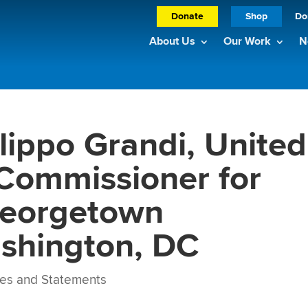
Donate
Shop
Do
About Us
Our Work
N
lippo Grandi, United
Commissioner for
Georgetown
ashington, DC
es and Statements