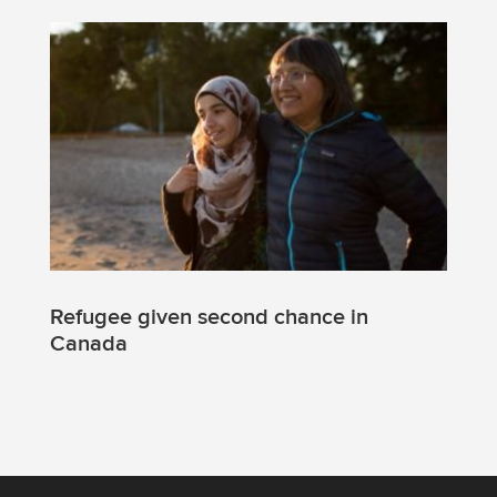
Refugee given second chance in
Canada