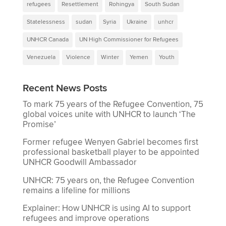
refugees
Resettlement
Rohingya
South Sudan
Statelessness
sudan
Syria
Ukraine
unhcr
UNHCR Canada
UN High Commissioner for Refugees
Venezuela
Violence
Winter
Yemen
Youth
Recent News Posts
To mark 75 years of the Refugee Convention, 75
global voices unite with UNHCR to launch ‘The
Promise’
Former refugee Wenyen Gabriel becomes first
professional basketball player to be appointed
UNHCR Goodwill Ambassador
UNHCR: 75 years on, the Refugee Convention
remains a lifeline for millions
Explainer: How UNHCR is using AI to support
refugees and improve operations