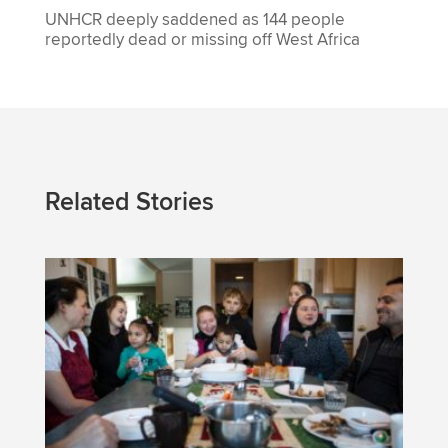
UNHCR deeply saddened as 144 people
reportedly dead or missing off West Africa
Related Stories