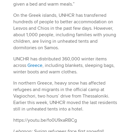
given a bed and warm meals.”
On the Greek islands, UNHCR has transferred
hundreds of people to better accommodation on
Lesvos and Chios in the past few days. However,
about 1,000 people, including families with young
children, are living in unheated tents and
dormitories on Samos.
UNCHR has distributed 360,000 winter items
across
Greece
, including blankets, sleeping bags,
winter boots and warm clothes.
In northern Greece, heavy snow has affected
refugees and migrants in the official camp at
Vagiochori, two hours’ drive from Thessaloniki.
Earlier this week, UNHCR moved the last residents
still in unheated tents into a hotel.
https://youtu.be/fo0U9xaRBCg
Lebanon: Syrian refugees face first snowfall