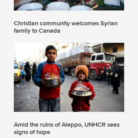
Christian community welcomes Syrian
family to Canada
Amid the ruins of Aleppo, UNHCR sees
signs of hope