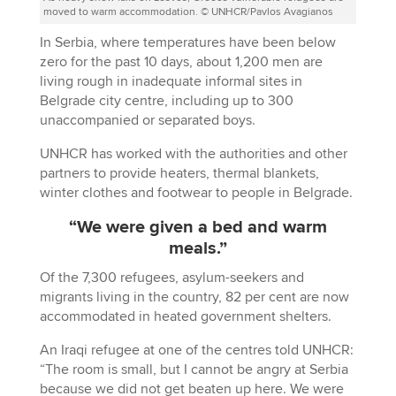
moved to warm accommodation. © UNHCR/Pavlos Avagianos
In Serbia, where temperatures have been below
zero for the past 10 days, about 1,200 men are
living rough in inadequate informal sites in
Belgrade city centre, including up to 300
unaccompanied or separated boys.
UNHCR has worked with the authorities and other
partners to provide heaters, thermal blankets,
winter clothes and footwear to people in Belgrade.
“We were given a bed and warm
meals.”
Of the 7,300 refugees, asylum-seekers and
migrants living in the country, 82 per cent are now
accommodated in heated government shelters.
An Iraqi refugee at one of the centres told UNHCR:
“The room is small, but I cannot be angry at Serbia
because we did not get beaten up here. We were