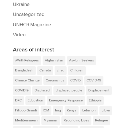
Ukraine
Uncategorized
UNHCR Magazine
Video
Areas of interest
#WithRefugees
Afghanistan
Asylum Seekers
Bangladesh
Canada
chad
Children
Climate Change
Coronavirus
COVID
COVID-19
COVID19
Displaced
displaced people
Displacement
DRC
Education
Emergency Response
Ethiopia
Filippo Grandi
IOM
Iraq
Kenya
Lebanon
Libya
Mediterranean
Myanmar
Rebuilding Lives
Refugee