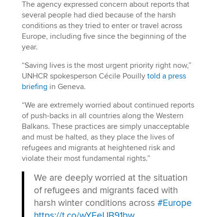
The agency expressed concern about reports that
several people had died because of the harsh
conditions as they tried to enter or travel across
Europe, including five since the beginning of the
year.
“Saving lives is the most urgent priority right now,”
UNHCR spokesperson Cécile Pouilly
told a press
briefing
in Geneva.
“We are extremely worried about continued reports
of push-backs in all countries along the Western
Balkans. These practices are simply unacceptable
and must be halted, as they place the lives of
refugees and migrants at heightened risk and
violate their most fundamental rights.”
We are deeply worried at the situation
of refugees and migrants faced with
harsh winter conditions across
#Europe
https://t.co/wYEeUB91bw