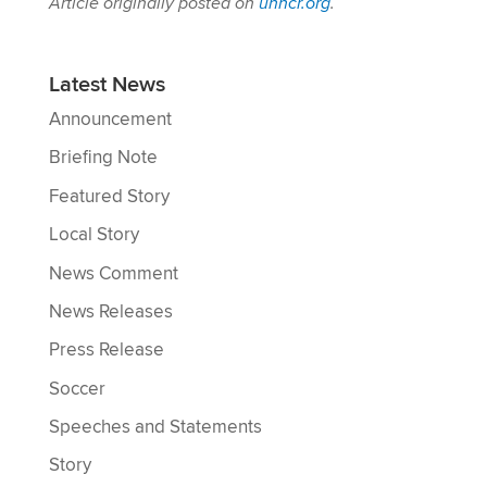
Article originally posted on
unhcr.org
.
Latest News
Announcement
Briefing Note
Featured Story
Local Story
News Comment
News Releases
Press Release
Soccer
Speeches and Statements
Story