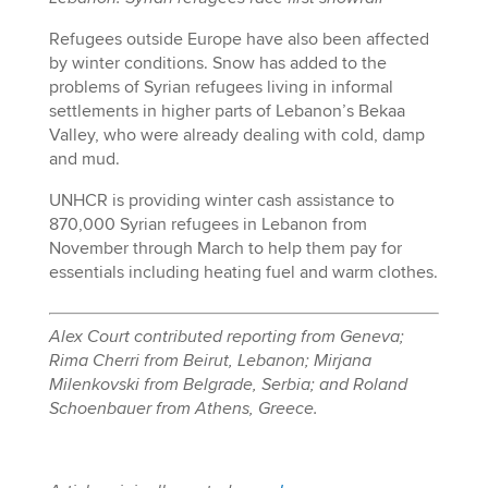
Refugees outside Europe have also been affected
by winter conditions. Snow has added to the
problems of Syrian refugees living in informal
settlements in higher parts of Lebanon’s Bekaa
Valley, who were already dealing with cold, damp
and mud.
UNHCR is providing winter cash assistance to
870,000 Syrian refugees in Lebanon from
November through March to help them pay for
essentials including heating fuel and warm clothes.
Alex Court contributed reporting from Geneva;
Rima Cherri from Beirut, Lebanon; Mirjana
Milenkovski from Belgrade, Serbia; and Roland
Schoenbauer from Athens, Greece.