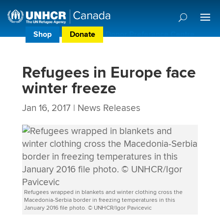
Shop
Donate
Donor Preference Centre
Refugees in Europe face
winter freeze
Jan 16, 2017
|
News Releases
Refugees wrapped in blankets and winter clothing cross the
Macedonia-Serbia border in freezing temperatures in this
January 2016 file photo. © UNHCR/Igor Pavicevic