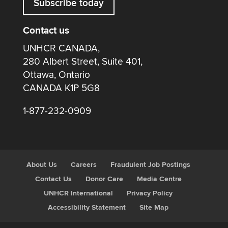
Subscribe today
Contact us
UNHCR CANADA,
280 Albert Street, Suite 401,
Ottawa, Ontario
CANADA K1P 5G8
1-877-232-0909
About Us
Careers
Fraudulent Job Postings
Contact Us
Donor Care
Media Centre
UNHCR International
Privacy Policy
Accessibility Statement
Site Map