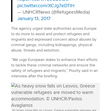
pic.twitter.com/XCJg7eDTIH
— UNHCRNews (@RefugeesMedia)
January 13, 2017
The agency urged state authorities across Europe
to do more to assist and protect refugees and
migrants and expressed concern about abuses by
criminal gangs, including kidnappings, physical
abuse, threats and extortion.
“We urge European states to enhance their efforts
to tackle these criminal networks and ensure the
safety of refugees and migrants,” Pouilly said in an
interview after the briefing.
As heavy snow falls on Lesvos, Greece vulnerable refugees are