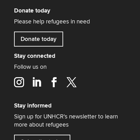
Donate today
Please help refugees in need
Donate today
Stay connected
Follow us on
Stay informed
Sign up for UNHCR's newsletter to learn
more about refugees