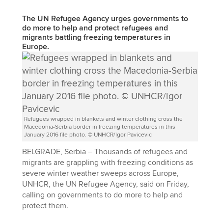
The UN Refugee Agency urges governments to
do more to help and protect refugees and
migrants battling freezing temperatures in
Europe.
Refugees wrapped in blankets and winter clothing cross the
Macedonia-Serbia border in freezing temperatures in this
January 2016 file photo. © UNHCR/Igor Pavicevic
BELGRADE, Serbia – Thousands of refugees and
migrants are grappling with freezing conditions as
severe winter weather sweeps across Europe,
UNHCR, the UN Refugee Agency, said on Friday,
calling on governments to do more to help and
protect them.