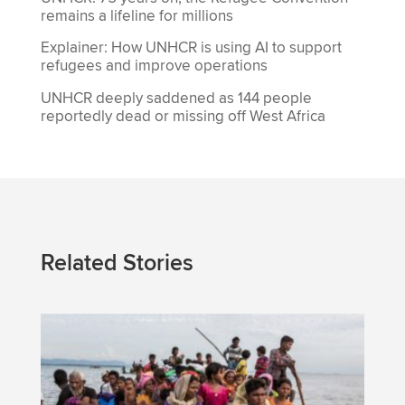
remains a lifeline for millions
Explainer: How UNHCR is using AI to support
refugees and improve operations
UNHCR deeply saddened as 144 people
reportedly dead or missing off West Africa
Related Stories