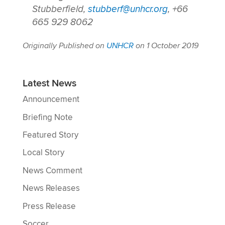
Stubberfield,
stubberf@unhcr.org
, +66
665 929 8062
Originally Published on
UNHCR
on 1 October 2019
Latest News
Announcement
Briefing Note
Featured Story
Local Story
News Comment
News Releases
Press Release
Soccer