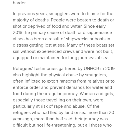
harder.
In previous years, smugglers were to blame for the
majority of deaths. People were beaten to death or
shot or deprived of food and water. Since early
2018 the primary cause of death or disappearance
at sea has been a result of shipwrecks or boats in
distress getting lost at sea. Many of these boats set
sail without experienced crews and were not built,
equipped or maintained for long journeys at sea.
Refugees’ testimonies gathered by UNHCR in 2019
also highlight the physical abuse by smugglers,
often inflicted to extort ransoms from relatives or to
enforce order and prevent demands for water and
food during the irregular journey. Women and girls,
especially those travelling on their own, were
particularly at risk of rape and abuse. Of the
refugees who had fled by land or sea more than 20
years ago, more than half said their journey was
difficult but not life-threatening, but all those who