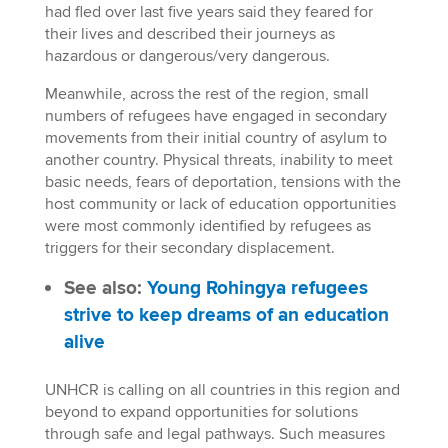
had fled over last five years said they feared for
their lives and described their journeys as
hazardous or dangerous/very dangerous.
Meanwhile, across the rest of the region, small
numbers of refugees have engaged in secondary
movements from their initial country of asylum to
another country. Physical threats, inability to meet
basic needs, fears of deportation, tensions with the
host community or lack of education opportunities
were most commonly identified by refugees as
triggers for their secondary displacement.
See also:
Young Rohingya refugees
strive to keep dreams of an education
alive
UNHCR is calling on all countries in this region and
beyond to expand opportunities for solutions
through safe and legal pathways. Such measures