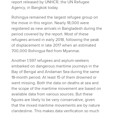
report released by UNHCR, the UN Refugee
Agency, in Bangkok today.
Rohingya remained the largest refugee group on
the move in this region. Nearly 18,000 were
registered as new arrivals in Bangladesh during the
period covered by the report. Most of these
refugees arrived in early 2018, following the peak
of displacement in late 2017 when an estimated
700,000 Rohingya fled from Myanmar.
Another 1,597 refugees and asylum-seekers
embarked on dangerous maritime journeys in the
Bay of Bengal and Andaman Sea during the same
18-month period. At least 15 of them drowned or
went missing. Both the data on deaths at sea and
the scope of the maritime movement are based on
available data from various sources. But these
figures are likely to be very conservative, given
that the mixed maritime movements are by nature
clandestine. This makes data verification so much