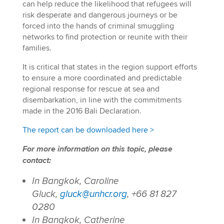
can help reduce the likelihood that refugees will
risk desperate and dangerous journeys or be
forced into the hands of criminal smuggling
networks to find protection or reunite with their
families.
It is critical that states in the region support efforts
to ensure a more coordinated and predictable
regional response for rescue at sea and
disembarkation, in line with the commitments
made in the 2016 Bali Declaration.
The report can be downloaded here >
For more information on this topic, please
contact:
In Bangkok, Caroline
Gluck,
gluck@unhcr.org
, +66 81 827
0280
In Bangkok, Catherine