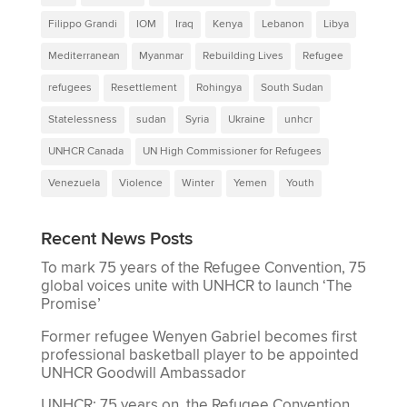
Filippo Grandi
IOM
Iraq
Kenya
Lebanon
Libya
Mediterranean
Myanmar
Rebuilding Lives
Refugee
refugees
Resettlement
Rohingya
South Sudan
Statelessness
sudan
Syria
Ukraine
unhcr
UNHCR Canada
UN High Commissioner for Refugees
Venezuela
Violence
Winter
Yemen
Youth
Recent News Posts
To mark 75 years of the Refugee Convention, 75
global voices unite with UNHCR to launch ‘The
Promise’
Former refugee Wenyen Gabriel becomes first
professional basketball player to be appointed
UNHCR Goodwill Ambassador
UNHCR: 75 years on, the Refugee Convention