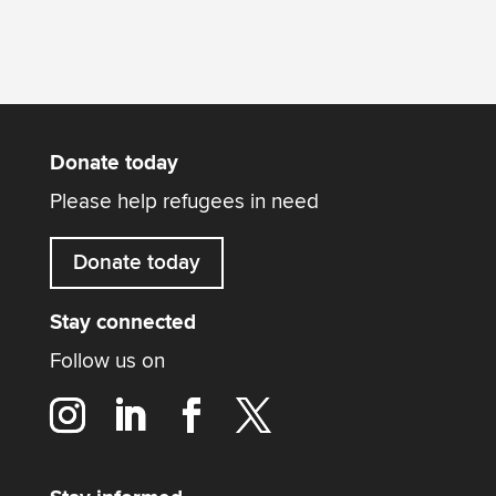
Donate today
Please help refugees in need
Donate today
Stay connected
Follow us on