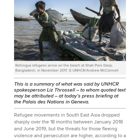
Rohingya refugees arrive on the beach at Shah Porir Dwip,
Bangladesh, in November 2017. © UNHCR/Andrew McConnell
This is a summary of what was said by UNHCR
spokesperson Liz Throssell
–
to whom quoted text
may be attributed
–
at today’s press briefing at
the Palais des Nations in Geneva.
Refugee movements in South East Asia dropped
sharply over the 18 months between January 2018
and June 2019, but the threats for those fleeing
violence and persecution are higher, according to a