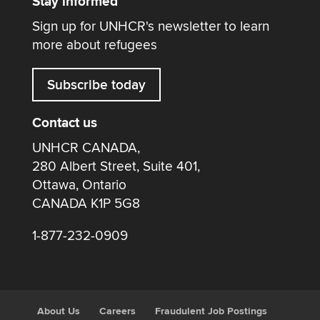
Stay informed
Sign up for UNHCR's newsletter to learn
more about refugees
Subscribe today
Contact us
UNHCR CANADA,
280 Albert Street, Suite 401,
Ottawa, Ontario
CANADA K1P 5G8
1-877-232-0909
About Us
Careers
Fraudulent Job Postings