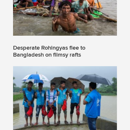
Desperate Rohingyas flee to
Bangladesh on flimsy rafts