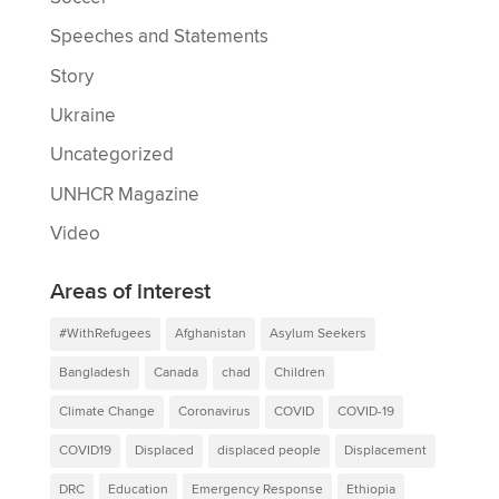
Speeches and Statements
Story
Ukraine
Uncategorized
UNHCR Magazine
Video
Areas of interest
#WithRefugees
Afghanistan
Asylum Seekers
Bangladesh
Canada
chad
Children
Climate Change
Coronavirus
COVID
COVID-19
COVID19
Displaced
displaced people
Displacement
DRC
Education
Emergency Response
Ethiopia