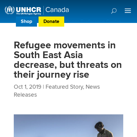
Shop
Donate
Donor Preference Centre
Refugee movements in
South East Asia
decrease, but threats on
their journey rise
Oct 1, 2019
|
Featured Story
,
News
Releases