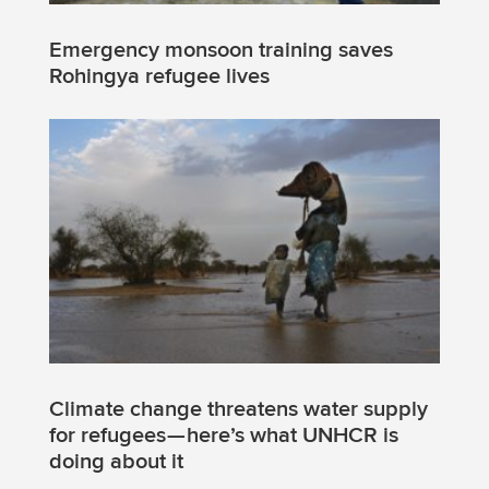
Emergency monsoon training saves
Rohingya refugee lives
Climate change threatens water supply
for refugees — here’s what UNHCR is
doing about it