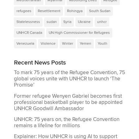
Mediterranean
Myanmar
Rebuilding Lives
Refugee
refugees
Resettlement
Rohingya
South Sudan
Statelessness
sudan
Syria
Ukraine
unhcr
UNHCR Canada
UN High Commissioner for Refugees
Venezuela
Violence
Winter
Yemen
Youth
Recent News Posts
To mark 75 years of the Refugee Convention, 75
global voices unite with UNHCR to launch ‘The
Promise’
Former refugee Wenyen Gabriel becomes first
professional basketball player to be appointed
UNHCR Goodwill Ambassador
UNHCR: 75 years on, the Refugee Convention
remains a lifeline for millions
Explainer: How UNHCR is using AI to support