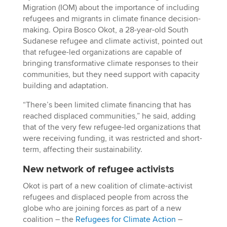
Migration (IOM) about the importance of including
refugees and migrants in climate finance decision-
making. Opira Bosco Okot, a 28-year-old South
Sudanese refugee and climate activist, pointed out
that refugee-led organizations are capable of
bringing transformative climate responses to their
communities, but they need support with capacity
building and adaptation.
“There’s been limited climate financing that has
reached displaced communities,” he said, adding
that of the very few refugee-led organizations that
were receiving funding, it was restricted and short-
term, affecting their sustainability.
New network of refugee activists
Okot is part of a new coalition of climate-activist
refugees and displaced people from across the
globe who are joining forces as part of a new
coalition – the
Refugees for Climate Action
–