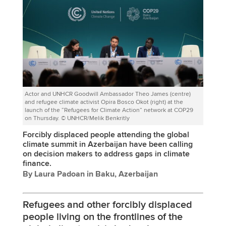
Actor and UNHCR Goodwill Ambassador Theo James (centre)
and refugee climate activist Opira Bosco Okot (right) at the
launch of the “Refugees for Climate Action” network at COP29
on Thursday. © UNHCR/Melik Benkritly
Forcibly displaced people attending the global
climate summit in Azerbaijan have been calling
on decision makers to address gaps in climate
finance.
By Laura Padoan in Baku, Azerbaijan
Refugees and other forcibly displaced
people living on the frontlines of the