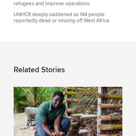
refugees and improve operations
UNHCR deeply saddened as 144 people
reportedly dead or missing off West Africa
Related Stories