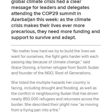
global climate crisis had a clear
message for leaders and delegates
attending the COP29 summit in
Azerbaijan this week: as the climate
crisis makes their lives ever more
precarious, they need more funding and
support to survive and adapt.
“No matter how hard we try to build the lives we
want for ourselves, the fight gets harder with each
passing day because of climate change,” said
Grace Dorong, a former refugee from South Sudan
and founder of the NGO, Root of Generations.
She listed the multiple hazards her country is
facing, including drought and flooding, as well as
the conflict in neighbouring Sudan that has driven
nearly 850,000 refugees and returnees across the
border. She described their plight now “as moving
from a frying pan into a fire.”