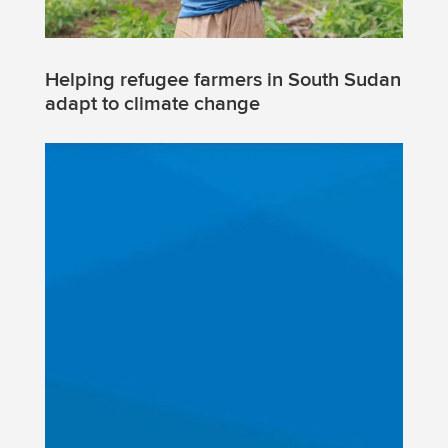
Helping refugee farmers in South Sudan
adapt to climate change