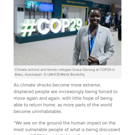
Climate activist and former refugee Grace Dorong at COP29 in
Baku, Azerbaijan. © UNHCR/Melik Benkritly
As climate shocks become more extreme,
displaced people are increasingly being forced to
move again and again, with little hope of being
able to return home, as more parts of the world
become uninhabitable.
“We see on the ground the human impact on the
most vulnerable people of what is being discussed