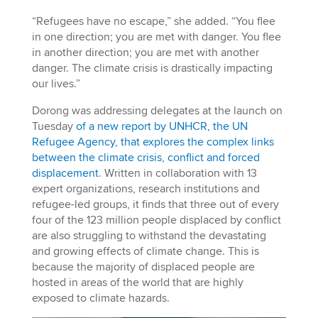
“Refugees have no escape,” she added. “You flee
in one direction; you are met with danger. You flee
in another direction; you are met with another
danger. The climate crisis is drastically impacting
our lives.”
Dorong was addressing delegates at the launch on
Tuesday
of a new report by UNHCR, the UN
Refugee Agency, that explores the complex links
between the climate crisis, conflict and forced
displacement
. Written in collaboration with 13
expert organizations, research institutions and
refugee-led groups, it finds that three out of every
four of the 123 million people displaced by conflict
are also struggling to withstand the devastating
and growing effects of climate change. This is
because the majority of displaced people are
hosted in areas of the world that are highly
exposed to climate hazards.