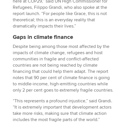
here at COP29,” said UN High Commissioner for
Refugees, Filippo Grandi, who also spoke at the
report launch. “For people like Grace, this is not
theoretical; this is an everyday reality that
dramatically impacts their lives.”
Gaps in climate finance
Despite being among those most affected by the
impacts of climate change, refugees and host
communities in fragile and conflict-affected
countries are not being reached by climate
financing that could help them adapt. The report
notes that 90 per cent of climate finance is going
to middle-income, high-emitting countries while
only 2 per cent goes to extremely fragile countries.
“This represents a profound injustice,” said Grandi.
“It is extremely important that development actors
take more risks, making sure that climate action
includes the most fragile parts of the world.”