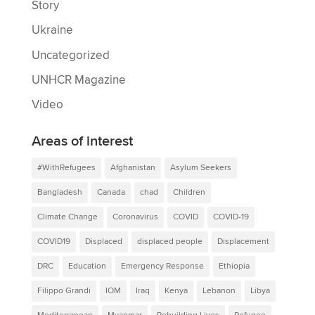
Story
Ukraine
Uncategorized
UNHCR Magazine
Video
Areas of interest
#WithRefugees
Afghanistan
Asylum Seekers
Bangladesh
Canada
chad
Children
Climate Change
Coronavirus
COVID
COVID-19
COVID19
Displaced
displaced people
Displacement
DRC
Education
Emergency Response
Ethiopia
Filippo Grandi
IOM
Iraq
Kenya
Lebanon
Libya