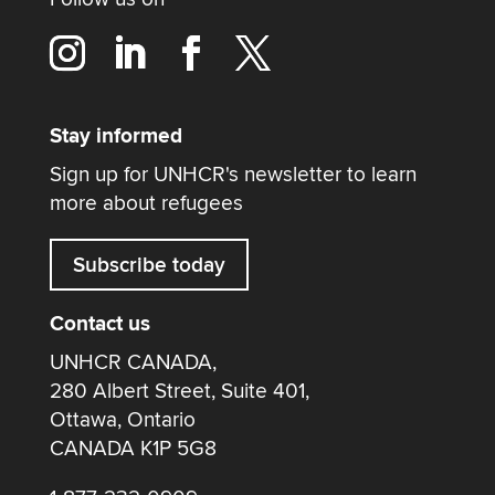
Stay informed
Sign up for UNHCR's newsletter to learn
more about refugees
Subscribe today
Contact us
UNHCR CANADA,
280 Albert Street, Suite 401,
Ottawa, Ontario
CANADA K1P 5G8