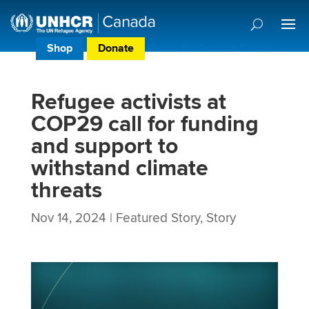
Shop
Donate
Donor Preference Centre
Refugee activists at
COP29 call for funding
and support to
withstand climate
threats
Nov 14, 2024
|
Featured Story
,
Story