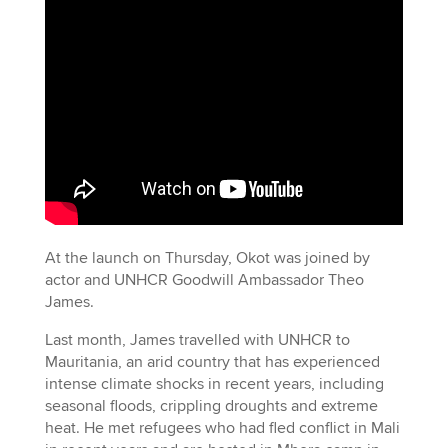
At the launch on Thursday, Okot was joined by
actor and UNHCR Goodwill Ambassador Theo
James.
Last month, James travelled with UNHCR to
Mauritania, an arid country that has experienced
intense climate shocks in recent years, including
seasonal floods, crippling droughts and extreme
heat. He met refugees who had fled conflict in Mali