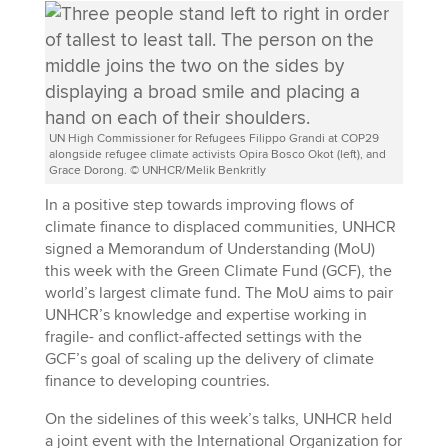
UN High Commissioner for Refugees Filippo Grandi at COP29
alongside refugee climate activists Opira Bosco Okot (left), and
Grace Dorong. © UNHCR/Melik Benkritly
In a positive step towards improving flows of
climate finance to displaced communities, UNHCR
signed a Memorandum of Understanding (MoU)
this week with the Green Climate Fund (GCF), the
world’s largest climate fund. The MoU aims to pair
UNHCR’s knowledge and expertise working in
fragile- and conflict-affected settings with the
GCF’s goal of scaling up the delivery of climate
finance to developing countries.
On the sidelines of this week’s talks, UNHCR held
a joint event with the International Organization for