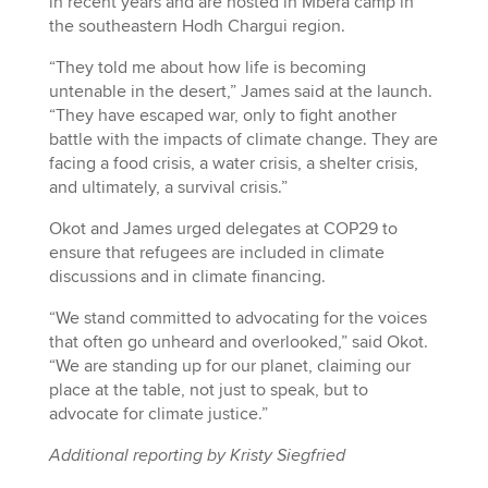
in recent years and are hosted in Mbera camp in
the southeastern Hodh Chargui region.
“They told me about how life is becoming
untenable in the desert,” James said at the launch.
“They have escaped war, only to fight another
battle with the impacts of climate change. They are
facing a food crisis, a water crisis, a shelter crisis,
and ultimately, a survival crisis.”
Okot and James urged delegates at COP29 to
ensure that refugees are included in climate
discussions and in climate financing.
“We stand committed to advocating for the voices
that often go unheard and overlooked,” said Okot.
“We are standing up for our planet, claiming our
place at the table, not just to speak, but to
advocate for climate justice.”
Additional reporting by Kristy Siegfried