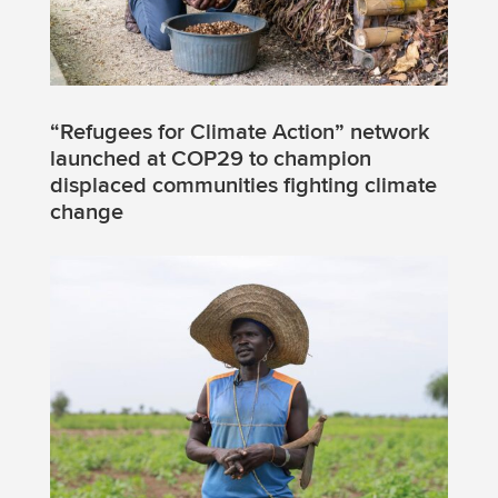
“Refugees for Climate Action” network
launched at COP29 to champion
displaced communities fighting climate
change