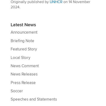
Originally published by
UNHCR
on 14 November
2024.
Latest News
Announcement
Briefing Note
Featured Story
Local Story
News Comment
News Releases
Press Release
Soccer
Speeches and Statements