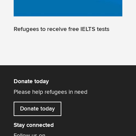
Refugees to receive free IELTS tests
Donate today
Please help refugees in need
Donate today
Stay connected
Follow us on