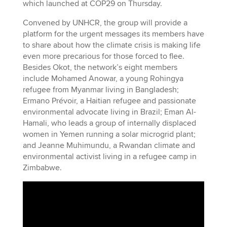
which launched at COP29 on Thursday.
Convened by UNHCR, the group will provide a
platform for the urgent messages its members have
to share about how the climate crisis is making life
even more precarious for those forced to flee.
Besides Okot, the network’s eight members
include Mohamed Anowar, a young Rohingya
refugee from Myanmar living in Bangladesh;
Ermano Prévoir, a Haitian refugee and passionate
environmental advocate living in Brazil; Eman Al-
Hamali, who leads a group of internally displaced
women in Yemen running a solar microgrid plant;
and Jeanne Muhimundu, a Rwandan climate and
environmental activist living in a refugee camp in
Zimbabwe.