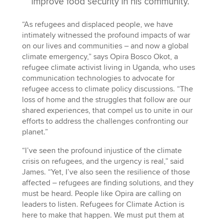
improve food security in his community.
“As refugees and displaced people, we have
intimately witnessed the profound impacts of war
on our lives and communities – and now a global
climate emergency,” says Opira Bosco Okot, a
refugee climate activist living in Uganda, who uses
communication technologies to advocate for
refugee access to climate policy discussions. “The
loss of home and the struggles that follow are our
shared experiences, that compel us to unite in our
efforts to address the challenges confronting our
planet.”
“I’ve seen the profound injustice of the climate
crisis on refugees, and the urgency is real,” said
James. “Yet, I’ve also seen the resilience of those
affected – refugees are finding solutions, and they
must be heard. People like Opira are calling on
leaders to listen. Refugees for Climate Action is
here to make that happen. We must put them at