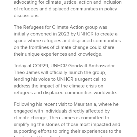
advocating for climate justice, action and inclusion
of refugees and displaced communities in policy
discussions.
The Refugees for Climate Action group was
initially convened in 2023 by UNHCR to create a
space where refugees and displaced communities
on the frontlines of climate change could share
their unique experiences and knowledge.
Today at COP29, UNHCR Goodwill Ambassador
Theo James will officially launch the group,
lending his voice to UNHCR’s urgent call to
address the impact of the climate crisis on
refugees and displaced communities worldwide.
Following his recent visit to Mauritania, where he
engaged with individuals directly affected by
climate change, Theo James is committed to
amplifying the stories of those most impacted and
supporting efforts to bring their experiences to the