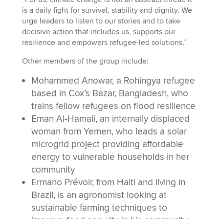
is a daily fight for survival, stability and dignity. We
urge leaders to listen to our stories and to take
decisive action that includes us, supports our
resilience and empowers refugee-led solutions.”
Other members of the group include:
Mohammed Anowar, a Rohingya refugee
based in Cox’s Bazar, Bangladesh, who
trains fellow refugees on flood resilience
Eman Al-Hamali, an internally displaced
woman from Yemen, who leads a solar
microgrid project providing affordable
energy to vulnerable households in her
community
Ermano Prévoir, from Haiti and living in
Brazil, is an agronomist looking at
sustainable farming techniques to