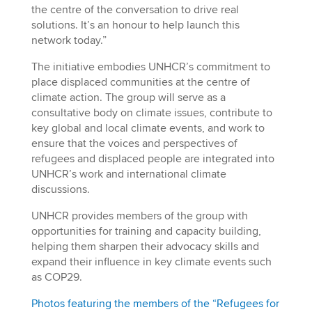
the centre of the conversation to drive real
solutions. It’s an honour to help launch this
network today.”
The initiative embodies UNHCR’s commitment to
place displaced communities at the centre of
climate action. The group will serve as a
consultative body on climate issues, contribute to
key global and local climate events, and work to
ensure that the voices and perspectives of
refugees and displaced people are integrated into
UNHCR’s work and international climate
discussions.
UNHCR provides members of the group with
opportunities for training and capacity building,
helping them sharpen their advocacy skills and
expand their influence in key climate events such
as COP29.
Photos featuring the members of the “Refugees for