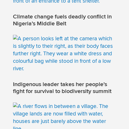
Climate change fuels deadly conflict in
Nigeria’s Middle Belt
Indigenous leader takes her people’s
fight for survival to biodiversity summit