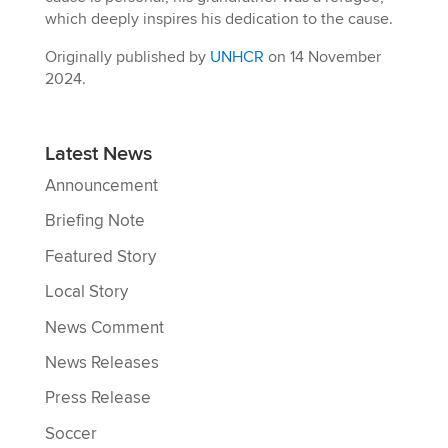
which deeply inspires his dedication to the cause.
Originally published by
UNHCR
on 14 November
2024.
Latest News
Announcement
Briefing Note
Featured Story
Local Story
News Comment
News Releases
Press Release
Soccer