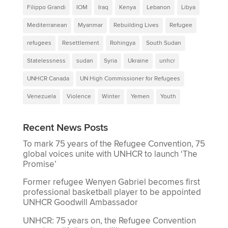
Filippo Grandi
IOM
Iraq
Kenya
Lebanon
Libya
Mediterranean
Myanmar
Rebuilding Lives
Refugee
refugees
Resettlement
Rohingya
South Sudan
Statelessness
sudan
Syria
Ukraine
unhcr
UNHCR Canada
UN High Commissioner for Refugees
Venezuela
Violence
Winter
Yemen
Youth
Recent News Posts
To mark 75 years of the Refugee Convention, 75
global voices unite with UNHCR to launch ‘The
Promise’
Former refugee Wenyen Gabriel becomes first
professional basketball player to be appointed
UNHCR Goodwill Ambassador
UNHCR: 75 years on, the Refugee Convention