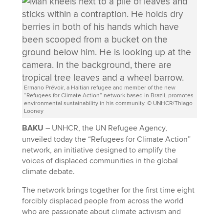
Ermano Prévoir, a Haitian refugee and member of the new
“Refugees for Climate Action” network based in Brazil, promotes
environmental sustainability in his community. © UNHCR/Thiago
Looney
BAKU
– UNHCR, the UN Refugee Agency,
unveiled today the “Refugees for Climate Action”
network, an initiative designed to amplify the
voices of displaced communities in the global
climate debate.
The network brings together for the first time eight
forcibly displaced people from across the world
who are passionate about climate activism and