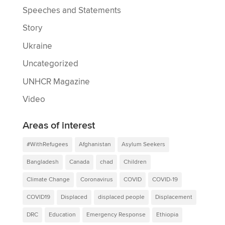
Speeches and Statements
Story
Ukraine
Uncategorized
UNHCR Magazine
Video
Areas of interest
#WithRefugees
Afghanistan
Asylum Seekers
Bangladesh
Canada
chad
Children
Climate Change
Coronavirus
COVID
COVID-19
COVID19
Displaced
displaced people
Displacement
DRC
Education
Emergency Response
Ethiopia