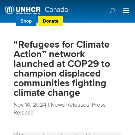
Shop
Donate
Donor Preference Centre
“Refugees for Climate
Action” network
launched at COP29 to
champion displaced
communities fighting
climate change
Nov 14, 2024
|
News Releases
,
Press
Release