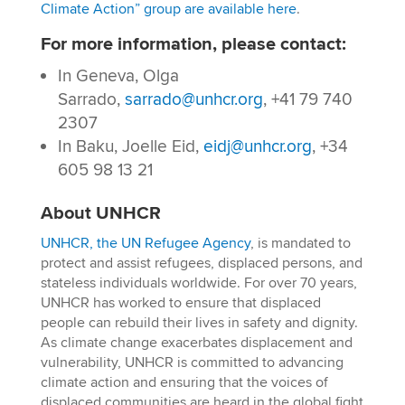
Climate Action” group are available here
.
For more information, please contact:
In Geneva, Olga
Sarrado,
sarrado@unhcr.org
, +41 79 740
2307
In Baku, Joelle Eid,
eidj@unhcr.org
, +34
605 98 13 21
About UNHCR
UNHCR, the UN Refugee Agency
, is mandated to
protect and assist refugees, displaced persons, and
stateless individuals worldwide. For over 70 years,
UNHCR has worked to ensure that displaced
people can rebuild their lives in safety and dignity.
As climate change exacerbates displacement and
vulnerability, UNHCR is committed to advancing
climate action and ensuring that the voices of
displaced communities are heard in the global fight