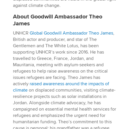
against climate change.
About Goodwill Ambassador Theo
James
UNHCR
Global Goodwill Ambassador Theo James
,
British actor and producer, and star of The
Gentlemen and The White Lotus, has been
supporting UNHCR’s work since 2016. He has
travelled to Greece, France, Jordan, and
Mauritania, meeting with asylum-seekers and
refugees to help raise awareness on the critical
issues refugees are facing. Theo James has
actively
raised awareness around the impacts of
climate
on displaced communities, visiting climate-
resilience projects such as solar installations in
Jordan. Alongside climate advocacy, he has
campaigned on essential mental health services for
refugees and emphasized the urgent need for
humanitarian funding. Theo’s commitment to this
cause is personal; his grandfather was a refugee,