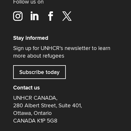
Follow us on
Stay informed
Sign up for UNHCR's newsletter to learn
more about refugees
Subscribe today
Contact us
UNHCR CANADA,
280 Albert Street, Suite 401,
Ottawa, Ontario
CANADA K1P 5G8