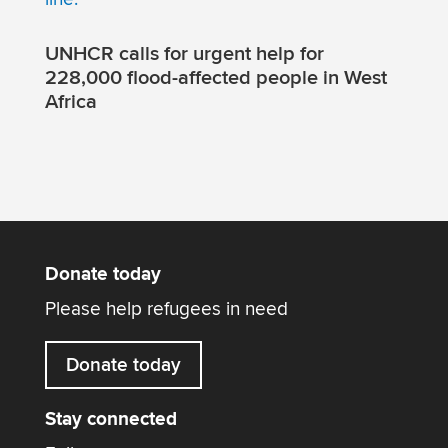
UNHCR calls for urgent help for
228,000 flood-affected people in West
Africa
Donate today
Please help refugees in need
Donate today
Stay connected