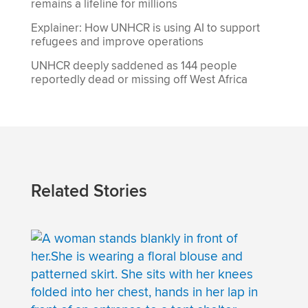
remains a lifeline for millions
Explainer: How UNHCR is using AI to support
refugees and improve operations
UNHCR deeply saddened as 144 people
reportedly dead or missing off West Africa
Related Stories