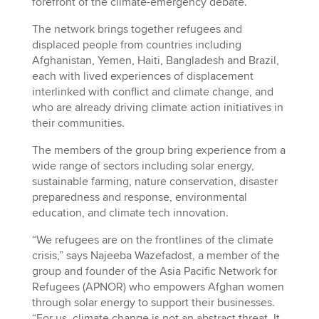
forefront of the climate-emergency debate.
The network brings together refugees and
displaced people from countries including
Afghanistan, Yemen, Haiti, Bangladesh and Brazil,
each with lived experiences of displacement
interlinked with conflict and climate change, and
who are already driving climate action initiatives in
their communities.
The members of the group bring experience from a
wide range of sectors including solar energy,
sustainable farming, nature conservation, disaster
preparedness and response, environmental
education, and climate tech innovation.
“We refugees are on the frontlines of the climate
crisis,” says Najeeba Wazefadost, a member of the
group and founder of the Asia Pacific Network for
Refugees (APNOR) who empowers Afghan women
through solar energy to support their businesses.
“For us, climate change is not an abstract threat. It