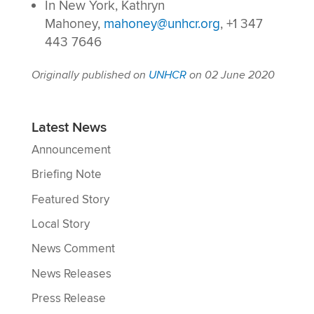
In New York, Kathryn
Mahoney,
mahoney@unhcr.org
, +1 347
443 7646
Originally published on
UNHCR
on 02 June 2020
Latest News
Announcement
Briefing Note
Featured Story
Local Story
News Comment
News Releases
Press Release