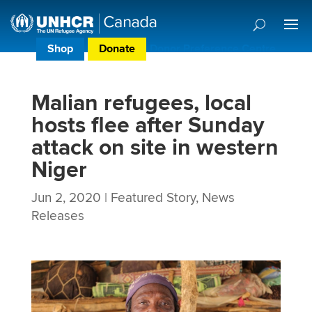
Shop
Donate
Donor Preference Centre
Malian refugees, local
hosts flee after Sunday
attack on site in western
Niger
Jun 2, 2020
|
Featured Story
,
News
Releases