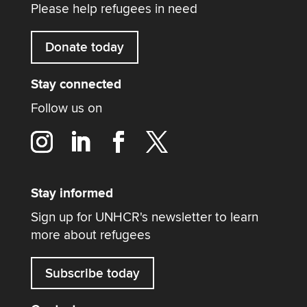
Please help refugees in need
Donate today
Stay connected
Follow us on
Stay informed
Sign up for UNHCR's newsletter to learn
more about refugees
Subscribe today