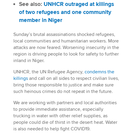
See also:
UNHCR outraged at killings
of two refugees and one community
member in Niger
Sunday’s brutal assassinations shocked refugees,
local communities and humanitarian workers. More
attacks are now feared. Worsening insecurity in the
region is driving people to look for safety to further
inland in Niger.
UNHCR, the UN Refugee Agency,
condemns the
killings
and call on all sides to respect civilian lives,
bring those responsible to justice and make sure
such heinous crimes do not repeat in the future.
We are working with partners and local authorities
to provide immediate assistance, especially
trucking in water with other relief supplies, as
people could die of thirst in the desert heat. Water
is also needed to help fight COVID19.