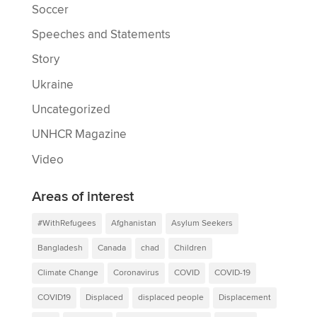
Soccer
Speeches and Statements
Story
Ukraine
Uncategorized
UNHCR Magazine
Video
Areas of interest
#WithRefugees
Afghanistan
Asylum Seekers
Bangladesh
Canada
chad
Children
Climate Change
Coronavirus
COVID
COVID-19
COVID19
Displaced
displaced people
Displacement