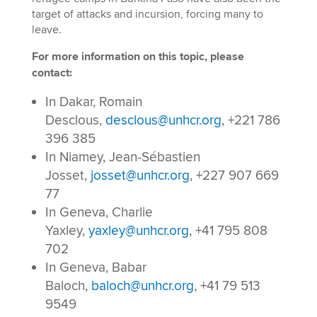
target of attacks and incursion, forcing many to
leave.
For more information on this topic, please
contact:
In Dakar, Romain
Desclous,
desclous@unhcr.org
, +221 786
396 385
In Niamey, Jean-Sébastien
Josset,
josset@unhcr.org
, +227 907 669
77
In Geneva, Charlie
Yaxley,
yaxley@unhcr.org
, +41 795 808
702
In Geneva, Babar
Baloch,
baloch@unhcr.org
, +41 79 513
9549