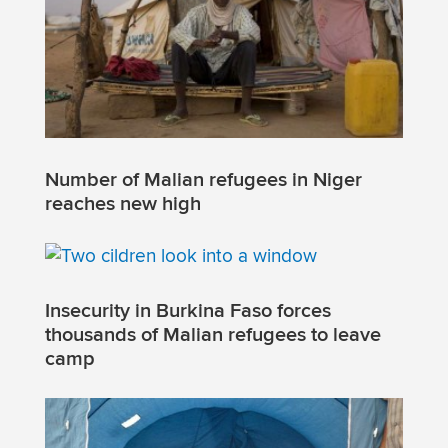
Number of Malian refugees in Niger
reaches new high
Insecurity in Burkina Faso forces
thousands of Malian refugees to leave
camp