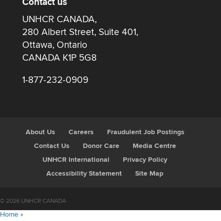
Contact us
UNHCR CANADA,
280 Albert Street, Suite 401,
Ottawa, Ontario
CANADA K1P 5G8
1-877-232-0909
About Us
Careers
Fraudulent Job Postings
Contact Us
Donor Care
Media Centre
UNHCR International
Privacy Policy
Accessibility Statement
Site Map
© 2026 UNHCR CANADA
Home
»