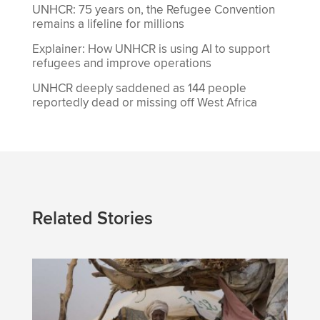
UNHCR: 75 years on, the Refugee Convention
remains a lifeline for millions
Explainer: How UNHCR is using AI to support
refugees and improve operations
UNHCR deeply saddened as 144 people
reportedly dead or missing off West Africa
Related Stories