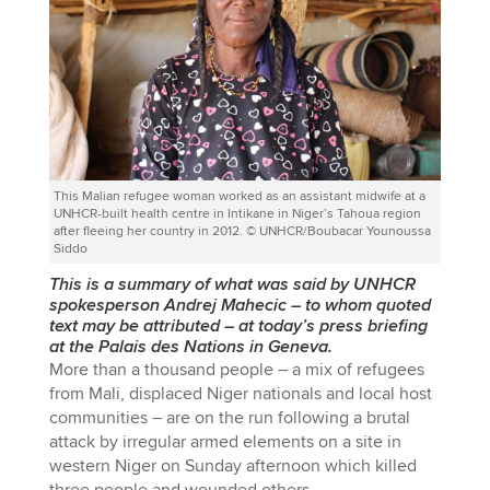
This Malian refugee woman worked as an assistant midwife at a
UNHCR-built health centre in Intikane in Niger’s Tahoua region
after fleeing her country in 2012. © UNHCR/Boubacar Younoussa
Siddo
This is a summary of what was said by UNHCR
spokesperson Andrej Mahecic
–
to whom quoted
text may be attributed
–
at today’s press briefing
at the Palais des Nations in Geneva.
More than a thousand people – a mix of refugees
from Mali, displaced Niger nationals and local host
communities – are on the run following a brutal
attack by irregular armed elements on a site in
western Niger on Sunday afternoon which killed
three people and wounded others.