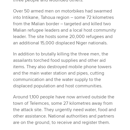
Over 50 armed men on motorbikes had swarmed
into Intikane, Tahoua region – some 72 kilometres
from the Malian border – targeted and killed two
Malian refugee leaders and a local host community
leader. The site hosts some 20,000 refugees and
an additional 15,000 displaced Niger nationals.
In addition to brutally killing the three men, the
assailants torched food supplies and other aid
items. They also destroyed mobile phone towers
and the main water station and pipes, cutting
communication and the water supply to the
displaced population and host communities.
Around 1,100 people have now arrived outside the
town of Telemces, some 27 kilometres away from
the attack site. They urgently need water, food and
other assistance. National authorities and partners
are on the ground, to receive and register them.