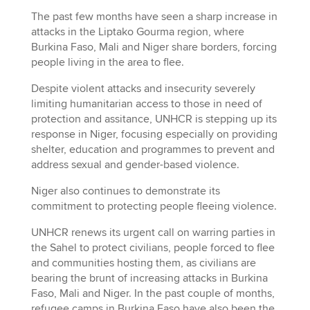
The past few months have seen a sharp increase in
attacks in the Liptako Gourma region, where
Burkina Faso, Mali and Niger share borders, forcing
people living in the area to flee.
Despite violent attacks and insecurity severely
limiting humanitarian access to those in need of
protection and assitance, UNHCR is stepping up its
response in Niger, focusing especially on providing
shelter, education and programmes to prevent and
address sexual and gender-based violence.
Niger also continues to demonstrate its
commitment to protecting people fleeing violence.
UNHCR renews its urgent call on warring parties in
the Sahel to protect civilians, people forced to flee
and communities hosting them, as civilians are
bearing the brunt of increasing attacks in Burkina
Faso, Mali and Niger. In the past couple of months,
refugee camps in Burkina Faso have also been the