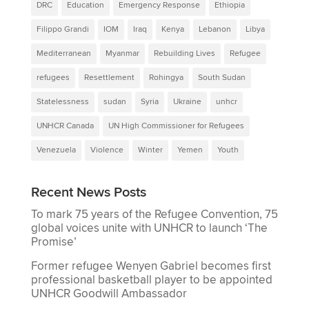
DRC
Education
Emergency Response
Ethiopia
Filippo Grandi
IOM
Iraq
Kenya
Lebanon
Libya
Mediterranean
Myanmar
Rebuilding Lives
Refugee
refugees
Resettlement
Rohingya
South Sudan
Statelessness
sudan
Syria
Ukraine
unhcr
UNHCR Canada
UN High Commissioner for Refugees
Venezuela
Violence
Winter
Yemen
Youth
Recent News Posts
To mark 75 years of the Refugee Convention, 75
global voices unite with UNHCR to launch ‘The
Promise’
Former refugee Wenyen Gabriel becomes first
professional basketball player to be appointed
UNHCR Goodwill Ambassador