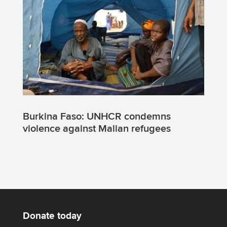
Burkina Faso: UNHCR condemns
violence against Malian refugees
Donate today