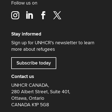
Follow us on
Stay informed
Sign up for UNHCR's newsletter to learn
more about refugees
Subscribe today
Contact us
UNHCR CANADA,
280 Albert Street, Suite 401,
Ottawa, Ontario
CANADA K1P 5G8