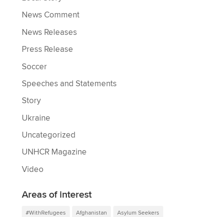
News Comment
News Releases
Press Release
Soccer
Speeches and Statements
Story
Ukraine
Uncategorized
UNHCR Magazine
Video
Areas of interest
#WithRefugees
Afghanistan
Asylum Seekers