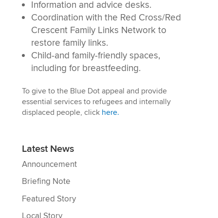
Information and advice desks.
Coordination with the Red Cross/Red
Crescent Family Links Network to
restore family links.
Child-and family-friendly spaces,
including for breastfeeding.
To give to the Blue Dot appeal and provide
essential services to refugees and internally
displaced people, click
here.
Latest News
Announcement
Briefing Note
Featured Story
Local Story