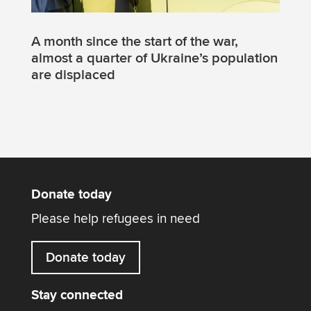
A month since the start of the war,
almost a quarter of Ukraine’s population
are displaced
Donate today
Please help refugees in need
Donate today
Stay connected