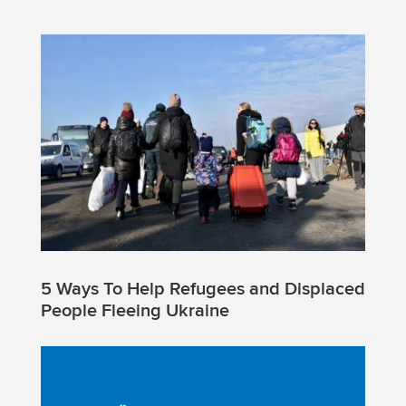
5 Ways To Help Refugees and Displaced
People Fleeing Ukraine