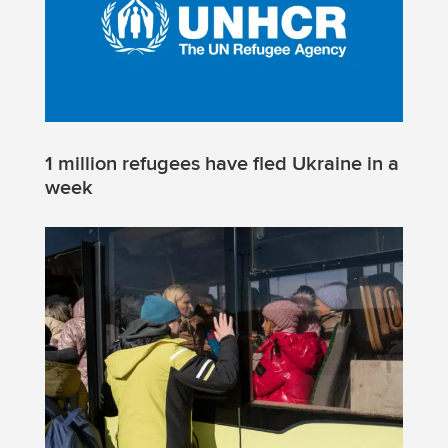
1 million refugees have fled Ukraine in a
week