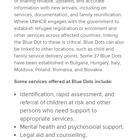
of sharing reliable, updated, and accurate
information with new arrivals, including on
services, documentation, and family reunification.
Where UNHCR engages with the government to
establish refugee registration or enrolment and
other services across affected countries, linking
the Blue Dot to these is critical. Blue Dots can also
be linked to other locations, such as child and
family service delivery points. Some 37 Blue Dots
have been established in Bulgaria, Hungary, Italy,
Moldova, Poland, Romania, and Slovakia.
Some services offered at Blue Dots include:
Identification, rapid assessment, and
referral of children at risk and other
persons who need support to
appropriate services.
Mental health and psychosocial support.
Legal aid and counselling.