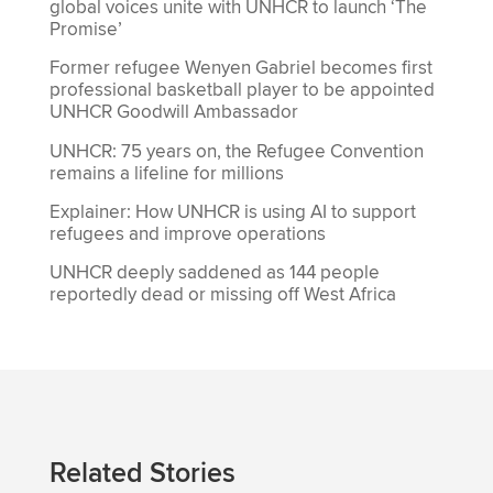
global voices unite with UNHCR to launch ‘The
Promise’
Former refugee Wenyen Gabriel becomes first
professional basketball player to be appointed
UNHCR Goodwill Ambassador
UNHCR: 75 years on, the Refugee Convention
remains a lifeline for millions
Explainer: How UNHCR is using AI to support
refugees and improve operations
UNHCR deeply saddened as 144 people
reportedly dead or missing off West Africa
Related Stories