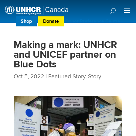
Shop
Donate
Donor Preference Centre
Making a mark: UNHCR
and UNICEF partner on
Blue Dots
Oct 5, 2022
|
Featured Story
,
Story