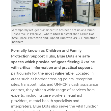
A temporary refugee transit centre has been set up at a former
Tesco mall in Przemysl, where UNHCR established a Blue Dot
Safe Space, Protection and Support Hub with UNICEF and other
partners.
Formally known as Children and Family
Protection Support Hubs, Blue Dots are safe
spaces which provide refugees fleeing Ukraine
with critical information and practical support,
particularly for the most vulnerable
. Located in
areas such as border crossing points, reception
sites, transport hubs and UNHCR’s cash assistance
centres, they offer a wide range of services from
experts, including case workers, legal aid
providers, mental health specialists and
interpreters. Blue Dots also serve the vital function