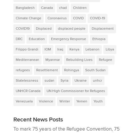
Bangladesh
Canada
chad
Children
Climate Change
Coronavirus
COVID
COVID-19
COVID19
Displaced
displaced people
Displacement
DRC
Education
Emergency Response
Ethiopia
Filippo Grandi
IOM
Iraq
Kenya
Lebanon
Libya
Mediterranean
Myanmar
Rebuilding Lives
Refugee
refugees
Resettlement
Rohingya
South Sudan
Statelessness
sudan
Syria
Ukraine
unhcr
UNHCR Canada
UN High Commissioner for Refugees
Venezuela
Violence
Winter
Yemen
Youth
Recent News Posts
To mark 75 years of the Refugee Convention, 75