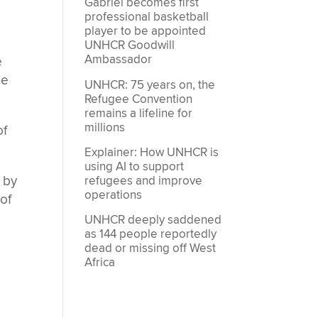
Gabriel becomes first
professional basketball
player to be appointed
e
UNHCR Goodwill
Ambassador
e
he
UNHCR: 75 years on, the
Refugee Convention
remains a lifeline for
millions
of
Explainer: How UNHCR is
using AI to support
 by
refugees and improve
operations
of
UNHCR deeply saddened
as 144 people reportedly
dead or missing off West
Africa