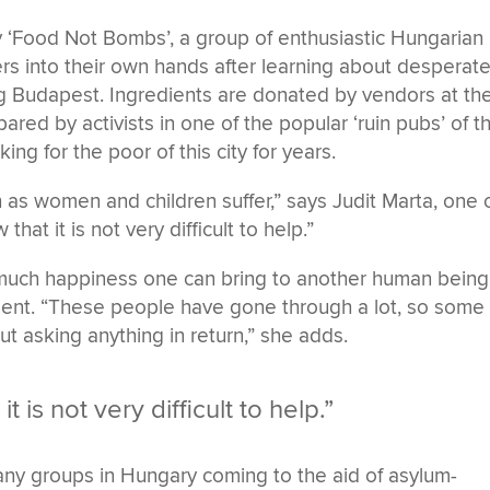
y ‘Food Not Bombs’, a group of enthusiastic Hungarian
rs into their own hands after learning about desperat
ng Budapest. Ingredients are donated by vendors at th
ared by activists in one of the popular ‘ruin pubs’ of t
ng for the poor of this city for years.
 as women and children suffer,” says Judit Marta, one 
hat it is not very difficult to help.”
w much happiness one can bring to another human being
oment. “These people have gone through a lot, so some 
t asking anything in return,” she adds.
 is not very difficult to help.”
any groups in Hungary coming to the aid of asylum-