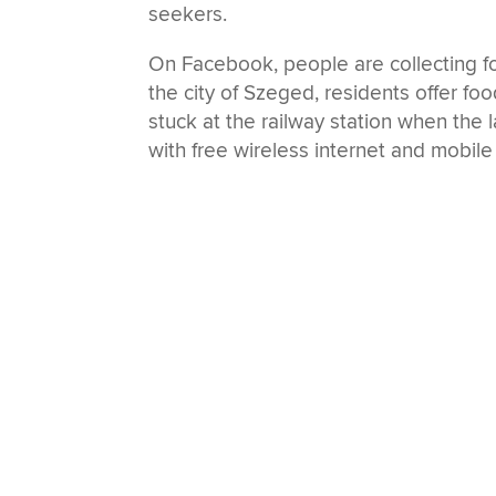
seekers.
On Facebook, people are collecting fo
the city of Szeged, residents offer food
stuck at the railway station when the la
with free wireless internet and mobile 