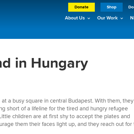
Donate
Shop
Do
About Us
Our Work
N
nd in Hungary
ve at a busy square in central Budapest. With them, they
g short of a lifeline for the tired and hungry refugee
ttle children are at first shy to accept the plates and
ge them their faces light up, and they reach out for