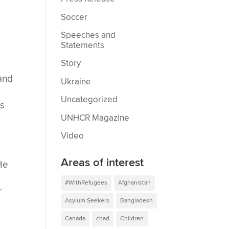
Soccer
Speeches and
Statements
Story
and
Ukraine
Uncategorized
es
UNHCR Magazine
Video
Areas of interest
 He
#WithRefugees
Afghanistan
r
Asylum Seekers
Bangladesh
Canada
chad
Children