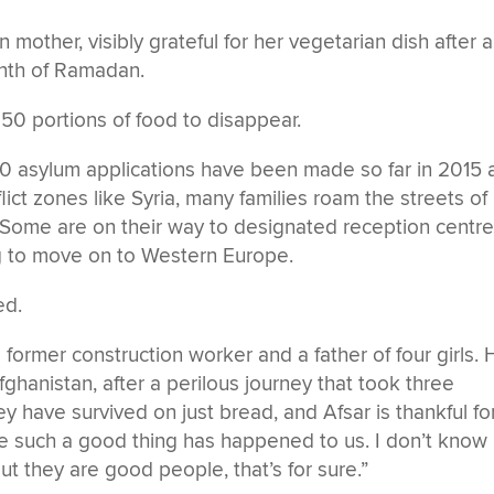
other, visibly grateful for her vegetarian dish after a
onth of Ramadan.
t 50 portions of food to disappear.
0 asylum applications have been made so far in 2015 
lict zones like Syria, many families roam the streets of
. Some are on their way to designated reception centr
ng to move on to Western Europe.
ed.
a former construction worker and a father of four girls.
ghanistan, after a perilous journey that took three
hey have survived on just bread, and Afsar is thankful fo
nce such a good thing has happened to us. I don’t know
t they are good people, that’s for sure.”