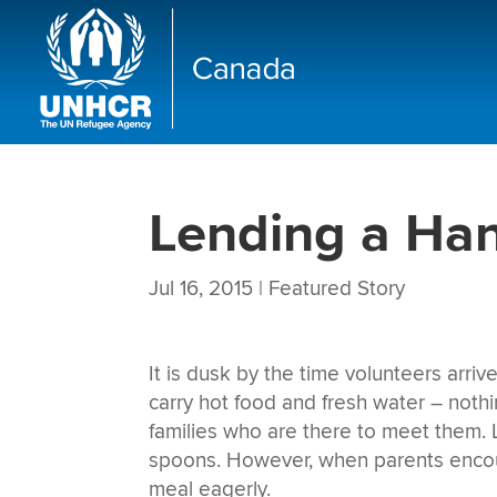
Lending a Ha
Jul 16, 2015
|
Featured Story
It is dusk by the time volunteers arri
carry hot food and fresh water – nothin
families who are there to meet them. Li
spoons. However, when parents encoura
meal eagerly.