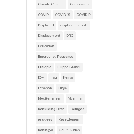
Climate Change
Coronavirus
COVID
COVID-19
COVID19
Displaced
displaced people
Displacement
DRC
Education
Emergency Response
Ethiopia
Filippo Grandi
IOM
Iraq
Kenya
Lebanon
Libya
Mediterranean
Myanmar
Rebuilding Lives
Refugee
refugees
Resettlement
Rohingya
South Sudan