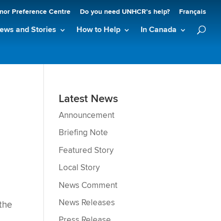
nor Preference Centre
Do you need UNHCR’s help?
Français
ews and Stories
How to Help
In Canada
Latest News
Announcement
Briefing Note
Featured Story
Local Story
News Comment
News Releases
 the
Press Release