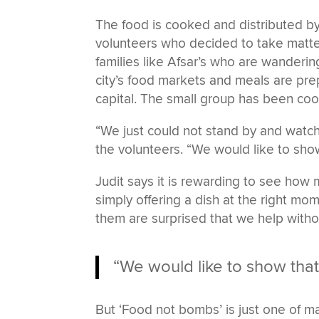
The food is cooked and distributed b
volunteers who decided to take matte
families like Afsar’s who are wanderi
city’s food markets and meals are prep
capital. The small group has been cooki
“We just could not stand by and watch
the volunteers. “We would like to show t
Judit says it is rewarding to see ho
simply offering a dish at the right m
them are surprised that we help withou
“We would like to show that it
But ‘Food not bombs’ is just one of m