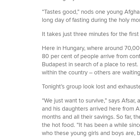
“Tastes good,” nods one young Afghan m
long day of fasting during the holy m
It takes just three minutes for the firs
Here in Hungary, where around 70,00
80 per cent of people arrive from conf
Budapest in search of a place to rest
within the country – others are waiti
Tonight’s group look lost and exhaust
“We just want to survive,” says Afsar, 
and his daughters arrived here from Af
months and all their savings. So far, t
the hot food. “It has been a while si
who these young girls and boys are, bu