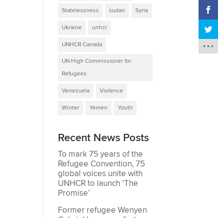
Statelessness
sudan
Syria
Ukraine
unhcr
UNHCR Canada
UN High Commissioner for
Refugees
Venezuela
Violence
Winter
Yemen
Youth
Recent News Posts
To mark 75 years of the
Refugee Convention, 75
global voices unite with
UNHCR to launch ‘The
Promise’
Former refugee Wenyen