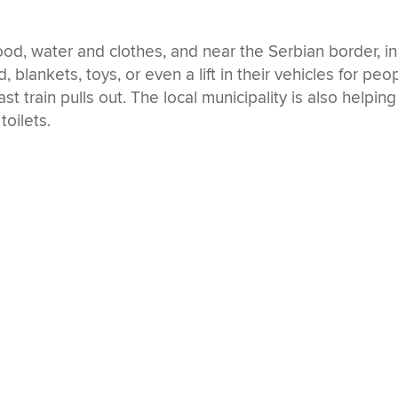
od, water and clothes, and near the Serbian border, in
, blankets, toys, or even a lift in their vehicles for peo
st train pulls out. The local municipality is also helping
toilets.