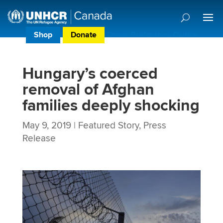
Shop
Donate
Donor Preference Centre
Hungary’s coerced
removal of Afghan
families deeply shocking
May 9, 2019
|
Featured Story
,
Press
Release