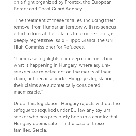
on a flight organized by Frontex, the European
Border and Coast Guard Agency.
“The treatment of these families, including their
removal from Hungarian territory with no serious
effort to look at their claims to refugee status, is
deeply regrettable” said Filippo Grandi, the UN
High Commissioner for Refugees.
“Their case highlights our deep concerns about
what is happening in Hungary, where asylum-
seekers are rejected not on the merits of their
claim, but because under Hungary’s legislation,
their claims are automatically considered
inadmissible.”
Under this legislation, Hungary rejects without the
safeguards required under EU law any asylum
seeker who has previously been in a country that
Hungary deems safe – in the case of these
families, Serbia.