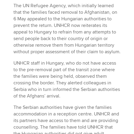
The UN Refugee Agency, which initially learned
that the families faced removal to Afghanistan, on
6 May appealed to the Hungarian authorities to
prevent the return. UNHCR now reiterates its
appeal to Hungary to refrain from any attempts to
send people back to their country of origin or
otherwise remove them from Hungarian territory
without proper assessment of their claim to asylum.
UNHCR staff in Hungary, who do not have access
to the pre-removal part of the transit zone where
the families were being held, observed them
crossing the border. They alerted colleagues in
Serbia who in turn informed the Serbian authorities
of the Afghans’ arrival.
The Serbian authorities have given the families
accommodation in a reception centre. UNHCR and
its partners have access to them and are providing
counselling. The families have told UNHCR that
the Hungarian authorities did not give adult