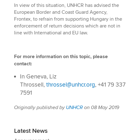
In view of this situation, UNHCR has advised the
European Border and Coast Guard Agency,
Frontex, to refrain from supporting Hungary in the
enforcement of return decisions which are not in
line with International and EU law.
For more information on this topic, please
contact:
In Geneva, Liz
Throssell,
throssel@unhcr.org
, +41 79 337
7591
Originally published by
UNHCR
on 08 May 2019
Latest News