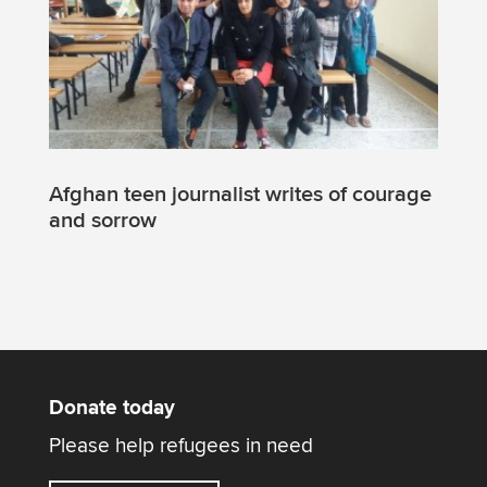
Afghan teen journalist writes of courage
and sorrow
Donate today
Please help refugees in need