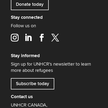
Donate today
Stay connected
Follow us on
Stay informed
Sign up for UNHCR's newsletter to learn
more about refugees
Subscribe today
Contact us
UNHCR CANADA,