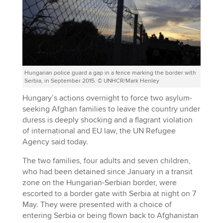
Hungarian police guard a gap in a fence marking the border with
Serbia, in September 2015. © UNHCR/Mark Henley
Hungary’s actions overnight to force two asylum-
seeking Afghan families to leave the country under
duress is deeply shocking and a flagrant violation
of international and EU law, the UN Refugee
Agency said today.
The two families, four adults and seven children,
who had been detained since January in a transit
zone on the Hungarian-Serbian border, were
escorted to a border gate with Serbia at night on 7
May. They were presented with a choice of
entering Serbia or being flown back to Afghanistan