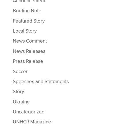
Announcement
Briefing Note
Featured Story
Local Story
News Comment
News Releases
Press Release
Soccer
Speeches and Statements
Story
Ukraine
Uncategorized
UNHCR Magazine