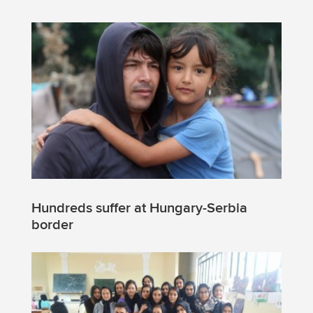
Hundreds suffer at Hungary-Serbia
border