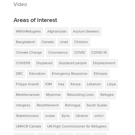
Video
Areas of interest
#WithRefugees
Afghanistan
Asylum Seekers
Bangladesh
Canada
chad
Children
Climate Change
Coronavirus
COVID
COVID-19
COVID19
Displaced
displaced people
Displacement
DRC
Education
Emergency Response
Ethiopia
Filippo Grandi
IOM
Iraq
Kenya
Lebanon
Libya
Mediterranean
Myanmar
Rebuilding Lives
Refugee
refugees
Resettlement
Rohingya
South Sudan
Statelessness
sudan
Syria
Ukraine
unhcr
UNHCR Canada
UN High Commissioner for Refugees