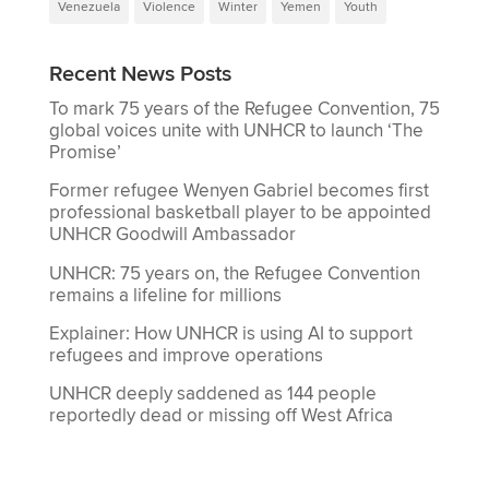
Venezuela
Violence
Winter
Yemen
Youth
Recent News Posts
To mark 75 years of the Refugee Convention, 75
global voices unite with UNHCR to launch ‘The
Promise’
Former refugee Wenyen Gabriel becomes first
professional basketball player to be appointed
UNHCR Goodwill Ambassador
UNHCR: 75 years on, the Refugee Convention
remains a lifeline for millions
Explainer: How UNHCR is using AI to support
refugees and improve operations
UNHCR deeply saddened as 144 people
reportedly dead or missing off West Africa