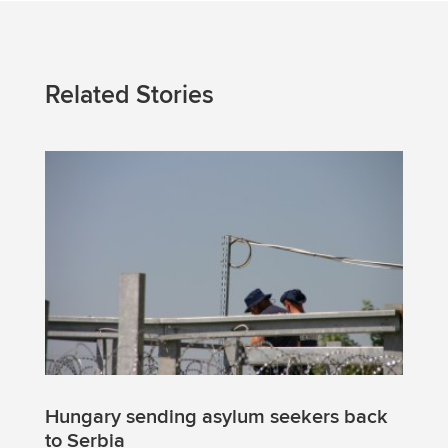
Related Stories
Hungary sending asylum seekers back
to Serbia