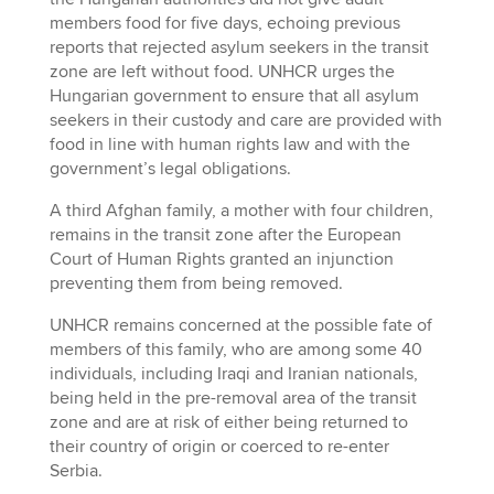
members food for five days, echoing previous
reports that rejected asylum seekers in the transit
zone are left without food. UNHCR urges the
Hungarian government to ensure that all asylum
seekers in their custody and care are provided with
food in line with human rights law and with the
government’s legal obligations.
A third Afghan family, a mother with four children,
remains in the transit zone after the European
Court of Human Rights granted an injunction
preventing them from being removed.
UNHCR remains concerned at the possible fate of
members of this family, who are among some 40
individuals, including Iraqi and Iranian nationals,
being held in the pre-removal area of the transit
zone and are at risk of either being returned to
their country of origin or coerced to re-enter
Serbia.