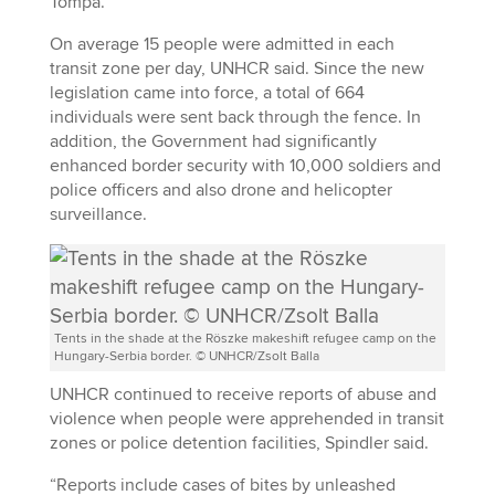
Tompa.
On average 15 people were admitted in each
transit zone per day, UNHCR said. Since the new
legislation came into force, a total of 664
individuals were sent back through the fence. In
addition, the Government had significantly
enhanced border security with 10,000 soldiers and
police officers and also drone and helicopter
surveillance.
Tents in the shade at the Röszke makeshift refugee camp on the
Hungary-Serbia border. © UNHCR/Zsolt Balla
UNHCR continued to receive reports of abuse and
violence when people were apprehended in transit
zones or police detention facilities, Spindler said.
“Reports include cases of bites by unleashed