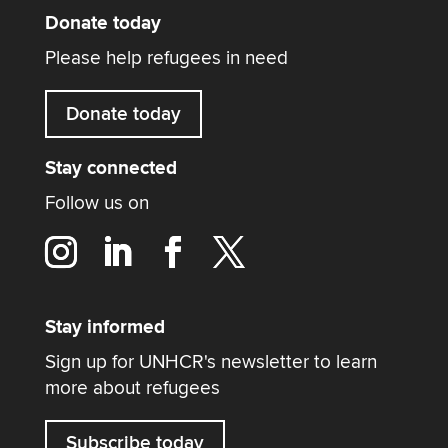
Donate today
Please help refugees in need
Donate today
Stay connected
Follow us on
Stay informed
Sign up for UNHCR's newsletter to learn
more about refugees
Subscribe today