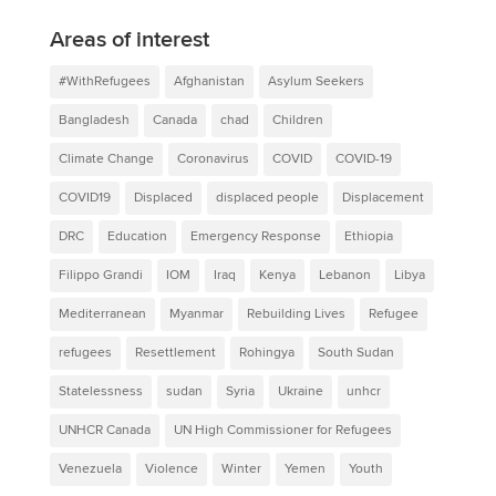
Areas of interest
#WithRefugees
Afghanistan
Asylum Seekers
Bangladesh
Canada
chad
Children
Climate Change
Coronavirus
COVID
COVID-19
COVID19
Displaced
displaced people
Displacement
DRC
Education
Emergency Response
Ethiopia
Filippo Grandi
IOM
Iraq
Kenya
Lebanon
Libya
Mediterranean
Myanmar
Rebuilding Lives
Refugee
refugees
Resettlement
Rohingya
South Sudan
Statelessness
sudan
Syria
Ukraine
unhcr
UNHCR Canada
UN High Commissioner for Refugees
Venezuela
Violence
Winter
Yemen
Youth