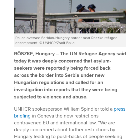
Police oversee Serbian-Hungary border near Röszke refugee
encampment. © UNHCR/Zsolt Balla
RÖSZKE, Hungary – The UN Refugee Agency said
today it was deeply concerned that asylum-
seekers were reportedly being forced back
across the border into Serbia under new
Hungarian regulations and called for an
investigation into reports that they were being
subjected to violence and abuse.
UNHCR spokesperson William Spindler told a
press
briefing
in Geneva the new restrictions
contravened EU and international law. “We are
deeply concerned about further restrictions by
Hungary leading to push-backs of people seeking