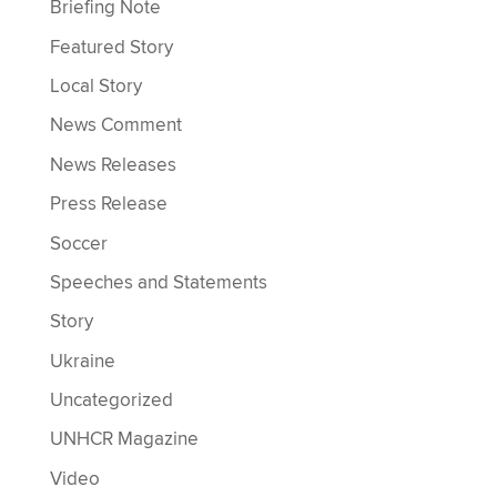
Briefing Note
Featured Story
Local Story
News Comment
News Releases
Press Release
Soccer
Speeches and Statements
Story
Ukraine
Uncategorized
UNHCR Magazine
Video