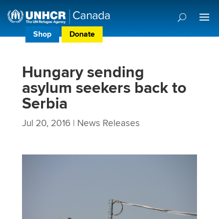
Shop
Donate
Donor Preference Centre
Hungary sending
asylum seekers back to
Serbia
Jul 20, 2016
|
News Releases