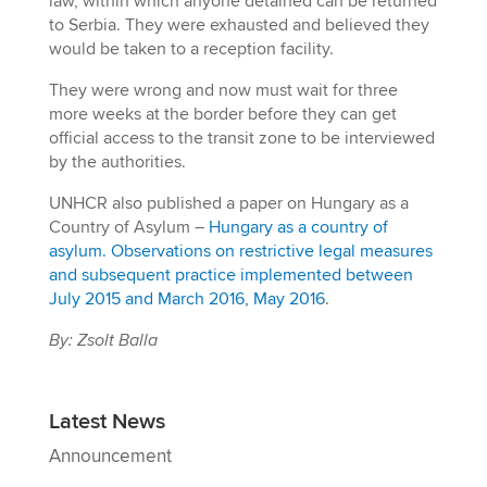
law, within which anyone detained can be returned
to Serbia. They were exhausted and believed they
would be taken to a reception facility.
They were wrong and now must wait for three
more weeks at the border before they can get
official access to the transit zone to be interviewed
by the authorities.
UNHCR also published a paper on Hungary as a
Country of Asylum –
Hungary as a country of
asylum. Observations on restrictive legal measures
and subsequent practice implemented between
July 2015 and March 2016, May 2016
.
By: Zsolt Balla
Latest News
Announcement