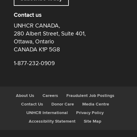
Contact us
UNHCR CANADA,
280 Albert Street, Suite 401,
Ottawa, Ontario
CANADA K1P 5G8
1-877-232-0909
About Us
Careers
Fraudulent Job Postings
Contact Us
Donor Care
Media Centre
UNHCR International
Privacy Policy
Accessibility Statement
Site Map