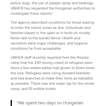
police dogs, the use of pepper spray and beatings.
UNHCR has requested the Hungarian authorities to
investigate these reports.”
The agency described conditions for those waiting
to enter the transit zones as dire. Individuals and
families stayed in the open or in tents on muddy
fields next to the border fence. Health and
sanitation were major challenges, and hygiene
conditions far from acceptable.
UNHCR staff recently reported from the Röszke
camp that the 250-strong crowd of refugees seen
there a few weeks earlier had grown to three times
the size. Refugees were using donated blankets
and tree branches to make their tents as habitable
as possible. There was one water tap for the whole
camp, and 10 mobile toilets.
“We spent two days on Hungarian