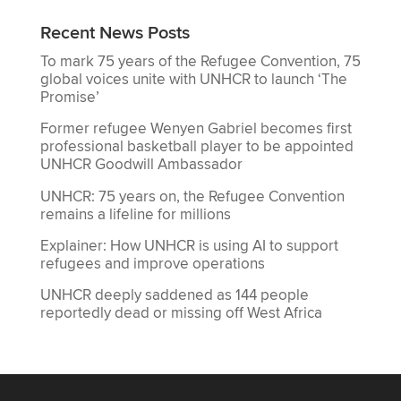
Recent News Posts
To mark 75 years of the Refugee Convention, 75
global voices unite with UNHCR to launch ‘The
Promise’
Former refugee Wenyen Gabriel becomes first
professional basketball player to be appointed
UNHCR Goodwill Ambassador
UNHCR: 75 years on, the Refugee Convention
remains a lifeline for millions
Explainer: How UNHCR is using AI to support
refugees and improve operations
UNHCR deeply saddened as 144 people
reportedly dead or missing off West Africa