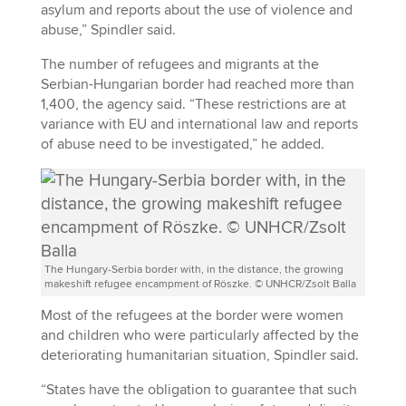
asylum and reports about the use of violence and
abuse,” Spindler said.
The number of refugees and migrants at the
Serbian-Hungarian border had reached more than
1,400, the agency said. “These restrictions are at
variance with EU and international law and reports
of abuse need to be investigated,” he added.
The Hungary-Serbia border with, in the distance, the growing
makeshift refugee encampment of Röszke. © UNHCR/Zsolt Balla
Most of the refugees at the border were women
and children who were particularly affected by the
deteriorating humanitarian situation, Spindler said.
“States have the obligation to guarantee that such