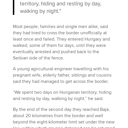
territory, hiding and resting by day,
walking by night.”
Most people, families and single men alike, said
they had tried to cross the border unofficially at
least once and failed. They entered Hungary and
walked, some of them for days, until they were
eventually arrested and pushed back to the
Serbian side of the fence.
A young agricultural engineer travelling with his
pregnant wife, elderly father, siblings and cousins
said they had managed to get across the border.
“We spent two days on Hungarian territory, hiding
and resting by day, walking by night,” he said.
By the end of the second day they reached Baja,
about 20 kilometres from the border and well
beyond the eight-kilometer limit set under the new