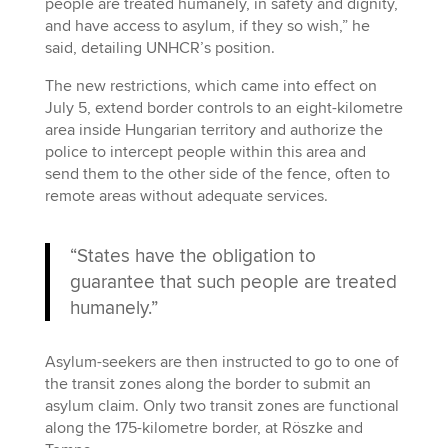
people are treated humanely, in safety and dignity,
and have access to asylum, if they so wish,” he
said, detailing UNHCR’s position.
The new restrictions, which came into effect on
July 5, extend border controls to an eight-kilometre
area inside Hungarian territory and authorize the
police to intercept people within this area and
send them to the other side of the fence, often to
remote areas without adequate services.
“States have the obligation to
guarantee that such people are treated
humanely.”
Asylum-seekers are then instructed to go to one of
the transit zones along the border to submit an
asylum claim. Only two transit zones are functional
along the 175-kilometre border, at Röszke and