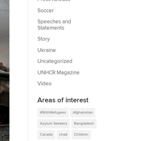
Soccer
Speeches and
Statements
Story
Ukraine
Uncategorized
UNHCR Magazine
Video
Areas of interest
#WithRefugees
Afghanistan
Asylum Seekers
Bangladesh
Canada
chad
Children