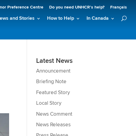
nor Preference Centre
Do you need UNHCR’s help?
Français
ews and Stories
How to Help
In Canada
Latest News
Announcement
Briefing Note
Featured Story
Local Story
News Comment
News Releases
Press Release