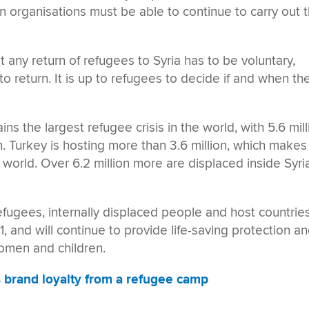
n organisations must be able to continue to carry out t
t any return of refugees to Syria has to be voluntary,
 to return. It is up to refugees to decide if and when th
ains the largest refugee crisis in the world, with 5.6 mil
n. Turkey is hosting more than 3.6 million, which makes 
 world. Over 6.2 million more are displaced inside Syri
ugees, internally displaced people and host countrie
11, and will continue to provide life-saving protection a
women and children.
s brand loyalty from a refugee camp