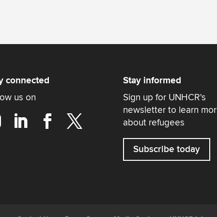
y connected
Stay informed
low us on
Sign up for UNHCR's
newsletter to learn mo
about refugees
Subscribe today