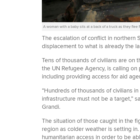
A woman with a baby sits at a back of a truck as they flee
The escalation of conflict in norther
displacement to what is already the la
Tens of thousands of civilians are on
the UN Refugee Agency, is calling on 
including providing access for aid age
“Hundreds of thousands of civilians in 
infrastructure must not be a target,”
Grandi.
The situation of those caught in the 
region as colder weather is setting i
humanitarian access in order to be ab