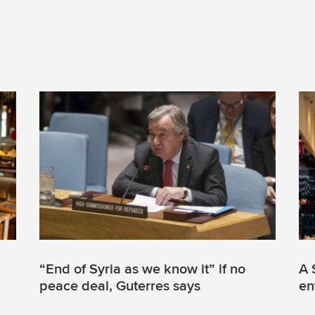
“End of Syria as we know it” if no
A 
peace deal, Guterres says
en