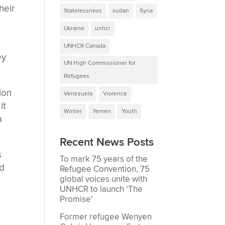
heir
Statelessness
sudan
Syria
Ukraine
unhcr
UNHCR Canada
ey
UN High Commissioner for
Refugees
lion
Venezuela
Violence
it
Winter
Yemen
Youth
a
Recent News Posts
s
To mark 75 years of the
nd
Refugee Convention, 75
global voices unite with
UNHCR to launch ‘The
Promise’
Former refugee Wenyen