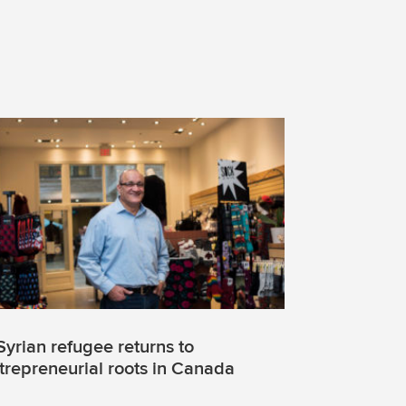
Syrian refugee returns to
trepreneurial roots in Canada