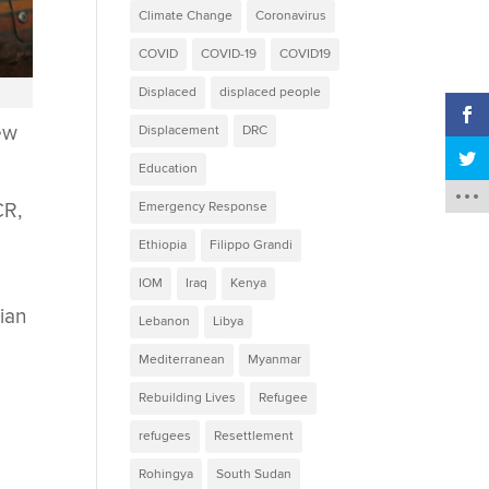
Climate Change
Coronavirus
COVID
COVID-19
COVID19
Displaced
displaced people
ew
Displacement
DRC
Education
CR,
Emergency Response
Ethiopia
Filippo Grandi
IOM
Iraq
Kenya
lian
Lebanon
Libya
Mediterranean
Myanmar
Rebuilding Lives
Refugee
refugees
Resettlement
Rohingya
South Sudan