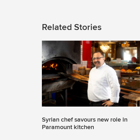
Related Stories
Syrian chef savours new role in
Paramount kitchen