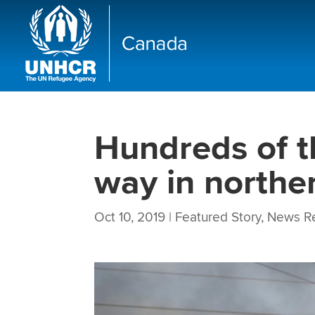
Hundreds of t
way in northe
Oct 10, 2019
|
Featured Story
,
News R