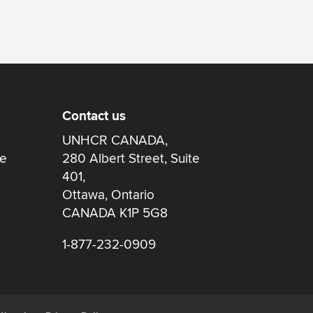
Contact us
UNHCR CANADA,
re
280 Albert Street, Suite
401,
Ottawa, Ontario
CANADA K1P 5G8
1-877-232-0909