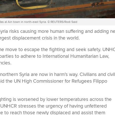
 Ras al Ain town in north-east Syria. © REUTERS/Rodi Said
n Syria risks causing more human suffering and adding n
rgest displacement crisis in the world.
 the move to escape the fighting and seek safety. UNH
parties to adhere to International Humanitarian Law,
ncies.
northern Syria are now in harm’s way. Civilians and civi
 said the UN High Commissioner for Refugees Filippo
fighting is worsened by lower temperatures across the
n. UNHCR stresses the urgency of having unfettered
le to reach those newly displaced and assist them