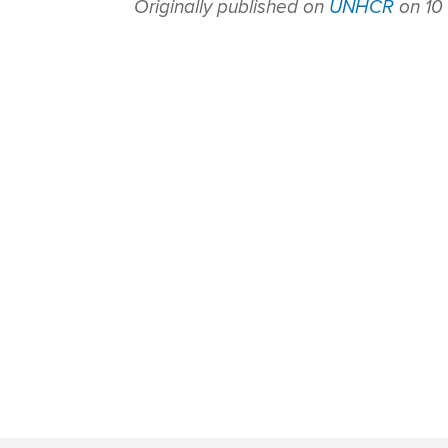
Originally published on
UNHCR
on 10