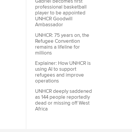
Gabriel becomes first
professional basketball
player to be appointed
UNHCR Goodwill
Ambassador
UNHCR: 75 years on, the
Refugee Convention
remains a lifeline for
millions
Explainer: How UNHCR is
using AI to support
refugees and improve
operations
UNHCR deeply saddened
as 144 people reportedly
dead or missing off West
Africa