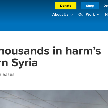
Donate
Shop
Do
About Us
Our Work
N
housands in harm’s
rn Syria
eleases