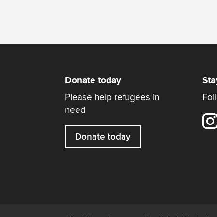
Donate today
Sta
Please help refugees in
Fol
need
Donate today