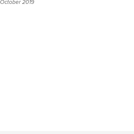
 October 2019