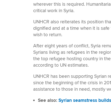
wherever this is required. Humanitaria
critical work in Syria.
UNHCR also reiterates its position tha
dignified and at a time when it is safe
wish to return.
After eight years of conflict, Syria rem
Syrians living as refugees in the regio
the top refugee hosting country in the
according to UN estimates.
UNHCR has been supporting Syrian ref
since the beginning of the crisis in 20
assistance to those in need, mostly 
See also:
Syrian seamstress build