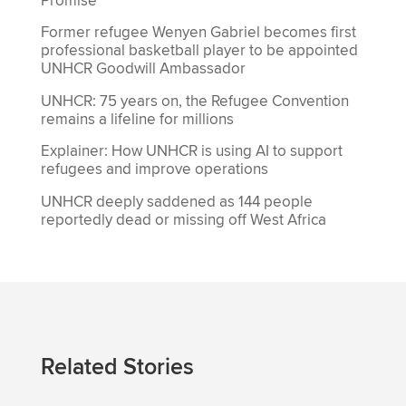
Promise’
Former refugee Wenyen Gabriel becomes first
professional basketball player to be appointed
UNHCR Goodwill Ambassador
UNHCR: 75 years on, the Refugee Convention
remains a lifeline for millions
Explainer: How UNHCR is using AI to support
refugees and improve operations
UNHCR deeply saddened as 144 people
reportedly dead or missing off West Africa
Related Stories