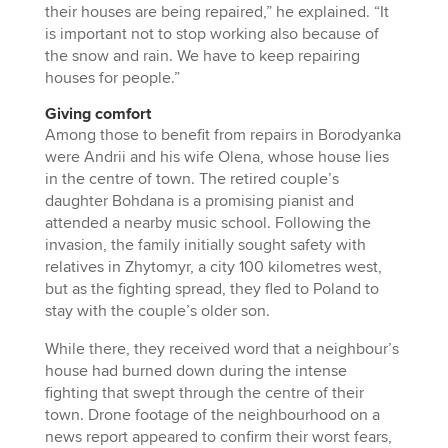
their houses are being repaired,” he explained. “It
is important not to stop working also because of
the snow and rain. We have to keep repairing
houses for people.”
Giving comfort
Among those to benefit from repairs in Borodyanka
were Andrii and his wife Olena, whose house lies
in the centre of town. The retired couple’s
daughter Bohdana is a promising pianist and
attended a nearby music school. Following the
invasion, the family initially sought safety with
relatives in Zhytomyr, a city 100 kilometres west,
but as the fighting spread, they fled to Poland to
stay with the couple’s older son.
While there, they received word that a neighbour’s
house had burned down during the intense
fighting that swept through the centre of their
town. Drone footage of the neighbourhood on a
news report appeared to confirm their worst fears,