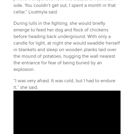
side. You couldn’t get out. I spent a month in that
cellar,” Liudmyla said.
During lulls in the fighting, she would briefly
emerge to feed her dog and flock of chickens
before heading back underground. With only a
candle for light, at night she would swaddle herself
in blankets and sleep on wooden planks laid over
the mound of potatoes, hugging the wall nearest
the entrance for fear of being buried by an
explosion.
“I was very afraid. It was cold, but I had to endure
it,” she said.