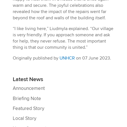
warm and secure. The joyful celebrations also
revealed how the impact of the repairs went far
beyond the roof and walls of the building itself.
“I like living here,” Liudmyla explained. “Our village
is very friendly. If you approach someone and ask
for help, they never refuse. The most important
thing is that our community is united.”
Originally published by
UNHCR
on 07 June 2023.
Latest News
Announcement
Briefing Note
Featured Story
Local Story