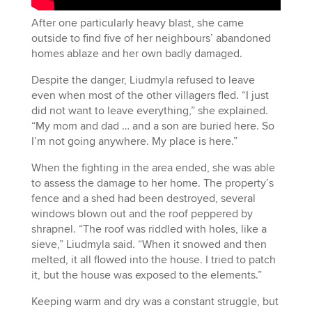
After one particularly heavy blast, she came
outside to find five of her neighbours’ abandoned
homes ablaze and her own badly damaged.
Despite the danger, Liudmyla refused to leave
even when most of the other villagers fled. “I just
did not want to leave everything,” she explained.
“My mom and dad … and a son are buried here. So
I’m not going anywhere. My place is here.”
When the fighting in the area ended, she was able
to assess the damage to her home. The property’s
fence and a shed had been destroyed, several
windows blown out and the roof peppered by
shrapnel. “The roof was riddled with holes, like a
sieve,” Liudmyla said. “When it snowed and then
melted, it all flowed into the house. I tried to patch
it, but the house was exposed to the elements.”
Keeping warm and dry was a constant struggle, but