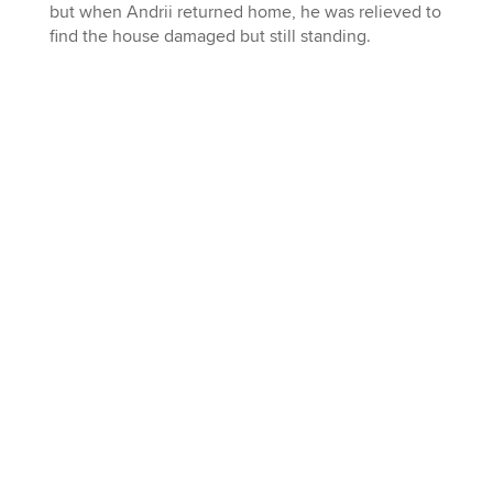
but when Andrii returned home, he was relieved to
find the house damaged but still standing.