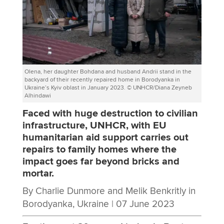
Olena, her daughter Bohdana and husband Andrii stand in the
backyard of their recently repaired home in Borodyanka in
Ukraine’s Kyiv oblast in January 2023. © UNHCR/Diana Zeyneb
Alhindawi
Faced with huge destruction to civilian
infrastructure, UNHCR, with EU
humanitarian aid support carries out
repairs to family homes where the
impact goes far beyond bricks and
mortar.
By Charlie Dunmore and Melik Benkritly in
Borodyanka, Ukraine |
07 June 2023