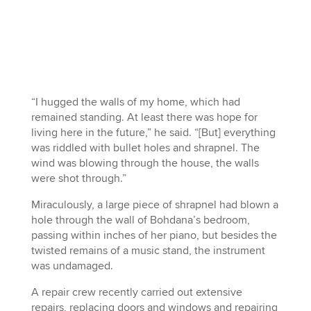
“I hugged the walls of my home, which had
remained standing. At least there was hope for
living here in the future,” he said. “[But] everything
was riddled with bullet holes and shrapnel. The
wind was blowing through the house, the walls
were shot through.”
Miraculously, a large piece of shrapnel had blown a
hole through the wall of Bohdana’s bedroom,
passing within inches of her piano, but besides the
twisted remains of a music stand, the instrument
was undamaged.
A repair crew recently carried out extensive
repairs, replacing doors and windows and repairing