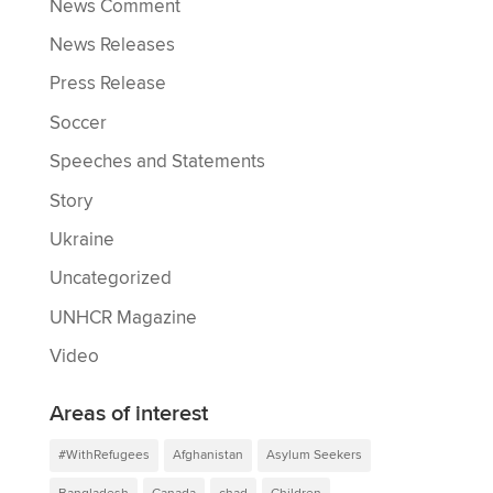
News Comment
News Releases
Press Release
Soccer
Speeches and Statements
Story
Ukraine
Uncategorized
UNHCR Magazine
Video
Areas of interest
#WithRefugees
Afghanistan
Asylum Seekers