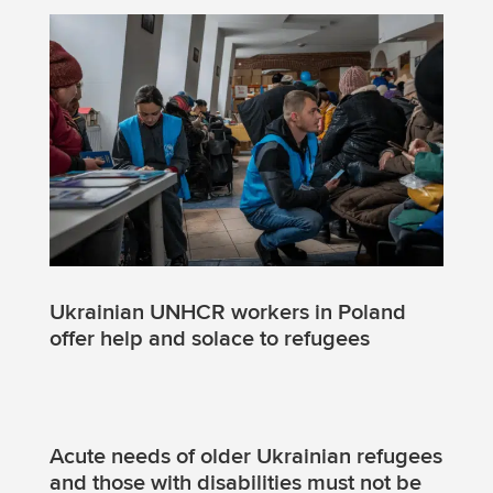
Ukrainian UNHCR workers in Poland
offer help and solace to refugees
Acute needs of older Ukrainian refugees
and those with disabilities must not be