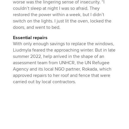
worse was the lingering sense of insecurity. “I
couldn’t sleep at night I was so afraid. They
restored the power within a week, but I didn’t
switch on the lights. I just lit the oven, locked the
doors, and went to bed.
Essential repairs
With only enough savings to replace the windows,
Liudmyla feared the approaching winter. But in late
summer 2022, help arrived in the shape of an
assessment team from UNHCR, the UN Refugee
Agency and its local NGO partner, Rokada, which
approved repairs to her roof and fence that were
carried out by local contractors.