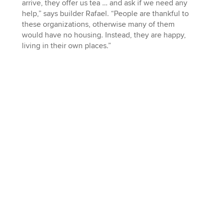
arrive, they offer us tea … and ask if we need any
help,” says builder Rafael. “People are thankful to
these organizations, otherwise many of them
would have no housing. Instead, they are happy,
living in their own places.”