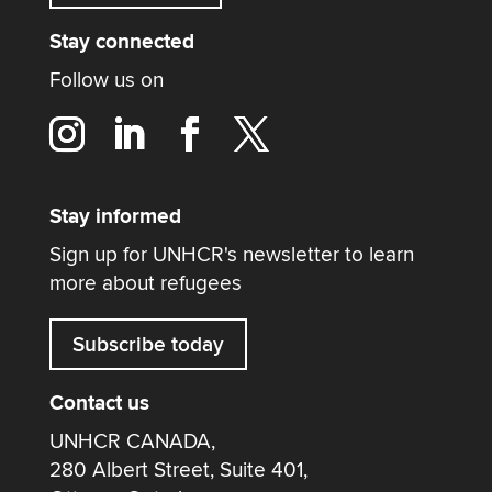
Stay connected
Follow us on
Stay informed
Sign up for UNHCR's newsletter to learn
more about refugees
Subscribe today
Contact us
UNHCR CANADA,
280 Albert Street, Suite 401,