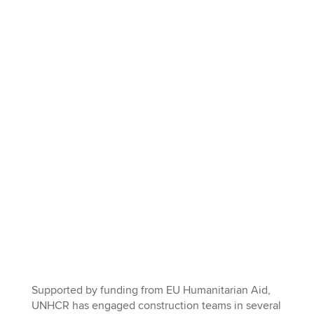
Supported by funding from EU Humanitarian Aid,
UNHCR has engaged construction teams in several