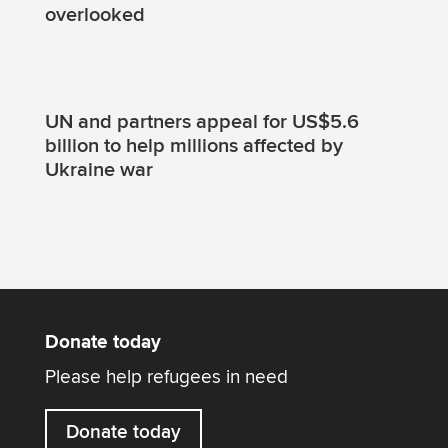
overlooked
UN and partners appeal for US$5.6
billion to help millions affected by
Ukraine war
Donate today
Please help refugees in need
Donate today