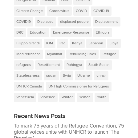
Bangladesh
Canada
chad
Children
Climate Change
Coronavirus
COVID
COVID-19
COVID19
Displaced
displaced people
Displacement
DRC
Education
Emergency Response
Ethiopia
Filippo Grandi
IOM
Iraq
Kenya
Lebanon
Libya
Mediterranean
Myanmar
Rebuilding Lives
Refugee
refugees
Resettlement
Rohingya
South Sudan
Statelessness
sudan
Syria
Ukraine
unhcr
UNHCR Canada
UN High Commissioner for Refugees
Venezuela
Violence
Winter
Yemen
Youth
Recent News Posts
To mark 75 years of the Refugee Convention, 75
global voices unite with UNHCR to launch ‘The