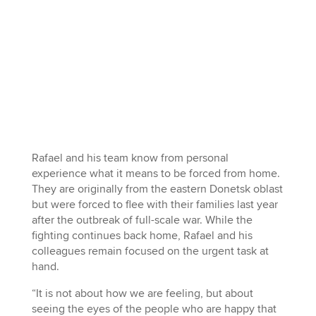
Rafael and his team know from personal
experience what it means to be forced from home.
They are originally from the eastern Donetsk oblast
but were forced to flee with their families last year
after the outbreak of full-scale war. While the
fighting continues back home, Rafael and his
colleagues remain focused on the urgent task at
hand.
“It is not about how we are feeling, but about
seeing the eyes of the people who are happy that