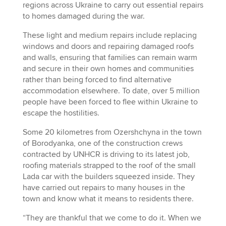
regions across Ukraine to carry out essential repairs
to homes damaged during the war.
These light and medium repairs include replacing
windows and doors and repairing damaged roofs
and walls, ensuring that families can remain warm
and secure in their own homes and communities
rather than being forced to find alternative
accommodation elsewhere. To date, over 5 million
people have been forced to flee within Ukraine to
escape the hostilities.
Some 20 kilometres from Ozershchyna in the town
of Borodyanka, one of the construction crews
contracted by UNHCR is driving to its latest job,
roofing materials strapped to the roof of the small
Lada car with the builders squeezed inside. They
have carried out repairs to many houses in the
town and know what it means to residents there.
“They are thankful that we come to do it. When we