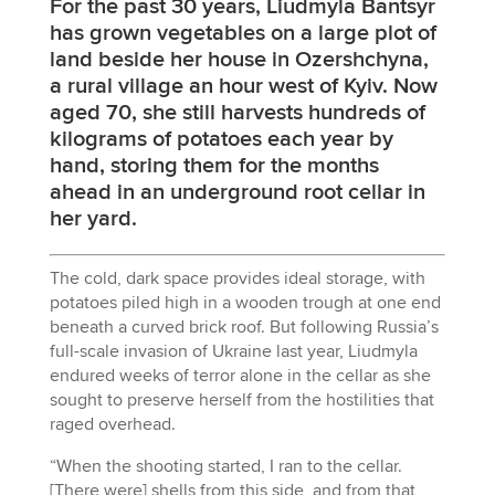
For the past 30 years, Liudmyla Bantsyr
has grown vegetables on a large plot of
land beside her house in Ozershchyna,
a rural village an hour west of Kyiv. Now
aged 70, she still harvests hundreds of
kilograms of potatoes each year by
hand, storing them for the months
ahead in an underground root cellar in
her yard.
The cold, dark space provides ideal storage, with
potatoes piled high in a wooden trough at one end
beneath a curved brick roof. But following Russia’s
full-scale invasion of Ukraine last year, Liudmyla
endured weeks of terror alone in the cellar as she
sought to preserve herself from the hostilities that
raged overhead.
“When the shooting started, I ran to the cellar.
[There were] shells from this side, and from that