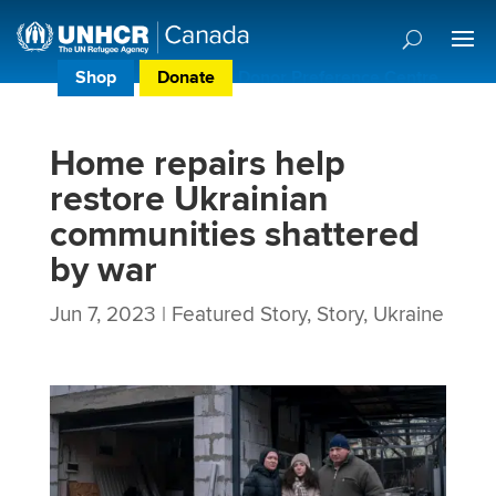
Shop
Donate
Donor Preference Centre
Home repairs help
restore Ukrainian
communities shattered
by war
Jun 7, 2023
|
Featured Story
,
Story
,
Ukraine