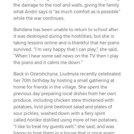
the damage to the roof and walls, giving the family
what Andrii says is “as much comfort as is possible”
while the war continues.
Bohdana has been unable to return to school after
it was destroyed during the hostilities, but she is
taking lessons online and is thankful that her piano
survived. “I’m very happy that I can play,” she said.
“When I hear some sad news on the TV then I play
the piano and it calms me down.”
Back in Ozershchyna, Liudmyla recently celebrated
her 70th birthday by hosting a small gathering at
home for friends in the village. She spent the
previous day preparing local dishes from her own
produce, including chicken stew thickened with
potatoes, livid pink beetroot salad and plates of
sour pickles, washed down with a fiery spirit
called
horilka
distilled using more of her potatoes.
“I like to treat my guests well,” she said, and was
happy to host them in a house that is once again