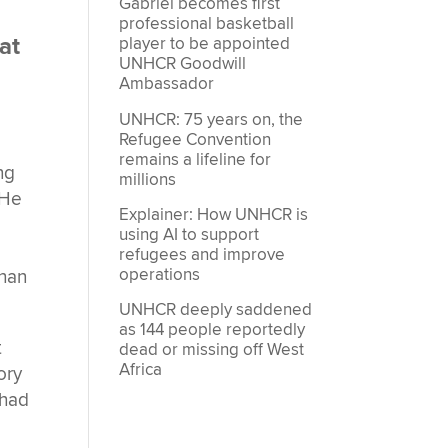
Gabriel becomes first
professional basketball
hat
player to be appointed
UNHCR Goodwill
Ambassador
UNHCR: 75 years on, the
Refugee Convention
remains a lifeline for
ng
millions
 He
Explainer: How UNHCR is
using AI to support
refugees and improve
operations
than
UNHCR deeply saddened
as 144 people reportedly
t
dead or missing off West
Africa
ory
 had