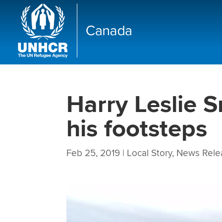
Harry Leslie S
his footsteps
Feb 25, 2019
|
Local Story
,
News Rele