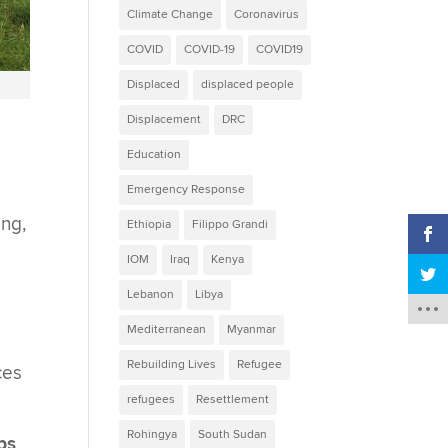
Climate Change
Coronavirus
COVID
COVID-19
COVID19
Displaced
displaced people
Displacement
DRC
Education
Emergency Response
ing,
Ethiopia
Filippo Grandi
IOM
Iraq
Kenya
Lebanon
Libya
Mediterranean
Myanmar
Rebuilding Lives
Refugee
ces
refugees
Resettlement
Rohingya
South Sudan
ps