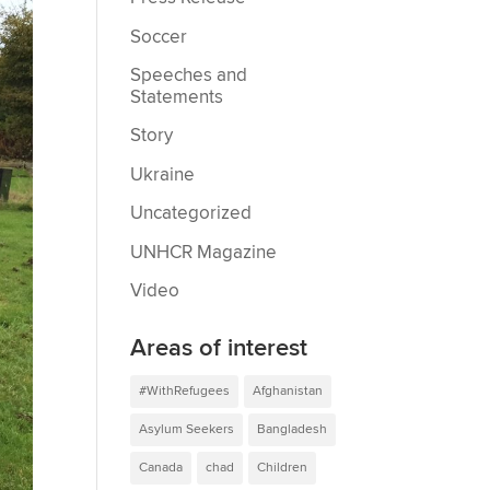
Soccer
Speeches and
Statements
Story
Ukraine
Uncategorized
UNHCR Magazine
Video
Areas of interest
#WithRefugees
Afghanistan
Asylum Seekers
Bangladesh
Canada
chad
Children