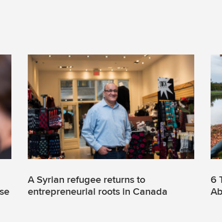
A Syrian refugee returns to
6 
use
entrepreneurial roots in Canada
Ab