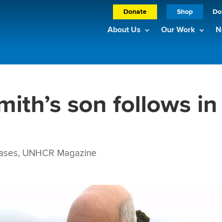
Donate
Shop
Do
About Us
Our Work
N
mith’s son follows in
ases
,
UNHCR Magazine