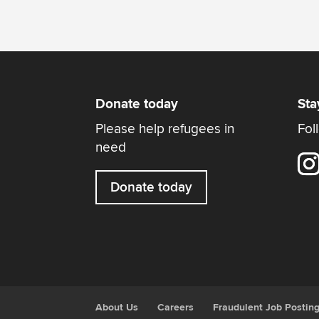
Donate today
Sta
Please help refugees in
Fol
need
Donate today
About Us
Careers
Fraudulent Job Postin