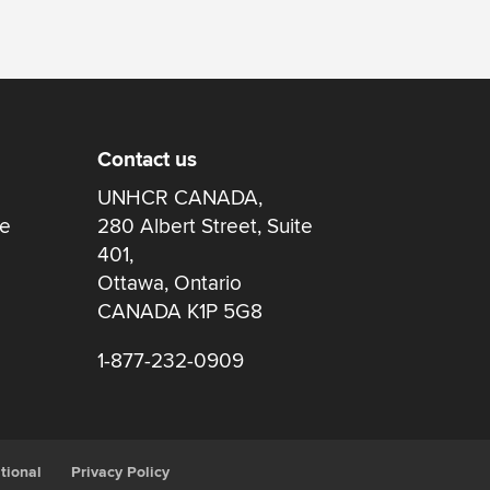
Contact us
UNHCR CANADA,
re
280 Albert Street, Suite
401,
Ottawa, Ontario
CANADA K1P 5G8
1-877-232-0909
tional
Privacy Policy