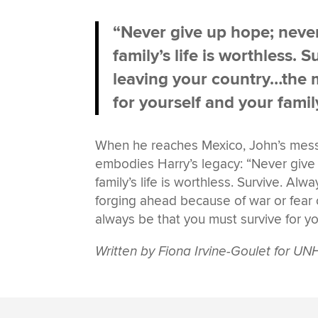
“Never give up hope; never 
family’s life is worthless.
leaving your country…the m
for yourself and your famil
When he reaches Mexico, John’s messa
embodies Harry’s legacy: “Never give u
family’s life is worthless. Survive. A
forging ahead because of war or fear 
always be that you must survive for yo
Written by Fiona Irvine-Goulet for 