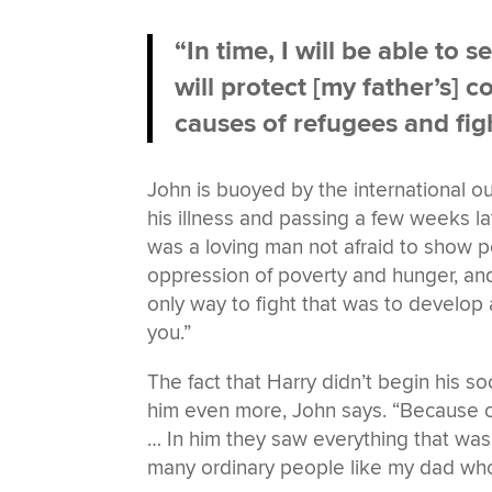
“In time, I will be able to 
will protect [my father’s]
causes of refugees and figh
John is buoyed by the international o
his illness and passing a few weeks l
was a loving man not afraid to show p
oppression of poverty and hunger, an
only way to fight that was to develo
you.”
The fact that Harry didn’t begin his so
him even more, John says. “Because of
… In him they saw everything that was
many ordinary people like my dad who 