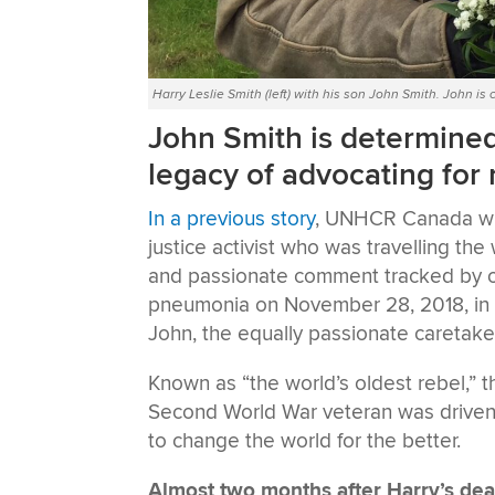
Harry Leslie Smith (left) with his son John Smith. John is
John Smith is determined 
legacy of advocating for
In a previous story
, UNHCR Canada wro
justice activist who was travelling the
and passionate comment tracked by ov
pneumonia on November 28, 2018, in Bel
John, the equally passionate caretaker 
Known as “the world’s oldest rebel,” t
Second World War veteran was driven
to change the world for the better.
Almost two months after Harry’s dea