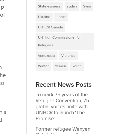
mp
Statelessness
sudan
Syria
of
Ukraine
unhcr
UNHCR Canada
UN High Commissioner for
Refugees
Venezuela
Violence
m
Winter
Yemen
Youth
 he
to
Recent News Posts
To mark 75 years of the
Refugee Convention, 75
global voices unite with
his
UNHCR to launch ‘The
Promise’
d
Former refugee Wenyen