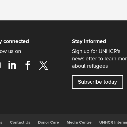
y connected
Stay informed
low us on
Sign up for UNHCR's
newsletter to learn mo
about refugees
Subscribe today
gs
Contact Us
Donor Care
Media Centre
UNHCR Interna