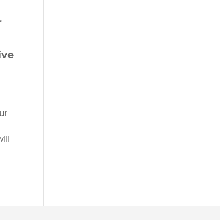
r
ive
ur
ill