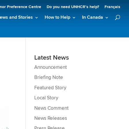
nor Preference Centre
Do you need UNHCR’s help?
Français
ews and Stories
How to Help
In Canada
Latest News
Announcement
Briefing Note
Featured Story
Local Story
News Comment
News Releases
Press Release