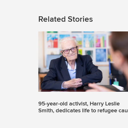
Related Stories
95-year-old activist, Harry Leslie
Smith, dedicates life to refugee ca