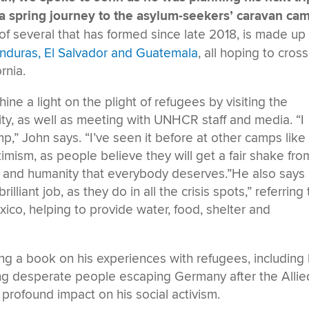
 a spring journey to the asylum-seekers’ caravan ca
f several that has formed since late 2018, is made up 
nduras, El Salvador and Guatemala
, all hoping to cross
rnia.
hine a light on the plight of refugees by visiting the
ity, as well as meeting with UNHCR staff and media. “I
p,” John says. “I’ve seen it before at other camps like
timism, as people believe they will get a fair shake fro
and humanity that everybody deserves.”He also says
liant job, as they do in all the crisis spots,” referring 
ico, helping to provide water, food, shelter and
ng a book on his experiences with refugees, including 
g desperate people escaping Germany after the Allie
a profound impact on his social activism.