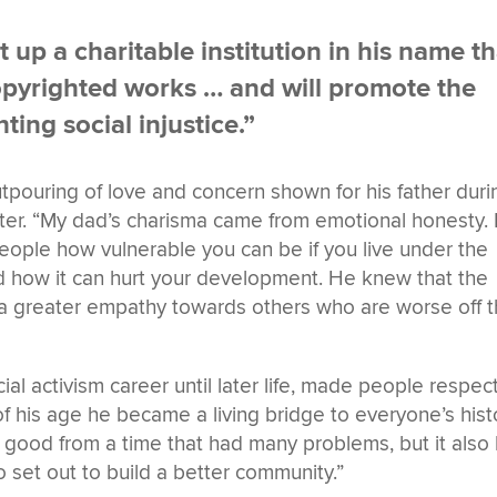
set up a charitable institution in his name t
 copyrighted works … and will promote the
ting social injustice.”
utpouring of love and concern shown for his father duri
ater. “My dad’s charisma came from emotional honesty.
eople how vulnerable you can be if you live under the
d how it can hurt your development. He knew that the
p a greater empathy towards others who are worse off 
cial activism career until later life, made people respec
 his age he became a living bridge to everyone’s hist
 good from a time that had many problems, but it also
set out to build a better community.”