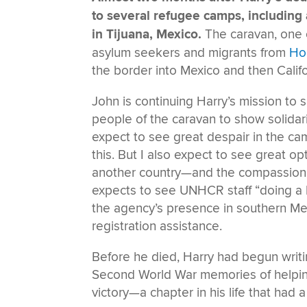
to several refugee camps, including
in Tijuana, Mexico.
The caravan, one o
asylum seekers and migrants from
Ho
the border into Mexico and then Califo
John is continuing Harry’s mission to s
people of the caravan to show solidar
expect to see great despair in the cam
this. But I also expect to see great op
another country—and the compassion 
expects to see UNHCR staff “doing a bril
the agency’s presence in southern Mex
registration assistance.
Before he died, Harry had begun writi
Second World War memories of helpin
victory—a chapter in his life that had 