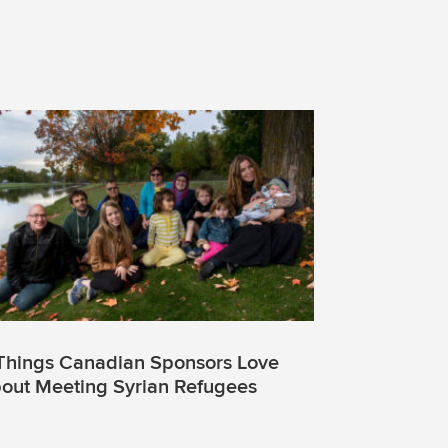
Things Canadian Sponsors Love
out Meeting Syrian Refugees