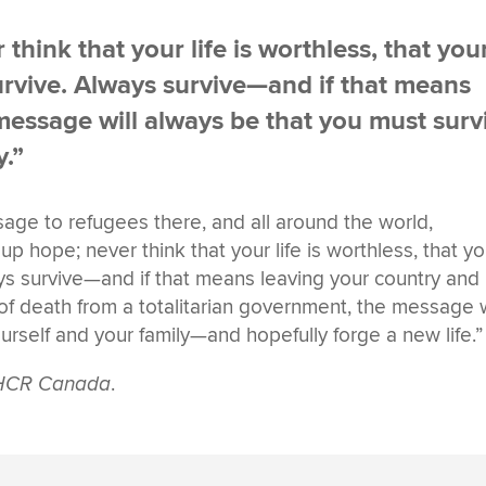
think that your life is worthless, that you
 Survive. Always survive—and if that means
essage will always be that you must surv
y.”
ge to refugees there, and all around the world,
p hope; never think that your life is worthless, that yo
lways survive—and if that means leaving your country and
of death from a totalitarian government, the message w
urself and your family—and hopefully forge a new life.”
UNHCR Canada
.