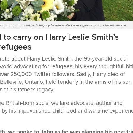
 continuing in his father’s legacy to advocate for refugees and displaced people.
to carry on Harry Leslie Smith’s
 refugees
te about Harry Leslie Smith, the 95-year-old social
 world advocating for refugees, his every thoughtful, bit
er 250,000 Twitter followers. Sadly, Harry died of
leville, Ontario, held tenderly in the arms of his son
of his father’s legacy.
he British-born social welfare advocate, author and
 by his impoverished childhood and wartime experien
th, we spoke to John as he was planning his next tri