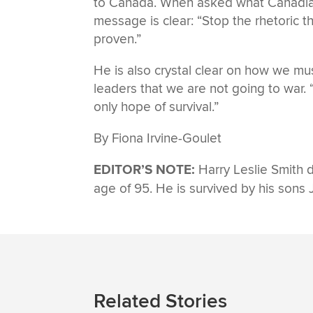
to Canada. When asked what Canadian
message is clear: “Stop the rhetoric t
proven.”
He is also crystal clear on how we must
leaders that we are not going to war. “
only hope of survival.”
By Fiona Irvine-Goulet
EDITOR’S NOTE:
Harry Leslie Smith d
age of 95. He is survived by his sons
Related Stories