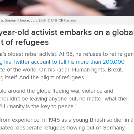
een at Sojourn House, July 2018. © UNHCR Canada
year-old activist embarks on a globa
ht of refugees
s oldest rebel activist. At 95, he refuses to retire gen
ng his Twitter account to tell his more than 200,000
e of the world. On his radar: Human rights. Brexit.
g itself. And the plight of refugees.
ople around the globe fleeing war, violence and
houldn’t be leaving anyone out, no matter what their
. “Humanity is the key to peace.”
from experience. In 1945 as a young British soldier in t
iated, desperate refugees flowing out of Germany.