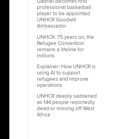
Gabriel becomes first
professional basketball
player to be appointed
UNHCR Goodwill
Ambassador
UNHCR: 75 years on, the
Refugee Convention
remains a lifeline for
millions
Explainer: How UNHCR is
using AI to support
refugees and improve
operations
UNHCR deeply saddened
as 144 people reportedly
dead or missing off West
Africa