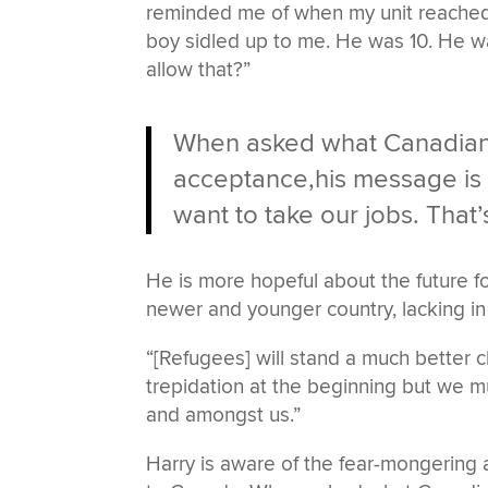
reminded me of when my unit reached H
boy sidled up to me. He was 10. He wa
allow that?”
When asked what Canadians
acceptance,his message is c
want to take our jobs. That
He is more hopeful about the future fo
newer and younger country, lacking in 
“[Refugees] will stand a much better ch
trepidation at the beginning but we mus
and amongst us.”
Harry is aware of the fear-mongering