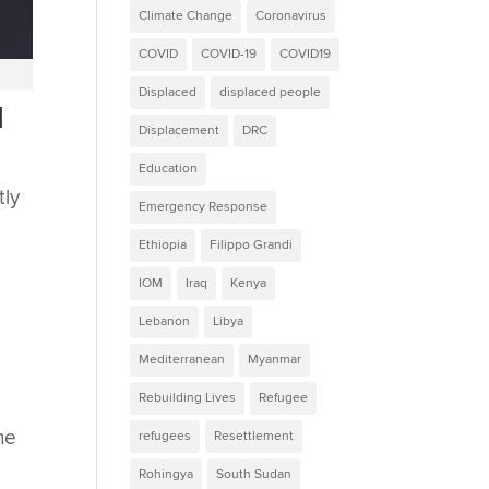
Climate Change
Coronavirus
COVID
COVID-19
COVID19
Displaced
displaced people
l
Displacement
DRC
Education
tly
Emergency Response
Ethiopia
Filippo Grandi
IOM
Iraq
Kenya
Lebanon
Libya
Mediterranean
Myanmar
Rebuilding Lives
Refugee
he
refugees
Resettlement
Rohingya
South Sudan