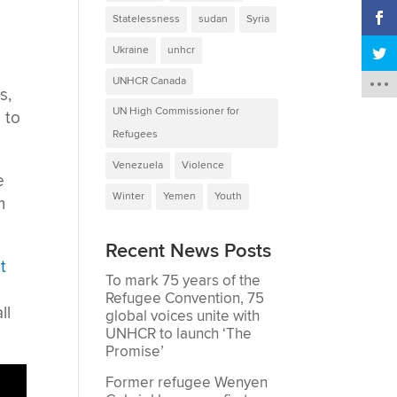
Statelessness
sudan
Syria
Ukraine
unhcr
UNHCR Canada
s,
UN High Commissioner for
 to
Refugees
Venezuela
Violence
e
Winter
Yemen
Youth
m
Recent News Posts
t
To mark 75 years of the
Refugee Convention, 75
ll
global voices unite with
UNHCR to launch ‘The
Promise’
Former refugee Wenyen