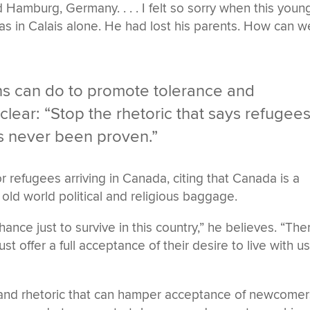
amburg, Germany. . . . I felt so sorry when this youn
s in Calais alone. He had lost his parents. How can w
 can do to promote tolerance and
lear: “Stop the rhetoric that says refugee
’s never been proven.”
r refugees arriving in Canada, citing that Canada is a
old world political and religious baggage.
ance just to survive in this country,” he believes. “The
t offer a full acceptance of their desire to live with u
 and rhetoric that can hamper acceptance of newcomer