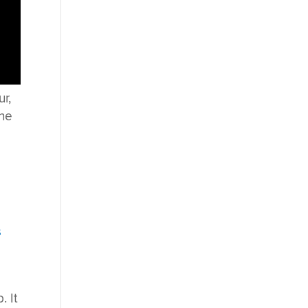
r,
the
s
. It