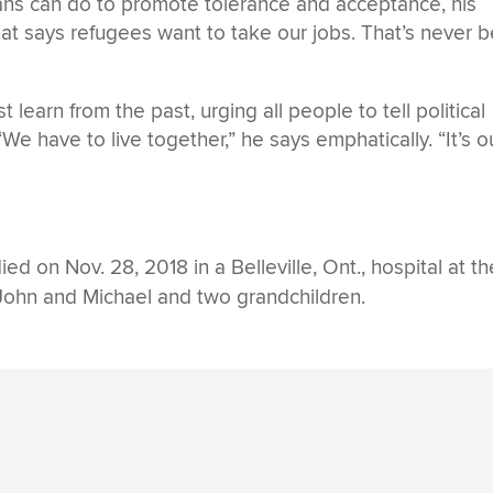
s can do to promote tolerance and acceptance, his
hat says refugees want to take our jobs. That’s never 
 learn from the past, urging all people to tell political
We have to live together,” he says emphatically. “It’s o
ied on Nov. 28, 2018 in a Belleville, Ont., hospital at th
 John and Michael and two grandchildren.