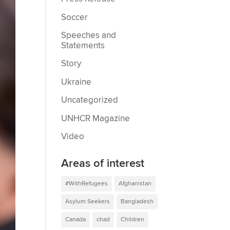
Soccer
Speeches and
Statements
Story
Ukraine
Uncategorized
UNHCR Magazine
Video
Areas of interest
#WithRefugees
Afghanistan
Asylum Seekers
Bangladesh
Canada
chad
Children