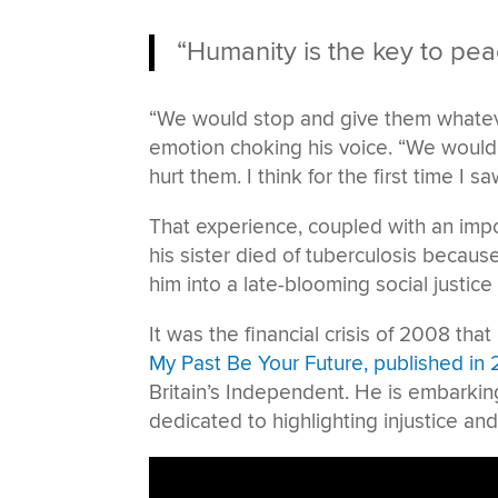
“Humanity is the key to pea
“We would stop and give them whateve
emotion choking his voice. “We woul
hurt them. I think for the first time I 
That experience, coupled with an imp
his sister died of tuberculosis because
him into a late-blooming social justice 
It was the financial crisis of 2008 tha
My Past Be Your Future, published in 
Britain’s Independent. He is embarki
dedicated to highlighting injustice an