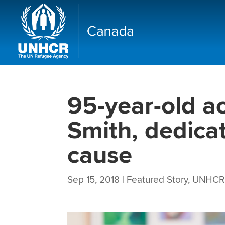
95-year-old ac
Smith, dedicat
cause
Sep 15, 2018
|
Featured Story
,
UNHCR 