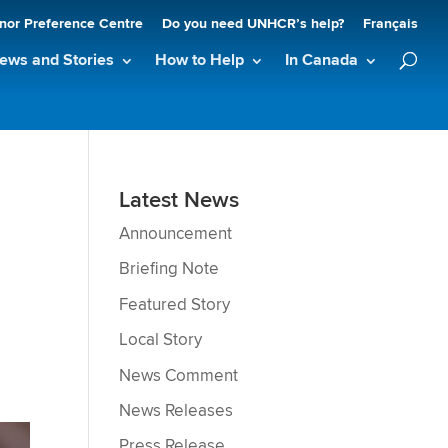
nor Preference Centre
Do you need UNHCR’s help?
Français
ews and Stories
How to Help
In Canada
Latest News
Announcement
Briefing Note
Featured Story
Local Story
News Comment
News Releases
Press Release