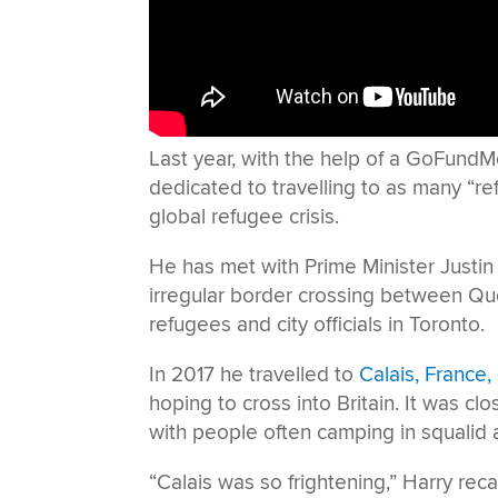
Last year, with the help of a GoFundM
dedicated to travelling to as many “ref
global refugee crisis.
He has met with Prime Minister Justin 
irregular border crossing between Q
refugees and city officials in Toronto.
In 2017 he travelled to
Calais, France
hoping to cross into Britain. It was cl
with people often camping in squalid 
“Calais was so frightening,” Harry reca