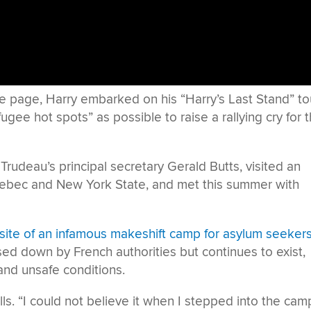
e page, Harry embarked on his “Harry’s Last Stand” tou
ugee hot spots” as possible to raise a rallying cry for 
Trudeau’s principal secretary Gerald Butts, visited an
uebec and New York State, and met this summer with
, site of an infamous makeshift camp for asylum seeker
osed down by French authorities but continues to exist,
and unsafe conditions.
lls. “I could not believe it when I stepped into the camp