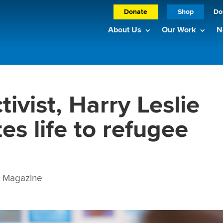
Donate
Shop
Do
About Us
Our Work
N
tivist, Harry Leslie
es life to refugee
Magazine