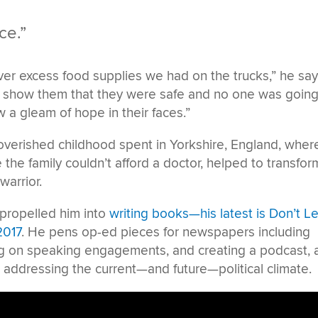
ce.”
r excess food supplies we had on the trucks,” he say
d show them that they were safe and no one was going
saw a gleam of hope in their faces.”
overished childhood spent in Yorkshire, England, wher
 the family couldn’t afford a doctor, helped to transfor
warrior.
t propelled him into
writing books—his latest is Don’t Le
2017
. He pens op-ed pieces for newspapers including
ng on speaking engagements, and creating a podcast, a
d addressing the current—and future—political climate.