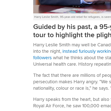
Harry Leslie Smith, 95-year-old rebel for refugees, is s
Guided by his past, a 95-
tour to highlight the plig
Harry Leslie Smith may well be Canada’
into the night,
instead furiously worki
followers
what he thinks about the stat
Universal health care. History repeatin
The fact that there are millions of pe
persecution makes Harry angry. “We s
nationality, colour or race is,” he says
Harry speaks from the heart, but also 
Royal Air Force, he saw 100,000 emac