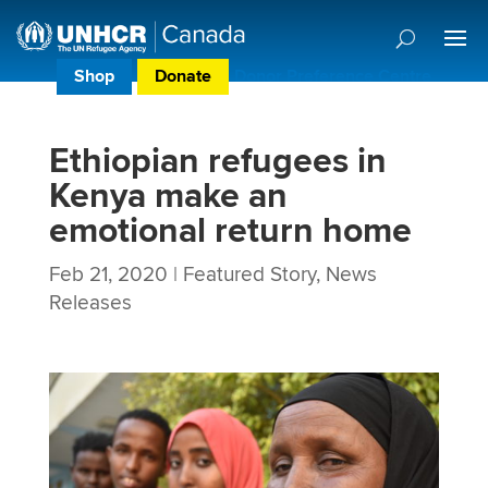
Shop
Donate
Donor Preference Centre
Ethiopian refugees in
Kenya make an
emotional return home
Feb 21, 2020
|
Featured Story
,
News
Releases