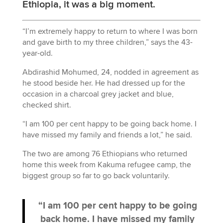
Ethiopia, it was a big moment.
“I’m extremely happy to return to where I was born
and gave birth to my three children,” says the 43-
year-old.
Abdirashid Mohumed, 24, nodded in agreement as
he stood beside her. He had dressed up for the
occasion in a charcoal grey jacket and blue,
checked shirt.
“I am 100 per cent happy to be going back home. I
have missed my family and friends a lot,” he said.
The two are among 76 Ethiopians who returned
home this week from Kakuma refugee camp, the
biggest group so far to go back voluntarily.
“I am 100 per cent happy to be going
back home. I have missed my family