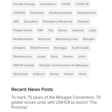
Climate Change
Coronavirus
COVID
COVID-19
COVID19
Displaced
displaced people
Displacement
DRC
Education
Emergency Response
Ethiopia
Filippo Grandi
IOM
Iraq
Kenya
Lebanon
Libya
Mediterranean
Myanmar
Rebuilding Lives
Refugee
refugees
Resettlement
Rohingya
South Sudan
Statelessness
sudan
Syria
Ukraine
unhcr
UNHCR Canada
UN High Commissioner for Refugees
Venezuela
Violence
Winter
Yemen
Youth
Recent News Posts
To mark 75 years of the Refugee Convention, 75
global voices unite with UNHCR to launch ‘The
Promise’