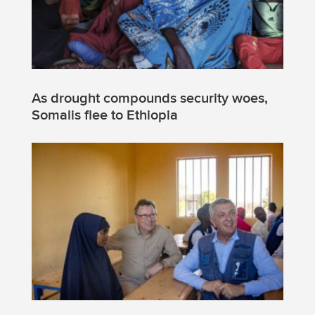
As drought compounds security woes,
Somalis flee to Ethiopia