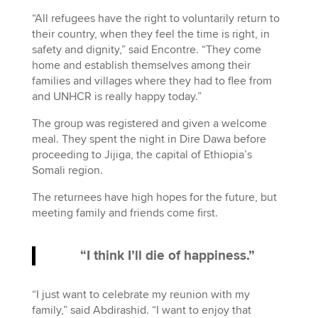
“All refugees have the right to voluntarily return to
their country, when they feel the time is right, in
safety and dignity,” said Encontre. “They come
home and establish themselves among their
families and villages where they had to flee from
and UNHCR is really happy today.”
The group was registered and given a welcome
meal. They spent the night in Dire Dawa before
proceeding to Jijiga, the capital of Ethiopia’s
Somali region.
The returnees have high hopes for the future, but
meeting family and friends come first.
“I think I’ll die of happiness.”
“I just want to celebrate my reunion with my
family,” said Abdirashid. “I want to enjoy that