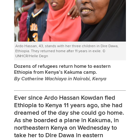
Ardo Hassan, 43, stands with her three children in Dire Dawa,
Ethiopia. They returned home after 11 years in exile. ©
UNHCR/Helle Degn
Dozens of refugees return home to eastern
Ethiopia from Kenya’s Kakuma camp.
By Catherine Wachiaya in Nairobi, Kenya
Ever since Ardo Hassan Kowdan fled
Ethiopia to Kenya 11 years ago, she had
dreamed of the day she could go home.
As she boarded a plane in Kakuma, in
northeastern Kenya on Wednesday to
take her to Dire Dawa in eastern