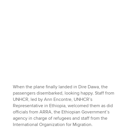
When the plane finally landed in Dire Dawa, the
passengers disembarked, looking happy. Staff from
UNHCR, led by Ann Encontre, UNHCR’s
Representative in Ethiopia, welcomed them as did
officials from ARRA, the Ethiopian Government’s
agency in charge of refugees and staff from the
International Organization for Migration.