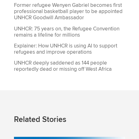
Former refugee Wenyen Gabriel becomes first
professional basketball player to be appointed
UNHCR Goodwill Ambassador
UNHCR: 75 years on, the Refugee Convention
remains a lifeline for millions
Explainer: How UNHCR is using AI to support
refugees and improve operations
UNHCR deeply saddened as 144 people
reportedly dead or missing off West Africa
Related Stories