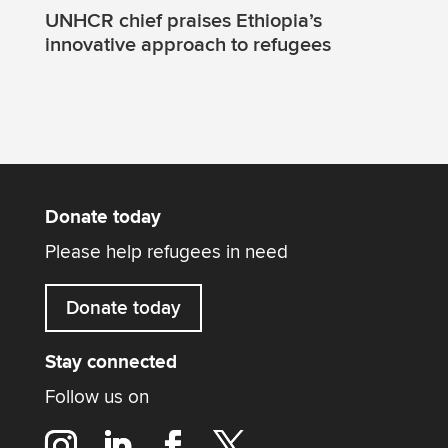
UNHCR chief praises Ethiopia’s
innovative approach to refugees
Donate today
Please help refugees in need
Donate today
Stay connected
Follow us on