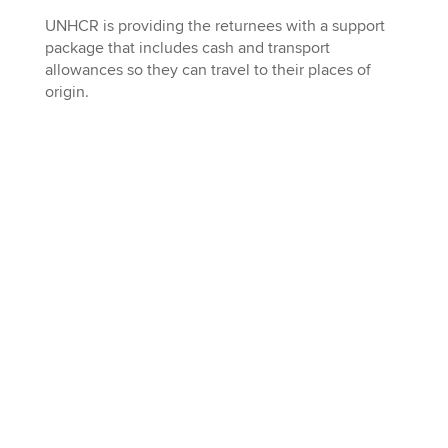
UNHCR is providing the returnees with a support
package that includes cash and transport
allowances so they can travel to their places of
origin.