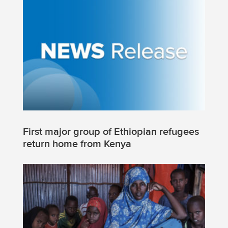
First major group of Ethiopian refugees
return home from Kenya