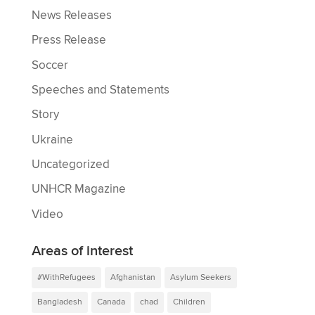
News Releases
Press Release
Soccer
Speeches and Statements
Story
Ukraine
Uncategorized
UNHCR Magazine
Video
Areas of interest
#WithRefugees
Afghanistan
Asylum Seekers
Bangladesh
Canada
chad
Children