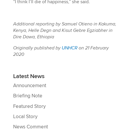
“I think I’ll die of happiness,” she said.
Additional reporting by Samuel Otieno in Kakuma,
Kenya, Helle Degn and Kisut Gebre Egziabher in
Dire Dawa, Ethiopia
Originally published by
UNHCR
on 21 February
2020
Latest News
Announcement
Briefing Note
Featured Story
Local Story
News Comment