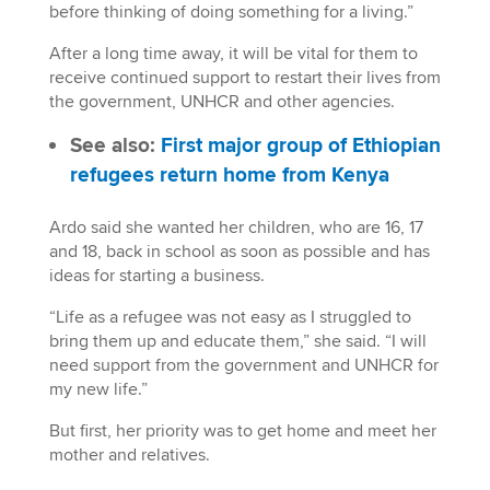
before thinking of doing something for a living.”
After a long time away, it will be vital for them to
receive continued support to restart their lives from
the government, UNHCR and other agencies.
See also:
First major group of Ethiopian
refugees return home from Kenya
Ardo said she wanted her children, who are 16, 17
and 18, back in school as soon as possible and has
ideas for starting a business.
“Life as a refugee was not easy as I struggled to
bring them up and educate them,” she said. “I will
need support from the government and UNHCR for
my new life.”
But first, her priority was to get home and meet her
mother and relatives.