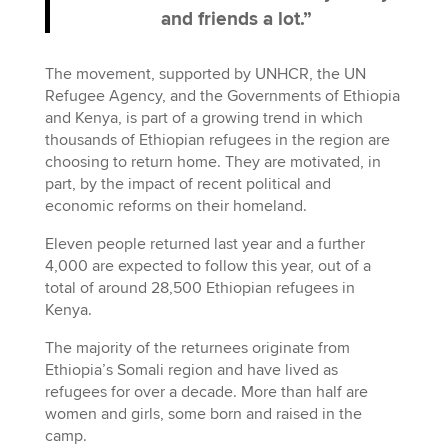
and friends a lot.”
The movement, supported by UNHCR, the UN
Refugee Agency, and the Governments of Ethiopia
and Kenya, is part of a growing trend in which
thousands of Ethiopian refugees in the region are
choosing to return home. They are motivated, in
part, by the impact of recent political and
economic reforms on their homeland.
Eleven people returned last year and a further
4,000 are expected to follow this year, out of a
total of around 28,500 Ethiopian refugees in
Kenya.
The majority of the returnees originate from
Ethiopia’s Somali region and have lived as
refugees for over a decade. More than half are
women and girls, some born and raised in the
camp.