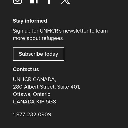
Stay informed
Sign up for UNHCR's newsletter to learn
more about refugees
Subscribe today
Contact us
UNHCR CANADA,
280 Albert Street, Suite 401,
Ottawa, Ontario
CANADA K1P 5G8
1-877-232-0909