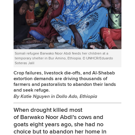
Somali refugee Barwako Noor Abdi feeds her children at a
temporary shelter in Bur Amino, Ethiopia. © UNHCR/Eduardo
Soteras Jalil
Crop failures, livestock die-offs, and Al-Shabab
extortion demands are driving thousands of
farmers and pastoralists to abandon their lands
and seek refuge.
By Katie Nguyen in Dollo Ado, Ethiopia
When drought killed most
of Barwako Noor Abdi’s cows and
goats eight years ago, she had no
choice but to abandon her home in