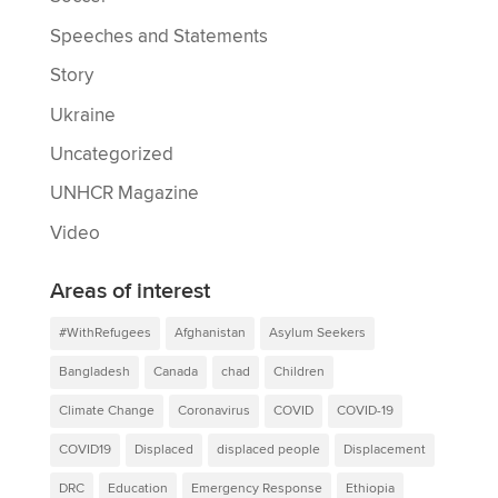
Speeches and Statements
Story
Ukraine
Uncategorized
UNHCR Magazine
Video
Areas of interest
#WithRefugees
Afghanistan
Asylum Seekers
Bangladesh
Canada
chad
Children
Climate Change
Coronavirus
COVID
COVID-19
COVID19
Displaced
displaced people
Displacement
DRC
Education
Emergency Response
Ethiopia