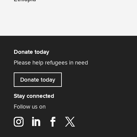
Donate today
Please help refugees in need
Donate today
Stay connected
Follow us on