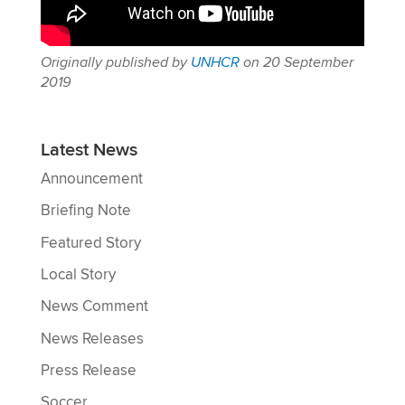
Originally published by
UNHCR
on 20 September
2019
Latest News
Announcement
Briefing Note
Featured Story
Local Story
News Comment
News Releases
Press Release
Soccer