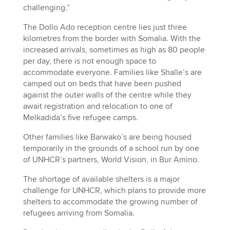
challenging.”
The Dollo Ado reception centre lies just three
kilometres from the border with Somalia. With the
increased arrivals, sometimes as high as 80 people
per day, there is not enough space to
accommodate everyone. Families like Shalle’s are
camped out on beds that have been pushed
against the outer walls of the centre while they
await registration and relocation to one of
Melkadida’s five refugee camps.
Other families like Barwako’s are being housed
temporarily in the grounds of a school run by one
of UNHCR’s partners, World Vision, in Bur Amino.
The shortage of available shelters is a major
challenge for UNHCR, which plans to provide more
shelters to accommodate the growing number of
refugees arriving from Somalia.