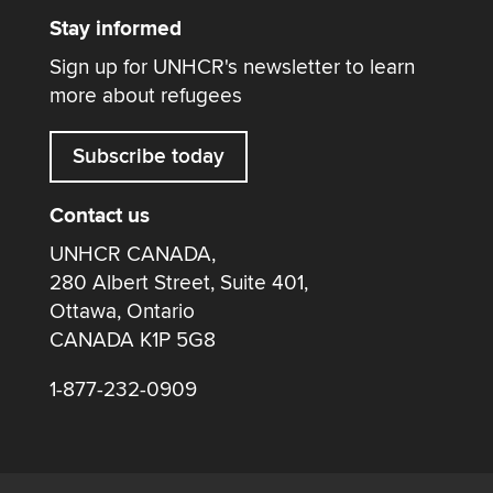
Stay informed
Sign up for UNHCR's newsletter to learn
more about refugees
Subscribe today
Contact us
UNHCR CANADA,
280 Albert Street, Suite 401,
Ottawa, Ontario
CANADA K1P 5G8
1-877-232-0909