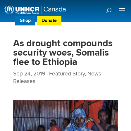
Shop
Donate
Donor Preference Centre
As drought compounds
security woes, Somalis
flee to Ethiopia
Sep 24, 2019
|
Featured Story
,
News
Releases