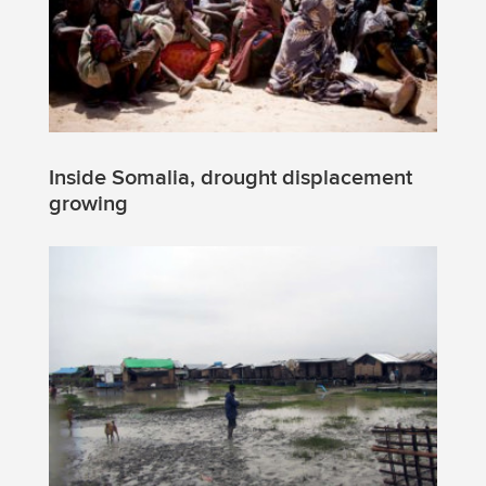
Inside Somalia, drought displacement
growing