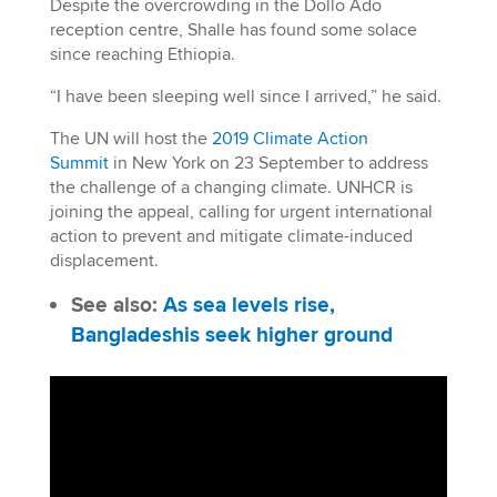
Despite the overcrowding in the Dollo Ado
reception centre, Shalle has found some solace
since reaching Ethiopia.
“I have been sleeping well since I arrived,” he said.
The UN will host the
2019 Climate Action
Summit
in New York on 23 September to address
the challenge of a changing climate. UNHCR is
joining the appeal, calling for urgent international
action to prevent and mitigate climate-induced
displacement.
See also:
As sea levels rise,
Bangladeshis seek higher ground