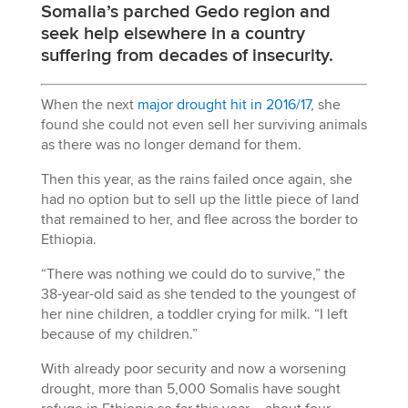
Somalia’s parched Gedo region and
seek help elsewhere in a country
suffering from decades of insecurity.
When the next
major drought hit in 2016/17
, she
found she could not even sell her surviving animals
as there was no longer demand for them.
Then this year, as the rains failed once again, she
had no option but to sell up the little piece of land
that remained to her, and flee across the border to
Ethiopia.
“There was nothing we could do to survive,” the
38-year-old said as she tended to the youngest of
her nine children, a toddler crying for milk. “I left
because of my children.”
With already poor security and now a worsening
drought, more than 5,000 Somalis have sought