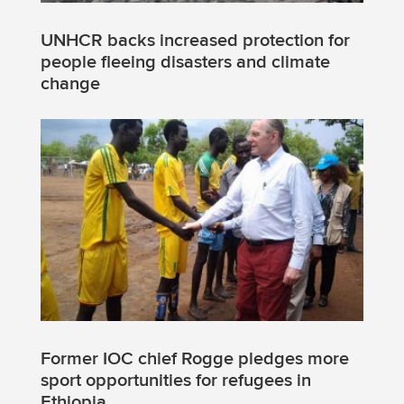
UNHCR backs increased protection for
people fleeing disasters and climate
change
Former IOC chief Rogge pledges more
sport opportunities for refugees in
Ethiopia