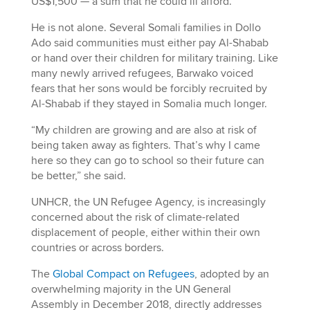
US$1,500 — a sum that he could ill afford.
He is not alone. Several Somali families in Dollo
Ado said communities must either pay Al-Shabab
or hand over their children for military training. Like
many newly arrived refugees, Barwako voiced
fears that her sons would be forcibly recruited by
Al-Shabab if they stayed in Somalia much longer.
“My children are growing and are also at risk of
being taken away as fighters. That’s why I came
here so they can go to school so their future can
be better,” she said.
UNHCR, the UN Refugee Agency, is increasingly
concerned about the risk of climate-related
displacement of people, either within their own
countries or across borders.
The
Global Compact on Refugees
, adopted by an
overwhelming majority in the UN General
Assembly in December 2018, directly addresses