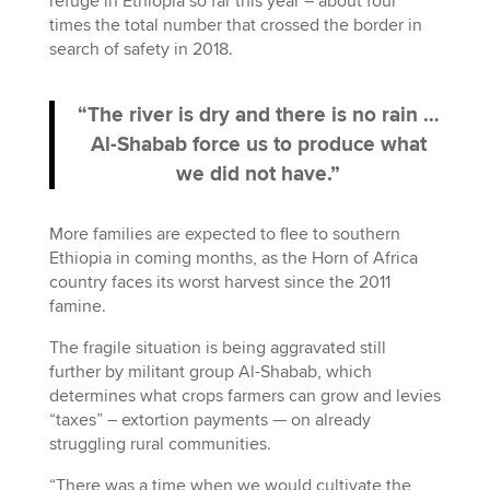
refuge in Ethiopia so far this year – about four
times the total number that crossed the border in
search of safety in 2018.
“The river is dry and there is no rain …
Al-Shabab force us to produce what
we did not have.”
More families are expected to flee to southern
Ethiopia in coming months, as the Horn of Africa
country faces its worst harvest since the 2011
famine.
The fragile situation is being aggravated still
further by militant group Al-Shabab, which
determines what crops farmers can grow and levies
“taxes” – extortion payments — on already
struggling rural communities.
“There was a time when we would cultivate the