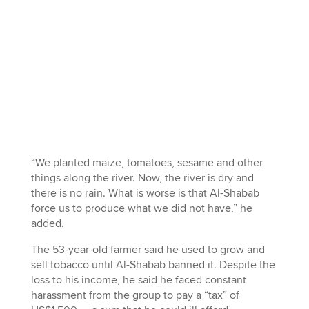
“We planted maize, tomatoes, sesame and other
things along the river. Now, the river is dry and
there is no rain. What is worse is that Al-Shabab
force us to produce what we did not have,” he
added.
The 53-year-old farmer said he used to grow and
sell tobacco until Al-Shabab banned it. Despite the
loss to his income, he said he faced constant
harassment from the group to pay a “tax” of