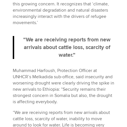
this growing concern. It recognizes that ‘climate,
environmental degradation and natural disasters
increasingly interact with the drivers of refugee
movements.’
“We are receiving reports from new
arrivals about cattle loss, scarcity of
water.”
Muhammad Harfoush, Protection Officer at
UNHCR’s Melkadida sub-office, said insecurity and
worsening drought were clearly driving the spike in
new arrivals to Ethiopia: “Security remains their
strongest concern in Somalia but also, the drought
is affecting everybody.
“We are receiving reports from new arrivals about
cattle loss, scarcity of water, inability to move
around to look for water. Life is becoming very