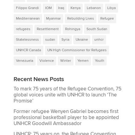
Filippo Grandi
IOM
Iraq
Kenya
Lebanon
Libya
Mediterranean
Myanmar
Rebuilding Lives
Refugee
refugees
Resettlement
Rohingya
South Sudan
Statelessness
sudan
Syria
Ukraine
unhcr
UNHCR Canada
UN High Commissioner for Refugees
Venezuela
Violence
Winter
Yemen
Youth
Recent News Posts
To mark 75 years of the Refugee Convention, 75
global voices unite with UNHCR to launch ‘The
Promise’
Former refugee Wenyen Gabriel becomes first
professional basketball player to be appointed
UNHCR Goodwill Ambassador
UNHCR: 75 years on, the Refugee Convention