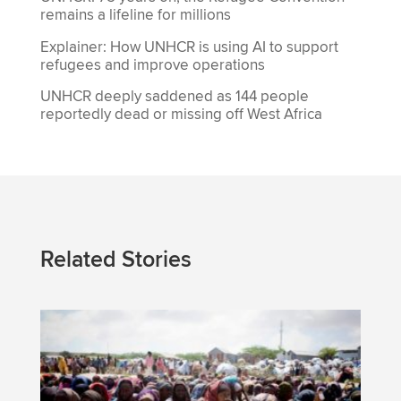
remains a lifeline for millions
Explainer: How UNHCR is using AI to support
refugees and improve operations
UNHCR deeply saddened as 144 people
reportedly dead or missing off West Africa
Related Stories