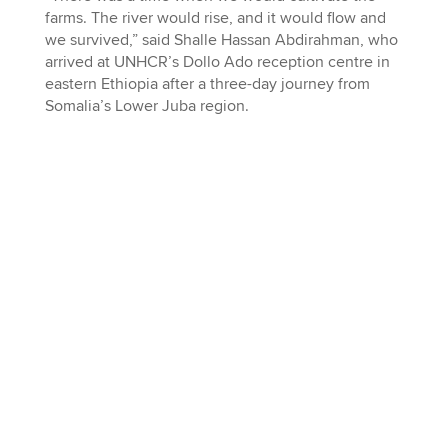
farms. The river would rise, and it would flow and
we survived,” said Shalle Hassan Abdirahman, who
arrived at UNHCR’s Dollo Ado reception centre in
eastern Ethiopia after a three-day journey from
Somalia’s Lower Juba region.