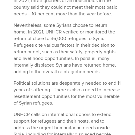
In 2021, three quarters of all households in the
country said they could not meet their most basic
needs – 10 per cent more than the year before.
Nevertheless, some Syrians choose to return
home. In 2021, UNHCR verified or monitored the
return of close to 36,000 refugees to Syria.
Refugees cite various factors in their decision to
return or not, such as their safety, property rights
and livelihood opportunities. In parallel, many
internally displaced Syrians have returned home,
adding to the overall reintegration needs.
Political solutions are desperately needed to end 11
years of suffering. There is also a need to increase
resettlement opportunities for the most vulnerable
of Syrian refugees.
UNHCR calls on international donors to extend
support for refugees and their hosts, and to
address the urgent humanitarian needs inside
Syria, including for internally displaced people,