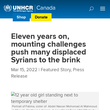
Shop
Donate
Donor Preference Centre
Eleven years on,
mounting challenges
push many displaced
Syrians to the brink
Mar 15, 2022
|
Featured Story
,
Press
Release
Portrait of Fatima, sister of Abdel Nasser Mohomad Al Mahmoud