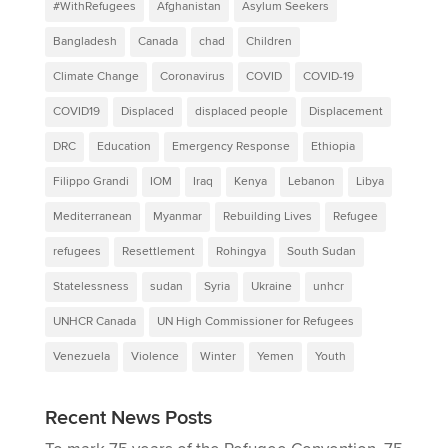
#WithRefugees
Afghanistan
Asylum Seekers
Bangladesh
Canada
chad
Children
Climate Change
Coronavirus
COVID
COVID-19
COVID19
Displaced
displaced people
Displacement
DRC
Education
Emergency Response
Ethiopia
Filippo Grandi
IOM
Iraq
Kenya
Lebanon
Libya
Mediterranean
Myanmar
Rebuilding Lives
Refugee
refugees
Resettlement
Rohingya
South Sudan
Statelessness
sudan
Syria
Ukraine
unhcr
UNHCR Canada
UN High Commissioner for Refugees
Venezuela
Violence
Winter
Yemen
Youth
Recent News Posts