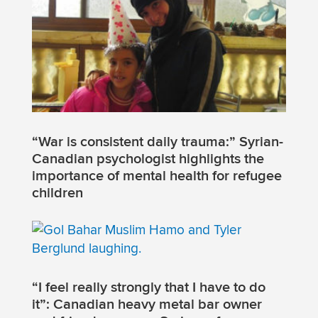
“War is consistent daily trauma:” Syrian-
Canadian psychologist highlights the
importance of mental health for refugee
children
“I feel really strongly that I have to do
it”: Canadian heavy metal bar owner