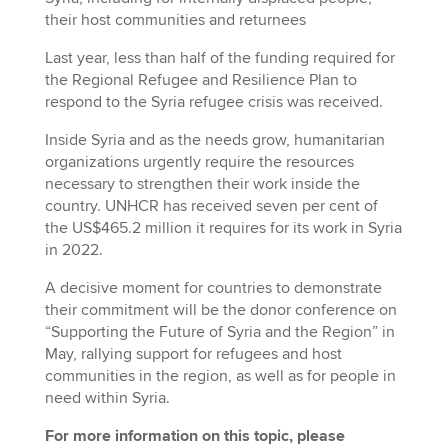
their host communities and returnees
Last year, less than half of the funding required for
the Regional Refugee and Resilience Plan to
respond to the Syria refugee crisis was received.
Inside Syria and as the needs grow, humanitarian
organizations urgently require the resources
necessary to strengthen their work inside the
country. UNHCR has received seven per cent of
the US$465.2 million it requires for its work in Syria
in 2022.
A decisive moment for countries to demonstrate
their commitment will be the donor conference on
“Supporting the Future of Syria and the Region” in
May, rallying support for refugees and host
communities in the region, as well as for people in
need within Syria.
For more information on this topic, please