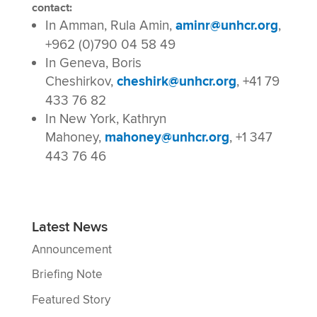
contact:
In Amman, Rula Amin,
aminr@unhcr.org
,
+962 (0)790 04 58 49
In Geneva, Boris
Cheshirkov,
cheshirk@unhcr.org
, +41 79
433 76 82
In New York, Kathryn
Mahoney,
mahoney@unhcr.org
, +1 347
443 76 46
Latest News
Announcement
Briefing Note
Featured Story