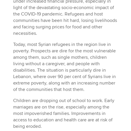
under increased financial pressure, especially in
light of the devastating socio-economic impact of
the COVID-19 pandemic. Refugees and host
communities have been hit hard, losing livelihoods
and facing surging prices for food and other
necessities.
Today, most Syrian refugees in the region live in
poverty. Prospects are dire for the most vulnerable
among them, such as single mothers, children
living without a caregiver, and people with
disabilities. The situation is particularly dire in
Lebanon, where over 90 per cent of Syrians live in
extreme poverty, along with an increasing number
of the communities that host them.
Children are dropping out of school to work. Early
marriages are on the rise, especially among the
most impoverished families. Improvements in
access to education and health care are at risk of
being eroded.