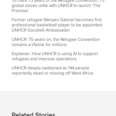
To mark 75 years of the Refugee Convention, 75
global voices unite with UNHCR to launch ‘The
Promise’
Former refugee Wenyen Gabriel becomes first
professional basketball player to be appointed
UNHCR Goodwill Ambassador
UNHCR: 75 years on, the Refugee Convention
remains a lifeline for millions
Explainer: How UNHCR is using AI to support
refugees and improve operations
UNHCR deeply saddened as 144 people
reportedly dead or missing off West Africa
Related Stories