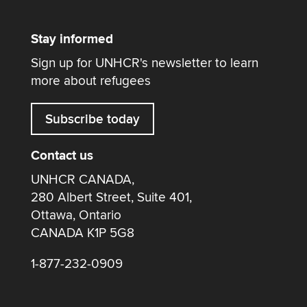
Stay informed
Sign up for UNHCR's newsletter to learn
more about refugees
Subscribe today
Contact us
UNHCR CANADA,
280 Albert Street, Suite 401,
Ottawa, Ontario
CANADA K1P 5G8
1-877-232-0909