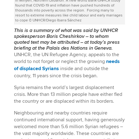
in Minyeh, Northern Lebanon. A new World Bank-UNHCR study
found that COVID-19 and inflation have pushed hundreds of
thousands into poverty across the region. Forcing many to
resort to extreme measures like child labour and early marriages
to cope © UNHCR/Diego Ibarra Sánchez
This is a summary of what was said by UNHCR
spokesperson Boris Cheshirkov
–
to whom
quoted text may be attributed
–
at today’s press
briefing at the Palais des Nations in Geneva.
UNHCR, the UN Refugee Agency, appeals to the
world to not forget or neglect the growing
needs
of displaced Syrians
inside and outside the
country, 11 years since the crisis began.
Syria remains the world’s largest displacement
crisis. More than 13 million people have either fled
the country or are displaced within its borders.
Neighbouring and nearby countries require
continued international support, having generously
welcomed more than 5.6 million Syrian refugees –
the vast majority worldwide. These countries are