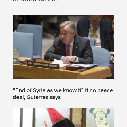
“End of Syria as we know it” if no peace
deal, Guterres says