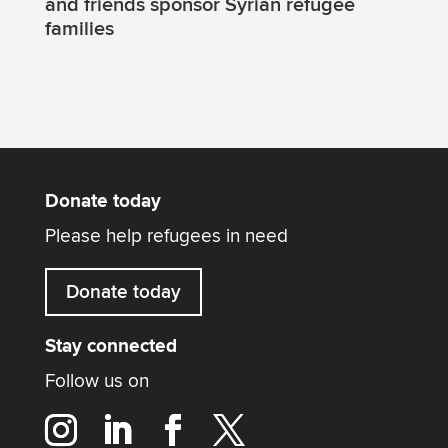
and friends sponsor Syrian refugee
families
Donate today
Please help refugees in need
Donate today
Stay connected
Follow us on