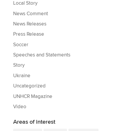
Local Story
News Comment
News Releases
Press Release
Soccer
Speeches and Statements
Story
Ukraine
Uncategorized
UNHCR Magazine
Video
Areas of interest