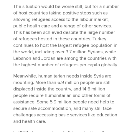
The situation would be worse still, but for a number
of host countries taking positive steps such as
allowing refugees access to the labour market,
public health care and a range of other services.
This has been achieved despite the large number
of refugees hosted in these countries. Turkey
continues to host the largest refugee population in
the world, including over 3.7 million Syrians, while
Lebanon and Jordan are among the countries with
the highest number of refugees per capita globally.
Meanwhile, humanitarian needs inside Syria are
mounting. More than 6.9 million people are still
displaced inside the country, and 14.6 million
people require humanitarian and other forms of
assistance. Some 5.9 million people need help to
secure safe accommodation, and many still face
challenges accessing basic services like education
and health care.