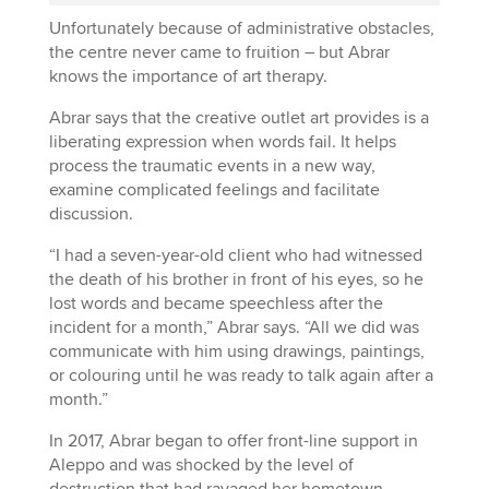
Unfortunately because of administrative obstacles,
the centre never came to fruition – but Abrar
knows the importance of art therapy.
Abrar says that the creative outlet art provides is a
liberating expression when words fail. It helps
process the traumatic events in a new way,
examine complicated feelings and facilitate
discussion.
“I had a seven-year-old client who had witnessed
the death of his brother in front of his eyes, so he
lost words and became speechless after the
incident for a month,” Abrar says. “All we did was
communicate with him using drawings, paintings,
or colouring until he was ready to talk again after a
month.”
In 2017, Abrar began to offer front-line support in
Aleppo and was shocked by the level of
destruction that had ravaged her hometown.