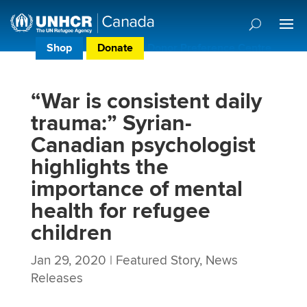
Shop
Donate
Donor Preference Centre
“War is consistent daily
trauma:” Syrian-
Canadian psychologist
highlights the
importance of mental
health for refugee
children
Jan 29, 2020
|
Featured Story
,
News
Releases