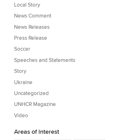
Local Story
News Comment
News Releases
Press Release
Soccer
Speeches and Statements
Story
Ukraine
Uncategorized
UNHCR Magazine
Video
Areas of interest