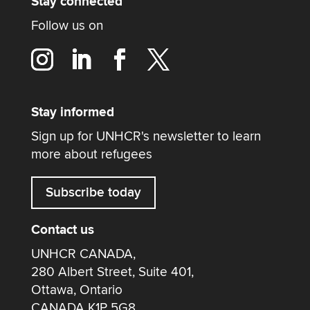
Stay connected
Follow us on
Stay informed
Sign up for UNHCR's newsletter to learn
more about refugees
Subscribe today
Contact us
UNHCR CANADA,
280 Albert Street, Suite 401,
Ottawa, Ontario
CANADA K1P 5G8