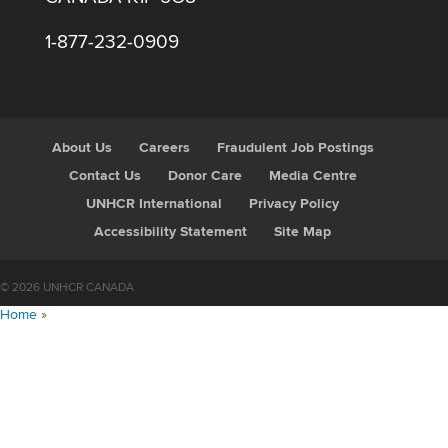
1-877-232-0909
About Us
Careers
Fraudulent Job Postings
Contact Us
Donor Care
Media Centre
UNHCR International
Privacy Policy
Accessibility Statement
Site Map
© 2026 UNHCR CANADA
Home
»