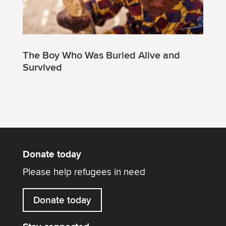
The Boy Who Was Buried Alive and
Survived
Donate today
Please help refugees in need
Donate today