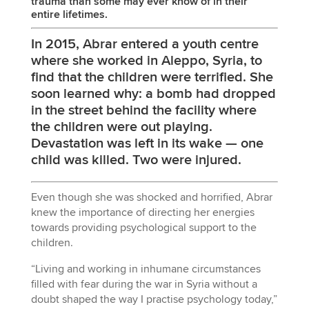
trauma than some may ever know of in their
entire lifetimes.
In 2015, Abrar entered a youth centre
where she worked in Aleppo, Syria, to
find that the children were terrified. She
soon learned why: a bomb had dropped
in the street behind the facility where
the children were out playing.
Devastation was left in its wake — one
child was killed. Two were injured.
Even though she was shocked and horrified, Abrar
knew the importance of directing her energies
towards providing psychological support to the
children.
“Living and working in inhumane circumstances
filled with fear during the war in Syria without a
doubt shaped the way I practise psychology today,”