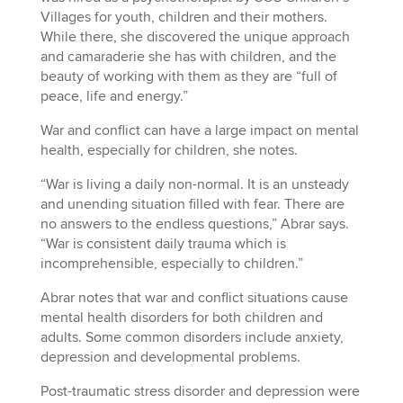
Villages for youth, children and their mothers.
While there, she discovered the unique approach
and camaraderie she has with children, and the
beauty of working with them as they are “full of
peace, life and energy.”
War and conflict can have a large impact on mental
health, especially for children, she notes.
“War is living a daily non-normal. It is an unsteady
and unending situation filled with fear. There are
no answers to the endless questions,” Abrar says.
“War is consistent daily trauma which is
incomprehensible, especially to children.”
Abrar notes that war and conflict situations cause
mental health disorders for both children and
adults. Some common disorders include anxiety,
depression and developmental problems.
Post-traumatic stress disorder and depression were