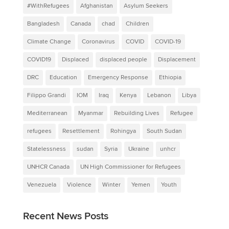
#WithRefugees
Afghanistan
Asylum Seekers
Bangladesh
Canada
chad
Children
Climate Change
Coronavirus
COVID
COVID-19
COVID19
Displaced
displaced people
Displacement
DRC
Education
Emergency Response
Ethiopia
Filippo Grandi
IOM
Iraq
Kenya
Lebanon
Libya
Mediterranean
Myanmar
Rebuilding Lives
Refugee
refugees
Resettlement
Rohingya
South Sudan
Statelessness
sudan
Syria
Ukraine
unhcr
UNHCR Canada
UN High Commissioner for Refugees
Venezuela
Violence
Winter
Yemen
Youth
Recent News Posts