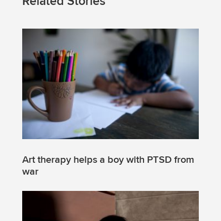
Related Stories
Art therapy helps a boy with PTSD from
war