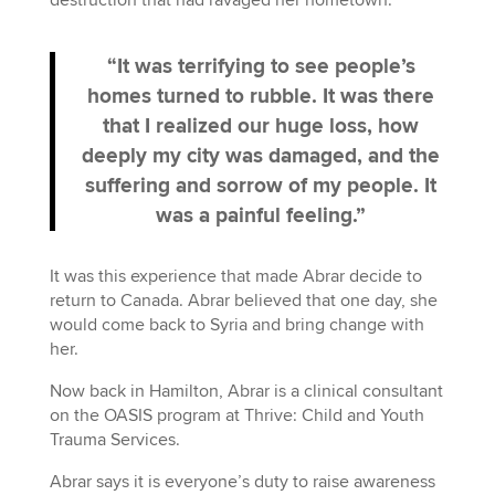
“It was terrifying to see people’s
homes turned to rubble. It was there
that I realized our huge loss, how
deeply my city was damaged, and the
suffering and sorrow of my people. It
was a painful feeling.”
It was this experience that made Abrar decide to
return to Canada. Abrar believed that one day, she
would come back to Syria and bring change with
her.
Now back in Hamilton, Abrar is a clinical consultant
on the OASIS program at Thrive: Child and Youth
Trauma Services.
Abrar says it is everyone’s duty to raise awareness