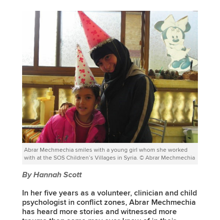
Abrar Mechmechia smiles with a young girl whom she worked
with at the SOS Children’s Villages in Syria. © Abrar Mechmechia
By Hannah Scott
In her five years as a volunteer, clinician and child
psychologist in conflict zones, Abrar Mechmechia
has heard more stories and witnessed more