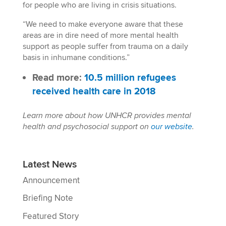
for people who are living in crisis situations.
“We need to make everyone aware that these
areas are in dire need of more mental health
support as people suffer from trauma on a daily
basis in inhumane conditions.”
Read more:
10.5 million refugees
received health care in 2018
Learn more about how UNHCR provides mental
health and psychosocial support on
our website
.
Latest News
Announcement
Briefing Note
Featured Story