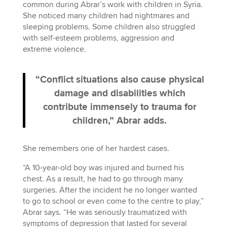
common during Abrar’s work with children in Syria.
She noticed many children had nightmares and
sleeping problems. Some children also struggled
with self-esteem problems, aggression and
extreme violence.
“Conflict situations also cause physical
damage and disabilities which
contribute immensely to trauma for
children,” Abrar adds.
She remembers one of her hardest cases.
“A 10-year-old boy was injured and burned his
chest. As a result, he had to go through many
surgeries. After the incident he no longer wanted
to go to school or even come to the centre to play,”
Abrar says. “He was seriously traumatized with
symptoms of depression that lasted for several