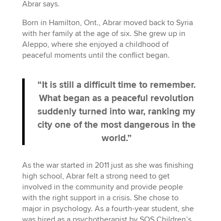
Abrar says.
Born in Hamilton, Ont., Abrar moved back to Syria
with her family at the age of six. She grew up in
Aleppo, where she enjoyed a childhood of
peaceful moments until the conflict began.
“It is still a difficult time to remember.
What began as a peaceful revolution
suddenly turned into war, ranking my
city one of the most dangerous in the
world.”
As the war started in 2011 just as she was finishing
high school, Abrar felt a strong need to get
involved in the community and provide people
with the right support in a crisis. She chose to
major in psychology. As a fourth-year student, she
was hired as a psychotherapist by SOS Children’s