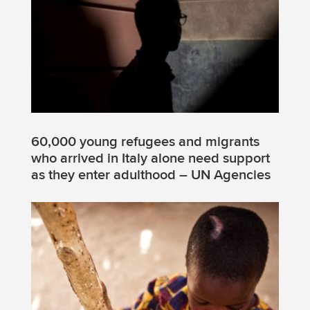
60,000 young refugees and migrants
who arrived in Italy alone need support
as they enter adulthood – UN Agencies