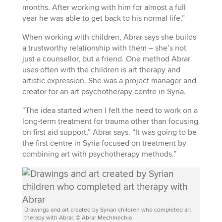
months. After working with him for almost a full
year he was able to get back to his normal life.”
When working with children, Abrar says she builds
a trustworthy relationship with them – she’s not
just a counsellor, but a friend. One method Abrar
uses often with the children is art therapy and
artistic expression. She was a project manager and
creator for an art psychotherapy centre in Syria.
“The idea started when I felt the need to work on a
long-term treatment for trauma other than focusing
on first aid support,” Abrar says. “It was going to be
the first centre in Syria focused on treatment by
combining art with psychotherapy methods.”
Drawings and art created by Syrian children who completed art
therapy with Abrar. © Abrar Mechmechia