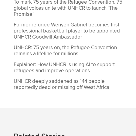
To mark 75 years of the Refugee Convention, 75
global voices unite with UNHCR to launch ‘The
Promise’
Former refugee Wenyen Gabriel becomes first
professional basketball player to be appointed
UNHCR Goodwill Ambassador
UNHCR: 75 years on, the Refugee Convention
remains a lifeline for millions
Explainer: How UNHCR is using AI to support
refugees and improve operations
UNHCR deeply saddened as 144 people
reportedly dead or missing off West Africa