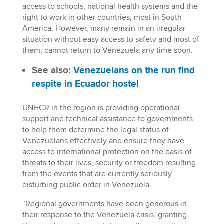
access to schools, national health systems and the
right to work in other countries, most in South
America. However, many remain in an irregular
situation without easy access to safety and most of
them, cannot return to Venezuela any time soon.
See also:
Venezuelans on the run find
respite in Ecuador hostel
UNHCR in the region is providing operational
support and technical assistance to governments
to help them determine the legal status of
Venezuelans effectively and ensure they have
access to international protection on the basis of
threats to their lives, security or freedom resulting
from the events that are currently seriously
disturbing public order in Venezuela.
“Regional governments have been generous in
their response to the Venezuela crisis, granting