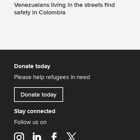
Venezuelans living in the streets find
safety in Colombia
Donate today
Please help refugees in need
Donate today
Stay connected
Follow us on