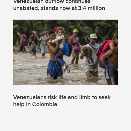
Venezuelan outflow continues
unabated, stands now at 3.4 million
Venezuelans risk life and limb to seek
help in Colombia