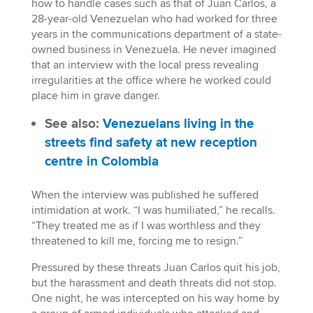
how to handle cases such as that of Juan Carlos, a
28-year-old Venezuelan who had worked for three
years in the communications department of a state-
owned business in Venezuela. He never imagined
that an interview with the local press revealing
irregularities at the office where he worked could
place him in grave danger.
See also:
Venezuelans living in the
streets find safety at new reception
centre in Colombia
When the interview was published he suffered
intimidation at work. “I was humiliated,” he recalls.
“They treated me as if I was worthless and they
threatened to kill me, forcing me to resign.”
Pressured by these threats Juan Carlos quit his job,
but the harassment and death threats did not stop.
One night, he was intercepted on his way home by