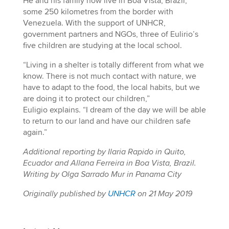
He and his family now live in Boa Vista, Brazil,
some 250 kilometres from the border with
Venezuela. With the support of UNHCR,
government partners and NGOs, three of Eulirio’s
five children are studying at the local school.
“Living in a shelter is totally different from what we
know. There is not much contact with nature, we
have to adapt to the food, the local habits, but we
are doing it to protect our children,”
Euligio explains. “I dream of the day we will be able
to return to our land and have our children safe
again.”
Additional reporting by Ilaria Rapido in Quito,
Ecuador and Allana Ferreira in Boa Vista, Brazil.
Writing by Olga Sarrado Mur in Panama City
Originally published by
UNHCR
on 21 May 2019