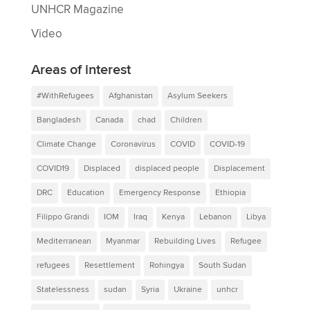
UNHCR Magazine
Video
Areas of interest
#WithRefugees
Afghanistan
Asylum Seekers
Bangladesh
Canada
chad
Children
Climate Change
Coronavirus
COVID
COVID-19
COVID19
Displaced
displaced people
Displacement
DRC
Education
Emergency Response
Ethiopia
Filippo Grandi
IOM
Iraq
Kenya
Lebanon
Libya
Mediterranean
Myanmar
Rebuilding Lives
Refugee
refugees
Resettlement
Rohingya
South Sudan
Statelessness
sudan
Syria
Ukraine
unhcr