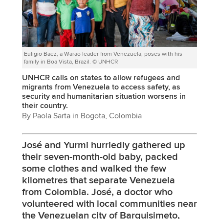
Euligio Baez, a Warao leader from Venezuela, poses with his
family in Boa Vista, Brazil. © UNHCR
UNHCR calls on states to allow refugees and
migrants from Venezuela to access safety, as
security and humanitarian situation worsens in
their country.
By Paola Sarta in Bogota, Colombia
José and Yurmi hurriedly gathered up
their seven-month-old baby, packed
some clothes and walked the few
kilometres that separate Venezuela
from Colombia. José, a doctor who
volunteered with local communities near
the Venezuelan city of Barquisimeto,