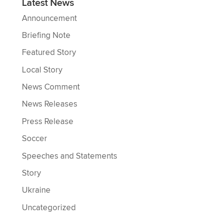
Latest News
Announcement
Briefing Note
Featured Story
Local Story
News Comment
News Releases
Press Release
Soccer
Speeches and Statements
Story
Ukraine
Uncategorized