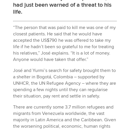
had just been warned of a threat to his
life.
“The person that was paid to kill me was one of my
closest patients. He said that he would have
accepted the US$790 he was offered to take my
life if he hadn’t been so grateful to me for treating
his relatives,” José explains. “It is a lot of money.
Anyone would have taken that offer.”
José and Yurmi’s search for safety brought them to
a shelter in Bogotá, Colombia – supported by
UNHCR, the UN Refugee Agency – where they are
spending a few nights until they can regularise
their situation, pay rent and settle in safety.
There are currently some 3.7 million refugees and
migrants from Venezuela worldwide, the vast
majority in Latin America and the Caribbean. Given
the worsening political, economic, human rights