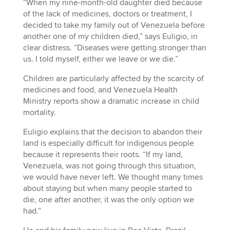
“When my nine-month-old daughter died because
of the lack of medicines, doctors or treatment, I
decided to take my family out of Venezuela before
another one of my children died,” says Euligio, in
clear distress. “Diseases were getting stronger than
us. I told myself, either we leave or we die.”
Children are particularly affected by the scarcity of
medicines and food, and Venezuela Health
Ministry reports show a dramatic increase in child
mortality.
Euligio explains that the decision to abandon their
land is especially difficult for indigenous people
because it represents their roots. “If my land,
Venezuela, was not going through this situation,
we would have never left. We thought many times
about staying but when many people started to
die, one after another, it was the only option we
had.”