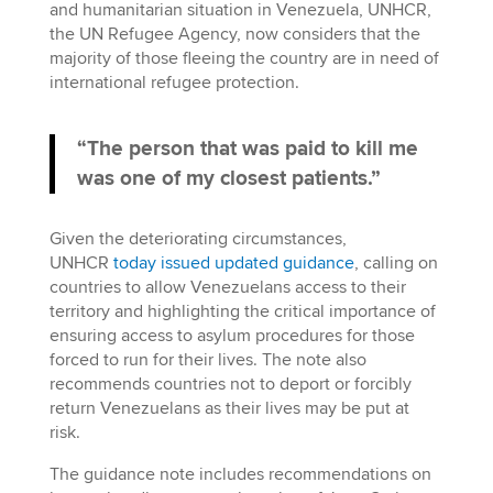
and humanitarian situation in Venezuela, UNHCR,
the UN Refugee Agency, now considers that the
majority of those fleeing the country are in need of
international refugee protection.
“The person that was paid to kill me
was one of my closest patients.”
Given the deteriorating circumstances,
UNHCR
today issued updated guidance
, calling on
countries to allow Venezuelans access to their
territory and highlighting the critical importance of
ensuring access to asylum procedures for those
forced to run for their lives. The note also
recommends countries not to deport or forcibly
return Venezuelans as their lives may be put at
risk.
The guidance note includes recommendations on