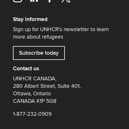
Stay informed
Sign up for UNHCR's newsletter to learn
more about refugees
Subscribe today
Contact us
UNHCR CANADA,
280 Albert Street, Suite 401,
Ottawa, Ontario
CANADA K1P 5G8
1-877-232-0909