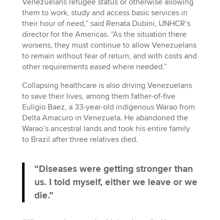
Venezuelans refugee status or otherwise allowing
them to work, study and access basic services in
their hour of need,” said Renata Dubini, UNHCR’s
director for the Americas. “As the situation there
worsens, they must continue to allow Venezuelans
to remain without fear of return, and with costs and
other requirements eased where needed.”
Collapsing healthcare is also driving Venezuelans
to save their lives, among them father-of-five
Euligio Baez, a 33-year-old indigenous Warao from
Delta Amacuro in Venezuela. He abandoned the
Warao’s ancestral lands and took his entire family
to Brazil after three relatives died.
“Diseases were getting stronger than
us. I told myself, either we leave or we
die.”