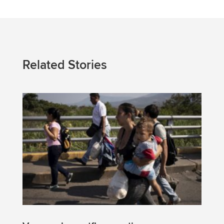
Related Stories