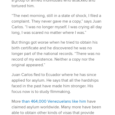
a group of armed individuals who attacked and
tortured him.
“The next morning, still in a state of shock, I filed a
complaint. They never gave me a copy,” says Juan
Carlos. “I was no longer myself. I was crying all day
long, I was scared no matter where I was.”
But things got worse when he tried to obtain his
birth certificate and he discovered he was no
longer part of the national records. “There was no
record of my existence. Neither a copy nor the
original appeared.”
Juan Carlos fled to Ecuador where he has since
applied for asylum. He says that all the hardships
faced in the past have made him stronger. His
focus now is to study filmmaking.
More
than 464,000 Venezuelans like him
have
claimed asylum worldwide. Many more have been
able to obtain other kinds of visas that provide