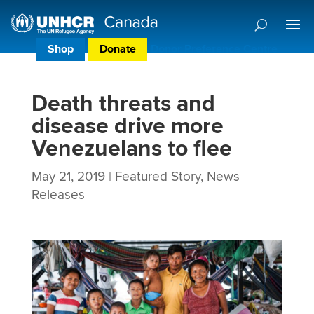
Shop
Donate
Donor Preference Centre
Death threats and
disease drive more
Venezuelans to flee
May 21, 2019
|
Featured Story
,
News
Releases