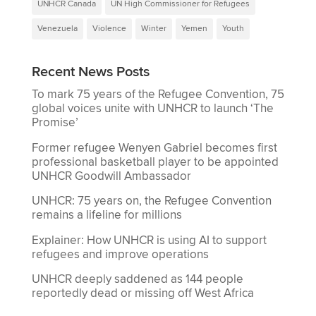
UNHCR Canada
UN High Commissioner for Refugees
Venezuela
Violence
Winter
Yemen
Youth
Recent News Posts
To mark 75 years of the Refugee Convention, 75
global voices unite with UNHCR to launch ‘The
Promise’
Former refugee Wenyen Gabriel becomes first
professional basketball player to be appointed
UNHCR Goodwill Ambassador
UNHCR: 75 years on, the Refugee Convention
remains a lifeline for millions
Explainer: How UNHCR is using AI to support
refugees and improve operations
UNHCR deeply saddened as 144 people
reportedly dead or missing off West Africa