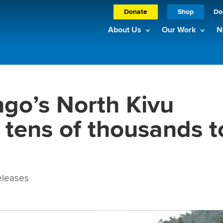
Donate
Shop
Do
About Us
Our Work
N
ngo’s North Kivu
 tens of thousands t
leases