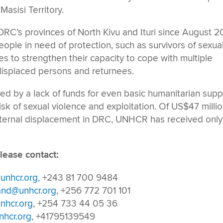
Masisi Territory.
DRC’s provinces of North Kivu and Ituri since August 2
ople in need of protection, such as survivors of sexua
s to strengthen their capacity to cope with multiple
 displaced persons and returnees.
ed by a lack of funds for even basic humanitarian supp
isk of sexual violence and exploitation. Of US$47 milli
nternal displacement in DRC, UNHCR has received only
lease contact:
unhcr.org
, +243 81 700 9484
and@unhcr.org
, +256 772 701 101
nhcr.org
, +254 733 44 05 36
hcr.org
, +41795139549