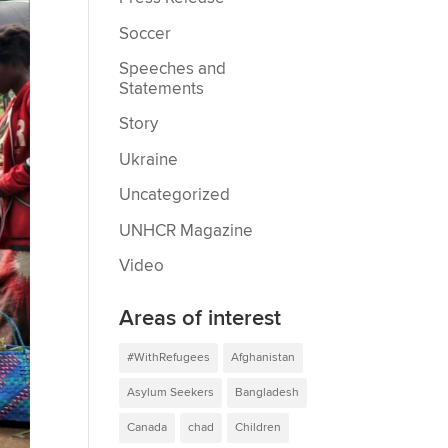
Soccer
Speeches and
Statements
Story
Ukraine
Uncategorized
UNHCR Magazine
Video
Areas of interest
#WithRefugees
Afghanistan
Asylum Seekers
Bangladesh
Canada
chad
Children