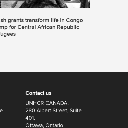
sh grants transform life in Congo
mp for Central African Republic
fugees
Contact us
UNHCR CANADA,
re
280 Albert Street, Suite
401,
Ottawa, Ontario