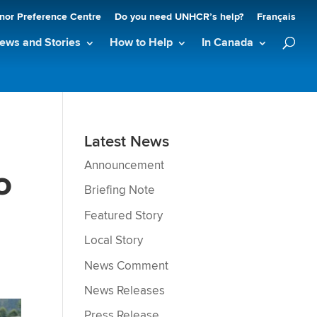
nor Preference Centre
Do you need UNHCR’s help?
Français
ews and Stories
How to Help
In Canada
Latest News
Announcement
o
Briefing Note
Featured Story
Local Story
News Comment
News Releases
Press Release