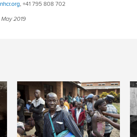
nhcr.org
, +41 795 808 702
 May 2019