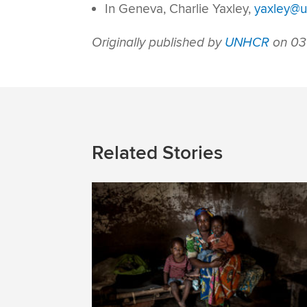
In Geneva, Charlie Yaxley,
yaxley@u
Originally published by
UNHCR
on 03
Related Stories