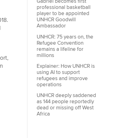
Gabriel becomes first
professional basketball
player to be appointed
018.
UNHCR Goodwill
Ambassador
l
UNHCR: 75 years on, the
Refugee Convention
remains a lifeline for
millions
ort,
on
Explainer: How UNHCR is
using AI to support
refugees and improve
operations
UNHCR deeply saddened
as 144 people reportedly
dead or missing off West
Africa