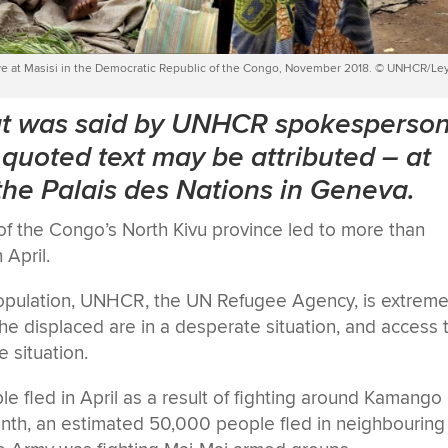
rrive at Masisi in the Democratic Republic of the Congo, November 2018. © UNHCR/Le
hat was said by UNHCR spokesperso
quoted text may be attributed
–
at
 the Palais des Nations in Geneva.
 of the Congo’s North Kivu province led to more than
 April.
 population, UNHCR, the UN Refugee Agency, is extreme
 The displaced are in a desperate situation, and access 
 situation.
le fled in April as a result of fighting around Kamango
onth, an estimated 50,000 people fled in neighbouring