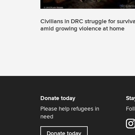
Civilians in DRC struggle for surviva
amid growing violence at home
Donate today
Sta
Please help refugees in
Fol
need
Donate today