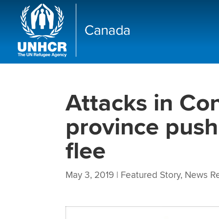
Attacks in Co
province push
flee
May 3, 2019
|
Featured Story
,
News Re