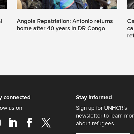
l
Angola Repatriation: Antonio returns
Ca
home after 40 years in DR Congo
ca
re
y connected
Stay informed
low us on
Sign up for UNHCR's
newsletter to learn mo
about refugees