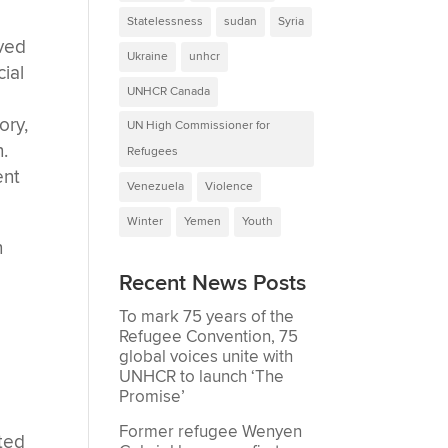
Statelessness
sudan
Syria
oved
Ukraine
unhcr
cial
UNHCR Canada
ory,
UN High Commissioner for
.
Refugees
ent
Venezuela
Violence
Winter
Yemen
Youth
n
Recent News Posts
To mark 75 years of the
Refugee Convention, 75
global voices unite with
UNHCR to launch ‘The
Promise’
Former refugee Wenyen
rted