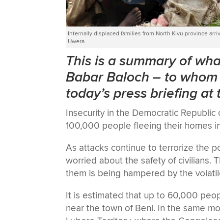
Internally displaced families from North Kivu province a
Uwera
This is a summary of w
Babar Baloch
–
to whom 
today’s press briefing at
Insecurity in the Democratic Republic
100,000 people fleeing their homes in
As attacks continue to terrorize the
worried about the safety of civilians.
them is being hampered by the volatile
It is estimated that up to 60,000 peop
near the town of Beni. In the same m