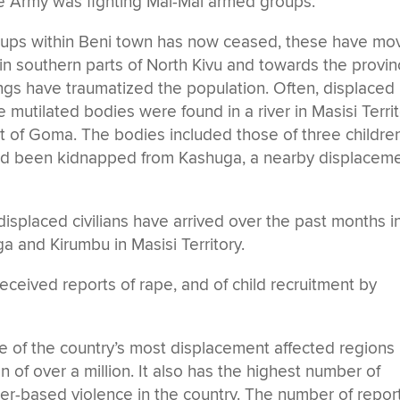
e Army was fighting Mai-Mai armed groups.
roups within Beni town has now ceased, these have m
 in southern parts of North Kivu and towards the provin
ings have traumatized the population. Often, displaced
 mutilated bodies were found in a river in Masisi Territ
 of Goma. The bodies included those of three children
ad been kidnapped from Kashuga, a nearby displacem
isplaced civilians have arrived over the past months i
a and Kirumbu in Masisi Territory.
ceived reports of rape, and of child recruitment by
e of the country’s most displacement affected regions
 of over a million. It also has the highest number of
er-based violence in the country. The number of repo