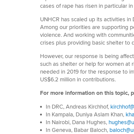
cases of rape has risen in particular in 
UNHCR has scaled up its activities in 
Among our priorities are supporting pe
violence. And working with communitie
crises plus providing basic shelter to
However, our response is being affect
such as shelter or help for women at r
needed in 2019 for the response to i
US$6.2 million in contributions.
For more information on this topic, p
In DRC, Andreas Kirchhof,
kirchhof@
In Kampala, Duniya Aslam Khan,
kh
In Nairobi, Dana Hughes,
hughes@u
In Geneva, Babar Baloch,
baloch@un