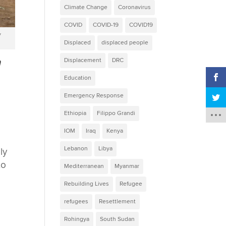
Climate Change
Coronavirus
COVID
COVID-19
COVID19
y
Displaced
displaced people
n
Displacement
DRC
Education
Emergency Response
Ethiopia
Filippo Grandi
IOM
Iraq
Kenya
Lebanon
Libya
ly
to
Mediterranean
Myanmar
Rebuilding Lives
Refugee
refugees
Resettlement
Rohingya
South Sudan