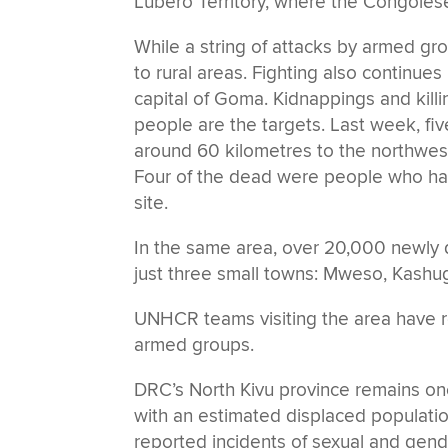
Lubero Territory, where the Congoles
While a string of attacks by armed g
to rural areas. Fighting also continues
capital of Goma. Kidnappings and kill
people are the targets. Last week, five
around 60 kilometres to the northwest
Four of the dead were people who h
site.
In the same area, over 20,000 newly d
just three small towns: Mweso, Kashug
UNHCR teams visiting the area have re
armed groups.
DRC’s North Kivu province remains on
with an estimated displaced population
reported incidents of sexual and gend