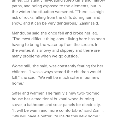
times, constantly navigating steep cliffs and narrow
paths, and being exposed to the elements, but in
the winter the situation worsened. “There is a high
risk of rocks falling from the cliffs during rain and
snow, and it can be very dangerous,” Zamir said.
Mahdouba said she once fell and broke her leg.
“The most difficult thing about living here has been
having to bring the water up from the stream. In
the winter, it is snowy and slippery and there are
many problems when we go outside.”
Worse still, she said, was constantly fearing for her
children. “I was always scared the children would
fall,” she said. “We will be much safer in our new
home.”
Safer and warmer. The family’s new two-roomed
house has a traditional bukhari wood-burning
stove, a bathroom and solar panels for electricity.
“It will be warm and more comfortable,” said Zamir.
“We will have a better life inside this new home.”