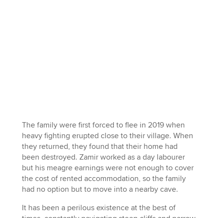
The family were first forced to flee in 2019 when
heavy fighting erupted close to their village. When
they returned, they found that their home had
been destroyed. Zamir worked as a day labourer
but his meagre earnings were not enough to cover
the cost of rented accommodation, so the family
had no option but to move into a nearby cave.
It has been a perilous existence at the best of