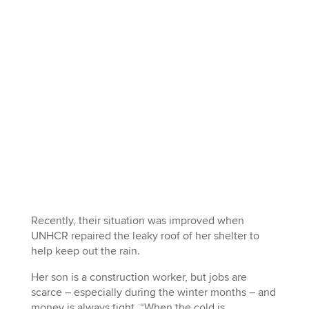
Recently, their situation was improved when
UNHCR repaired the leaky roof of her shelter to
help keep out the rain.
Her son is a construction worker, but jobs are
scarce – especially during the winter months – and
money is always tight. “When the cold is