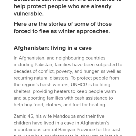
help protect people who are already
vulnerable.
Here are the stories of some of those
forced to flee as winter approaches.
Afghanistan: living in a cave
In Afghanistan, and neighbouring countries
including Pakistan, families have been subjected to
decades of conflict, poverty, and hunger, as well as
recurring natural disasters. To protect people from
the region’s harsh winters, UNHCR is building
shelters, providing heaters to keep people warm
and supporting families with cash assistance to
help buy food, clothes, and fuel for heating.
Zamir, 45, his wife Mahdouba and their five
children have lived in a cave in Afghanistan’s
mountainous central Bamyan Province for the past