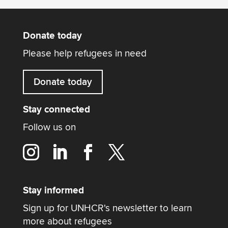
Donate today
Please help refugees in need
Donate today
Stay connected
Follow us on
Stay informed
Sign up for UNHCR's newsletter to learn
more about refugees