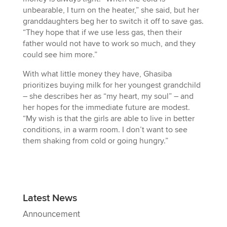
unbearable, I turn on the heater,” she said, but her
granddaughters beg her to switch it off to save gas.
“They hope that if we use less gas, then their
father would not have to work so much, and they
could see him more.”
With what little money they have, Ghasiba
prioritizes buying milk for her youngest grandchild
– she describes her as “my heart, my soul” – and
her hopes for the immediate future are modest.
“My wish is that the girls are able to live in better
conditions, in a warm room. I don’t want to see
them shaking from cold or going hungry.”
Latest News
Announcement