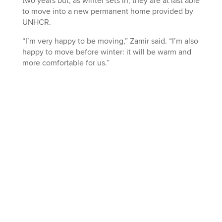
two years but, as winter sets in, they are at last able
to move into a new permanent home provided by
UNHCR.
“I’m very happy to be moving,” Zamir said. “I’m also
happy to move before winter: it will be warm and
more comfortable for us.”