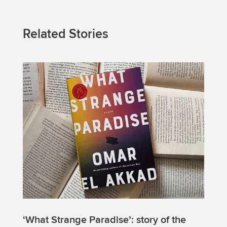
Related Stories
‘What Strange Paradise’: story of the