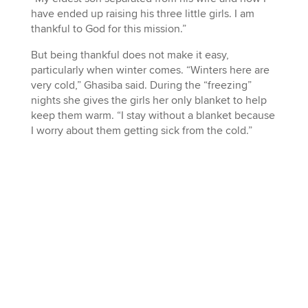
have ended up raising his three little girls. I am
thankful to God for this mission.”
But being thankful does not make it easy,
particularly when winter comes. “Winters here are
very cold,” Ghasiba said. During the “freezing”
nights she gives the girls her only blanket to help
keep them warm. “I stay without a blanket because
I worry about them getting sick from the cold.”