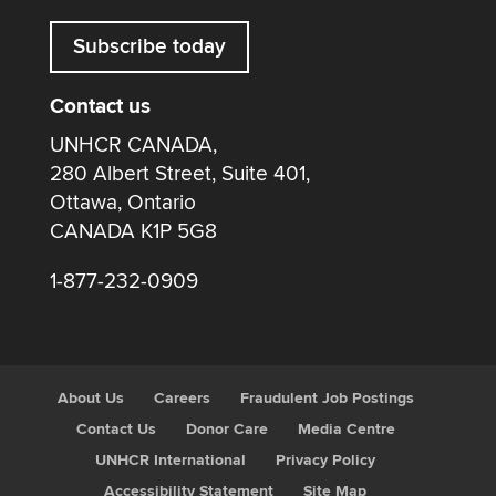
Subscribe today
Contact us
UNHCR CANADA,
280 Albert Street, Suite 401,
Ottawa, Ontario
CANADA K1P 5G8
1-877-232-0909
About Us
Careers
Fraudulent Job Postings
Contact Us
Donor Care
Media Centre
UNHCR International
Privacy Policy
Accessibility Statement
Site Map