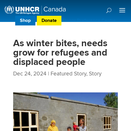
Shop
Donate
Donor Preference Centre
As winter bites, needs
grow for refugees and
displaced people
Dec 24, 2024
|
Featured Story
,
Story