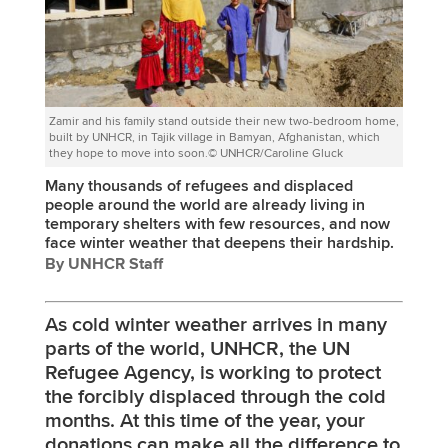
Zamir and his family stand outside their new two-bedroom home,
built by UNHCR, in Tajik village in Bamyan, Afghanistan, which
they hope to move into soon.© UNHCR/Caroline Gluck
Many thousands of refugees and displaced
people around the world are already living in
temporary shelters with few resources, and now
face winter weather that deepens their hardship.
By UNHCR Staff
As cold winter weather arrives in many
parts of the world, UNHCR, the UN
Refugee Agency, is working to protect
the forcibly displaced through the cold
months. At this time of the year, your
donations can make all the difference to