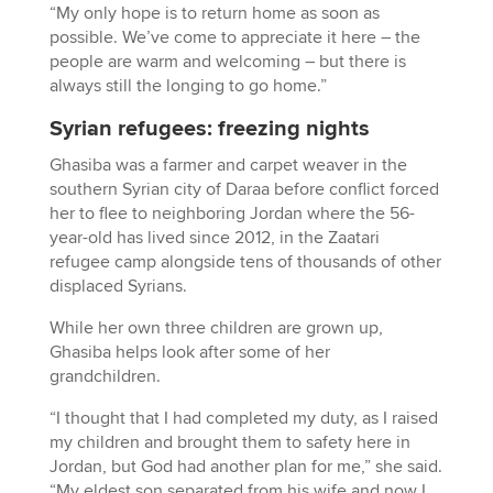
“My only hope is to return home as soon as
possible. We’ve come to appreciate it here – the
people are warm and welcoming – but there is
always still the longing to go home.”
Syrian refugees: freezing nights
Ghasiba was a farmer and carpet weaver in the
southern Syrian city of Daraa before conflict forced
her to flee to neighboring Jordan where the 56-
year-old has lived since 2012, in the Zaatari
refugee camp alongside tens of thousands of other
displaced Syrians.
While her own three children are grown up,
Ghasiba helps look after some of her
grandchildren.
“I thought that I had completed my duty, as I raised
my children and brought them to safety here in
Jordan, but God had another plan for me,” she said.
“My eldest son separated from his wife and now I