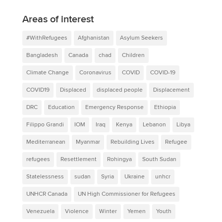
Areas of interest
#WithRefugees
Afghanistan
Asylum Seekers
Bangladesh
Canada
chad
Children
Climate Change
Coronavirus
COVID
COVID-19
COVID19
Displaced
displaced people
Displacement
DRC
Education
Emergency Response
Ethiopia
Filippo Grandi
IOM
Iraq
Kenya
Lebanon
Libya
Mediterranean
Myanmar
Rebuilding Lives
Refugee
refugees
Resettlement
Rohingya
South Sudan
Statelessness
sudan
Syria
Ukraine
unhcr
UNHCR Canada
UN High Commissioner for Refugees
Venezuela
Violence
Winter
Yemen
Youth