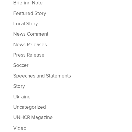
Briefing Note
Featured Story
Local Story
News Comment
News Releases
Press Release
Soccer
Speeches and Statements
Story
Ukraine
Uncategorized
UNHCR Magazine
Video