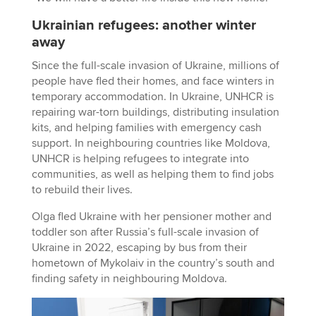
Ukrainian refugees: another winter
away
Since the full-scale invasion of Ukraine, millions of
people have fled their homes, and face winters in
temporary accommodation. In Ukraine, UNHCR is
repairing war-torn buildings, distributing insulation
kits, and helping families with emergency cash
support. In neighbouring countries like Moldova,
UNHCR is helping refugees to integrate into
communities, as well as helping them to find jobs
to rebuild their lives.
Olga fled Ukraine with her pensioner mother and
toddler son after Russia’s full-scale invasion of
Ukraine in 2022, escaping by bus from their
hometown of Mykolaiv in the country’s south and
finding safety in neighbouring Moldova.