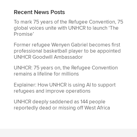
Recent News Posts
To mark 75 years of the Refugee Convention, 75
global voices unite with UNHCR to launch ‘The
Promise’
Former refugee Wenyen Gabriel becomes first
professional basketball player to be appointed
UNHCR Goodwill Ambassador
UNHCR: 75 years on, the Refugee Convention
remains a lifeline for millions
Explainer: How UNHCR is using AI to support
refugees and improve operations
UNHCR deeply saddened as 144 people
reportedly dead or missing off West Africa