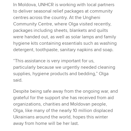
In Moldova, UNHCR is working with local partners
to deliver seasonal relief packages at community
centres across the country. At the Ungheni
Community Centre, where Olga visited recently,
packages including sheets, blankets and quilts
were handed out, as well as solar lamps and family
hygiene kits containing essentials such as washing
detergent, toothpaste, sanitary napkins and soap.
“This assistance is very important for us,
particularly because we urgently needed cleaning
supplies, hygiene products and bedding,” Olga
said.
Despite being safe away from the ongoing war, and
grateful for the support she has received from aid
organizations, charities and Moldovan people,
Olga, like many of the nearly 10 million displaced
Ukrainians around the world, hopes this winter
away from home will be her last.