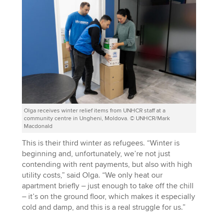
Olga receives winter relief items from UNHCR staff at a
community centre in Ungheni, Moldova. © UNHCR/Mark
Macdonald
This is their third winter as refugees. “Winter is
beginning and, unfortunately, we’re not just
contending with rent payments, but also with high
utility costs,” said Olga. “We only heat our
apartment briefly – just enough to take off the chill
– it’s on the ground floor, which makes it especially
cold and damp, and this is a real struggle for us.”