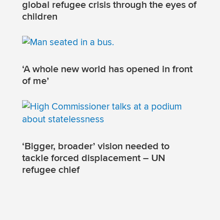
global refugee crisis through the eyes of
children
‘A whole new world has opened in front
of me’
‘Bigger, broader’ vision needed to
tackle forced displacement – UN
refugee chief