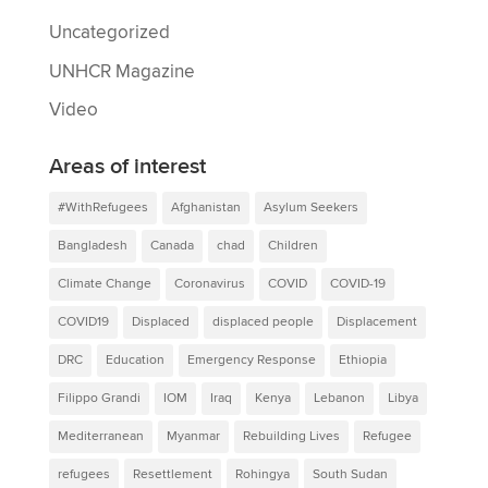
Uncategorized
UNHCR Magazine
Video
Areas of interest
#WithRefugees
Afghanistan
Asylum Seekers
Bangladesh
Canada
chad
Children
Climate Change
Coronavirus
COVID
COVID-19
COVID19
Displaced
displaced people
Displacement
DRC
Education
Emergency Response
Ethiopia
Filippo Grandi
IOM
Iraq
Kenya
Lebanon
Libya
Mediterranean
Myanmar
Rebuilding Lives
Refugee
refugees
Resettlement
Rohingya
South Sudan