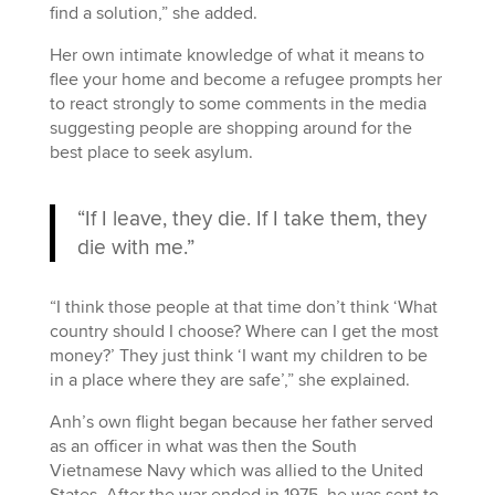
find a solution,” she added.
Her own intimate knowledge of what it means to
flee your home and become a refugee prompts her
to react strongly to some comments in the media
suggesting people are shopping around for the
best place to seek asylum.
“If I leave, they die. If I take them, they
die with me.”
“I think those people at that time don’t think ‘What
country should I choose? Where can I get the most
money?’ They just think ‘I want my children to be
in a place where they are safe’,” she explained.
Anh’s own flight began because her father served
as an officer in what was then the South
Vietnamese Navy which was allied to the United