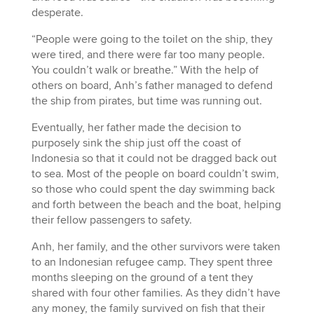
desperate.
“People were going to the toilet on the ship, they
were tired, and there were far too many people.
You couldn’t walk or breathe.” With the help of
others on board, Anh’s father managed to defend
the ship from pirates, but time was running out.
Eventually, her father made the decision to
purposely sink the ship just off the coast of
Indonesia so that it could not be dragged back out
to sea. Most of the people on board couldn’t swim,
so those who could spent the day swimming back
and forth between the beach and the boat, helping
their fellow passengers to safety.
Anh, her family, and the other survivors were taken
to an Indonesian refugee camp. They spent three
months sleeping on the ground of a tent they
shared with four other families. As they didn’t have
any money, the family survived on fish that their