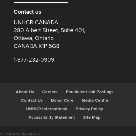
Contact us
UNHCR CANADA,
280 Albert Street, Suite 401,
Ottawa, Ontario
CANADA K1P 5G8
1-877-232-0909
About Us
Careers
Fraudulent Job Postings
Contact Us
Donor Care
Media Centre
UNHCR International
Privacy Policy
Accessibility Statement
Site Map
© 2026 UNHCR CANADA