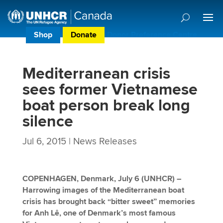
Shop
Donate
Donor Preference Centre
Mediterranean crisis
sees former Vietnamese
boat person break long
silence
Jul 6, 2015
|
News Releases
COPENHAGEN, Denmark, July 6 (UNHCR)
–
Harrowing images of the Mediterranean boat
crisis has brought back “bitter sweet” memories
for Anh Lê, one of Denmark’s most famous