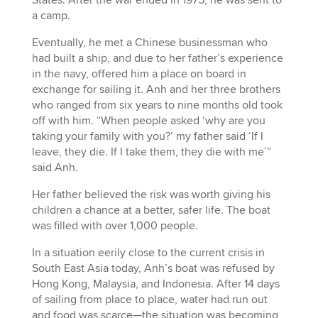
States. After the war ended in 1975, he was sent to
a camp.
Eventually, he met a Chinese businessman who
had built a ship, and due to her father’s experience
in the navy, offered him a place on board in
exchange for sailing it. Anh and her three brothers
who ranged from six years to nine months old took
off with him. “When people asked ‘why are you
taking your family with you?’ my father said ‘If I
leave, they die. If I take them, they die with me´”
said Anh.
Her father believed the risk was worth giving his
children a chance at a better, safer life. The boat
was filled with over 1,000 people.
In a situation eerily close to the current crisis in
South East Asia today, Anh’s boat was refused by
Hong Kong, Malaysia, and Indonesia. After 14 days
of sailing from place to place, water had run out
and food was scarce—the situation was becoming