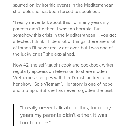
spurred on by horrific events in the Mediterranean,
she feels she has been forced to speak out.
“I really never talk about this, for many years my
parents didn’t either. It was too horrible. But
somehow this crisis in the Mediterranean … you get
affected. I think I hide a lot of things, there are a lot
of things I’ll never really get over, but I was one of
the lucky ones,” she explained.
Now 42, the self-taught cook and cookbook writer
regularly appears on television to share modern
Vietnamese recipes with her Danish audience in
her show “Spis Vietnam”. Her story is one of hope
and triumph. But she has never forgotten the past.
“I really never talk about this, for many
years my parents didn’t either. It was
too horrible.”