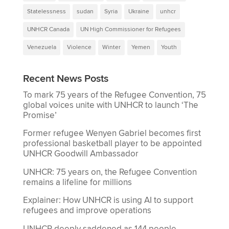
Statelessness
sudan
Syria
Ukraine
unhcr
UNHCR Canada
UN High Commissioner for Refugees
Venezuela
Violence
Winter
Yemen
Youth
Recent News Posts
To mark 75 years of the Refugee Convention, 75
global voices unite with UNHCR to launch ‘The
Promise’
Former refugee Wenyen Gabriel becomes first
professional basketball player to be appointed
UNHCR Goodwill Ambassador
UNHCR: 75 years on, the Refugee Convention
remains a lifeline for millions
Explainer: How UNHCR is using AI to support
refugees and improve operations
UNHCR deeply saddened as 144 people