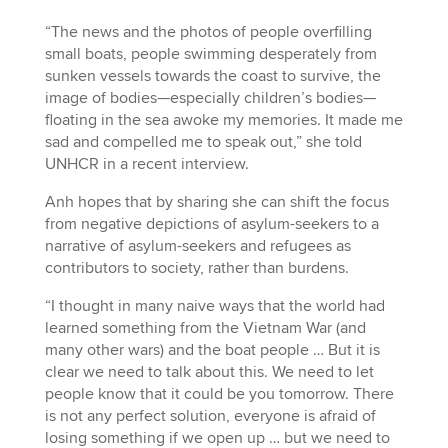
“The news and the photos of people overfilling
small boats, people swimming desperately from
sunken vessels towards the coast to survive, the
image of bodies—especially children’s bodies—
floating in the sea awoke my memories. It made me
sad and compelled me to speak out,” she told
UNHCR in a recent interview.
Anh hopes that by sharing she can shift the focus
from negative depictions of asylum-seekers to a
narrative of asylum-seekers and refugees as
contributors to society, rather than burdens.
“I thought in many naive ways that the world had
learned something from the Vietnam War (and
many other wars) and the boat people … But it is
clear we need to talk about this. We need to let
people know that it could be you tomorrow. There
is not any perfect solution, everyone is afraid of
losing something if we open up … but we need to