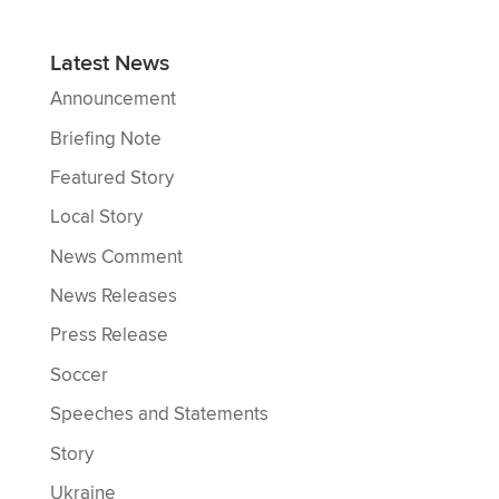
Latest News
Announcement
Briefing Note
Featured Story
Local Story
News Comment
News Releases
Press Release
Soccer
Speeches and Statements
Story
Ukraine