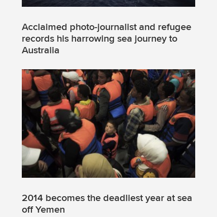
Acclaimed photo-journalist and refugee
records his harrowing sea journey to
Australia
2014 becomes the deadliest year at sea
off Yemen