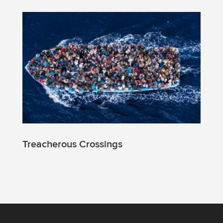
Treacherous Crossings