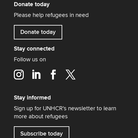
Donate today
Please help refugees in need
Donate today
Stay connected
Follow us on
Stay informed
Sign up for UNHCR's newsletter to learn
more about refugees
Subscribe today