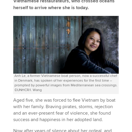
Vietnamese restaurateurs, who crossed oceans
herself to arrive where she is today.
Anh Le, a former Vietnamese boat person, now a successful chef
in Denmark, has spoken of her experiences for the first time –
prompted by powerful images from Mediterranean sea crossings.
©UNHCR/I. Wang
Aged five, she was forced to flee Vietnam by boat
with her family. Braving pirates, storms, rejection
and an ever-present fear of violence, she found
success and happiness in her adopted land.
Now after years of silence about her ordeal, and