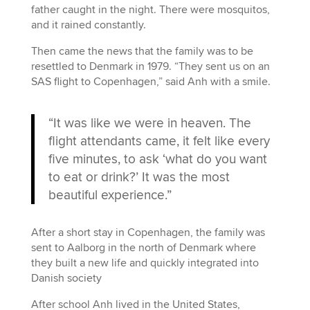
father caught in the night. There were mosquitos,
and it rained constantly.
Then came the news that the family was to be
resettled to Denmark in 1979. “They sent us on an
SAS flight to Copenhagen,” said Anh with a smile.
“It was like we were in heaven. The
flight attendants came, it felt like every
five minutes, to ask ‘what do you want
to eat or drink?’ It was the most
beautiful experience.”
After a short stay in Copenhagen, the family was
sent to Aalborg in the north of Denmark where
they built a new life and quickly integrated into
Danish society
After school Anh lived in the United States,