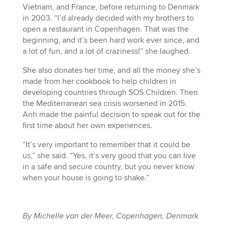
Vietnam, and France, before returning to Denmark
in 2003. “I’d already decided with my brothers to
open a restaurant in Copenhagen. That was the
beginning, and it’s been hard work ever since, and
a lot of fun, and a lot of craziness!” she laughed.
She also donates her time, and all the money she’s
made from her cookbook to help children in
developing countries through SOS Children. Then
the Mediterranean sea crisis worsened in 2015.
Anh made the painful decision to speak out for the
first time about her own experiences.
“It’s very important to remember that it could be
us,” she said. “Yes, it’s very good that you can live
in a safe and secure country, but you never know
when your house is going to shake.”
By Michelle van der Meer, Copenhagen, Denmark