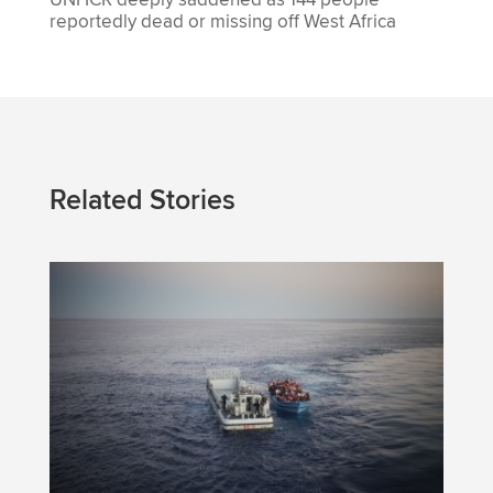
reportedly dead or missing off West Africa
Related Stories