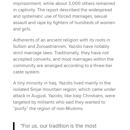
imprisonment, while about 3,000 others remained
in captivity. The report described the widespread
and systematic use of forced marriages, sexual
assault and rape by fighters of hundreds of women
and girls.
Adherents of an ancient religion with its roots in
Sufism and Zoroastrianism, Yazidis have notably
strict marriage laws. Traditionally, they have not
accepted converts, and most marriages within the
community are arranged according to a three-tier
caste system.
A tiny minority in Iraq, Yazidis lived mainly in the
isolated Sinjar mountain region, which came under
attack in August. Yazidis, like Iraqi Christians, were
targeted by militants who said they wanted to
“purify” the region of non-Muslims.
“For us, our tradition is the most