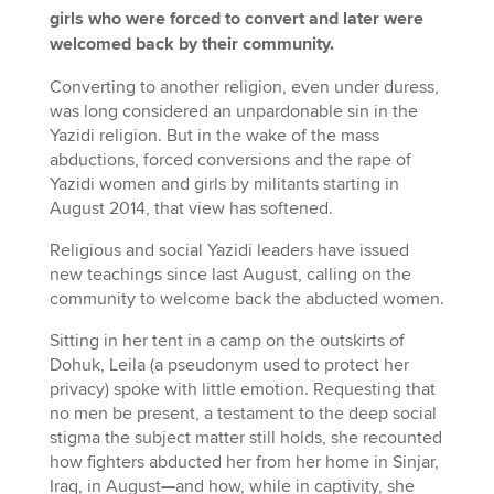
girls who were forced to convert and later were
welcomed back by their community.
Converting to another religion, even under duress,
was long considered an unpardonable sin in the
Yazidi religion. But in the wake of the mass
abductions, forced conversions and the rape of
Yazidi women and girls by militants starting in
August 2014, that view has softened.
Religious and social Yazidi leaders have issued
new teachings since last August, calling on the
community to welcome back the abducted women.
Sitting in her tent in a camp on the outskirts of
Dohuk, Leila (a pseudonym used to protect her
privacy) spoke with little emotion. Requesting that
no men be present, a testament to the deep social
stigma the subject matter still holds, she recounted
how fighters abducted her from her home in Sinjar,
Iraq, in August
—
and how, while in captivity, she