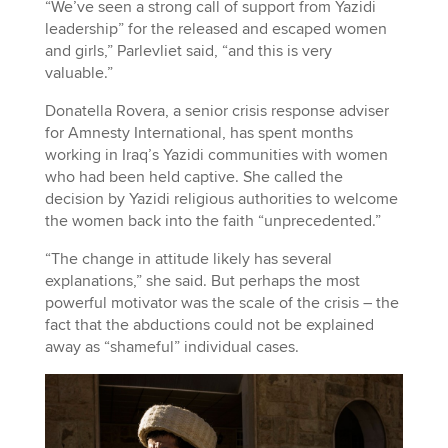
“We’ve seen a strong call of support from Yazidi
leadership” for the released and escaped women
and girls,” Parlevliet said, “and this is very
valuable.”
Donatella Rovera, a senior crisis response adviser
for Amnesty International, has spent months
working in Iraq’s Yazidi communities with women
who had been held captive. She called the
decision by Yazidi religious authorities to welcome
the women back into the faith “unprecedented.”
“The change in attitude likely has several
explanations,” she said. But perhaps the most
powerful motivator was the scale of the crisis – the
fact that the abductions could not be explained
away as “shameful” individual cases.