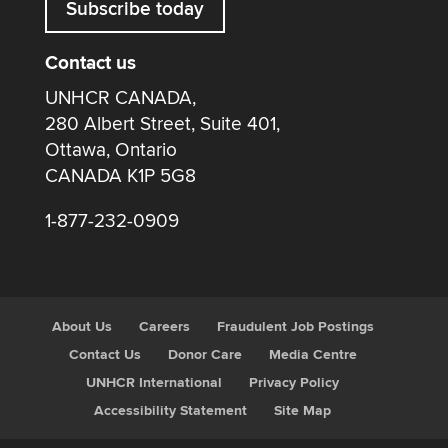
Subscribe today
Contact us
UNHCR CANADA,
280 Albert Street, Suite 401,
Ottawa, Ontario
CANADA K1P 5G8
1-877-232-0909
About Us
Careers
Fraudulent Job Postings
Contact Us
Donor Care
Media Centre
UNHCR International
Privacy Policy
Accessibility Statement
Site Map