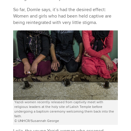
So far, Domle says, it’s had the desired effect:
Women and girls who had been held captive are
being reintegrated with very little stigma.
Yazidi women recently released from captivity meet with
religious leaders at the holy site of Lalish Temple before
undergoing a baptism ceremony welcoming them back into the
faith.
© UNHCR/Susannah George