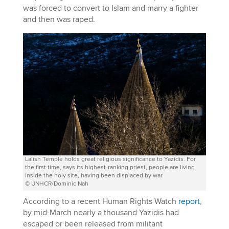
was forced to convert to Islam and marry a fighter
and then was raped.
Lalish Temple holds great religious significance to Yazidis. For
the first time, says its highest-ranking priest, people are living
inside the holy site, having been displaced by war.
© UNHCR/Dominic Nah
According to a recent Human Rights Watch
report
,
by mid-March nearly a thousand Yazidis had
escaped or been released from militant