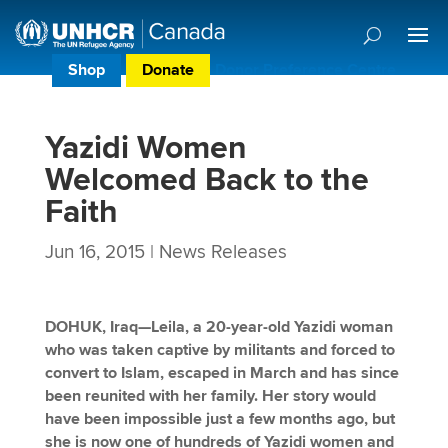
Shop
Donate
Donor Preference Centre
Yazidi Women
Welcomed Back to the
Faith
Jun 16, 2015
|
News Releases
DOHUK, Iraq—Leila, a 20-year-old Yazidi woman
who was taken captive by militants and forced to
convert to Islam, escaped in March and has since
been reunited with her family. Her story would
have been impossible just a few months ago, but
she is now one of hundreds of Yazidi women and