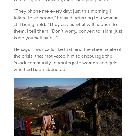
“They phone me every day; just this morning I
talked to someone,” he said, referring to a woman
still being held. “They ask us what will happen to
them. I tell them, ‘Don’t worry, convert to Islam, just
keep yourself safe.’ ”
He says it was calls like that, and the sheer scale of
the crisis, that motivated him to encourage the
Yazidi community to reintegrate women and girls
who had been abducted.