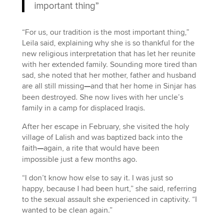
important thing”
“For us, our tradition is the most important thing,”
Leila said, explaining why she is so thankful for the
new religious interpretation that has let her reunite
with her extended family. Sounding more tired than
sad, she noted that her mother, father and husband
are all still missing
—
and that her home in Sinjar has
been destroyed. She now lives with her uncle’s
family in a camp for displaced Iraqis.
After her escape in February, she visited the holy
village of Lalish and was baptized back into the
faith
—
again, a rite that would have been
impossible just a few months ago.
“I don’t know how else to say it. I was just so
happy, because I had been hurt,” she said, referring
to the sexual assault she experienced in captivity. “I
wanted to be clean again.”