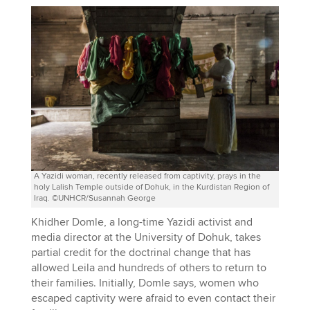
A Yazidi woman, recently released from captivity, prays in the
holy Lalish Temple outside of Dohuk, in the Kurdistan Region of
Iraq. ©UNHCR/Susannah George
Khidher Domle, a long-time Yazidi activist and
media director at the University of Dohuk, takes
partial credit for the doctrinal change that has
allowed Leila and hundreds of others to return to
their families. Initially, Domle says, women who
escaped captivity were afraid to even contact their