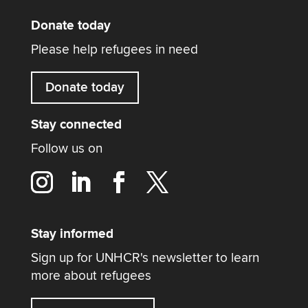
Donate today
Please help refugees in need
Donate today
Stay connected
Follow us on
Stay informed
Sign up for UNHCR's newsletter to learn
more about refugees