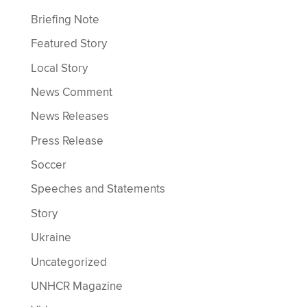
Briefing Note
Featured Story
Local Story
News Comment
News Releases
Press Release
Soccer
Speeches and Statements
Story
Ukraine
Uncategorized
UNHCR Magazine