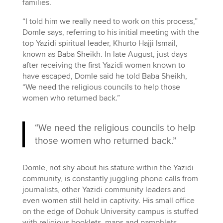
families.
“I told him we really need to work on this process,”
Domle says, referring to his initial meeting with the
top Yazidi spiritual leader, Khurto Hajji Ismail,
known as Baba Sheikh. In late August, just days
after receiving the first Yazidi women known to
have escaped, Domle said he told Baba Sheikh,
“We need the religious councils to help those
women who returned back.”
“We need the religious councils to help
those women who returned back.”
Domle, not shy about his stature within the Yazidi
community, is constantly juggling phone calls from
journalists, other Yazidi community leaders and
even women still held in captivity. His small office
on the edge of Dohuk University campus is stuffed
with religious booklets, maps and pamphlets.