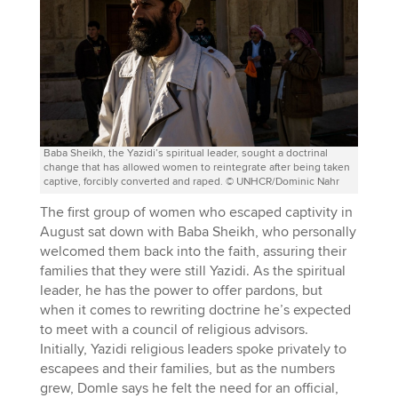
Baba Sheikh, the Yazidi’s spiritual leader, sought a doctrinal
change that has allowed women to reintegrate after being taken
captive, forcibly converted and raped. © UNHCR/Dominic Nahr
The first group of women who escaped captivity in
August sat down with Baba Sheikh, who personally
welcomed them back into the faith, assuring their
families that they were still Yazidi. As the spiritual
leader, he has the power to offer pardons, but
when it comes to rewriting doctrine he’s expected
to meet with a council of religious advisors.
Initially, Yazidi religious leaders spoke privately to
escapees and their families, but as the numbers
grew, Domle says he felt the need for an official,