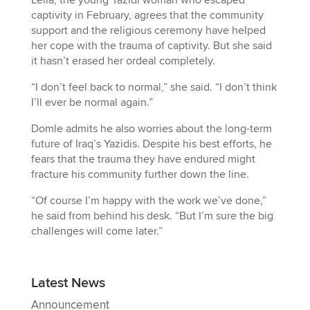
Leila, the young Yazidi woman who escaped
captivity in February, agrees that the community
support and the religious ceremony have helped
her cope with the trauma of captivity. But she said
it hasn’t erased her ordeal completely.
“I don’t feel back to normal,” she said. “I don’t think
I’ll ever be normal again.”
Domle admits he also worries about the long-term
future of Iraq’s Yazidis. Despite his best efforts, he
fears that the trauma they have endured might
fracture his community further down the line.
“Of course I’m happy with the work we’ve done,”
he said from behind his desk. “But I’m sure the big
challenges will come later.”
Latest News
Announcement