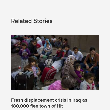
Related Stories
Fresh displacement crisis in Iraq as
180,000 flee town of Hit