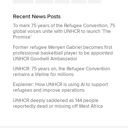
Recent News Posts
To mark 75 years of the Refugee Convention, 75
global voices unite with UNHCR to launch ‘The
Promise’
Former refugee Wenyen Gabriel becomes first
professional basketball player to be appointed
UNHCR Goodwill Ambassador
UNHCR: 75 years on, the Refugee Convention
remains a lifeline for millions
Explainer: How UNHCR is using AI to support
refugees and improve operations
UNHCR deeply saddened as 144 people
reportedly dead or missing off West Africa