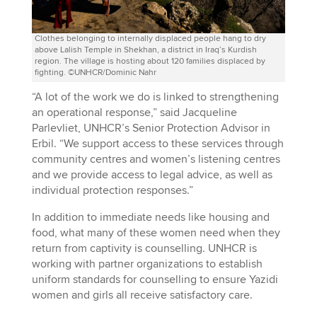
Clothes belonging to internally displaced people hang to dry
above Lalish Temple in Shekhan, a district in Iraq’s Kurdish
region. The village is hosting about 120 families displaced by
fighting. ©UNHCR/Dominic Nahr
“A lot of the work we do is linked to strengthening
an operational response,” said Jacqueline
Parlevliet, UNHCR’s Senior Protection Advisor in
Erbil. “We support access to these services through
community centres and women’s listening centres
and we provide access to legal advice, as well as
individual protection responses.”
In addition to immediate needs like housing and
food, what many of these women need when they
return from captivity is counselling. UNHCR is
working with partner organizations to establish
uniform standards for counselling to ensure Yazidi
women and girls all receive satisfactory care.