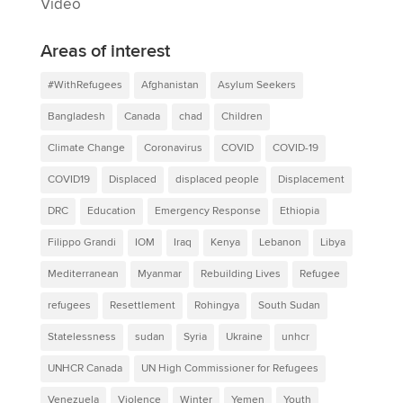
Video
Areas of interest
#WithRefugees
Afghanistan
Asylum Seekers
Bangladesh
Canada
chad
Children
Climate Change
Coronavirus
COVID
COVID-19
COVID19
Displaced
displaced people
Displacement
DRC
Education
Emergency Response
Ethiopia
Filippo Grandi
IOM
Iraq
Kenya
Lebanon
Libya
Mediterranean
Myanmar
Rebuilding Lives
Refugee
refugees
Resettlement
Rohingya
South Sudan
Statelessness
sudan
Syria
Ukraine
unhcr
UNHCR Canada
UN High Commissioner for Refugees
Venezuela
Violence
Winter
Yemen
Youth