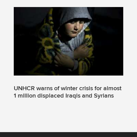
UNHCR warns of winter crisis for almost
1 million displaced Iraqis and Syrians