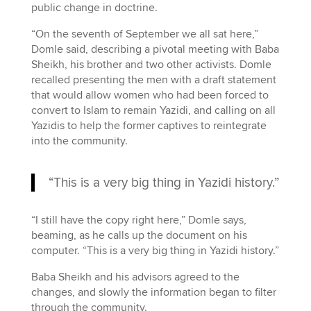
public change in doctrine.
“On the seventh of September we all sat here,”
Domle said, describing a pivotal meeting with Baba
Sheikh, his brother and two other activists. Domle
recalled presenting the men with a draft statement
that would allow women who had been forced to
convert to Islam to remain Yazidi, and calling on all
Yazidis to help the former captives to reintegrate
into the community.
“This is a very big thing in Yazidi history.”
“I still have the copy right here,” Domle says,
beaming, as he calls up the document on his
computer. “This is a very big thing in Yazidi history.”
Baba Sheikh and his advisors agreed to the
changes, and slowly the information began to filter
through the community.