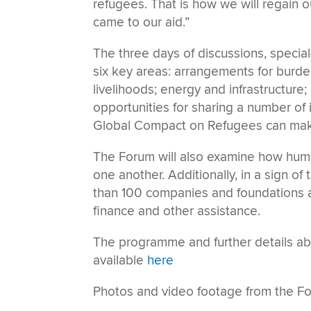
refugees. That is how we will regain
came to our aid.”
The three days of discussions, special
six key areas: arrangements for burden
livelihoods; energy and infrastructure;
opportunities for sharing a number of
Global Compact on Refugees can make
The Forum will also examine how hu
one another. Additionally, in a sign of
than 100 companies and foundations a
finance and other assistance.
The programme and further details ab
available
here
Photos and video footage from the Fo