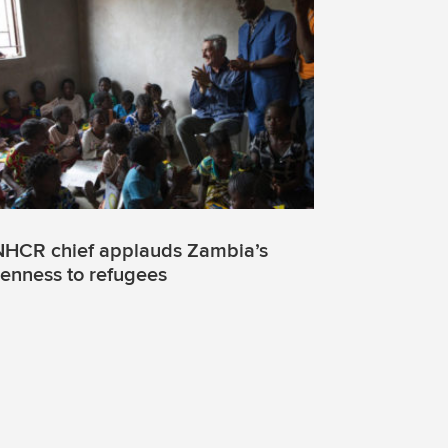
HCR chief applauds Zambia’s
enness to refugees