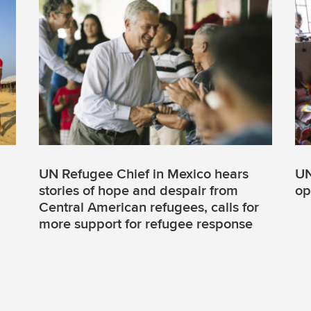
UN Refugee Chief in Mexico hears
UN
stories of hope and despair from
op
Central American refugees, calls for
more support for refugee response