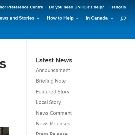
nor Preference Centre
Do you need UNHCR’s help?
Français
ews and Stories
How to Help
In Canada
s
Latest News
Announcement
Briefing Note
Featured Story
Local Story
News Comment
News Releases
Press Release