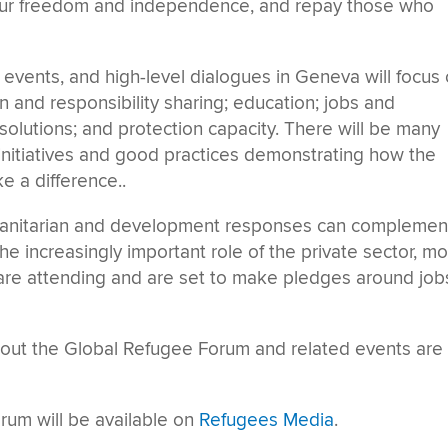
 our freedom and independence, and repay those who
 events, and high-level dialogues in Geneva will focus
 and responsibility sharing; education; jobs and
 solutions; and protection capacity. There will be many
 initiatives and good practices demonstrating how the
 a difference..
manitarian and development responses can complemen
 the increasingly important role of the private sector, m
re attending and are set to make pledges around job
out the Global Refugee Forum and related events are
rum will be available on
Refugees Media
.