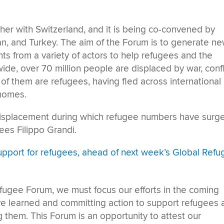
er with Switzerland, and it is being co-convened by
an, and Turkey. The aim of the Forum is to generate n
 from a variety of actors to help refugees and the
ide, over 70 million people are displaced by war, confl
of them are refugees, having fled across international
 homes.
isplacement during which refugee numbers have surge
es Filippo Grandi.
upport for refugees, ahead of next week’s Global Ref
Refugee Forum, we must focus our efforts in the coming
e learned and committing action to support refugees 
 them. This Forum is an opportunity to attest our