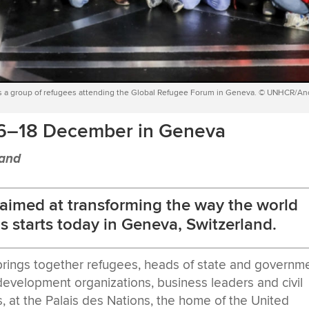
s a group of refugees attending the Global Refugee Forum in Geneva. © UNHCR/A
16–18 December in Geneva
land
 aimed at transforming the way the world
s starts today in Geneva, Switzerland.
brings together refugees, heads of state and governme
, development organizations, business leaders and civil
, at the Palais des Nations, the home of the United