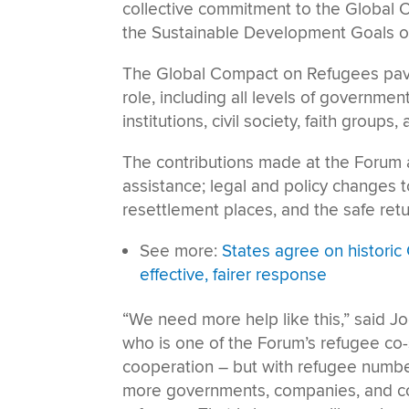
collective commitment to the Global 
the Sustainable Development Goals of
The Global Compact on Refugees paves
role, including all levels of governme
institutions, civil society, faith group
The contributions made at the Forum ar
assistance; legal and policy changes t
resettlement places, and the safe retur
See more:
States agree on histori
effective, fairer response
“We need more help like this,” said J
who is one of the Forum’s refugee co
cooperation – but with refugee number
more governments, companies, and com