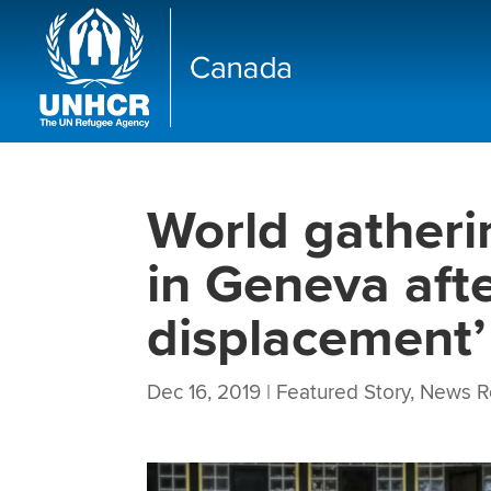
World gatheri
in Geneva aft
displacement’
Dec 16, 2019
|
Featured Story
,
News R