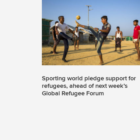
Sporting world pledge support for
refugees, ahead of next week’s
Global Refugee Forum