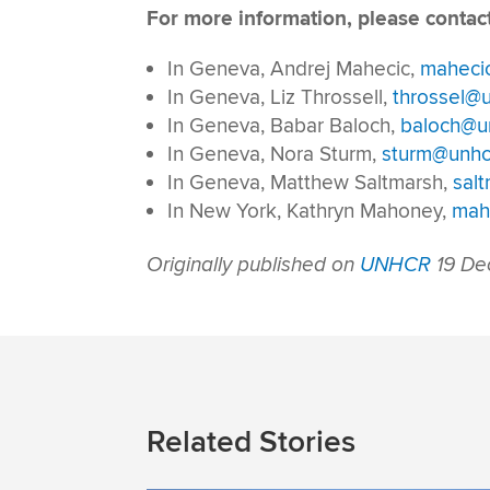
For more information, please contact
In Geneva, Andrej Mahecic,
maheci
In Geneva, Liz Throssell,
throssel@u
In Geneva, Babar Baloch,
baloch@un
In Geneva, Nora Sturm,
sturm@unhc
In Geneva, Matthew Saltmarsh,
sal
In New York, Kathryn Mahoney,
mah
Originally published on
UNHCR
19 De
Related Stories