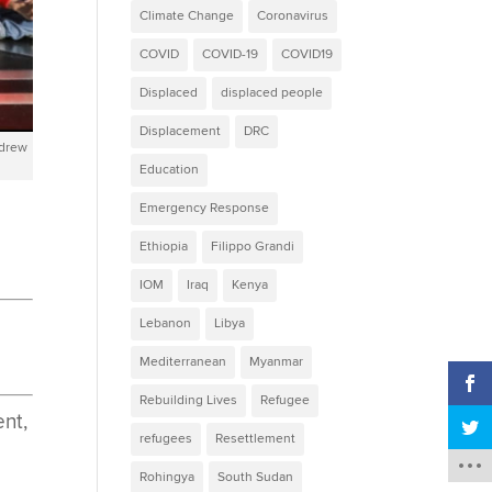
Climate Change
Coronavirus
COVID
COVID-19
COVID19
Displaced
displaced people
Displacement
DRC
ndrew
Education
Emergency Response
Ethiopia
Filippo Grandi
IOM
Iraq
Kenya
Lebanon
Libya
Mediterranean
Myanmar
Rebuilding Lives
Refugee
nt,
refugees
Resettlement
Rohingya
South Sudan