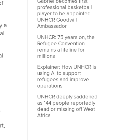
Gabriel becomes first
of
professional basketball
player to be appointed
UNHCR Goodwill
y a
Ambassador
al
UNHCR: 75 years on, the
Refugee Convention
remains a lifeline for
al
millions
Explainer: How UNHCR is
using AI to support
refugees and improve
operations
UNHCR deeply saddened
as 144 people reportedly
,
dead or missing off West
Africa
t,