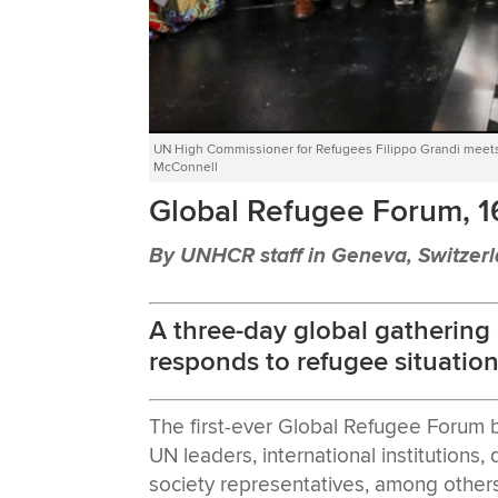
UN High Commissioner for Refugees Filippo Grandi meet
McConnell
Global Refugee Forum, 
By UNHCR staff in Geneva, Switzer
A three-day global gathering
responds to refugee situation
The first-ever Global Refugee Forum 
UN leaders, international institutions
society representatives, among others