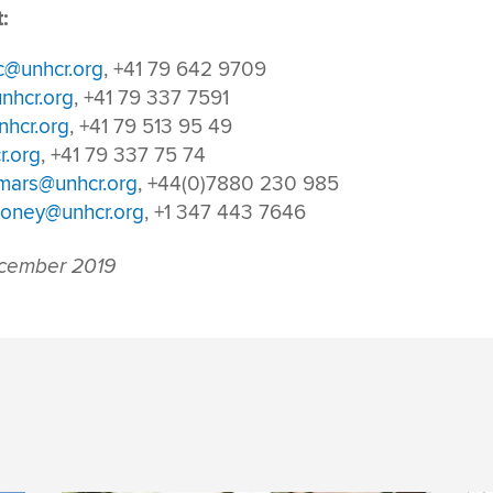
:
c@unhcr.org
, +41 79 642 9709
nhcr.org
, +41 79 337 7591
hcr.org
, +41 79 513 95 49
r.org
, +41 79 337 75 74
tmars@unhcr.org
, +44(0)7880 230 985
oney@unhcr.org
, +1 347 443 7646
cember 2019