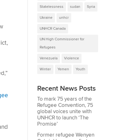
Statelessness
sudan
Syria
Ukraine
unhcr
ew
UNHCR Canada
UN High Commissioner for
ict,
Refugees
Venezuela
Violence
Winter
Yemen
Youth
d,”
Recent News Posts
ugee
To mark 75 years of the
Refugee Convention, 75
global voices unite with
UNHCR to launch ‘The
Promise’
and
Former refugee Wenyen