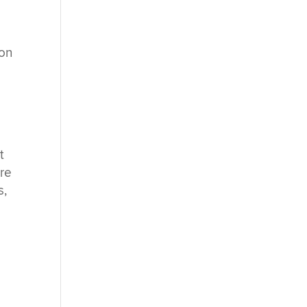
 on
t
ore
s,