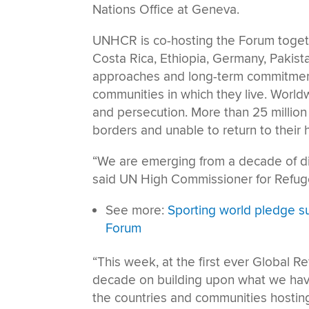
Nations Office at Geneva.
UNHCR is co-hosting the Forum togeth
Costa Rica, Ethiopia, Germany, Pakist
approaches and long-term commitments
communities in which they live. Worldw
and persecution. More than 25 million 
borders and unable to return to their
“We are emerging from a decade of d
said UN High Commissioner for Refuge
See more:
Sporting world pledge s
Forum
“This week, at the first ever Global 
decade on building upon what we hav
the countries and communities hosting