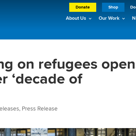
Donate
Shop
Do
About Us
Our Work
N
ng on refugees open
er ‘decade of
eleases
,
Press Release