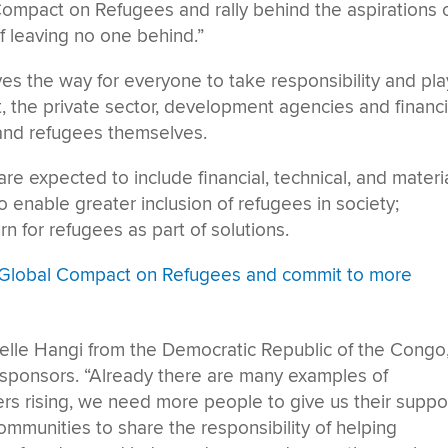
Compact on Refugees and rally behind the aspirations 
 leaving no one behind.”
 the way for everyone to take responsibility and pla
nt, the private sector, development agencies and financi
s, and refugees themselves.
e expected to include financial, technical, and materi
o enable greater inclusion of refugees in society;
n for refugees as part of solutions.
c Global Compact on Refugees and commit to more
oelle Hangi from the Democratic Republic of the Congo
-sponsors. “Already there are many examples of
s rising, we need more people to give us their suppor
munities to share the responsibility of helping