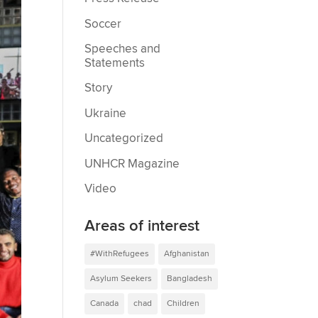
Soccer
Speeches and
Statements
Story
Ukraine
Uncategorized
UNHCR Magazine
Video
Areas of interest
#WithRefugees
Afghanistan
Asylum Seekers
Bangladesh
Canada
chad
Children