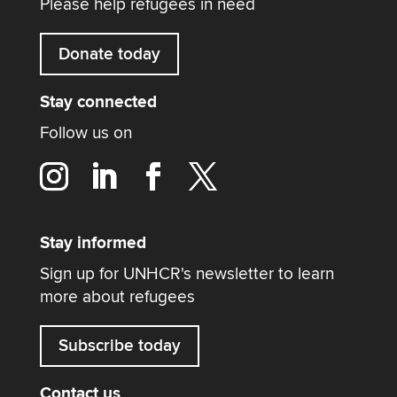
Please help refugees in need
Donate today
Stay connected
Follow us on
Stay informed
Sign up for UNHCR's newsletter to learn
more about refugees
Subscribe today
Contact us