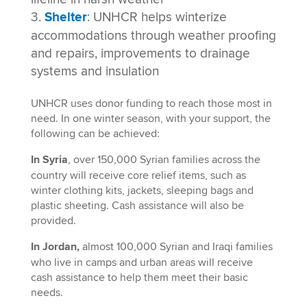
Shelter
: UNHCR helps winterize
accommodations through weather proofing
and repairs, improvements to drainage
systems and insulation
UNHCR uses donor funding to reach those most in
need. In one winter season, with your support, the
following can be achieved:
In Syria
, over 150,000 Syrian families across the
country will receive core relief items, such as
winter clothing kits, jackets, sleeping bags and
plastic sheeting. Cash assistance will also be
provided.
In Jordan,
almost 100,000 Syrian and Iraqi families
who live in camps and urban areas will receive
cash assistance to help them meet their basic
needs.