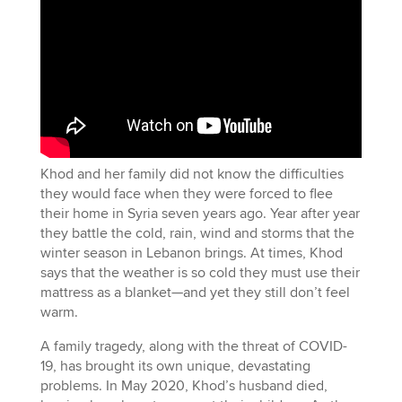
Khod and her family did not know the difficulties
they would face when they were forced to flee
their home in Syria seven years ago. Year after year
they battle the cold, rain, wind and storms that the
winter season in Lebanon brings. At times, Khod
says that the weather is so cold they must use their
mattress as a blanket—and yet they still don’t feel
warm.
A family tragedy, along with the threat of COVID-
19, has brought its own unique, devastating
problems. In May 2020, Khod’s husband died,