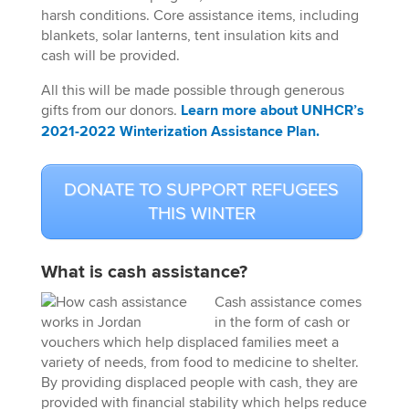
harsh conditions. Core assistance items, including
blankets, solar lanterns, tent insulation kits and
cash will be provided.
All this will be made possible through generous
gifts from our donors.
Learn more about UNHCR’s
2021-2022 Winterization Assistance Plan.
DONATE TO SUPPORT REFUGEES
THIS WINTER
What is
cash assistance
?
Cash assistance comes
in the form of cash or
vouchers which help displaced families meet a
variety of needs, from food to medicine to shelter.
By providing displaced people with cash, they are
provided with financial stability which helps reduce