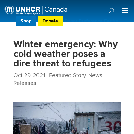
Shop
Donate
Donor Preference Centre
Winter emergency: Why
cold weather poses a
dire threat to refugees
Oct 29, 2021
|
Featured Story
,
News
Releases