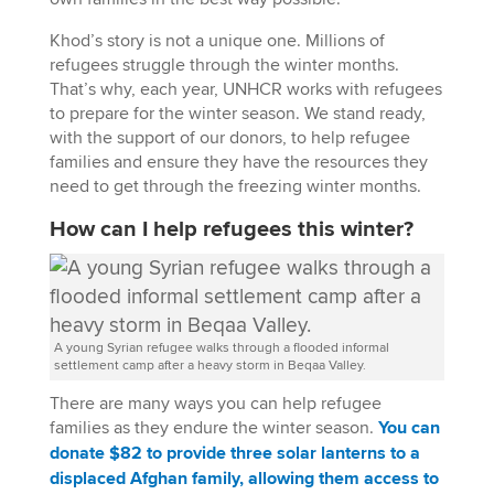
Khod’s story is not a unique one. Millions of
refugees struggle through the winter months.
That’s why, each year, UNHCR works with refugees
to prepare for the winter season. We stand ready,
with the support of our donors, to help refugee
families and ensure they have the resources they
need to get through the freezing winter months.
How can I help refugees this winter?
A young Syrian refugee walks through a flooded informal
settlement camp after a heavy storm in Beqaa Valley.
There are many ways you can help refugee
families as they endure the winter season.
You can
donate $82 to provide three solar lanterns to a
displaced Afghan family, allowing them access to