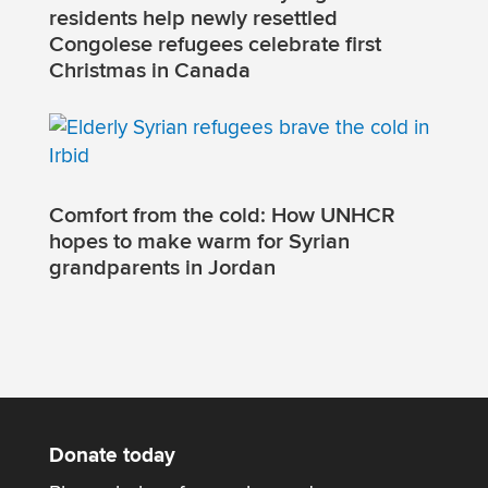
residents help newly resettled
Congolese refugees celebrate first
Christmas in Canada
Comfort from the cold: How UNHCR
hopes to make warm for Syrian
grandparents in Jordan
Donate today