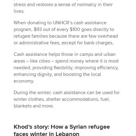
stress and restores a sense of normalcy in their
lives.
When donating to UNHCR’s cash assistance
program, $93 out of every $100 goes directly to
refugee families because there are few overhead
or administrative fees, except for bank charges.
Cash assistance helps those in camps and urban
areas – like cities – spend money where it is most
needed, providing flexibility, improving efficiency,
enhancing dignity, and boosting the local
economy.
During the winter, cash assistance can be used for
winter clothes, shelter accommodations, fuel,
blankets and more.
Khod’s story: How a Syrian refugee
faces winter in Lebanon