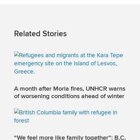
Related Stories
A month after Moria fires, UNHCR warns
of worsening conditions ahead of winter
“We feel more like family together”: B.C.