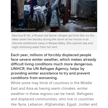
Siba Issa El Ali, a 10-year-old Syrian refugee girl from Deir ez-Zor,
takes down the laundry during the storm at her house in an
informal settlement camp in Beqaa Valley. She spends day and
night removing water from her tent.
Each year, millions of forcibly displaced people
face severe winter weather, which makes already
difficult living conditions much more dangerous.
UNHCR, the UN Refugee Agency, helps by
providing winter assistance to try and prevent
conditions from worsening.
While some may think of countries in the Middle
East and Asia as having warm climates, winter
weather in these regions can be harsh. Refugees
and displaced communities, who live in countries
like Syria, Lebanon, Afghanistan, Egypt, Jordan and