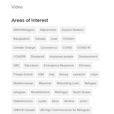
Video
Areas of interest
#WithRefugees
Afghanistan
Asylum Seekers
Bangladesh
Canada
chad
Children
Climate Change
Coronavirus
COVID
COVID-19
COVID19
Displaced
displaced people
Displacement
DRC
Education
Emergency Response
Ethiopia
Filippo Grandi
IOM
Iraq
Kenya
Lebanon
Libya
Mediterranean
Myanmar
Rebuilding Lives
Refugee
refugees
Resettlement
Rohingya
South Sudan
Statelessness
sudan
Syria
Ukraine
unhcr
UNHCR Canada
UN High Commissioner for Refugees