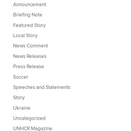
Announcement
Briefing Note
Featured Story
Local Story
News Comment
News Releases
Press Release
Soccer
Speeches and Statements
Story
Ukraine
Uncategorized
UNHCR Magazine