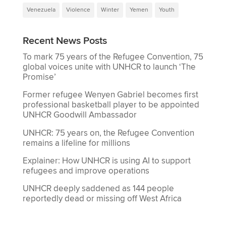
Venezuela
Violence
Winter
Yemen
Youth
Recent News Posts
To mark 75 years of the Refugee Convention, 75
global voices unite with UNHCR to launch ‘The
Promise’
Former refugee Wenyen Gabriel becomes first
professional basketball player to be appointed
UNHCR Goodwill Ambassador
UNHCR: 75 years on, the Refugee Convention
remains a lifeline for millions
Explainer: How UNHCR is using AI to support
refugees and improve operations
UNHCR deeply saddened as 144 people
reportedly dead or missing off West Africa