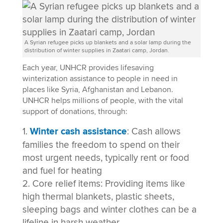
A Syrian refugee picks up blankets and a solar lamp during the
distribution of winter supplies in Zaatari camp, Jordan.
Each year, UNHCR provides lifesaving
winterization assistance to people in need in
places like Syria, Afghanistan and Lebanon.
UNHCR helps millions of people, with the vital
support of donations, through:
Winter cash assistance
: Cash allows
families the freedom to spend on their
most urgent needs, typically rent or food
and fuel for heating
Core relief items: Providing items like
high thermal blankets, plastic sheets,
sleeping bags and winter clothes can be a
lifeline in harsh weather