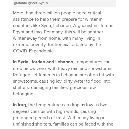
granddaughter, Aya, 9.
More than three million people need critical
assistance to help them prepare for winter in
countries like Syria, Lebanon, Afghanistan, Jordan,
Egypt and Iraq. For many, this will be another
winter away from home, with many living in
extreme poverty, further exacerbated by the
COVID-19 pandemic.
In Syria, Jordan and Lebanon
, temperatures can
drop below zero, with heavy rain and snowstorms.
Refugee settlements in Lebanon are often hit with
snowstorms, causing icy, dirty water to flood into
shelters, damaging families’ precious few
belongings.
In Iraq,
the temperature can drop as low as two
degrees Celsius with high winds, causing
prolonged periods of frost. With many living in
unfinished shelters, families can be faced with the