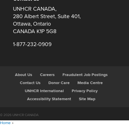
UNHCR CANADA,
280 Albert Street, Suite 401,
Ottawa, Ontario
CANADA K1P 5G8
1-877-232-0909
About Us
Careers
Fraudulent Job Postings
Contact Us
Donor Care
Media Centre
UNHCR International
Privacy Policy
Accessibility Statement
Site Map
© 2026 UNHCR CANADA
Home
»