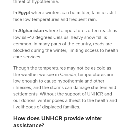
threat of hypothermia.
In Egypt
where winters can be milder, families still
face low temperatures and frequent rain.
In Afghanistan
where temperatures often reach as
low as –12 degrees Celsius, heavy snow fall is
common. In many parts of the country, roads are
blocked during the winter, limiting access to health
care services.
Though the temperatures may not be as cold as
the weather we see in Canada, temperatures are
low enough to cause hypothermia and other
illnesses, and the storms can damage shelters and
settlements. Without the support of UNHCR and
our donors, winter poses a threat to the health and
livelihoods of displaced families.
How does UNHCR provide winter
assistance?