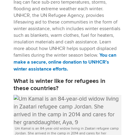
Iraq can face sub-zero temperatures, storms,
flooding and extreme weather each winter.
UNHCR, the UN Refugee Agency, provides
lifesaving aid to these communities in the form of
winter assistance, which includes winter essentials
such as blankets, warm clothes, fuel for heaters,
insulation materials and cash assistance. Learn
more about how UNHCR helps support displaced
families during the winter season below.
You can
make a secure, online donation to UNHCR’s
winter assistance efforts.
What is winter like for refugees in
these countries?
Um Kamal is an 84-year-old widow living in Zaatari refugee camp
Jordan. She arrived in the camp in 2014 and cares for her