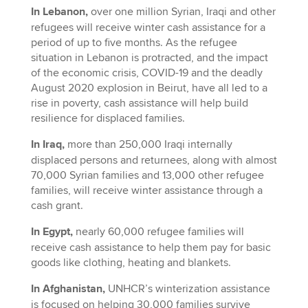
In Lebanon,
over one million Syrian, Iraqi and other
refugees will receive winter cash assistance for a
period of up to five months. As the refugee
situation in Lebanon is protracted, and the impact
of the economic crisis, COVID-19 and the deadly
August 2020 explosion in Beirut, have all led to a
rise in poverty, cash assistance will help build
resilience for displaced families.
In Iraq,
more than 250,000 Iraqi internally
displaced persons and returnees, along with almost
70,000 Syrian families and 13,000 other refugee
families, will receive winter assistance through a
cash grant.
In Egypt,
nearly 60,000 refugee families will
receive cash assistance to help them pay for basic
goods like clothing, heating and blankets.
In Afghanistan,
UNHCR’s winterization assistance
is focused on helping 30,000 families survive