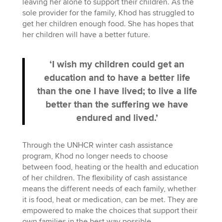
leaving her alone to support their children. As the
sole provider for the family, Khod has struggled to
get her children enough food. She has hopes that
her children will have a better future.
‘I wish my children could get an
education and to have a better life
than the one I have lived; to live a life
better than the suffering we have
endured and lived.’
Through the UNHCR winter cash assistance
program, Khod no longer needs to choose
between food, heating or the health and education
of her children. The flexibility of cash assistance
means the different needs of each family, whether
it is food, heat or medication, can be met. They are
empowered to make the choices that support their
own families in the best way possible.