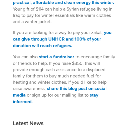
practical, affordable and clean energy this winter.
Your gift of $114 can help a Syrian refugee living in
Iraq to pay for winter essentials like warm clothes
and a winter jacket.
If you are looking for a way to pay your zakat,
you
can give through UNHCR and 100% of your
donation will reach refugees.
You can also
start a fundraiser
to encourage family
or friends to help. If you raise $350, this will
provide enough cash assistance to a displaced
family for them to buy much needed fuel for
heating and winter clothes. If you’d like to help
raise awareness,
share this blog post on social
media
or sign up for our mailing list to
stay
informed
.
Latest News