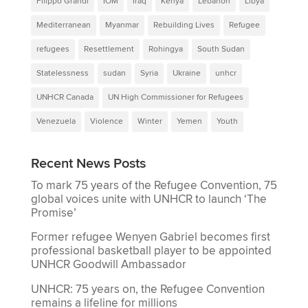
Filippo Grandi
IOM
Iraq
Kenya
Lebanon
Libya
Mediterranean
Myanmar
Rebuilding Lives
Refugee
refugees
Resettlement
Rohingya
South Sudan
Statelessness
sudan
Syria
Ukraine
unhcr
UNHCR Canada
UN High Commissioner for Refugees
Venezuela
Violence
Winter
Yemen
Youth
Recent News Posts
To mark 75 years of the Refugee Convention, 75
global voices unite with UNHCR to launch ‘The
Promise’
Former refugee Wenyen Gabriel becomes first
professional basketball player to be appointed
UNHCR Goodwill Ambassador
UNHCR: 75 years on, the Refugee Convention
remains a lifeline for millions