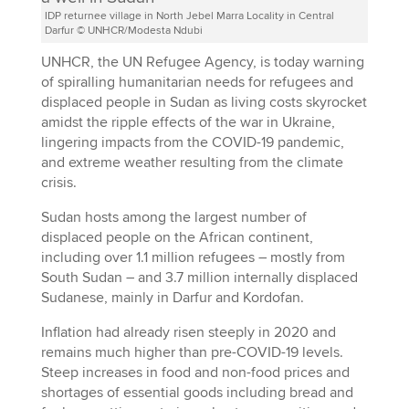
IDP returnee village in North Jebel Marra Locality in Central
Darfur © UNHCR/Modesta Ndubi
UNHCR, the UN Refugee Agency, is today warning
of spiralling humanitarian needs for refugees and
displaced people in Sudan as living costs skyrocket
amidst the ripple effects of the war in Ukraine,
lingering impacts from the COVID-19 pandemic,
and extreme weather resulting from the climate
crisis.
Sudan hosts among the largest number of
displaced people on the African continent,
including over 1.1 million refugees – mostly from
South Sudan – and 3.7 million internally displaced
Sudanese, mainly in Darfur and Kordofan.
Inflation had already risen steeply in 2020 and
remains much higher than pre-COVID-19 levels.
Steep increases in food and non-food prices and
shortages of essential goods including bread and