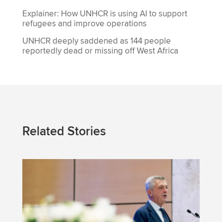
Explainer: How UNHCR is using AI to support
refugees and improve operations
UNHCR deeply saddened as 144 people
reportedly dead or missing off West Africa
Related Stories