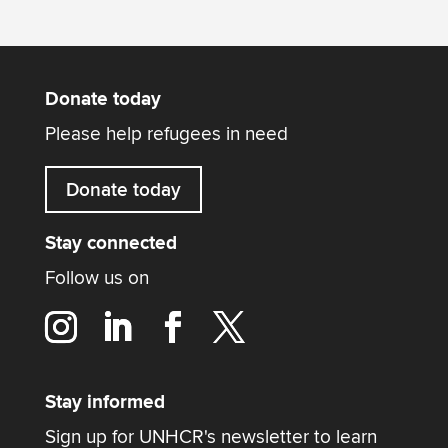
Donate today
Please help refugees in need
Donate today
Stay connected
Follow us on
Stay informed
Sign up for UNHCR's newsletter to learn