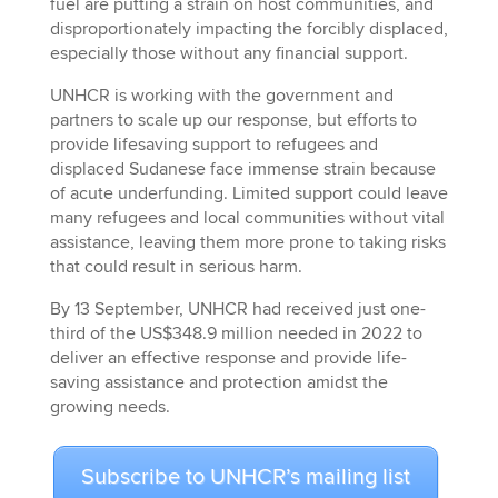
fuel are putting a strain on host communities, and
disproportionately impacting the forcibly displaced,
especially those without any financial support.
UNHCR is working with the government and
partners to scale up our response, but efforts to
provide lifesaving support to refugees and
displaced Sudanese face immense strain because
of acute underfunding. Limited support could leave
many refugees and local communities without vital
assistance, leaving them more prone to taking risks
that could result in serious harm.
By 13 September, UNHCR had received just one-
third of the US$348.9 million needed in 2022 to
deliver an effective response and provide life-
saving assistance and protection amidst the
growing needs.
Subscribe to UNHCR’s mailing list