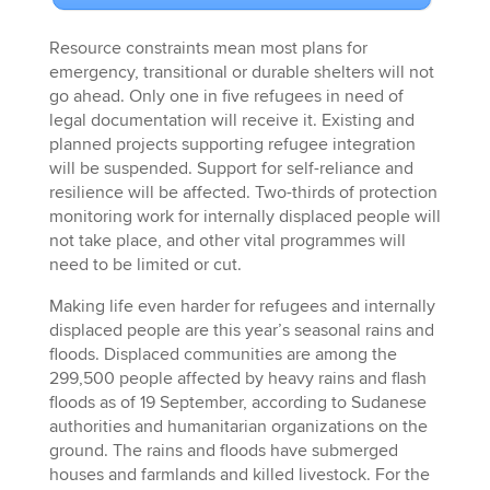
Resource constraints mean most plans for
emergency, transitional or durable shelters will not
go ahead. Only one in five refugees in need of
legal documentation will receive it. Existing and
planned projects supporting refugee integration
will be suspended. Support for self-reliance and
resilience will be affected. Two-thirds of protection
monitoring work for internally displaced people will
not take place, and other vital programmes will
need to be limited or cut.
Making life even harder for refugees and internally
displaced people are this year’s seasonal rains and
floods. Displaced communities are among the
299,500 people affected by heavy rains and flash
floods as of 19 September, according to Sudanese
authorities and humanitarian organizations on the
ground. The rains and floods have submerged
houses and farmlands and killed livestock. For the