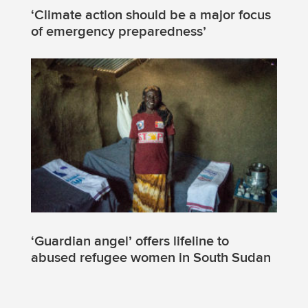
‘Climate action should be a major focus
of emergency preparedness’
‘Guardian angel’ offers lifeline to
abused refugee women in South Sudan