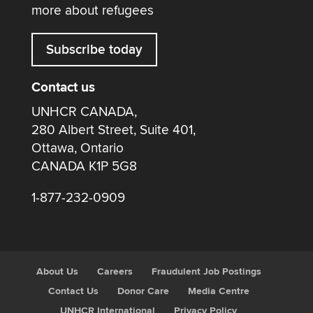
more about refugees
Subscribe today
Contact us
UNHCR CANADA,
280 Albert Street, Suite 401,
Ottawa, Ontario
CANADA K1P 5G8
1-877-232-0909
About Us
Careers
Fraudulent Job Postings
Contact Us
Donor Care
Media Centre
UNHCR International
Privacy Policy