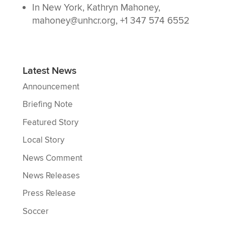
In New York, Kathryn Mahoney,
mahoney@unhcr.org, +1 347 574 6552
Latest News
Announcement
Briefing Note
Featured Story
Local Story
News Comment
News Releases
Press Release
Soccer