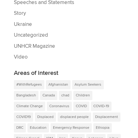
Speeches and Statements
Story
Ukraine
Uncategorized
UNHCR Magazine
Video
Areas of interest
#WithRefugees
Afghanistan
Asylum Seekers
Bangladesh
Canada
chad
Children
Climate Change
Coronavirus
COVID
COVID-19
COVID19
Displaced
displaced people
Displacement
DRC
Education
Emergency Response
Ethiopia