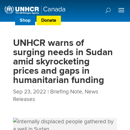
Shop
Donate
Donor Preference Centre
UNHCR warns of
surging needs in Sudan
amid skyrocketing
prices and gaps in
humanitarian funding
Sep 23, 2022
|
Briefing Note
,
News
Releases