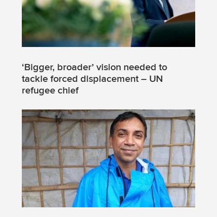
‘Bigger, broader’ vision needed to
tackle forced displacement – UN
refugee chief