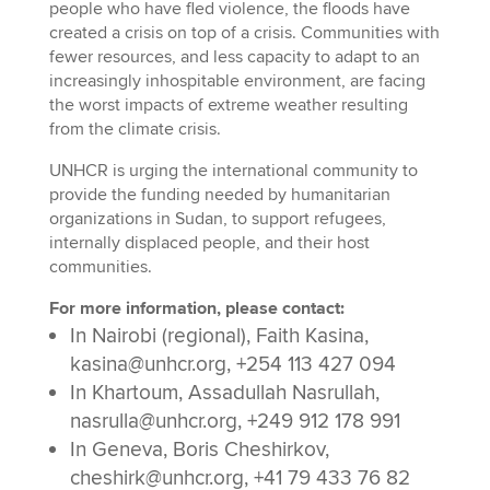
people who have fled violence, the floods have
created a crisis on top of a crisis. Communities with
fewer resources, and less capacity to adapt to an
increasingly inhospitable environment, are facing
the worst impacts of extreme weather resulting
from the climate crisis.
UNHCR is urging the international community to
provide the funding needed by humanitarian
organizations in Sudan, to support refugees,
internally displaced people, and their host
communities.
For more information, please contact:
In Nairobi (regional), Faith Kasina,
kasina@unhcr.org, +254 113 427 094
In Khartoum, Assadullah Nasrullah,
nasrulla@unhcr.org, +249 912 178 991
In Geneva, Boris Cheshirkov,
cheshirk@unhcr.org, +41 79 433 76 82