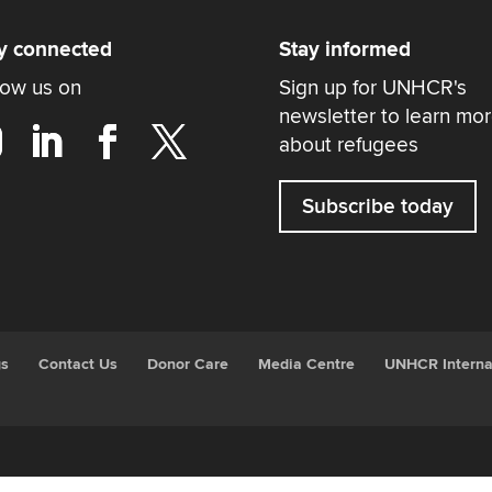
y connected
Stay informed
low us on
Sign up for UNHCR's
newsletter to learn mo
about refugees
Subscribe today
gs
Contact Us
Donor Care
Media Centre
UNHCR Interna