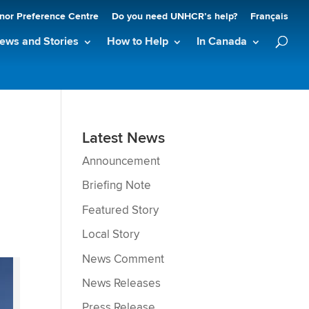
nor Preference Centre
Do you need UNHCR’s help?
Français
ews and Stories
How to Help
In Canada
Latest News
Announcement
Briefing Note
Featured Story
Local Story
News Comment
News Releases
Press Release