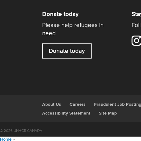
Donate today
Sta
Please help refugees in
Fol
need
Donate today
About Us
Careers
Fraudulent Job Postin
Accessibility Statement
Site Map
© 2026 UNHCR CANADA
Home
»