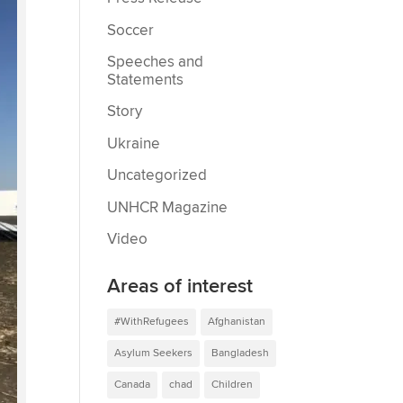
Soccer
Speeches and
Statements
Story
Ukraine
Uncategorized
UNHCR Magazine
Video
Areas of interest
#WithRefugees
Afghanistan
Asylum Seekers
Bangladesh
Canada
chad
Children