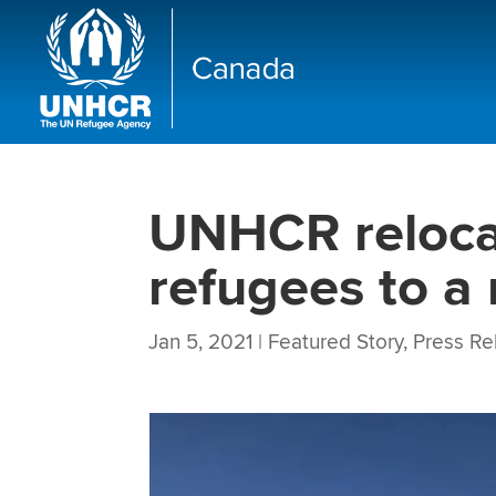
UNHCR relocat
refugees to a
Jan 5, 2021
|
Featured Story
,
Press Re