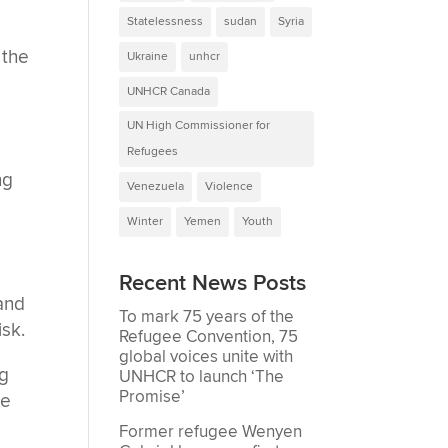
Statelessness
sudan
Syria
 the
Ukraine
unhcr
UNHCR Canada
e
UN High Commissioner for
Refugees
ng
Venezuela
Violence
Winter
Yemen
Youth
Recent News Posts
 and
To mark 75 years of the
isk.
Refugee Convention, 75
global voices unite with
ng
UNHCR to launch ‘The
Promise’
he
Former refugee Wenyen