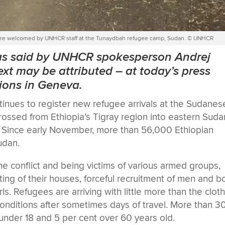
on are welcomed by UNHCR staff at the Tunaydbah refugee camp, Sudan. © UNHCR
was said by UNHCR spokesperson Andrej
xt may be attributed
–
at today’s press
tions in Geneva.
ues to register new refugee arrivals at the Sudanes
ssed from Ethiopia’s Tigray region into eastern Suda
ar. Since early November, more than 56,000 Ethiopian
udan.
 the conflict and being victims of various armed groups,
oting of their houses, forceful recruitment of men and b
s. Refugees are arriving with little more than the clot
conditions after sometimes days of travel. More than 3
under 18 and 5 per cent over 60 years old.