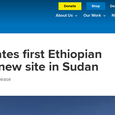
Donate
Shop
Do
About Us
Our Work
N
es first Ethiopian
 new site in Sudan
lease