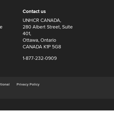
Contact us
UNHCR CANADA,
re
280 Albert Street, Suite
401,
Ottawa, Ontario
CANADA K1P 5G8
1-877-232-0909
tional
Privacy Policy