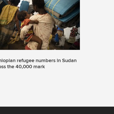
hiopian refugee numbers in Sudan
oss the 40,000 mark