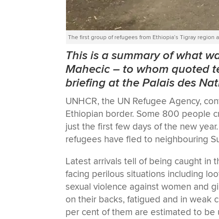
The first group of refugees from Ethiopia’s Tigray regi
This is a summary of what 
Mahecic
–
to whom quoted te
briefing at the Palais des Na
UNHCR, the UN Refugee Agency, contin
Ethiopian border. Some 800 people cro
just the first few days of the new ye
refugees have fled to neighbouring S
Latest arrivals tell of being caught in
facing perilous situations including lo
sexual violence against women and girl
on their backs, fatigued and in weak 
per cent of them are estimated to be 