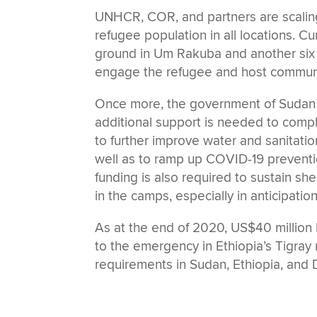
UNHCR, COR, and partners are scaling
refugee population in all locations. C
ground in Um Rakuba and another six ar
engage the refugee and host community
Once more, the government of Sudan i
additional support is needed to compleme
to further improve water and sanitati
well as to ramp up COVID-19 prevention
funding is also required to sustain sh
in the camps, especially in anticipatio
As at the end of 2020, US$40 millio
to the emergency in Ethiopia’s Tigray 
requirements in Sudan, Ethiopia, and D