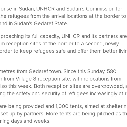
sponse in Sudan, UNHCR and Sudan’s Commission for
e refugees from the arrival locations at the border to
and in Sudan’s Gedaref State.
oaching its full capacity, UNHCR and its partners ar
from reception sites at the border to a second, newly
rder to keep refugees safe and offer them better livi
ometres from Gedaref town. Since this Sunday, 580
from Village 8 reception site, with relocations from
also this week. Both reception sites are overcrowded,
ing the safety and security of refugees increasingly at r
are being provided and 1,000 tents, aimed at shelteri
set up by partners. More tents are being pitched as t
coming days and weeks.