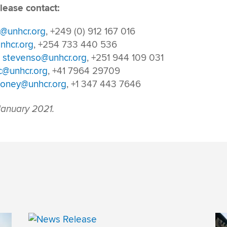
lease contact:
g@unhcr.org
, +249 (0) 912 167 016
nhcr.org
, +254 733 440 536
,
stevenso@unhcr.org
, +251 944 109 031
c@unhcr.org
, +41 7964 29709
oney@unhcr.org
, +1 347 443 7646
anuary 2021.