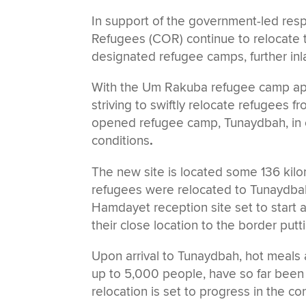
In support of the government-led re
Refugees (COR) continue to relocate th
designated refugee camps, further inl
With the Um Rakuba refugee camp appr
striving to swiftly relocate refugees 
opened refugee camp, Tunaydbah, in o
conditions
.
The new site is located some 136 kil
refugees were relocated to Tunaydbah 
Hamdayet reception site set to start 
their close location to the border putt
Upon arrival to Tunaydbah, hot meals 
up to 5,000 people, have so far been 
relocation is set to progress in the 