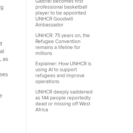
Gabriel becomes first
ng
professional basketball
player to be appointed
UNHCR Goodwill
Ambassador
UNHCR: 75 years on, the
Refugee Convention
t
remains a lifeline for
al
millions
, as
Explainer: How UNHCR is
using AI to support
gees
refugees and improve
operations
UNHCR deeply saddened
e
as 144 people reportedly
dead or missing off West
Africa