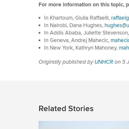
For more information on this topic, p
In Khartoum, Giulia Raffaelli,
raffael
In Nairobi, Dana Hughes,
hughes@u
In Addis Ababa, Juliette Stevenson
In Geneva, Andrej Mahecic,
maheci
In New York, Kathryn Mahoney,
mah
Originally published by
UNHCR
on 5 J
Related Stories