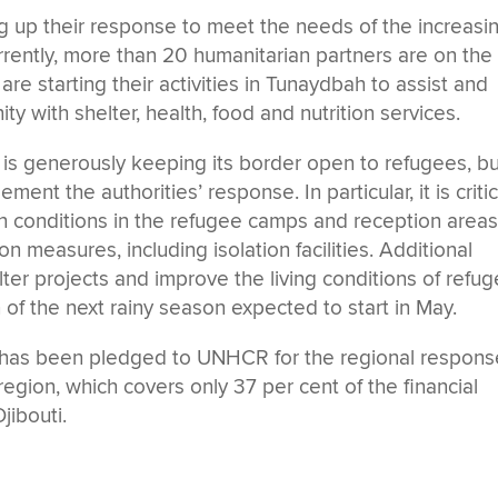
 up their response to meet the needs of the increasi
urrently, more than 20 humanitarian partners are on the
e starting their activities in Tunaydbah to assist and
 with shelter, health, food and nutrition services.
s generously keeping its border open to refugees, bu
nt the authorities’ response. In particular, it is critic
on conditions in the refugee camps and reception areas
 measures, including isolation facilities. Additional
elter projects and improve the living conditions of refu
n of the next rainy season expected to start in May.
n has been pledged to UNHCR for the regional respons
region, which covers only 37 per cent of the financial
jibouti.