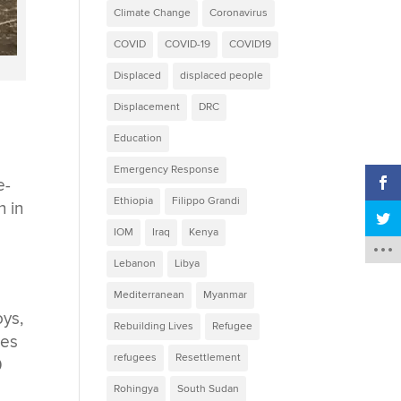
Climate Change
Coronavirus
COVID
COVID-19
COVID19
Displaced
displaced people
Displacement
DRC
Education
Emergency Response
e-
Ethiopia
Filippo Grandi
n in
IOM
Iraq
Kenya
Lebanon
Libya
Mediterranean
Myanmar
oys,
Rebuilding Lives
Refugee
hes
refugees
Resettlement
0
Rohingya
South Sudan