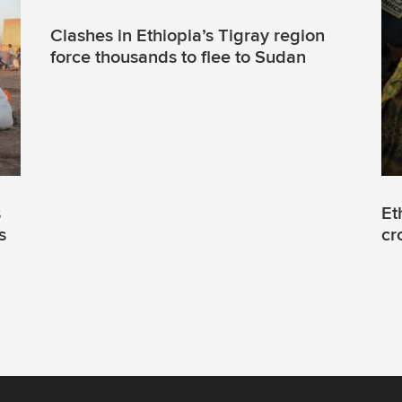
Clashes in Ethiopia’s Tigray region
force thousands to flee to Sudan
s
Et
s
cr