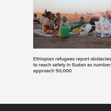
Ethiopian refugees report obstacle
to reach safety in Sudan as number
approach 50,000