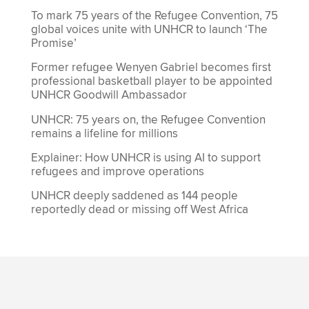
To mark 75 years of the Refugee Convention, 75
global voices unite with UNHCR to launch ‘The
Promise’
Former refugee Wenyen Gabriel becomes first
professional basketball player to be appointed
UNHCR Goodwill Ambassador
UNHCR: 75 years on, the Refugee Convention
remains a lifeline for millions
Explainer: How UNHCR is using AI to support
refugees and improve operations
UNHCR deeply saddened as 144 people
reportedly dead or missing off West Africa