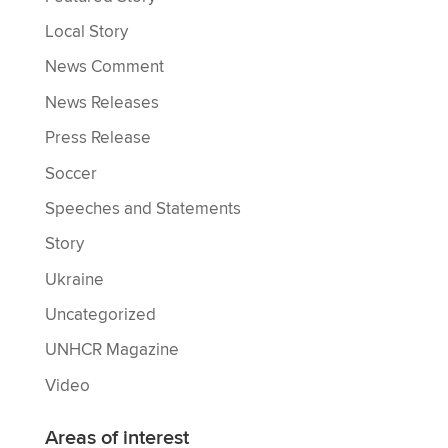
Local Story
News Comment
News Releases
Press Release
Soccer
Speeches and Statements
Story
Ukraine
Uncategorized
UNHCR Magazine
Video
Areas of interest