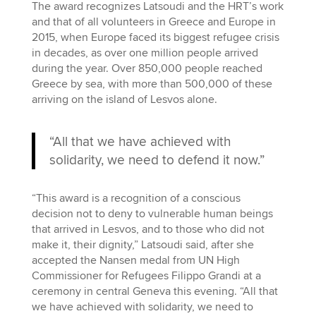
The award recognizes Latsoudi and the HRT’s work
and that of all volunteers in Greece and Europe in
2015, when Europe faced its biggest refugee crisis
in decades, as over one million people arrived
during the year. Over 850,000 people reached
Greece by sea, with more than 500,000 of these
arriving on the island of Lesvos alone.
“All that we have achieved with
solidarity, we need to defend it now.”
“This award is a recognition of a conscious
decision not to deny to vulnerable human beings
that arrived in Lesvos, and to those who did not
make it, their dignity,” Latsoudi said, after she
accepted the Nansen medal from UN High
Commissioner for Refugees Filippo Grandi at a
ceremony in central Geneva this evening. “All that
we have achieved with solidarity, we need to