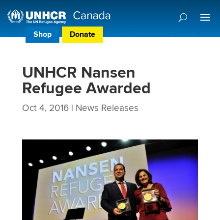
Shop
Donate
Donor Preference Centre
UNHCR Nansen
Refugee Awarded
Oct 4, 2016
|
News Releases