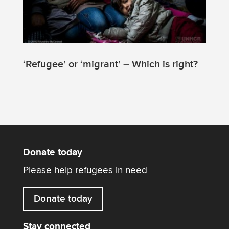
‘Refugee’ or ‘migrant’ – Which is right?
Donate today
Please help refugees in need
Donate today
Stay connected