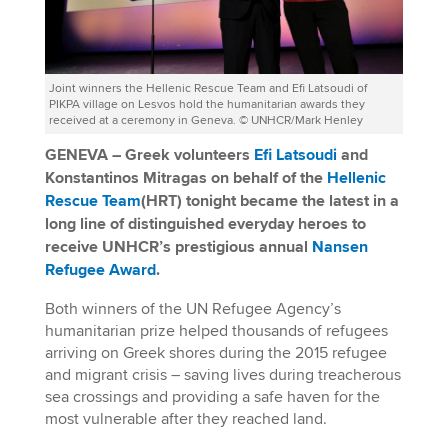
Joint winners the Hellenic Rescue Team and Efi Latsoudi of
PIKPA village on Lesvos hold the humanitarian awards they
received at a ceremony in Geneva. © UNHCR/Mark Henley
GENEVA – Greek volunteers
Efi Latsoudi
and
Konstantinos Mitragas on behalf of the
Hellenic
Rescue Team
(HRT) tonight became the latest in a
long line of distinguished everyday heroes to
receive UNHCR’s prestigious annual
Nansen
Refugee Award
.
Both winners of the UN Refugee Agency’s
humanitarian prize helped thousands of refugees
arriving on Greek shores during the 2015 refugee
and migrant crisis – saving lives during treacherous
sea crossings and providing a safe haven for the
most vulnerable after they reached land.