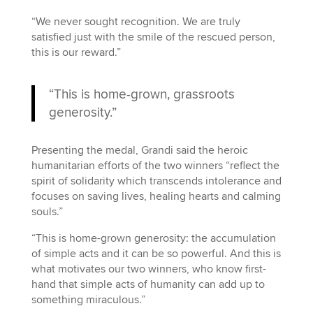
“We never sought recognition. We are truly
satisfied just with the smile of the rescued person,
this is our reward.”
“This is home-grown, grassroots
generosity.”
Presenting the medal, Grandi said the heroic
humanitarian efforts of the two winners “reflect the
spirit of solidarity which transcends intolerance and
focuses on saving lives, healing hearts and calming
souls.”
“This is home-grown generosity: the accumulation
of simple acts and it can be so powerful. And this is
what motivates our two winners, who know first-
hand that simple acts of humanity can add up to
something miraculous.”