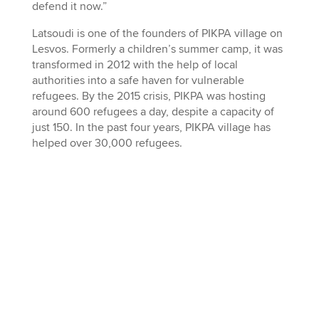
defend it now.”
Latsoudi is one of the founders of PIKPA village on
Lesvos. Formerly a children’s summer camp, it was
transformed in 2012 with the help of local
authorities into a safe haven for vulnerable
refugees. By the 2015 crisis, PIKPA was hosting
around 600 refugees a day, despite a capacity of
just 150. In the past four years, PIKPA village has
helped over 30,000 refugees.