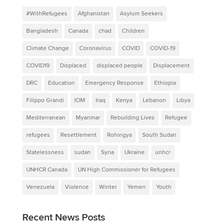
#WithRefugees
Afghanistan
Asylum Seekers
Bangladesh
Canada
chad
Children
Climate Change
Coronavirus
COVID
COVID-19
COVID19
Displaced
displaced people
Displacement
DRC
Education
Emergency Response
Ethiopia
Filippo Grandi
IOM
Iraq
Kenya
Lebanon
Libya
Mediterranean
Myanmar
Rebuilding Lives
Refugee
refugees
Resettlement
Rohingya
South Sudan
Statelessness
sudan
Syria
Ukraine
unhcr
UNHCR Canada
UN High Commissioner for Refugees
Venezuela
Violence
Winter
Yemen
Youth
Recent News Posts