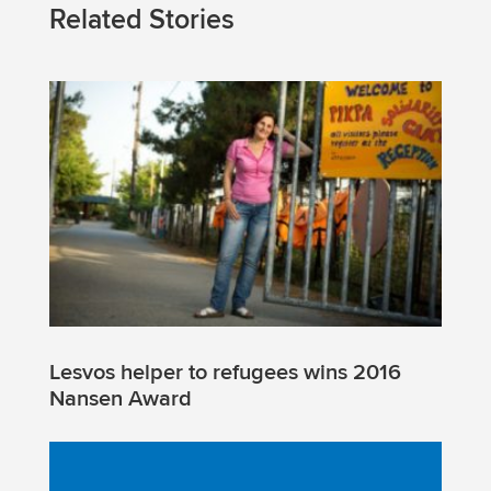
Related Stories
Lesvos helper to refugees wins 2016
Nansen Award