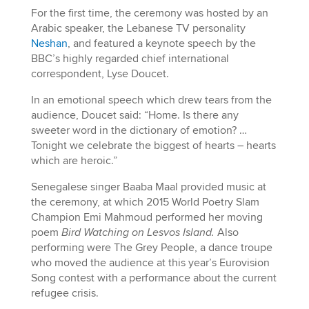
For the first time, the ceremony was hosted by an
Arabic speaker, the Lebanese TV personality
Neshan
, and featured a keynote speech by the
BBC’s highly regarded chief international
correspondent, Lyse Doucet.
In an emotional speech which drew tears from the
audience, Doucet said: “Home. Is there any
sweeter word in the dictionary of emotion? …
Tonight we celebrate the biggest of hearts – hearts
which are heroic.”
Senegalese singer Baaba Maal provided music at
the ceremony, at which 2015 World Poetry Slam
Champion Emi Mahmoud performed her moving
poem
Bird Watching on Lesvos Island.
Also
performing were The Grey People, a dance troupe
who moved the audience at this year’s Eurovision
Song contest with a performance about the current
refugee crisis.