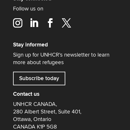
Follow us on
Stay informed
Sign up for UNHCR's newsletter to learn
more about refugees
Subscribe today
Contact us
UNHCR CANADA,
280 Albert Street, Suite 401,
Ottawa, Ontario
CANADA K1P 5G8