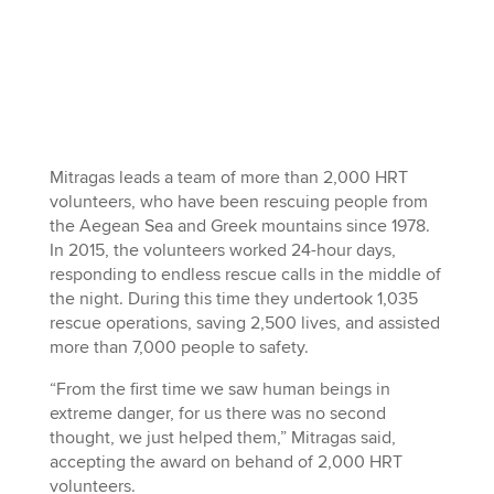
Mitragas leads a team of more than 2,000 HRT
volunteers, who have been rescuing people from
the Aegean Sea and Greek mountains since 1978.
In 2015, the volunteers worked 24-hour days,
responding to endless rescue calls in the middle of
the night. During this time they undertook 1,035
rescue operations, saving 2,500 lives, and assisted
more than 7,000 people to safety.
“From the first time we saw human beings in
extreme danger, for us there was no second
thought, we just helped them,” Mitragas said,
accepting the award on behand of 2,000 HRT
volunteers.