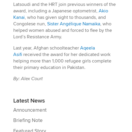
Latsoudi and the HRT join previous winners of the
award, including a Japanese optometrist,
Akio
Kanai
, who has given sight to thousands, and
Congolese nun,
Sister Angélique Namaika
, who
helped women abused and forced to flee by the
Lord’s Resistance Army.
Last year, Afghan schoolteacher
Aqeela
Asifi
received the award for her dedicated work
helping more than 1,000 refugee girls complete
their primary education in Pakistan.
By: Alex Court
Latest News
Announcement
Briefing Note
Featured Story