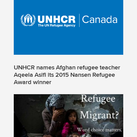
UNHCR names Afghan refugee teacher
Aqeela Asifi its 2015 Nansen Refugee
Award winner