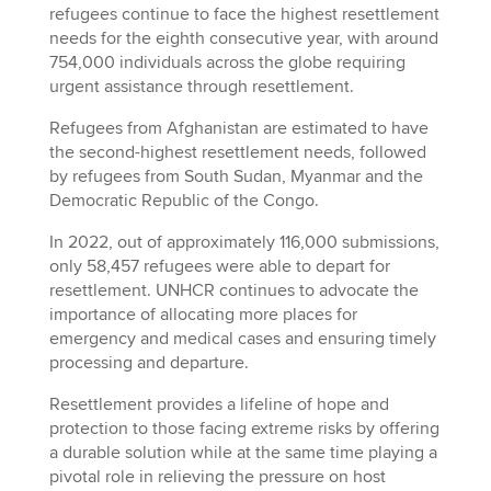
refugees continue to face the highest resettlement
needs for the eighth consecutive year, with around
754,000 individuals across the globe requiring
urgent assistance through resettlement.
Refugees from Afghanistan are estimated to have
the second-highest resettlement needs, followed
by refugees from South Sudan, Myanmar and the
Democratic Republic of the Congo.
In 2022, out of approximately 116,000 submissions,
only 58,457 refugees were able to depart for
resettlement. UNHCR continues to advocate the
importance of allocating more places for
emergency and medical cases and ensuring timely
processing and departure.
Resettlement provides a lifeline of hope and
protection to those facing extreme risks by offering
a durable solution while at the same time playing a
pivotal role in relieving the pressure on host