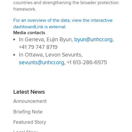
countries and strengthening the broader protection
framework.
For an overview of the data, view the interactive
dashboard
Link is external
.
Media contacts
In Geneva, Eujin Byun,
byun@unhcr.org
,
+41 79 747 8719
In Ottawa, Levon Sevunts,
sevunts@unhcr.org
, +1 613-286-6975
Latest News
Announcement
Briefing Note
Featured Story