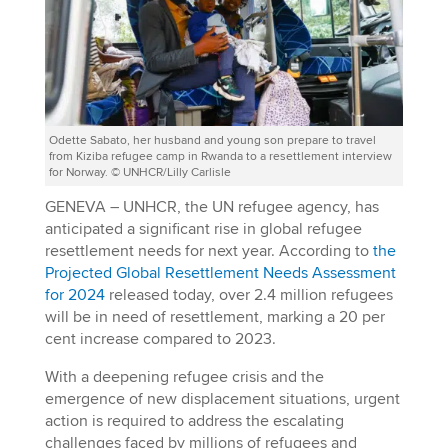
Odette Sabato, her husband and young son prepare to travel
from Kiziba refugee camp in Rwanda to a resettlement interview
for Norway. © UNHCR/Lilly Carlisle
GENEVA – UNHCR, the UN refugee agency, has
anticipated a significant rise in global refugee
resettlement needs for next year. According to
the
Projected Global Resettlement Needs Assessment
for 2024
released today, over 2.4 million refugees
will be in need of resettlement, marking a 20 per
cent increase compared to 2023.
With a deepening refugee crisis and the
emergence of new displacement situations, urgent
action is required to address the escalating
challenges faced by millions of refugees and