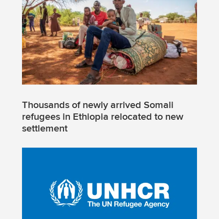
Thousands of newly arrived Somali
refugees in Ethiopia relocated to new
settlement