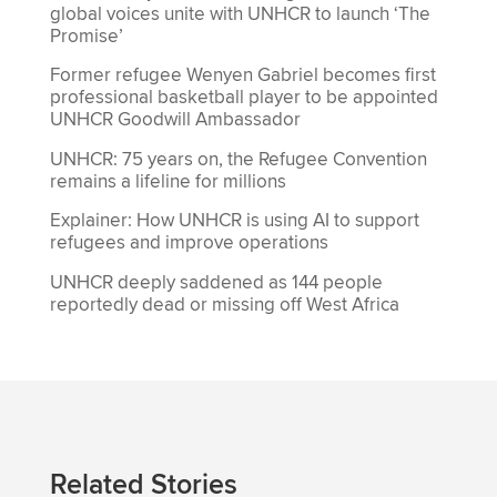
global voices unite with UNHCR to launch ‘The
Promise’
Former refugee Wenyen Gabriel becomes first
professional basketball player to be appointed
UNHCR Goodwill Ambassador
UNHCR: 75 years on, the Refugee Convention
remains a lifeline for millions
Explainer: How UNHCR is using AI to support
refugees and improve operations
UNHCR deeply saddened as 144 people
reportedly dead or missing off West Africa
Related Stories