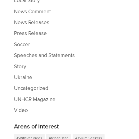
Local Story
News Comment
News Releases
Press Release
Soccer
Speeches and Statements
Story
Ukraine
Uncategorized
UNHCR Magazine
Video
Areas of interest
#WithRefugees
Afghanistan
Asylum Seekers