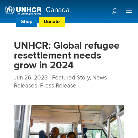
Shop
Donate
Donor Preference Centre
UNHCR: Global refugee
resettlement needs
grow in 2024
Jun 26, 2023
|
Featured Story
,
News
Releases
,
Press Release