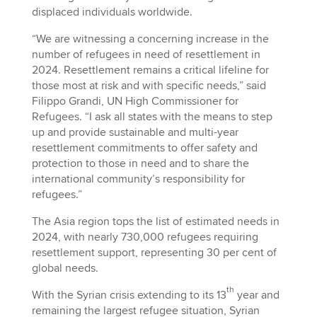
displaced individuals worldwide.
“We are witnessing a concerning increase in the
number of refugees in need of resettlement in
2024. Resettlement remains a critical lifeline for
those most at risk and with specific needs,” said
Filippo Grandi, UN High Commissioner for
Refugees. “I ask all states with the means to step
up and provide sustainable and multi-year
resettlement commitments to offer safety and
protection to those in need and to share the
international community’s responsibility for
refugees.”
The Asia region tops the list of estimated needs in
2024, with nearly 730,000 refugees requiring
resettlement support, representing 30 per cent of
global needs.
th
With the Syrian crisis extending to its 13
year and
remaining the largest refugee situation, Syrian