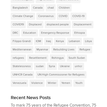
Bangladesh
Canada
chad
Children
Climate Change
Coronavirus
COVID
COVID-19
COVID19
Displaced
displaced people
Displacement
DRC
Education
Emergency Response
Ethiopia
Filippo Grandi
IOM
Iraq
Kenya
Lebanon
Libya
Mediterranean
Myanmar
Rebuilding Lives
Refugee
refugees
Resettlement
Rohingya
South Sudan
Statelessness
sudan
Syria
Ukraine
unhcr
UNHCR Canada
UN High Commissioner for Refugees
Venezuela
Violence
Winter
Yemen
Youth
Recent News Posts
To mark 75 years of the Refugee Convention, 75