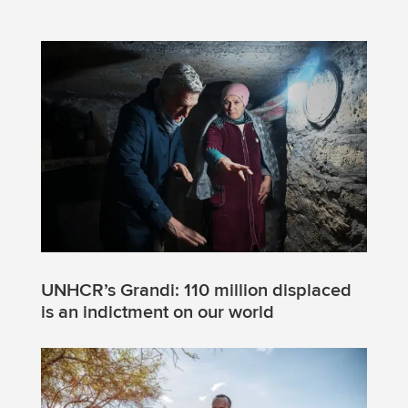
UNHCR’s Grandi: 110 million displaced
is an indictment on our world