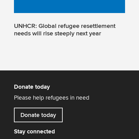
UNHCR: Global refugee resettlement
needs will rise steeply next year
Donate today
Please help refugees in need
Donate today
Stay connected