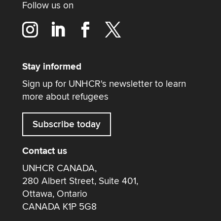
Follow us on
Stay informed
Sign up for UNHCR's newsletter to learn
more about refugees
Subscribe today
Contact us
UNHCR CANADA,
280 Albert Street, Suite 401,
Ottawa, Ontario
CANADA K1P 5G8