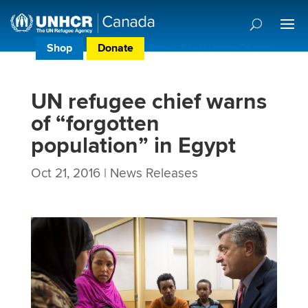
Shop
Donate
Donor Preference Centre
UN refugee chief warns
of “forgotten
population” in Egypt
Oct 21, 2016
|
News Releases