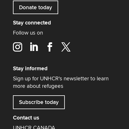
Donate today
Stay connected
Follow us on
Stay informed
Sign up for UNHCR's newsletter to learn
more about refugees
Subscribe today
Contact us
UNHCR CANADA,