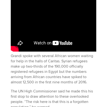
Grandi spoke with several African women waiting
for help in the halls of Caritas. Syrian refugees
make up two-thirds of the 190,000 officially
registered refugees in Egypt but the numbers
arriving from African countries have spiked to
almost 12,500 in the first nine months of 2016.
The UN High Commissioner said he made this his
first stop to draw attention to these overlooked
people. “The risk here is that this is a forgotten
population,” he warned.