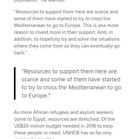
“Resources to support them here are scarce and
some of them have started to try to cross the
Mediterranean to go to Europe. This is one more
reason to invest more in their support. And, in
addition, to hopefully try and solve the situations
where they come from so they can eventually go
back.”
“Resources to support them here are
scarce and some of them have started
to try to cross the Mediterranean to go
to Europe.”
As more African refugees and asylum seekers
come to Egypt, resources are stretched. Of the
US$20 million budget needed in 2016 to help
these people in need, UNHCR has so far only