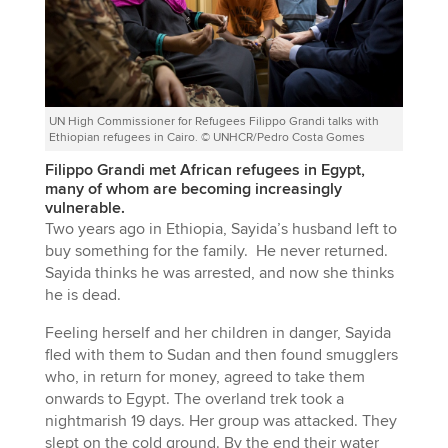
UN High Commissioner for Refugees Filippo Grandi talks with
Ethiopian refugees in Cairo. © UNHCR/Pedro Costa Gomes
Filippo Grandi met African refugees in Egypt,
many of whom are becoming increasingly
vulnerable.
Two years ago in Ethiopia, Sayida’s husband left to
buy something for the family. He never returned.
Sayida thinks he was arrested, and now she thinks
he is dead.
Feeling herself and her children in danger, Sayida
fled with them to Sudan and then found smugglers
who, in return for money, agreed to take them
onwards to Egypt. The overland trek took a
nightmarish 19 days. Her group was attacked. They
slept on the cold ground. By the end their water