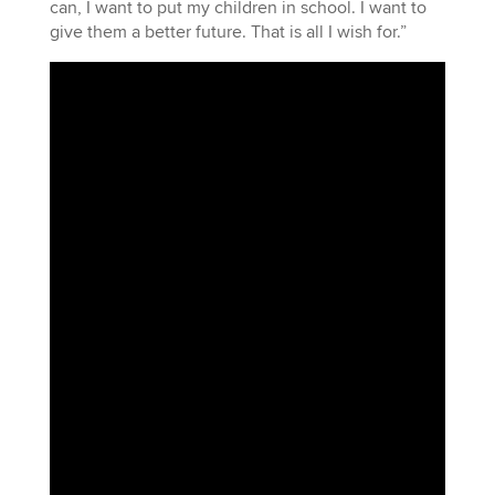
can, I want to put my children in school. I want to
give them a better future. That is all I wish for.”