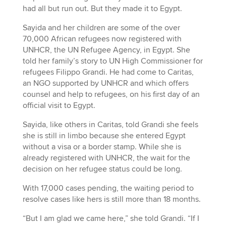
had all but run out. But they made it to Egypt.
Sayida and her children are some of the over
70,000 African refugees now registered with
UNHCR, the UN Refugee Agency, in Egypt. She
told her family’s story to UN High Commissioner for
refugees Filippo Grandi. He had come to Caritas,
an NGO supported by UNHCR and which offers
counsel and help to refugees, on his first day of an
official visit to Egypt.
Sayida, like others in Caritas, told Grandi she feels
she is still in limbo because she entered Egypt
without a visa or a border stamp. While she is
already registered with UNHCR, the wait for the
decision on her refugee status could be long.
With 17,000 cases pending, the waiting period to
resolve cases like hers is still more than 18 months.
“But I am glad we came here,” she told Grandi. “If I