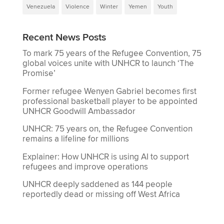
Venezuela
Violence
Winter
Yemen
Youth
Recent News Posts
To mark 75 years of the Refugee Convention, 75
global voices unite with UNHCR to launch ‘The
Promise’
Former refugee Wenyen Gabriel becomes first
professional basketball player to be appointed
UNHCR Goodwill Ambassador
UNHCR: 75 years on, the Refugee Convention
remains a lifeline for millions
Explainer: How UNHCR is using AI to support
refugees and improve operations
UNHCR deeply saddened as 144 people
reportedly dead or missing off West Africa