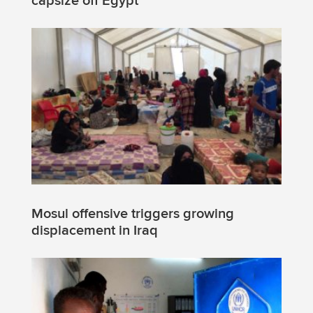
capsize off Egypt
Mosul offensive triggers growing
displacement in Iraq