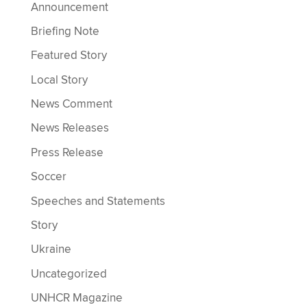
Announcement
Briefing Note
Featured Story
Local Story
News Comment
News Releases
Press Release
Soccer
Speeches and Statements
Story
Ukraine
Uncategorized
UNHCR Magazine