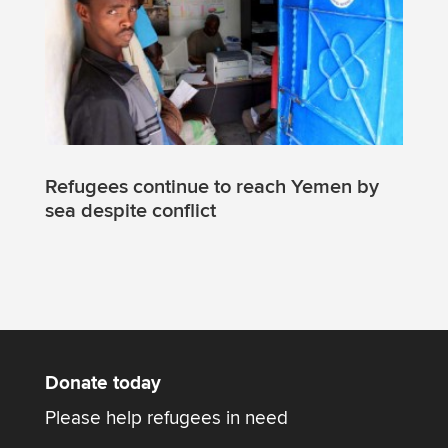
Refugees continue to reach Yemen by
sea despite conflict
Donate today
Please help refugees in need