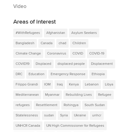
Video
Areas of interest
#WithRefugees
Afghanistan
Asylum Seekers
Bangladesh
Canada
chad
Children
Climate Change
Coronavirus
COVID
COVID-19
COVID19
Displaced
displaced people
Displacement
DRC
Education
Emergency Response
Ethiopia
Filippo Grandi
IOM
Iraq
Kenya
Lebanon
Libya
Mediterranean
Myanmar
Rebuilding Lives
Refugee
refugees
Resettlement
Rohingya
South Sudan
Statelessness
sudan
Syria
Ukraine
unhcr
UNHCR Canada
UN High Commissioner for Refugees