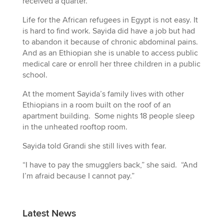
received a quarter.
Life for the African refugees in Egypt is not easy. It
is hard to find work. Sayida did have a job but had
to abandon it because of chronic abdominal pains.
And as an Ethiopian she is unable to access public
medical care or enroll her three children in a public
school.
At the moment Sayida’s family lives with other
Ethiopians in a room built on the roof of an
apartment building. Some nights 18 people sleep
in the unheated rooftop room.
Sayida told Grandi she still lives with fear.
“I have to pay the smugglers back,” she said. “And
I’m afraid because I cannot pay.”
Latest News