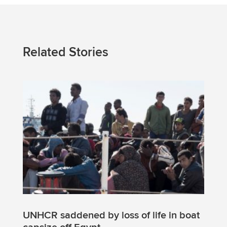
Related Stories
UNHCR saddened by loss of life in boat