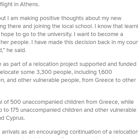
flight in Athens.
but I am making positive thoughts about my new
ng there and joining the local school. I know that learn
I hope to go to the university. I want to become a
her people. I have made this decision back in my coun
,” he said.
 as part of a relocation project supported and funded
relocate some 3,300 people, including 1,600
, and other vulnerable people, from Greece to other
tal of 500 unaccompanied children from Greece, while
up to 175 unaccompanied children and other vulnerable
nd Cyprus.
rrivals as an encouraging continuation of a relocatio