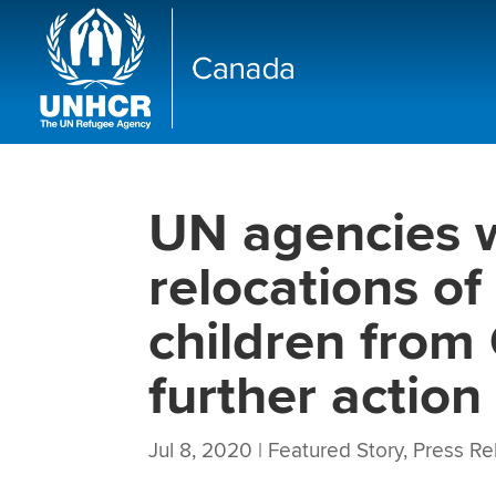
UN agencies 
relocations o
children from 
further action
Jul 8, 2020
|
Featured Story
,
Press Re