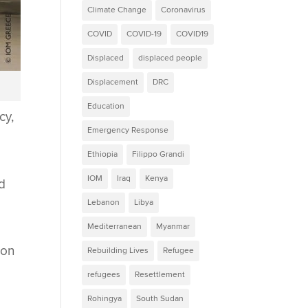
Climate Change
Coronavirus
COVID
COVID-19
COVID19
Displaced
displaced people
Displacement
DRC
Education
cy,
Emergency Response
Ethiopia
Filippo Grandi
IOM
Iraq
Kenya
d
Lebanon
Libya
Mediterranean
Myanmar
ion
Rebuilding Lives
Refugee
refugees
Resettlement
Rohingya
South Sudan