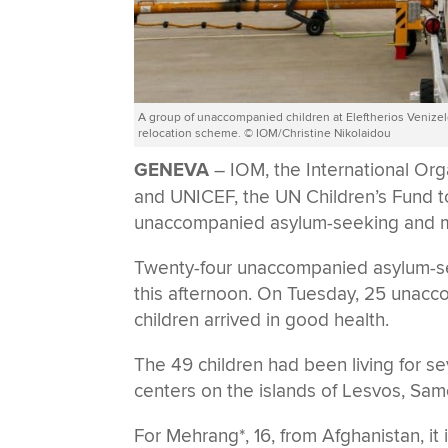
Α group of unaccompanied children at Eleftherios Venizelo
relocation scheme. © IOM/Christine Nikolaidou
GENEVA
– IOM, the International Or
and UNICEF, the UN Children’s Fund t
unaccompanied asylum-seeking and mig
Twenty-four unaccompanied asylum-seek
this afternoon. On Tuesday, 25 unaccom
children arrived in good health.
The 49 children had been living for s
centers on the islands of Lesvos, Sam
For Mehrang*, 16, from Afghanistan, it i