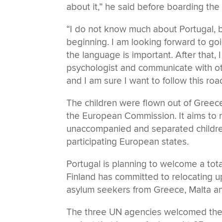
about it,” he said before boarding the 
“I do not know much about Portugal, 
beginning. I am looking forward to goi
the language is important. After that, 
psychologist and communicate with ot
and I am sure I want to follow this road
The children were flown out of Greece
the European Commission. It aims to 
unaccompanied and separated children
participating European states.
Portugal is planning to welcome a to
Finland has committed to relocating 
asylum seekers from Greece, Malta a
The three UN agencies welcomed the a