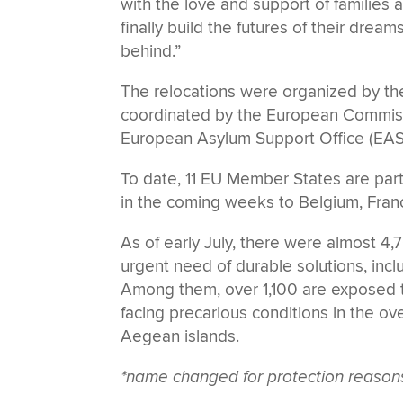
with the love and support of families 
finally build the futures of their dream
behind.”
The relocations were organized by th
coordinated by the European Commis
European Asylum Support Office (EAS
To date, 11 EU Member States are parti
in the coming weeks to Belgium, Fran
As of early July, there were almost 
urgent need of durable solutions, incl
Among them, over 1,100 are exposed to
facing precarious conditions in the ov
Aegean islands.
*name changed for protection reason