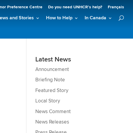
nor Preference Centre
Do you need UNHCR’s help?
Français
ews and Stories
How to Help
In Canada
Latest News
Announcement
Briefing Note
Featured Story
Local Story
News Comment
News Releases
Press Release