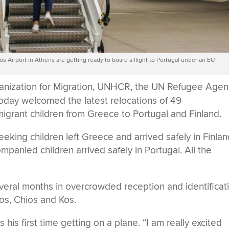
s Airport in Athens are getting ready to board a flight to Portugal under an EU
ganization for Migration, UNHCR, the UN Refugee Agen
oday welcomed the latest relocations of 49
rant children from Greece to Portugal and Finland.
ing children left Greece and arrived safely in Finlan
panied children arrived safely in Portugal. All the
everal months in overcrowded reception and identificat
os, Chios and Kos.
s his first time getting on a plane. “I am really excited