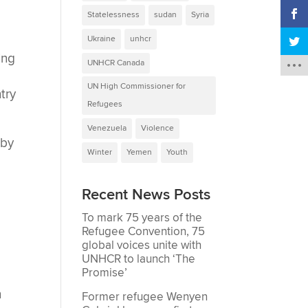
Statelessness
sudan
Syria
Ukraine
unhcr
ing
UNHCR Canada
UN High Commissioner for
try
Refugees
Venezuela
Violence
 by
Winter
Yemen
Youth
Recent News Posts
To mark 75 years of the
Refugee Convention, 75
global voices unite with
UNHCR to launch ‘The
Promise’
n
Former refugee Wenyen