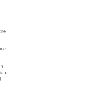
t
the
ace
in
ion.
d