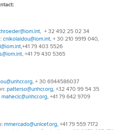
ntact:
chroeder@iom.int
, + 32 492 25 02 34
u:
cnikolaidou@iom.int
, + 30 210 9919 040,
i@iom.int
,+41 79 403 5526
s@iom.int
, +41 79 430 5365
ou@unhcr.org
, + 30 6944586037
on:
patterso@unhcr.org
, +32 470 99 54 35
:
mahecic@unhcr.org
, +41 79 642 9709
o:
mmercado@unicef.org
, +41 79 559 7172