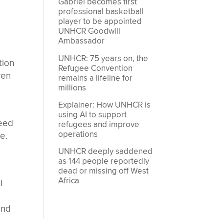
Gabriel becomes first
professional basketball
player to be appointed
UNHCR Goodwill
Ambassador
UNHCR: 75 years on, the
tion
Refugee Convention
ren
remains a lifeline for
millions
Explainer: How UNHCR is
using AI to support
need
refugees and improve
operations
e.
UNHCR deeply saddened
as 144 people reportedly
dead or missing off West
Africa
l
and