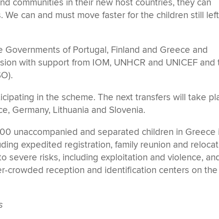
and communities in their new host countries, they can
s. We can and must move faster for the children still lef
e Governments of Portugal, Finland and Greece and
sion with support from IOM, UNHCR and UNICEF and 
O).
cipating in the scheme. The next transfers will take pl
ce, Germany, Lithuania and Slovenia.
4,700 unaccompanied and separated children in Greece 
uding expedited registration, family reunion and relocat
 severe risks, including exploitation and violence, an
er-crowded reception and identification centers on the
s