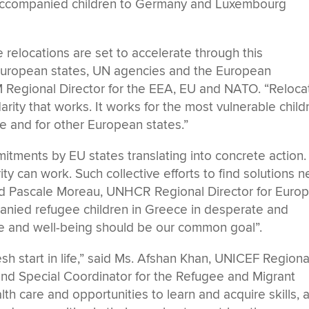
unaccompanied children to Germany and Luxembourg
he relocations are set to accelerate through this
European states, UN agencies and the European
 Regional Director for the EEA, EU and NATO. “Reloca
arity that works. It works for the most vulnerable child
ce and for other European states.”
tments by EU states translating into concrete action.
ity can work. Such collective efforts to find solutions 
id Pascale Moreau, UNHCR Regional Director for Europ
panied refugee children in Greece in desperate and
ure and well-being should be our common goal”.
esh start in life,” said Ms. Afshan Khan, UNICEF Regiona
and Special Coordinator for the Refugee and Migrant
th care and opportunities to learn and acquire skills, 