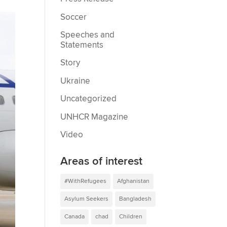
Soccer
Speeches and
Statements
Story
Ukraine
Uncategorized
UNHCR Magazine
Video
Areas of interest
#WithRefugees
Afghanistan
Asylum Seekers
Bangladesh
Canada
chad
Children