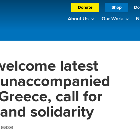
Donate
Shop
Do
About Us
Our Work
N
welcome latest
f unaccompanied
Greece, call for
 and solidarity
lease