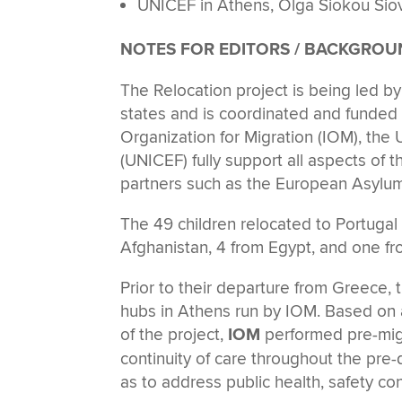
UNICEF in Athens, Olga Siokou Sio
NOTES FOR EDITORS / BACKGRO
The Relocation project is being led 
states and is coordinated and funded
Organization for Migration (IOM), t
(UNICEF) fully support all aspects of t
partners such as the European Asylum
The 49 children relocated to Portugal
Afghanistan, 4 from Egypt, and one fr
Prior to their departure from Greece, t
hubs in Athens run by IOM. Based on 
of the project,
IOM
performed pre-migra
continuity of care throughout the pre-d
as to address public health, safety co