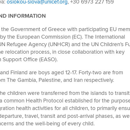
va:
osiokou-siova@unicef.org
, +30 6973 227 159
UND INFORMATION
by the Government of Greece with participating EU me
 by the European Commission (EC). The International
he UN Refugee Agency (UNHCR) and the UN Children’s F
he relocation process, in close collaboration with key
 Support Office (EASO).
 and Finland are boys aged 12-17. Forty-two are from
om The Gambia, Palestine, and Iran respectively.
he children were transferred from the islands to transit
a common Health Protocol established for the purpos
tion health activities for all children, to primarily ens
eparture, travel, transit and post-arrival phases, as wel
ncerns and the well-being of every child.