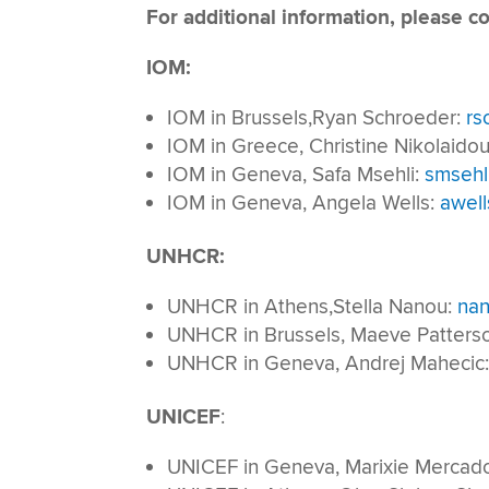
For additional information, please co
IOM:
IOM in Brussels,Ryan Schroeder:
rs
IOM in Greece, Christine Nikolaido
IOM in Geneva, Safa Msehli:
smsehl
IOM in Geneva, Angela Wells:
awell
UNHCR:
UNHCR in Athens,Stella Nanou:
nan
UNHCR in Brussels, Maeve Patters
UNHCR in Geneva, Andrej Mahecic
UNICEF
:
UNICEF in Geneva, Marixie Mercad