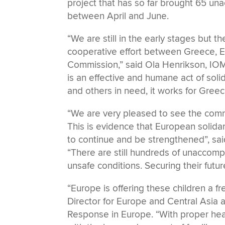
project that has so far brought 65 
between April and June.
“We are still in the early stages but t
cooperative effort between Greece, 
Commission,” said Ola Henrikson, IOM
is an effective and humane act of solid
and others in need, it works for Gree
“We are very pleased to see the commi
This is evidence that European solidar
to continue and be strengthened”, sa
“There are still hundreds of unaccom
unsafe conditions. Securing their fut
“Europe is offering these children a fr
Director for Europe and Central Asia 
Response in Europe. “With proper heal